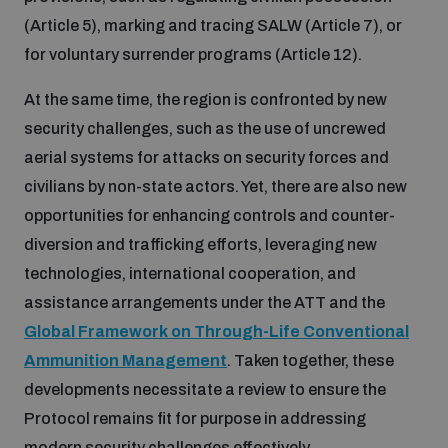
(Article 5), marking and tracing SALW (Article 7), or
for voluntary surrender programs (Article 12).
At the same time, the region is confronted by new
security challenges, such as the use of uncrewed
aerial systems for attacks on security forces and
civilians by non-state actors. Yet, there are also new
opportunities for enhancing controls and counter-
diversion and trafficking efforts, leveraging new
technologies, international cooperation, and
assistance arrangements under the ATT and the
Global Framework on Through-Life Conventional
Ammunition Management
. Taken together, these
developments necessitate a review to ensure the
Protocol remains fit for purpose in addressing
modern security challenges effectively.