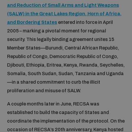
and Reduction of Small Arms and Light Weapons
Inclusive global security
(SALW) in the Great Lakes Region, Horn of Africa,
What we offer
Youth Disarmament Orientation Course
Integrated Approaches
and Bordering States
entered into force in April
2005 – marking a pivotal moment for regional
Artificial intelligence
Publications
UNIDIR Women in AI Fellowship
security. This legally binding agreement unites 15
Space Security
Member States—Burundi, Central African Republic,
Cyber security
Republic of Congo, Democratic Republic of Congo,
Events
UNIDIR Space Security Research Fellowship
Djibouti, Ethiopia, Eritrea, Kenya, Rwanda, Seychelles,
Somalia, South Sudan, Sudan, Tanzania and Uganda
Space security
Policy portals
Training on Norms, International Law and Cyberspace
—in a shared commitment to curb the illicit
proliferation and misuse of SALW.
Managing Exits from Armed Conflict
Science and technology
Practical tools
AI Policy Portal
BWC Advanced Education Course
A couple months later in June, RECSA was
Cyber Stability Conference
Middle East WMD-Free Zone
established to build the capacity of States and
Interconnected global risks
Gender and Disarmament Hub
Cyber Policy Portal
coordinate the implementation of the protocol. On the
Quarterly briefings for UN Regional Groups
Geneva Cyber Week
occasion of RECSA’s 20th anniversary, Kenya hosted