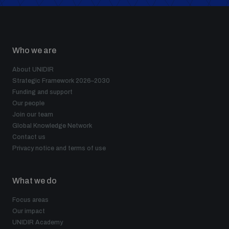
Who we are
About UNIDIR
Strategic Framework 2026–2030
Funding and support
Our people
Join our team
Global Knowledge Network
Contact us
Privacy notice and terms of use
What we do
Focus areas
Our impact
UNIDIR Academy