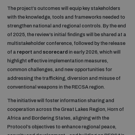
The project’s outcomes will equip key stakeholders
with the knowledge, tools and frameworks needed to
strengthen national and regional controls. By the end
of 2025, the review’s initial findings will be shared at a
multistakeholder conference, followed by the release
of a
report
and
scorecard
in early 2026, which will
highlight effective implementation measures,
common challenges, and new opportunities for
addressing the trafficking, diversion and misuse of
conventional weapons in the RECSA region.
The initiative will foster information sharing and
cooperation across the Great Lakes Region, Horn of
Africa and Bordering States, aligning with the
Protocol’s objectives to enhance regional peace,