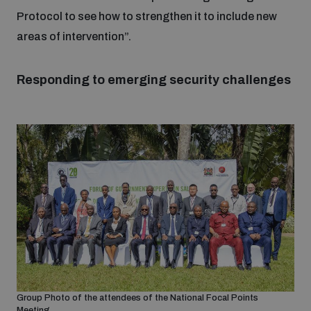
Non-Proliferation Treaty Review Conference
Protocol to see how to strengthen it to include new
Nuclear Weapon-Free Zone Hub
areas of intervention”.
UN General Assembly First Committee
Responding to emerging security challenges
Analysing arms-related risks
Assessing national baselines for weapons and
ammunition management
Countering improvised explosive devices
Group Photo of the attendees of the National Focal Points
Meeting.
Measuring effects of using explosive weapons in