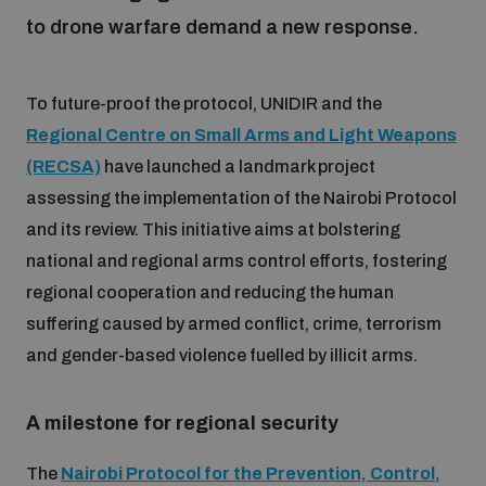
to drone warfare demand a new response.
Focus areas
To future-proof the protocol, UNIDIR and the
Regional Centre on Small Arms and Light Weapons
Programmes and projects
Nuclear weapons
(RECSA)
have launched a landmark project
assessing the implementation of the Nairobi Protocol
Our impact
Chemical and biological weapons
and its review. This initiative aims at bolstering
national and regional arms control efforts, fostering
regional cooperation and reducing the human
UNIDIR Centre of Excellence
Missiles and drones
on AI, Peace and Security
suffering caused by armed conflict, crime, terrorism
Weapons of Mass Destruction
and gender-based violence fuelled by illicit arms.
Conventional weapons
UNIDIR Academy
Security and Technology
A milestone for regional security
Conflict prevention and peacebuilding
UNIDIR Futures Lab
Disarmament Orientation Course
The
Nairobi Protocol for the Prevention, Control,
Conventional Weapons