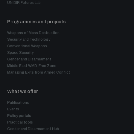
UNIDIR Futures Lab
Programmes and projects
Weapons of Mass Destruction
Security and Technology
Conventional Weapons
Space Security
Gender and Disarmament
Middle East WMD-Free Zone
Managing Exits from Armed Conflict
What we offer
Publications
Events
Policy portals
Practical tools
Gender and Disarmament Hub