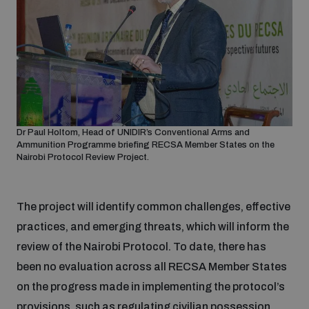
Dr Paul Holtom, Head of UNIDIR’s Conventional Arms and
Ammunition Programme briefing RECSA Member States on the
Nairobi Protocol Review Project.
The project will identify common challenges, effective
practices, and emerging threats, which will inform the
review of the Nairobi Protocol. To date, there has
been no evaluation across all RECSA Member States
on the progress made in implementing the protocol’s
provisions, such as regulating civilian possession