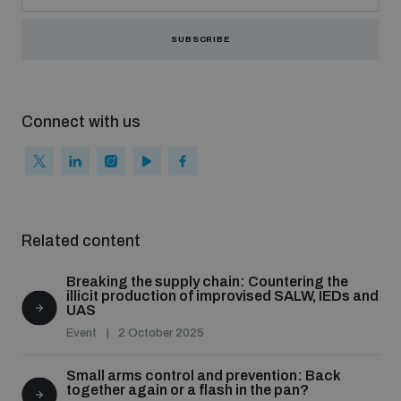
SUBSCRIBE
Connect with us
Related content
Breaking the supply chain: Countering the
illicit production of improvised SALW, IEDs and
UAS
Event
2 October 2025
Small arms control and prevention: Back
together again or a flash in the pan?