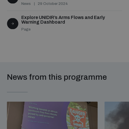
News
29 October 2024
Explore UNIDIR’s Arms Flows and Early
Warning Dashboard
Page
News from this programme