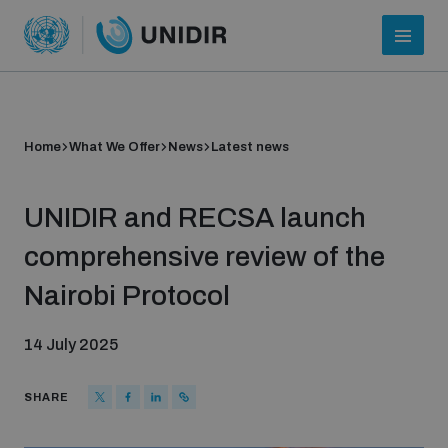
Home
What We Offer
News
Latest news
UNIDIR and RECSA launch
comprehensive review of the
Nairobi Protocol
Who we are
14 July 2025
About UNIDIR
SHARE