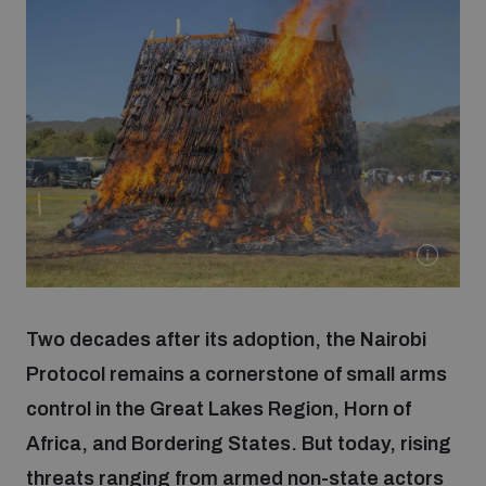
Strategic Framework 2026–2030
Funding and support
Our people
Join our team
Global Knowledge Network
Two decades after its adoption, the Nairobi
Protocol remains a cornerstone of small arms
Contact us
control in the Great Lakes Region, Horn of
Africa, and Bordering States. But today, rising
What we do
threats ranging from armed non-state actors