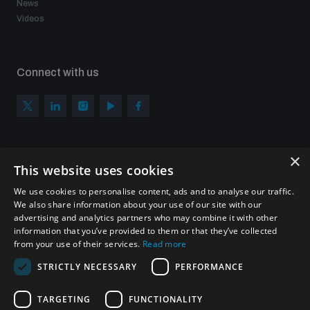
News
Videos
Connect with us
×
Subscribe to our newsletter
This website uses cookies
Sign up to get the all the latest updates from UNIDIR
We use cookies to personalise content, ads and to analyse our traffic.
We also share information about your use of our site with our
advertising and analytics partners who may combine it with other
information that you’ve provided to them or that they’ve collected
from your use of their services.
Read more
SUBSCRIBE
STRICTLY NECESSARY
PERFORMANCE
TARGETING
FUNCTIONALITY