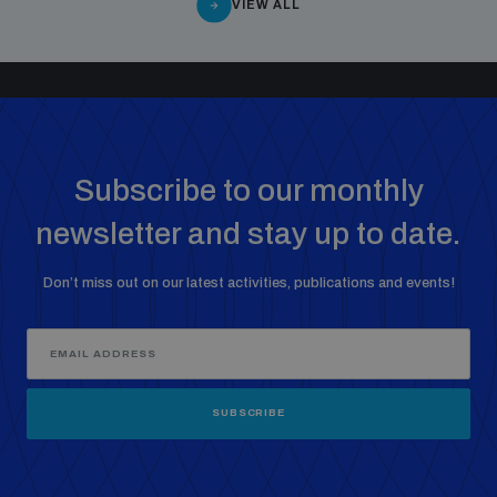
VIEW ALL
Subscribe to our monthly
newsletter and stay up to date.
Don’t miss out on our latest activities, publications and events!
SUBSCRIBE