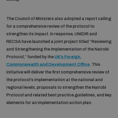
populated areas
The Council of Ministers also adopted a report calling
Profiling small arms and ammunition
for a comprehensive review of the protocol to
strengthen its impact. In response, UNIDIR and
Understanding the Arms Trade Treaty and risks of
RECSA have launched a joint project titled “Reviewing
diversion
and Strengthening the Implementation of the Nairobi
Protocol,” funded by the
UK’s Foreign,
Commonwealth and Development Office
. This
initiative will deliver the first comprehensive review of
the protocol’s implementation at the national and
regional levels, proposals to strengthen the Nairobi
Protocol and related best practice guidelines, and key
elements for an implementation action plan.