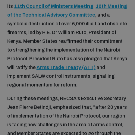
Disarmament fora
its
11th Council of Ministers Meeting
,
16th Meeting
Youth and Disarmament Hub
Cyber Policy Portal Database
of the Technical Advisory Committee
, and a
Arms Flows and Early Warning Dashboard
Global Conference on AI, Security and Ethics
symbolic destruction of over 6,000 illicit and obsolete
News
Space Security Portal
firearms, led by H.E. Dr William Ruto, President of
Data Dashboards for Managing Exits from Armed
Innovations Dialogue
Kenya. Member States reaffirmed their commitment
Conflict
to strengthening the implementation of the Nairobi
Videos
BWC National Implementation Measures Database
Protocol. President Ruto has also pledged that Kenya
Outer Space Security Conference
Lexicon for Outer Space Security
will ratify the
Arms Trade Treaty (ATT)
and
implement SALW control instruments, signalling
regional momentum for reform.
Middle East-WMD-Free Zone Compass
During these meetings, RECSA’s Executive Secretary,
Middle East WMD-Free Zone Documents Depository
Jean Pierre Betindji, emphasized that, “after 20 years
Emerging technologies and the Biological Weapons
of implementation of the Nairobi Protocol, our region
Convention
is facing new challenges in the area of arms control,
Middle East WMD-Free Zone Timeline
and Member States are expected to go through the