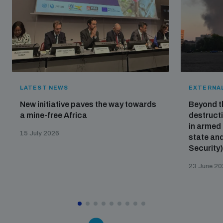
LATEST NEWS
EXTERNAL
New initiative paves the way towards
Beyond t
a mine-free Africa
destructi
in armed 
15 July 2026
state and
Security
23 June 2