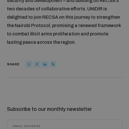
security and development – and building on RECSA’s
two decades of collaborative efforts. UNIDIR is
delighted to join RECSA on this journey to strengthen
the Nairobi Protocol, promising a renewed framework
to combat illicit arms proliferation and promote
lasting peace across the region.
SHARE
Subscribe to our monthly newsletter