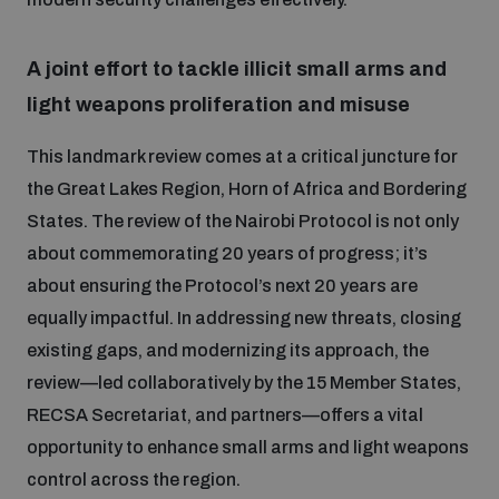
A joint effort to tackle illicit small arms and
light weapons proliferation and misuse
This landmark review comes at a critical juncture for
the Great Lakes Region, Horn of Africa and Bordering
States. The review of the Nairobi Protocol is not only
about commemorating 20 years of progress; it’s
about ensuring the Protocol’s next 20 years are
equally impactful. In addressing new threats, closing
existing gaps, and modernizing its approach, the
review—led collaboratively by the 15 Member States,
RECSA Secretariat, and partners—offers a vital
opportunity to enhance small arms and light weapons
control across the region.