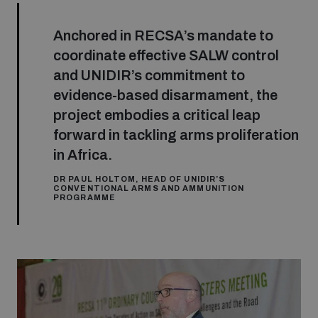
Anchored in RECSA’s mandate to
coordinate effective SALW control
and UNIDIR’s commitment to
evidence-based disarmament, the
project embodies a critical leap
forward in tackling arms proliferation
in Africa.
DR PAUL HOLTOM, HEAD OF UNIDIR’S
CONVENTIONAL ARMS AND AMMUNITION
PROGRAMME