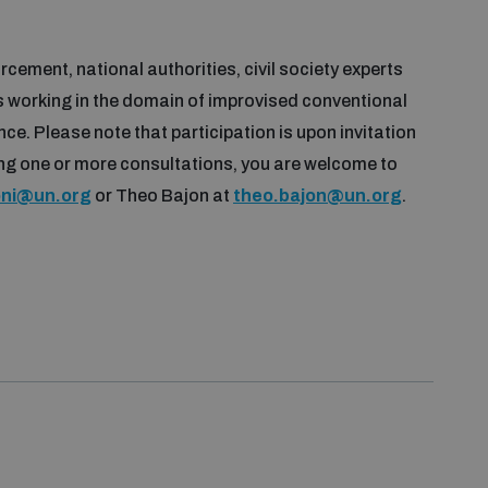
cement, national authorities, civil society experts
s working in the domain of improvised conventional
ce. Please note that participation is upon invitation
ning one or more consultations, you are welcome to
oni@un.org
or Theo Bajon at
theo.bajon@un.org
.