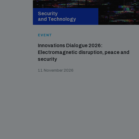
Security
and Technology
EVENT
Innovations Dialogue 2026:
Electromagnetic disruption, peace and
security
11 November 2026