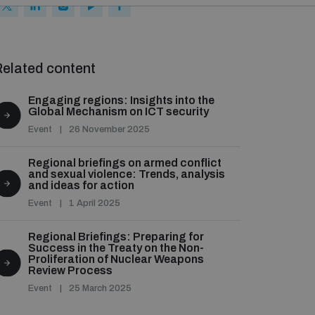
elated content
Engaging regions: Insights into the
Global Mechanism on ICT security
Event
26 November 2025
Regional briefings on armed conflict
and sexual violence: Trends, analysis
and ideas for action
Event
1 April 2025
Regional Briefings: Preparing for
Success in the Treaty on the Non-
Proliferation of Nuclear Weapons
Review Process
Event
25 March 2025