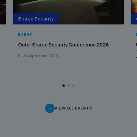
Space Security
EVENT
Outer Space Security Conference 2026
8 - 9 September 2026
VIEW ALL EVENTS