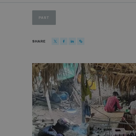
PAST
SHARE