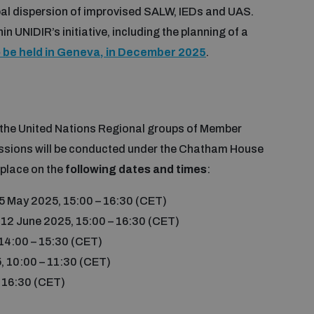
bal dispersion of improvised SALW, IEDs and UAS.
n UNIDIR’s initiative, including the planning of a
o be held in Geneva, in December 2025
.
g the United Nations Regional groups of Member
ssions will be conducted under the Chatham House
 place on the
following dates and times
:
5 May 2025, 15:00 – 16:30 (CET)
 12 June 2025, 15:00 – 16:30 (CET)
 14:00 – 15:30 (CET)
, 10:00 – 11:30 (CET)
– 16:30 (CET)