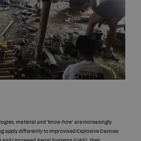
gies, material and ‘know-how’ are increasingly
g apply differently to Improvised Explosive Devices
 and Uncrewed Aerial Systems (UAS), their