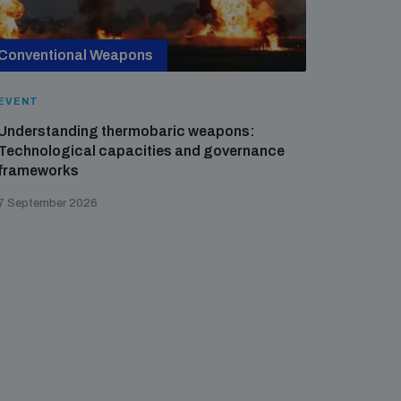
Conventional Weapons
Cross-
EVENT
EVENT
Understanding thermobaric weapons:
Applied 
Technological capacities and governance
preventi
frameworks
governa
7 September 2026
21 August