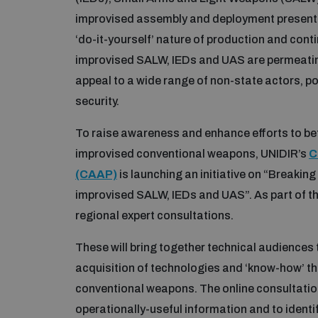
improvised assembly and deployment present u
‘do-it-yourself’ nature of production and cont
improvised SALW, IEDs and UAS are permeating
appeal to a wide range of non-state actors, p
security.
To raise awareness and enhance efforts to be
improvised conventional weapons, UNIDIR’s
C
(CAAP)
is launching an initiative on “Breaking 
improvised SALW, IEDs and UAS”. As part of this
regional expert consultations.
These will bring together technical audiences
acquisition of technologies and ‘know-how’ t
conventional weapons. The online consultations
operationally-useful information and to identi