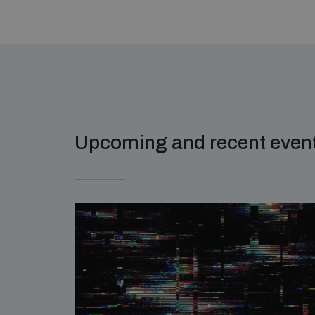
Upcoming and recent even