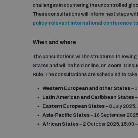
challenges in countering the uncontrolled glo
These consultations will inform next steps withi
policy-relevant international conference t
When and where
The consultations will be structured followin
States and will be held online, on
Zoom.
Discu
Rule. The consultations are scheduled to take
Western European and other States
– 1
Latin American and Caribbean States
–
Eastern European States
– 8 July 2025,
Asia-Pacific States
– 16 September 2025
African States
– 2 October 2025, 15:00 