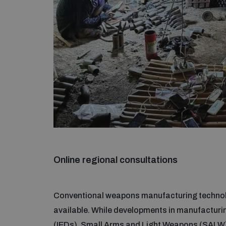
Online regional consultations
Conventional weapons manufacturing technolo
available. While developments in manufacturin
(IEDs), Small Arms and Light Weapons (SALW)