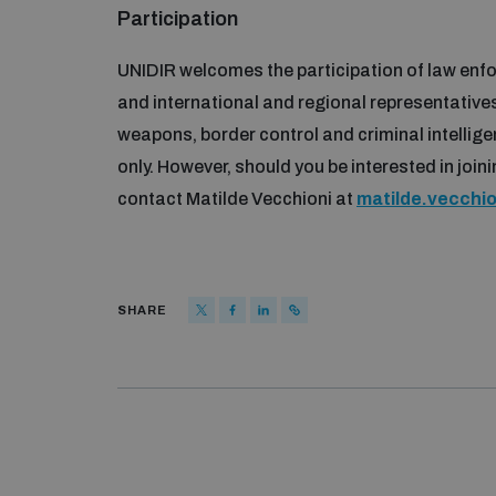
Participation
UNIDIR welcomes the participation of law enfor
and international and regional representative
weapons, border control and criminal intelligen
only. However, should you be interested in joi
contact Matilde Vecchioni at
matilde.vecchi
SHARE