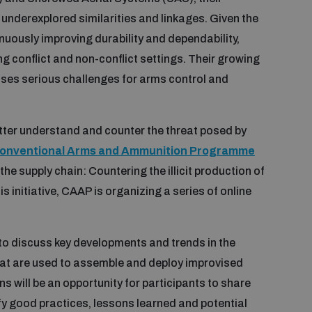
nderexplored similarities and linkages. Given the
inuously improving durability and dependability,
 conflict and non-conflict settings. Their growing
oses serious challenges for arms control and
tter understand and counter the threat posed by
onventional Arms and Ammunition Programme
the supply chain: Countering the illicit production of
 initiative, CAAP is organizing a series of online
 to discuss key developments and trends in the
hat are used to assemble and deploy improvised
 will be an opportunity for participants to share
fy good practices, lessons learned and potential