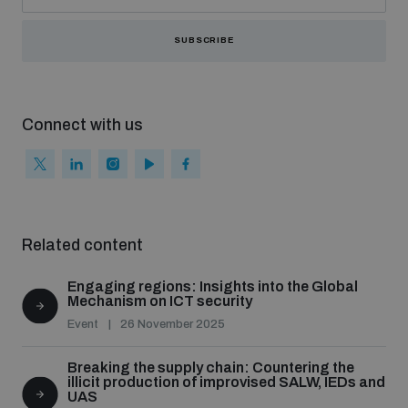
SUBSCRIBE
Connect with us
Related content
Engaging regions: Insights into the Global
Mechanism on ICT security
Event
26 November 2025
Breaking the supply chain: Countering the
illicit production of improvised SALW, IEDs and
UAS