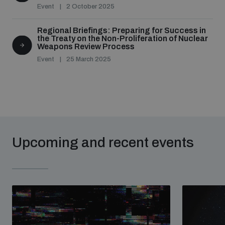
Event
2 October 2025
Regional Briefings: Preparing for Success in
the Treaty on the Non-Proliferation of Nuclear
Weapons Review Process
Event
25 March 2025
Upcoming and recent events