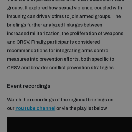
groups. It explored how sexual violence, coupled with
Inclusive global security
What we offer
impunity, can drive victims to join armed groups. The
Youth Disarmament Orientation Course
Integrated Approaches
briefings further analyzed linkages between
Artificial intelligence
increased militarization, the proliferation of weapons
Publications
UNIDIR Women in AI Fellowship
Space Security
and CRSV. Finally, participants considered
recommendations for integrating arms control
Cyber security
Events
UNIDIR Space Security Research Fellowship
measures into prevention efforts, both specific to
CRSV and broader conflict prevention strategies.
Space security
Policy portals
Training on Norms, International Law and Cyberspace
Event recordings
Managing Exits from Armed Conflict
Science and technology
Practical tools
AI Policy Portal
Watch the recordings of the regional briefings on
BWC Advanced Education Course
Cyber Stability Conference
our
YouTube channel
or via the playlist below.
Middle East WMD-Free Zone
Interconnected global risks
Gender and Disarmament Hub
Cyber Policy Portal
Quarterly briefings for UN Regional Groups
Geneva Cyber Week