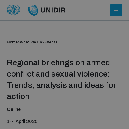
Home
What We Do
Events
Regional briefings on armed
conflict and sexual violence:
Trends, analysis and ideas for
Who we are
action
Online
About UNIDIR
1-4 April 2025