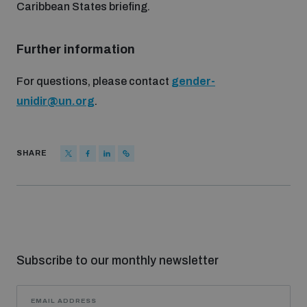
Caribbean States briefing.
populated areas
Further information
Profiling small arms and ammunition
For questions, please contact
gender-
unidir@un.org
.
Understanding the Arms Trade Treaty and risks of
diversion
SHARE
Subscribe to our monthly newsletter