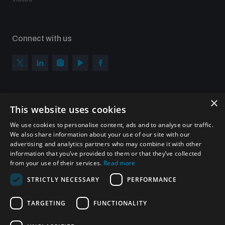
Connect with us
×
Subscribe to our newsletter
This website uses cookies
Sign up to get the all the latest updates from UNIDIR
We use cookies to personalise content, ads and to analyse our traffic.
We also share information about your use of our site with our
advertising and analytics partners who may combine it with other
information that you’ve provided to them or that they’ve collected
from your use of their services.
Read more
SUBSCRIBE
STRICTLY NECESSARY
PERFORMANCE
TARGETING
FUNCTIONALITY
Homepage