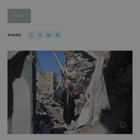
Strategic Framework 2026–2030
PAST
Funding and support
SHARE
Our people
Join our team
Global Knowledge Network
Contact us
What we do