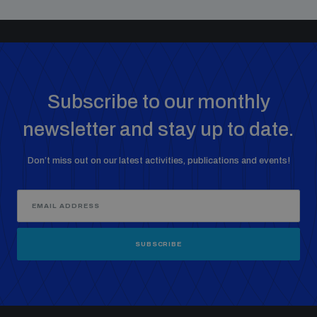
Subscribe to our monthly
newsletter and stay up to date.
Don’t miss out on our latest activities, publications and events!
SUBSCRIBE