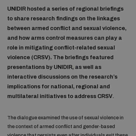
UNIDIR hosted a series of regional briefings
to share research findings on the linkages
Focus areas
between armed conflict and sexual violence,
and how arms control measures can play a
Programmes and projects
Nuclear weapons
role in mitigating conflict-related sexual
violence (CRSV). The briefings featured
Our impact
Chemical and biological weapons
presentations by UNIDIR, as well as
interactive discussions on the research’s
UNIDIR Centre of Excellence
Missiles and drones
implications for national, regional and
on AI, Peace and Security
Weapons of Mass Destruction
multilateral initiatives to address CRSV
.
Conventional weapons
UNIDIR Academy
Security and Technology
The dialogue examined the use of sexual violence in
the context of armed conflict and gender-based
Conflict prevention and peacebuilding
UNIDIR Futures Lab
Disarmament Orientation Course
Conventional Weapons
violence that persists even after individuals exit these