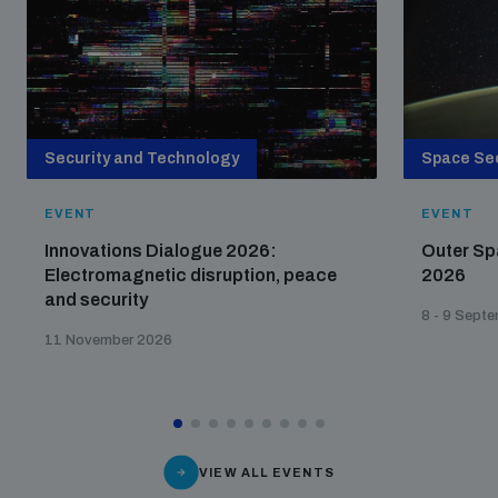
Security and Technology
Space Sec
EVENT
EVENT
Innovations Dialogue 2026:
Outer Sp
Electromagnetic disruption, peace
2026
and security
8 - 9 Sept
11 November 2026
VIEW ALL EVENTS