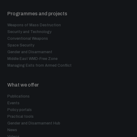
Programmes and projects
Weapons of Mass Destruction
Security and Technology
Conventional Weapons
Space Security
Gender and Disarmament
Middle East WMD-Free Zone
Managing Exits from Armed Conflict
What we offer
Publications
Events
Policy portals
Practical tools
Gender and Disarmament Hub
News
Videos