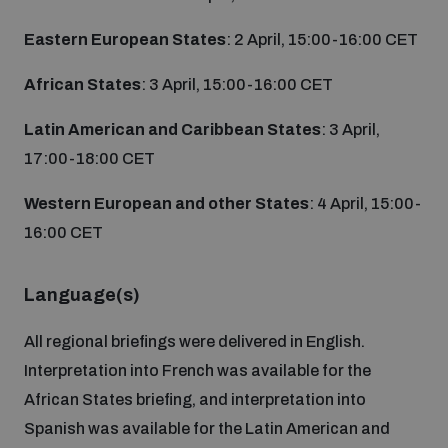
Non-Proliferation Treaty Review Conference
Eastern European States
: 2 April, 15:00-16:00 CET
Nuclear Weapon-Free Zone Hub
UN General Assembly First Committee
African States
: 3 April, 15:00-16:00 CET
Latin American and Caribbean States
: 3 April,
17:00-18:00 CET
Western European and other States
: 4 April, 15:00-
Analysing arms-related risks
16:00 CET
Assessing national baselines for weapons and
Language(s)
ammunition management
All regional briefings were delivered in English.
Interpretation into French was available for the
Countering improvised explosive devices
African States briefing, and interpretation into
Spanish was available for the Latin American and
Measuring effects of using explosive weapons in