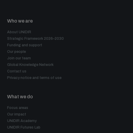
Who we are
About UNIDIR
Strategic Framework 2026–2030
Funding and support
Our people
Join our team
Global Knowledge Network
Contact us
Privacy notice and terms of use
What we do
Focus areas
Our impact
UNIDIR Academy
UNIDIR Futures Lab