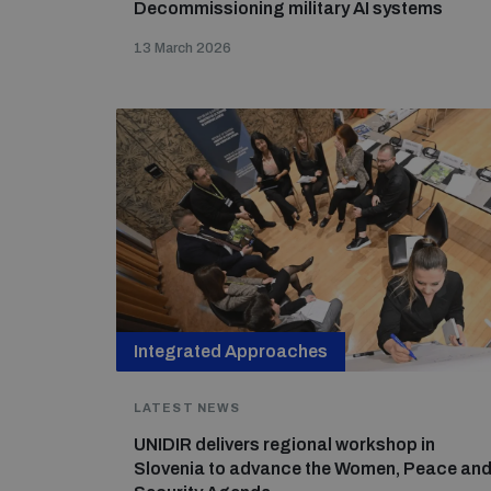
Decommissioning military AI systems
13 March 2026
Integrated Approaches
LATEST NEWS
UNIDIR delivers regional workshop in
Slovenia to advance the Women, Peace an