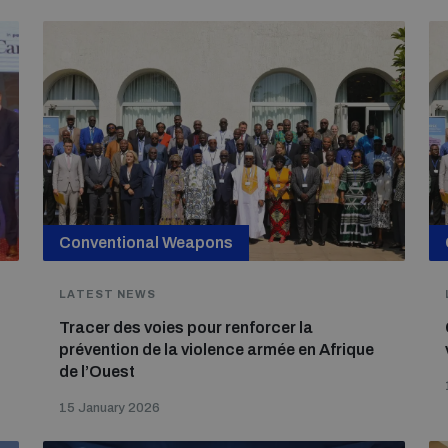
Conventional Weapons
LATEST NEWS
Tracer des voies pour renforcer la
prévention de la violence armée en Afrique
de l’Ouest
15 January 2026