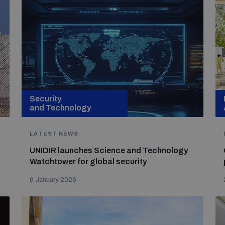
Security
and Technology
LATEST NEWS
UNIDIR launches Science and Technology
Watchtower for global security
6 January 2026