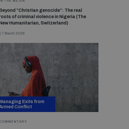
IN THE MEDIA
Beyond “Christian genocide”: The real
roots of criminal violence in Nigeria (The
New Humanitarian, Switzerland)
17 March 2026
Managing Exits from
Armed Conflict
COMMENTARY