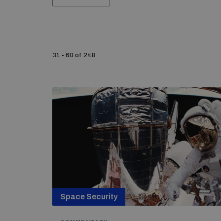
31 - 60 of 248
Space Security