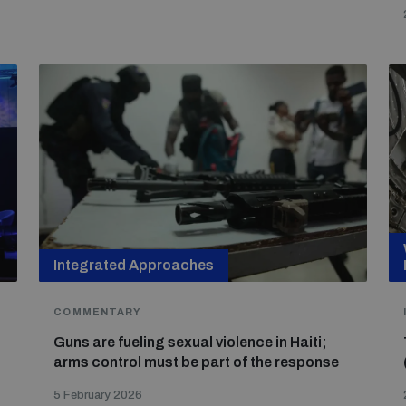
Integrated Approaches
COMMENTARY
Guns are fueling sexual violence in Haiti;
arms control must be part of the response
5 February 2026