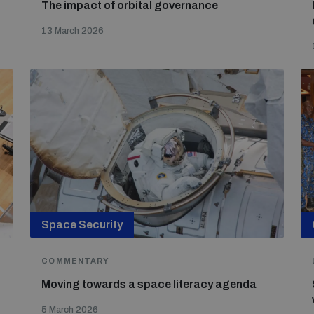
The impact of orbital governance
13 March 2026
Space Security
COMMENTARY
Moving towards a space literacy agenda
d
5 March 2026