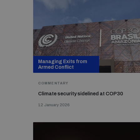
Managing Exits from
Armed Conflict
COMMENTARY
Climate security sidelined at COP30
12 January 2026