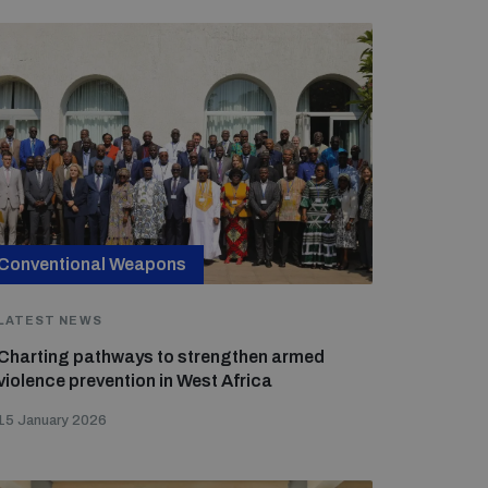
Conventional Weapons
LATEST NEWS
Charting pathways to strengthen armed
violence prevention in West Africa
15 January 2026