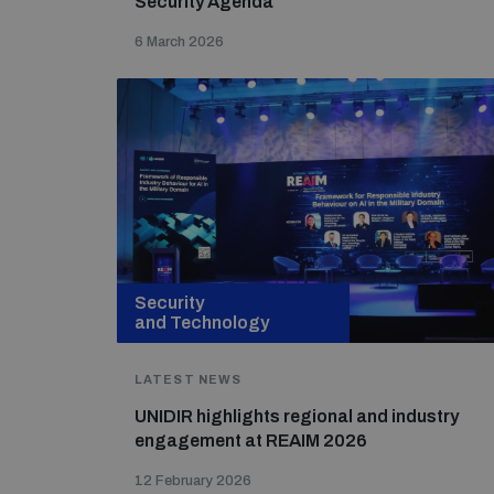
Security Agenda
6 March 2026
Security
and Technology
LATEST NEWS
UNIDIR highlights regional and industry
engagement at REAIM 2026
12 February 2026