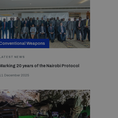
Conventional Weapons
LATEST NEWS
Marking 20 years of the Nairobi Protocol
11 December 2025