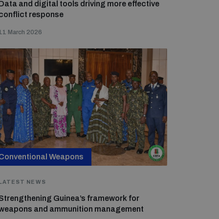
Data and digital tools driving more effective
conflict response
11 March 2026
Conventional Weapons
LATEST NEWS
Strengthening Guinea’s framework for
weapons and ammunition management