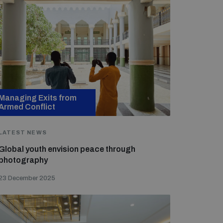
Managing Exits from
Armed Conflict
LATEST NEWS
Global youth envision peace through
photography
23 December 2025