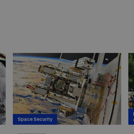
Space Security