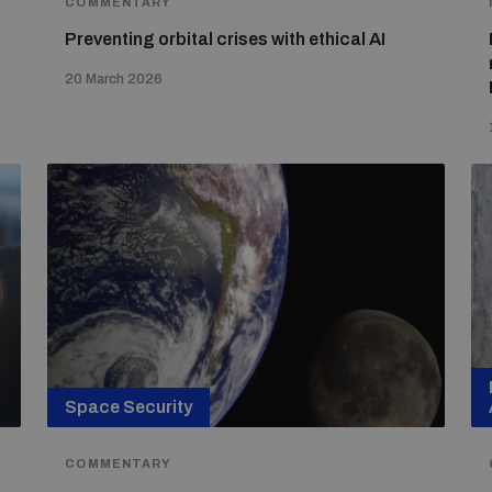
COMMENTARY
Preventing orbital crises with ethical AI
20 March 2026
Space Security
COMMENTARY