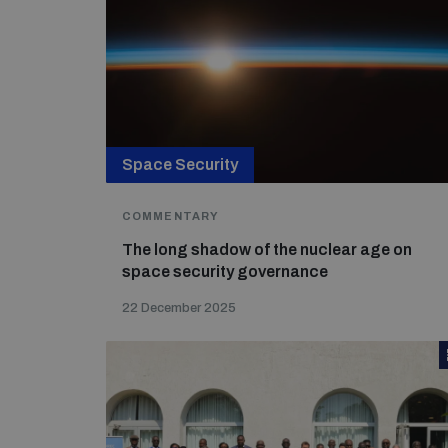
Space Security
COMMENTARY
The long shadow of the nuclear age on
space security governance
22 December 2025