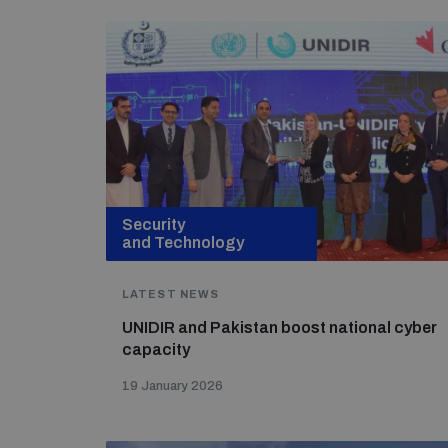
Security
and Technology
LATEST NEWS
UNIDIR and Pakistan boost national cyber
capacity
19 January 2026