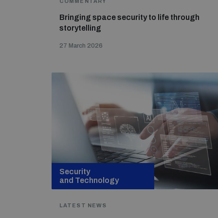
COMMENTARY
Bringing space security to life through
storytelling
27 March 2026
Security
and Technology
LATEST NEWS