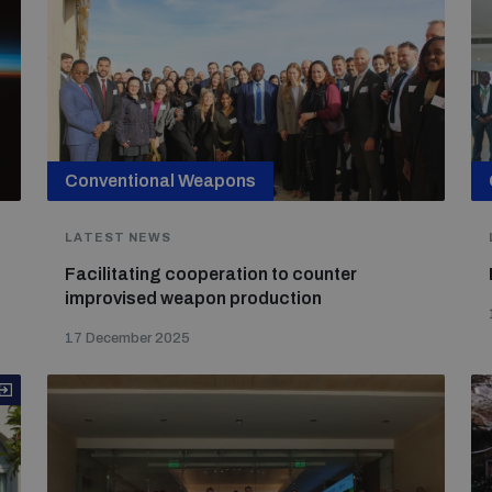
Conventional Weapons
LATEST NEWS
Facilitating cooperation to counter
improvised weapon production
17 December 2025