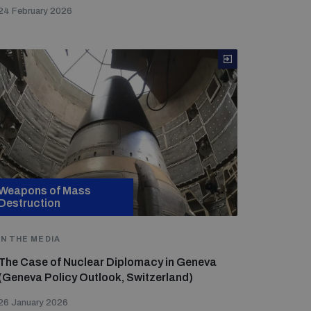
24 February 2026
Weapons of Mass
Destruction
IN THE MEDIA
The Case of Nuclear Diplomacy in Geneva
(Geneva Policy Outlook, Switzerland)
26 January 2026