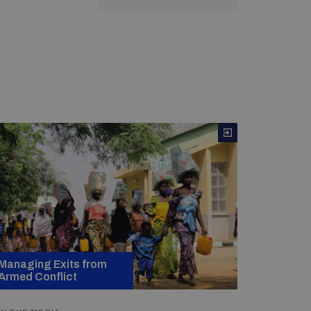
Managing Exits from
Armed Conflict