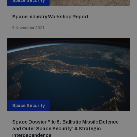
Space Security
Space Industry Workshop Report
5 November 2021
Space Security
Space Dossier File 6: Ballistic Missile Defence
and Outer Space Security: A Strategic
Interdependence