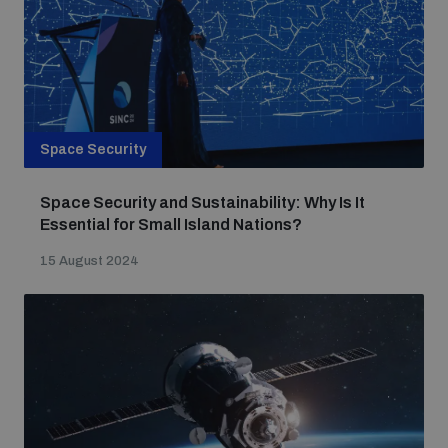
populated areas
Profiling small arms and ammunition
Space Security
Understanding the Arms Trade Treaty and risks of
diversion
Space Security and Sustainability: Why Is It
Essential for Small Island Nations?
15 August 2024