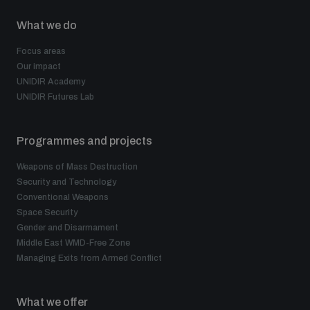
What we do
Focus areas
Our impact
UNIDIR Academy
UNIDIR Futures Lab
Programmes and projects
Weapons of Mass Destruction
Security and Technology
Conventional Weapons
Space Security
Gender and Disarmament
Middle East WMD-Free Zone
Managing Exits from Armed Conflict
What we offer