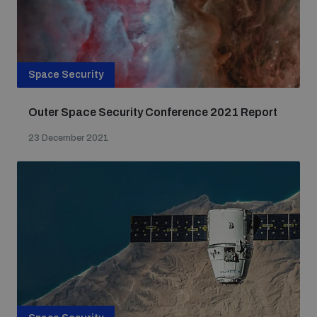
Space Security
Outer Space Security Conference 2021 Report
23 December 2021