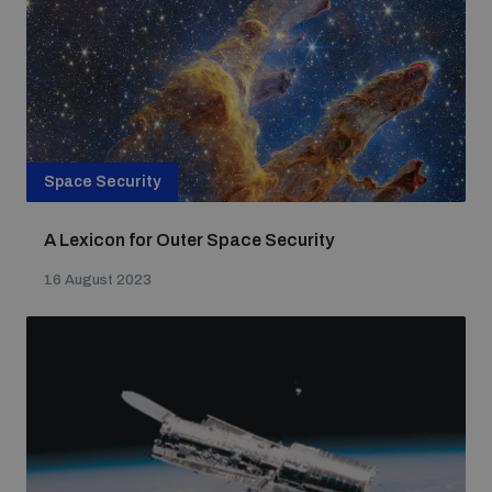
Space Security
A Lexicon for Outer Space Security
16 August 2023