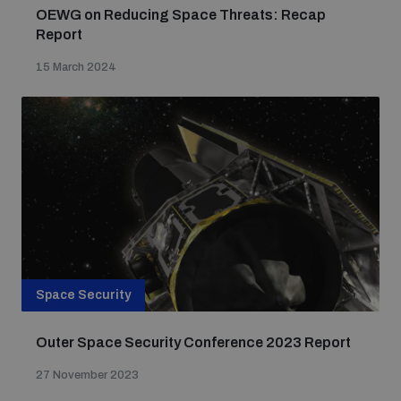
OEWG on Reducing Space Threats: Recap
Report
15 March 2024
Space Security
Outer Space Security Conference 2023 Report
27 November 2023