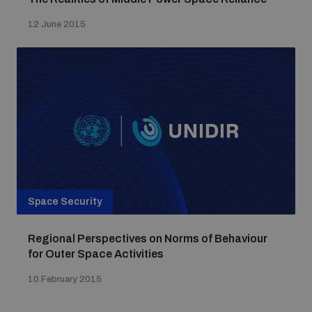
12 June 2015
Space Security
Regional Perspectives on Norms of Behaviour
for Outer Space Activities
10 February 2015