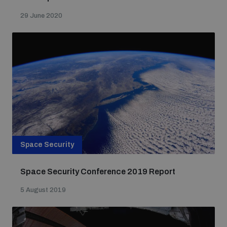
29 June 2020
Space Security
Space Security Conference 2019 Report
5 August 2019