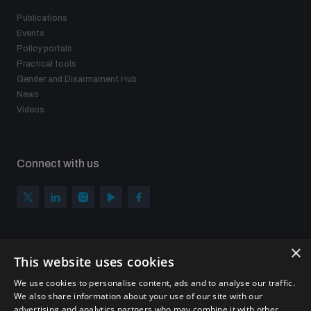
Publications
Events
Policy portals
Practical tools
Gender and Disarmament Hub
News
Videos
Connect with us
×
Subscribe to our newsletter
This website uses cookies
Sign up to get the all the latest updates from UNIDIR
We use cookies to personalise content, ads and to analyse our traffic.
We also share information about your use of our site with our
advertising and analytics partners who may combine it with other