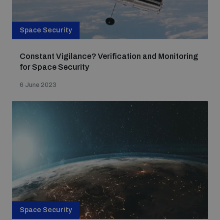
Space Security
Constant Vigilance? Verification and Monitoring
for Space Security
6 June 2023
Space Security