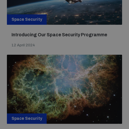
Space Security
Introducing Our Space Security Programme
12 April 2024
Space Security