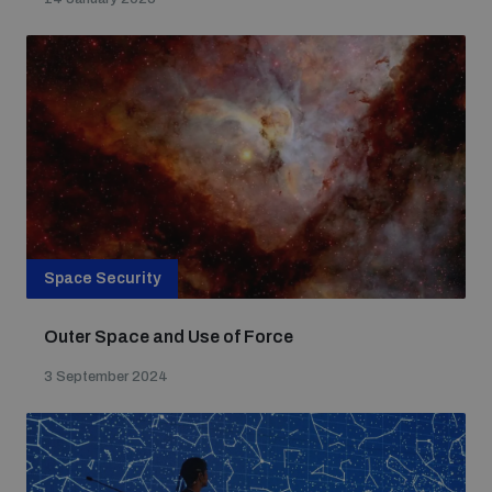
Non-Proliferation Treaty Review Conference
Nuclear Weapon-Free Zone Hub
UN General Assembly First Committee
Analysing arms-related risks
Space Security
Assessing national baselines for weapons and
ammunition management
Outer Space and Use of Force
3 September 2024
Countering improvised explosive devices
Measuring effects of using explosive weapons in