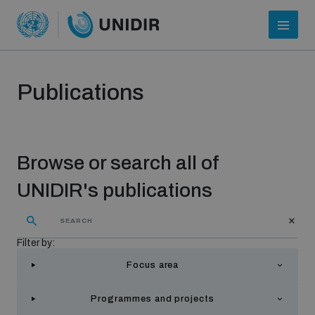
Publications
Browse or search all of
UNIDIR's publications
Who we are
Filter by:
Focus area
About UNIDIR
Programmes and projects