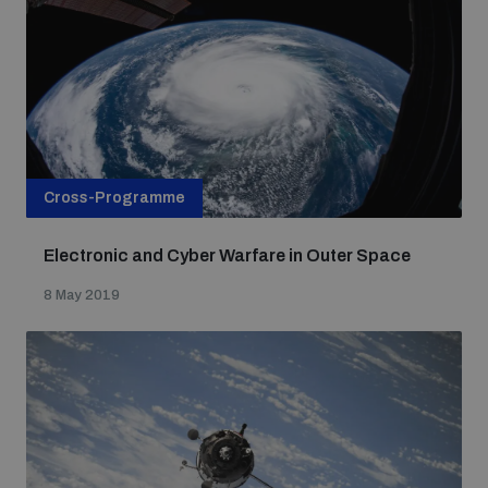
Cross-Programme
Electronic and Cyber Warfare in Outer Space
8 May 2019