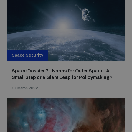
Space Security
Space Dossier 7 - Norms for Outer Space: A
Small Step or a Giant Leap for Policymaking?
17 March 2022