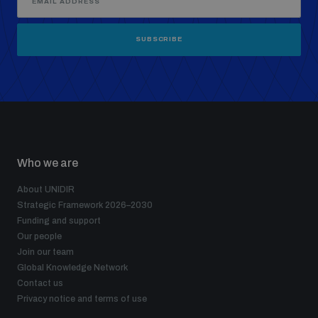
SUBSCRIBE
Who we are
About UNIDIR
Strategic Framework 2026–2030
Funding and support
Our people
Join our team
Global Knowledge Network
Contact us
Privacy notice and terms of use