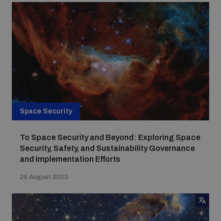
Space Security
To Space Security and Beyond: Exploring Space
Security, Safety, and Sustainability Governance
and Implementation Efforts
25 August 2023