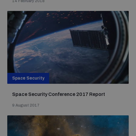
14 February 2018
Space Security
Space Security Conference 2017 Report
9 August 2017