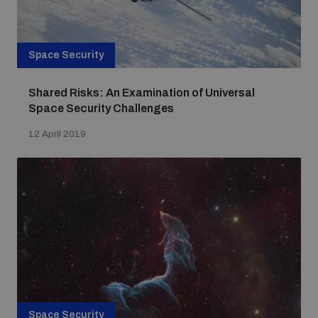
Space Security
Shared Risks: An Examination of Universal
Space Security Challenges
12 April 2019
Space Security