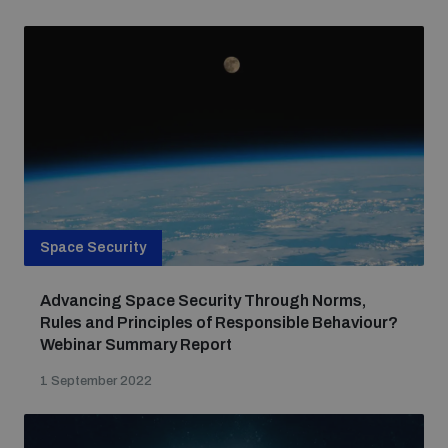
Space Security
Advancing Space Security Through Norms,
Rules and Principles of Responsible Behaviour?
Webinar Summary Report
1 September 2022