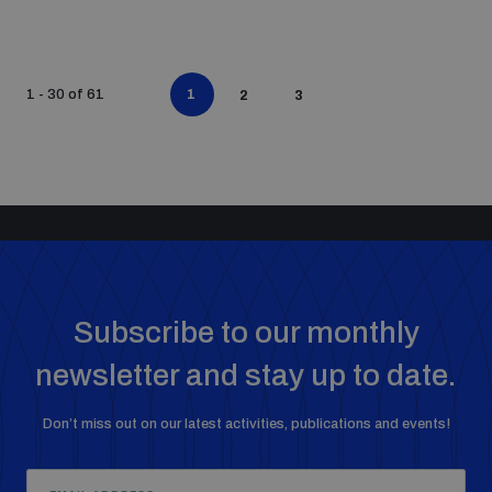
1
1 - 30 of 61
2
3
Subscribe to our monthly
newsletter and stay up to date.
Don’t miss out on our latest activities, publications and events!