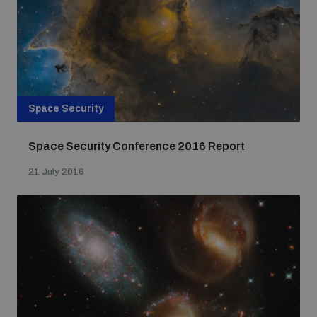
Space Security
Space Security Conference 2016 Report
21 July 2016