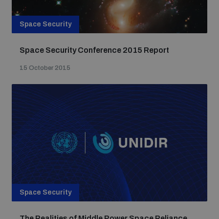
Space Security
Space Security Conference 2015 Report
15 October 2015
Space Security
The Realities of Middle Power Space Reliance