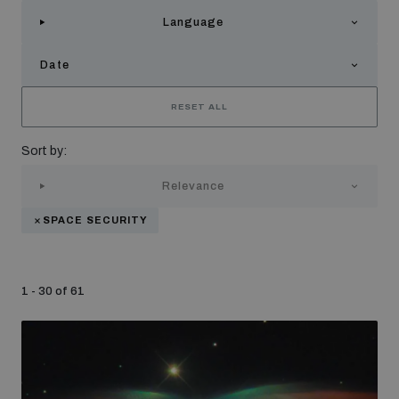
Strategic Framework 2026–2030
Language
Date
Funding and support
RESET ALL
Our people
Sort by:
Relevance
Join our team
SPACE SECURITY
Global Knowledge Network
1 - 30 of 61
Contact us
What we do