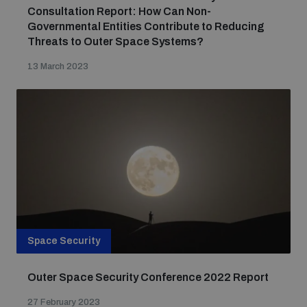
Consultation Report: How Can Non-
Governmental Entities Contribute to Reducing
Threats to Outer Space Systems?
13 March 2023
Space Security
Outer Space Security Conference 2022 Report
27 February 2023