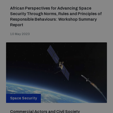
African Perspectives for Advancing Space
Security Through Norms, Rules and Principles of
Responsible Behaviours: Workshop Summary
Report
10 May 2023
Space Security
Commercial Actors and Civil Society