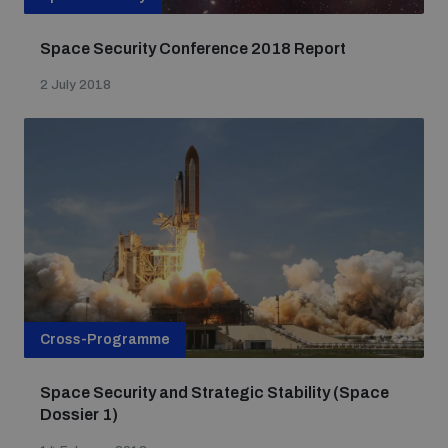
Space Security Conference 2018 Report
2 July 2018
Cross-Programme
Space Security and Strategic Stability (Space
Dossier 1)