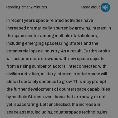
Reading time: 2 minutes
Read aloud
Inclusive global security
What we offer
Youth Disarmament Orientation Course
Integrated Approaches
In recent years space-related activities have
increased dramatically, spurred by growing interest in
Artificial intelligence
Publications
UNIDIR Women in AI Fellowship
the space sector among multiple stakeholders,
Space Security
including emerging spacefaring States and the
Cyber security
commercial space industry. As a result, Earth’s orbits
Events
UNIDIR Space Security Research Fellowship
will become more crowded with new space objects
from a rising number of actors. Interconnected with
Space security
Policy portals
Training on Norms, International Law and Cyberspace
civilian activities, military interest in outer space will
almost certainly continue to grow. This may prompt
Managing Exits from Armed Conflict
Science and technology
Practical tools
AI Policy Portal
the further development of counterspace capabilities
BWC Advanced Education Course
Cyber Stability Conference
by multiple States, even those that are newly, or not
Middle East WMD-Free Zone
Interconnected global risks
yet, spacefaring. Left unchecked, the increase in
Gender and Disarmament Hub
Cyber Policy Portal
Quarterly briefings for UN Regional Groups
space assets, including counterspace technologies,
Geneva Cyber Week