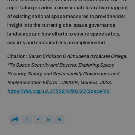
Non-Proliferation Treaty Review Conference
report also provides a provisional illustrative mapping
Nuclear Weapon-Free Zone Hub
of existing national space measures to provide wider
UN General Assembly First Committee
insight into the current global space governance
landscape and how efforts to ensure space safety,
security and sustainability are implemented.
Citation:
Sarah Erickson & Almudena Azcárate Ortega.
“To Space Security and Beyond: Exploring Space
Analysing arms-related risks
Security, Safety, and Sustainability Governance and
Implementation Efforts”, UNIDIR, Geneva, 2023.
Assessing national baselines for weapons and
https://doi.org/10.37559/WMD/23/Space/06
.
ammunition management
Countering improvised explosive devices
Measuring effects of using explosive weapons in