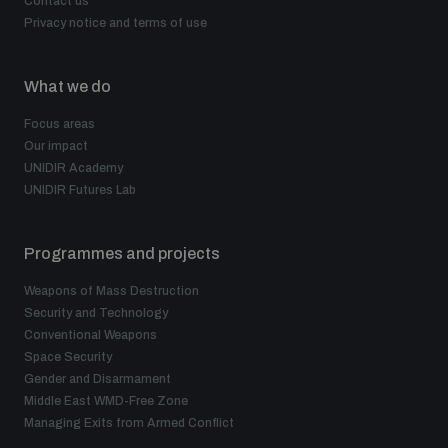
Contact us
Privacy notice and terms of use
What we do
Focus areas
Our impact
UNIDIR Academy
UNIDIR Futures Lab
Programmes and projects
Weapons of Mass Destruction
Security and Technology
Conventional Weapons
Space Security
Gender and Disarmament
Middle East WMD-Free Zone
Managing Exits from Armed Conflict