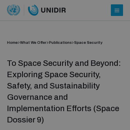
Home
What We Offer
Publications
Space Security
To Space Security and Beyond:
Exploring Space Security,
Safety, and Sustainability
Who we are
Governance and
Implementation Efforts (Space
About UNIDIR
Dossier 9)