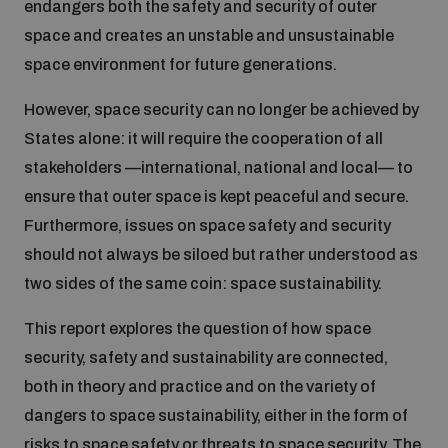
endangers both the safety and security of outer
Disarmament fora
Youth and Disarmament Hub
Cyber Policy Portal Database
space and creates an unstable and unsustainable
Arms Flows and Early Warning Dashboard
Global Conference on AI, Security and Ethics
space environment for future generations.
News
Space Security Portal
However, space security can no longer be achieved by
Data Dashboards for Managing Exits from Armed
Innovations Dialogue
States alone: it will require the cooperation of all
Conflict
Videos
stakeholders —international, national and local— to
BWC National Implementation Measures Database
ensure that outer space is kept peaceful and secure.
Outer Space Security Conference
Lexicon for Outer Space Security
Furthermore, issues on space safety and security
should not always be siloed but rather understood as
two sides of the same coin: space sustainability.
Middle East-WMD-Free Zone Compass
This report explores the question of how space
Middle East WMD-Free Zone Documents Depository
security, safety and sustainability are connected,
Emerging technologies and the Biological Weapons
both in theory and practice and on the variety of
Convention
dangers to space sustainability, either in the form of
Middle East WMD-Free Zone Timeline
risks to space safety or threats to space security. The