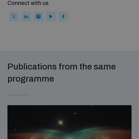
Connect with us
Publications from the same
programme