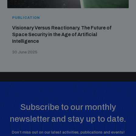
PUBLICATION
Visionary Versus Reactionary. The Future of
Space Security in the Age of Artificial
Intelligence
30 June 2025
Subscribe to our monthly
newsletter and stay up to date.
Don’t miss out on our latest activities, publications and events!