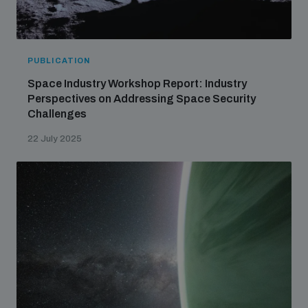
PUBLICATION
Space Industry Workshop Report: Industry
Perspectives on Addressing Space Security
Challenges
22 July 2025