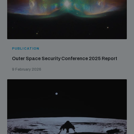
PUBLICATION
Outer Space Security Conference 2025 Report
9 February 2026