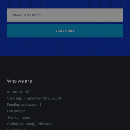
SUBSCRIBE
Who we are
About UNIDIR
Strategic Framework 2026–2030
Funding and support
Our people
Join our team
Global Knowledge Network