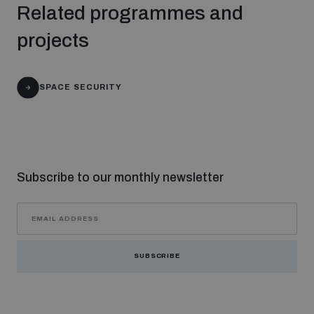
Related programmes and
populated areas
projects
Profiling small arms and ammunition
SPACE SECURITY
Understanding the Arms Trade Treaty and risks of
diversion
Subscribe to our monthly newsletter
SUBSCRIBE