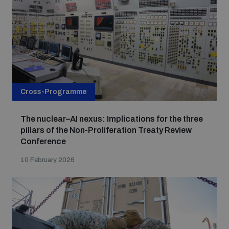
Cross-Programme
The nuclear–AI nexus: Implications for the three
pillars of the Non-Proliferation Treaty Review
Conference
10 February 2026