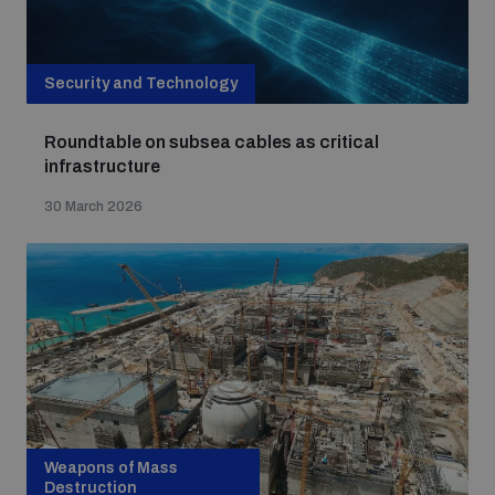
Security and Technology
Roundtable on subsea cables as critical
infrastructure
30 March 2026
Weapons of Mass
Destruction