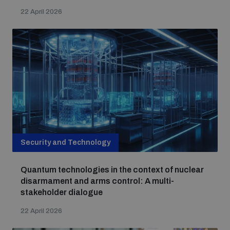
22 April 2026
Security and Technology
Quantum technologies in the context of nuclear
disarmament and arms control: A multi-
stakeholder dialogue
22 April 2026