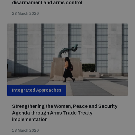
disarmament and arms control
23 March 2026
Integrated Approaches
Strengthening the Women, Peace and Security
Agenda through Arms Trade Treaty
implementation
18 March 2026