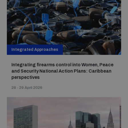
Integrated Approaches
Integrating firearms control into Women, Peace
and Security National Action Plans: Caribbean
perspectives
28 - 29 April 2026