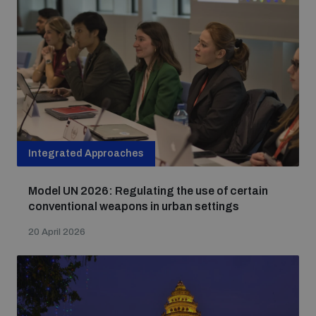
Integrated Approaches
Model UN 2026: Regulating the use of certain
conventional weapons in urban settings
20 April 2026