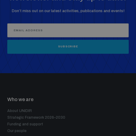
Don’t miss out on our latest activities, publications and events!
SUBSCRIBE
Who we are
About UNIDIR
Strategic Framework 2026–2030
Funding and support
Our people