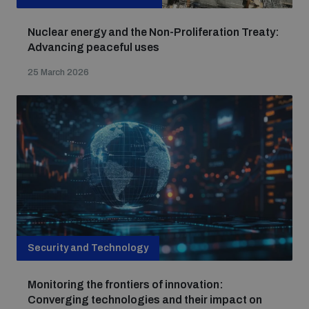
Nuclear energy and the Non-Proliferation Treaty:
Advancing peaceful uses
25 March 2026
Security and Technology
Monitoring the frontiers of innovation:
Converging technologies and their impact on