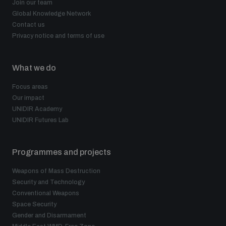
Join our team
Global Knowledge Network
Contact us
Privacy notice and terms of use
What we do
Focus areas
Our impact
UNIDIR Academy
UNIDIR Futures Lab
Programmes and projects
Weapons of Mass Destruction
Security and Technology
Conventional Weapons
Space Security
Gender and Disarmament