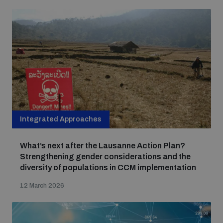
Integrated Approaches
What’s next after the Lausanne Action Plan?
Strengthening gender considerations and the
diversity of populations in CCM implementation
12 March 2026