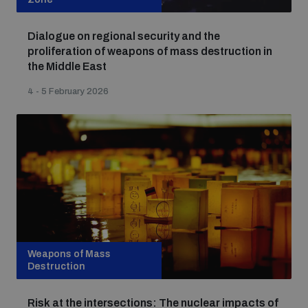
Dialogue on regional security and the
proliferation of weapons of mass destruction in
the Middle East
4 - 5 February 2026
Weapons of Mass
Destruction
Risk at the intersections: The nuclear impacts of