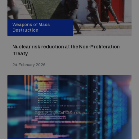
Weapons of Mass
Destruction
Nuclear risk reduction at the Non-Proliferation
Treaty
24 February 2026