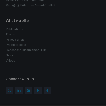
Middle East WMD-Free Zone
Managing Exits from Armed Conflict
What we offer
Publications
Events
Policy portals
Practical tools
Gender and Disarmament Hub
News
Videos
Connect with us