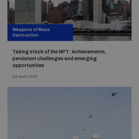
Weapons of Mass
Destruction
Taking stock of the NPT: Achievements,
persistent challenges and emerging
opportunities
29 April 2026