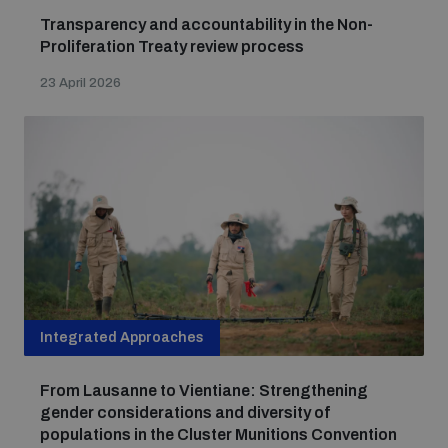
Transparency and accountability in the Non-
Proliferation Treaty review process
23 April 2026
Integrated Approaches
From Lausanne to Vientiane: Strengthening
gender considerations and diversity of
populations in the Cluster Munitions Convention