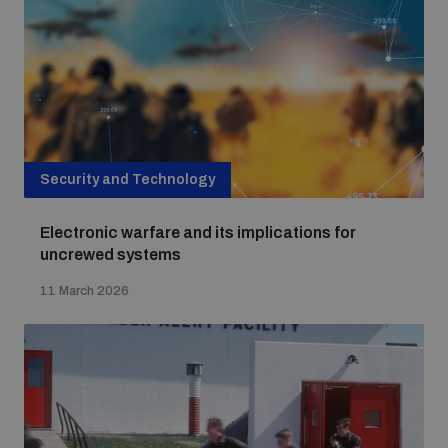
Security and Technology
Electronic warfare and its implications for
uncrewed systems
11 March 2026