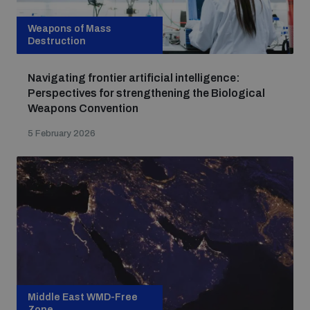
Weapons of Mass
Destruction
Navigating frontier artificial intelligence:
Perspectives for strengthening the Biological
Weapons Convention
5 February 2026
Middle East WMD-Free
Zone