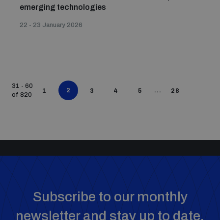
emerging technologies
22 - 23 January 2026
31 - 60
2
...
1
3
4
5
28
of 820
Subscribe to our monthly
newsletter and stay up to date.