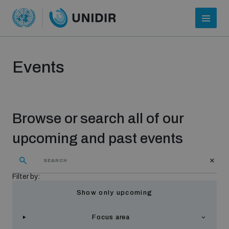
Events
Browse or search all of our
upcoming and past events
Who we are
Filter by:
Show only upcoming
About UNIDIR
Focus area