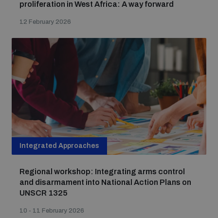
proliferation in West Africa: A way forward
12 February 2026
Integrated Approaches
Regional workshop: Integrating arms control
and disarmament into National Action Plans on
UNSCR 1325
10 - 11 February 2026