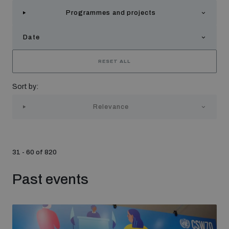
Strategic Framework 2026–2030
Programmes and projects
Date
Funding and support
RESET ALL
Our people
Sort by:
Relevance
Join our team
Global Knowledge Network
31 - 60 of 820
Past events
Contact us
What we do