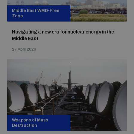
Middle East WMD-Free
Zone
Navigating a new era for nuclear energy in the
Middle East
27 April 2026
Weapons of Mass
Destruction