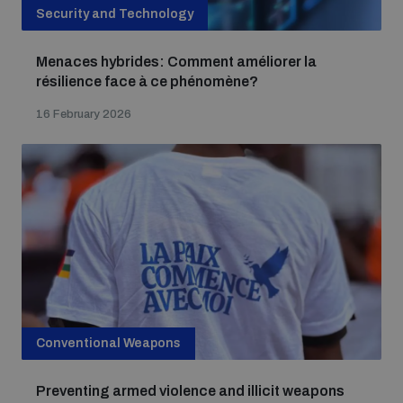
Security and Technology
Menaces hybrides: Comment améliorer la
résilience face à ce phénomène?
16 February 2026
Conventional Weapons
Preventing armed violence and illicit weapons