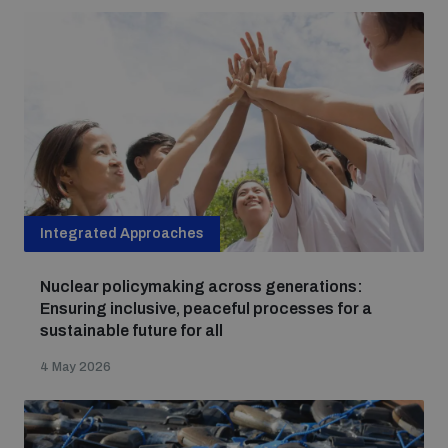
populated areas
Profiling small arms and ammunition
Understanding the Arms Trade Treaty and risks of
diversion
Integrated Approaches
Nuclear policymaking across generations:
Ensuring inclusive, peaceful processes for a
sustainable future for all
4 May 2026