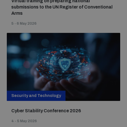
Virtual training on preparing national
submissions to the UN Register of Conventional
Arms
Nuclear Weapon-Free Zone Hub
5 - 6 May 2026
Analysing arms-related risks
Assessing national baselines for weapons and
ammunition management
Security and Technology
Countering improvised explosive devices
Cyber Stability Conference 2026
4 - 5 May 2026
Measuring effects of using explosive weapons in