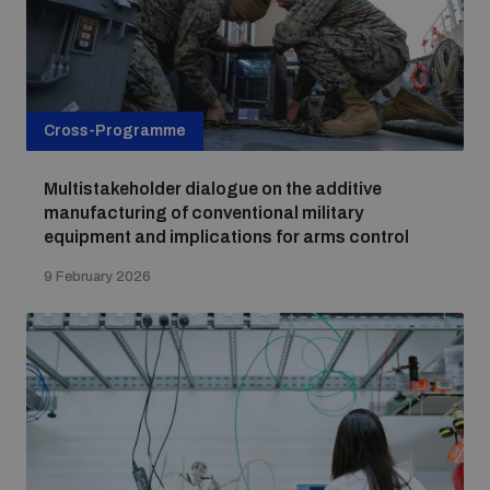
Cross-Programme
Multistakeholder dialogue on the additive
manufacturing of conventional military
equipment and implications for arms control
9 February 2026