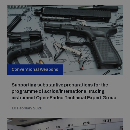
Conventional Weapons
Supporting substantive preparations for the
programme of action/international tracing
instrument Open-Ended Technical Expert Group
10 February 2026