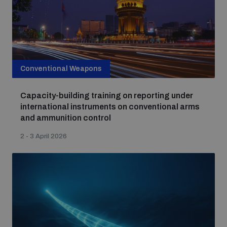
Conventional Weapons
Capacity-building training on reporting under
international instruments on conventional arms
and ammunition control
2 - 3 April 2026