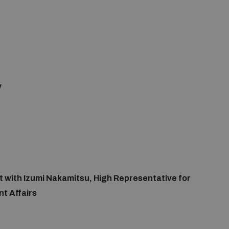
y
at with Izumi Nakamitsu, High Representative for
t Affairs