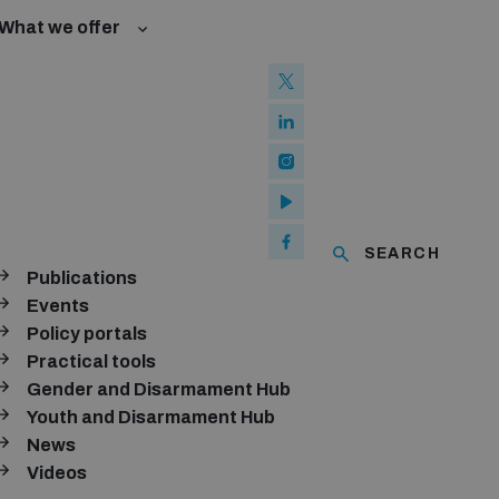
What we offer
w and Cyberspace
 Biological Weapons Convention
mmittee
Groups
ew Conference
SEARCH
se of ICTs
Publications
ubscribe to our monthly newsletter
Events
Policy portals
SUBSCRIBE
Practical tools
Gender and Disarmament Hub
Youth and Disarmament Hub
News
onnect with us
Videos