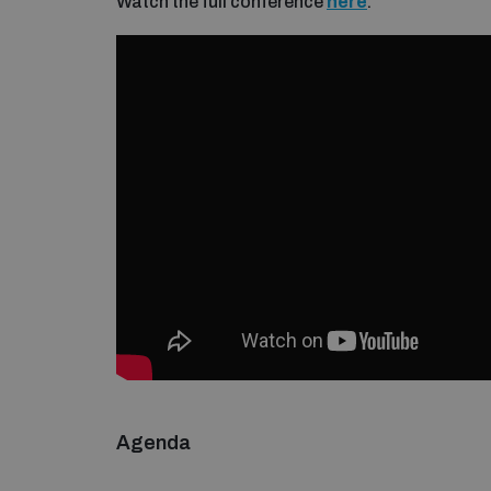
Watch the full conference
here
.
Agenda