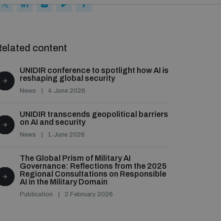
elated content
UNIDIR conference to spotlight how AI is
reshaping global security
News
4 June 2026
UNIDIR transcends geopolitical barriers
on AI and security
News
1 June 2026
The Global Prism of Military AI
Governance: Reflections from the 2025
Regional Consultations on Responsible
AI in the Military Domain
Publication
2 February 2026