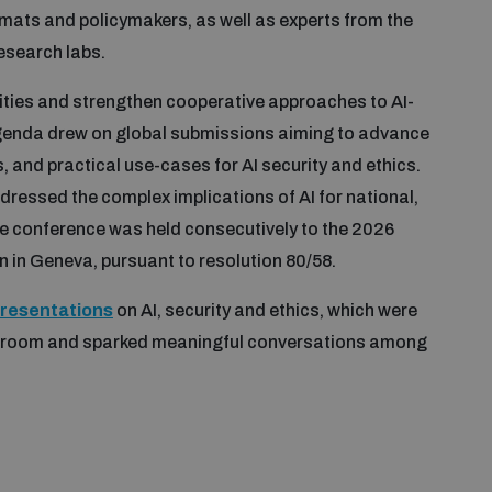
omats and policymakers, as well as experts from the
research labs.
ities and strengthen cooperative approaches to AI-
agenda drew on global submissions aiming to advance
and practical use-cases for AI security and ethics.
ressed the complex implications of AI for national,
The conference was held consecutively to the 2026
n in Geneva, pursuant to resolution 80/58.
presentations
on AI, security and ethics, which were
e room and sparked meaningful conversations among