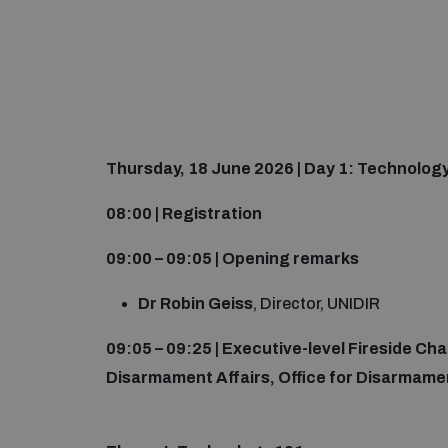
Thursday, 18 June 2026 | Day 1: Technolog
08:00 | Registration
09:00 – 09:05 | Opening remarks
Dr Robin Geiss
, Director, UNIDIR
09:05 – 09:25 | Executive-level Fireside Ch
Disarmament Affairs, Office for Disarmamen