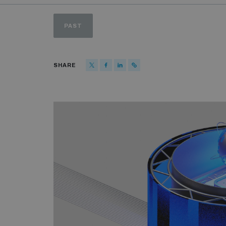
PAST
SHARE