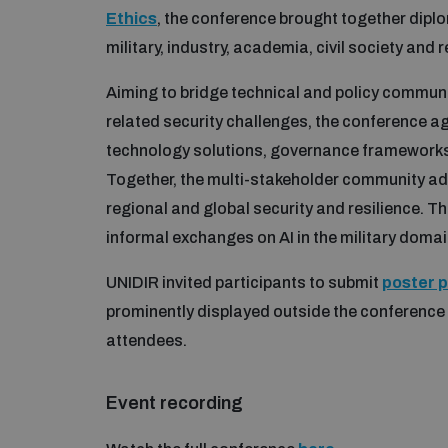
Ethics
, the conference brought together dipl
military, industry, academia, civil society and 
Aiming to bridge technical and policy commun
related security challenges, the conference 
technology solutions, governance frameworks, 
Together, the multi-stakeholder community add
regional and global security and resilience. 
informal exchanges on AI in the military domai
UNIDIR invited participants to submit
poster 
prominently displayed outside the conferenc
attendees.
Event recording