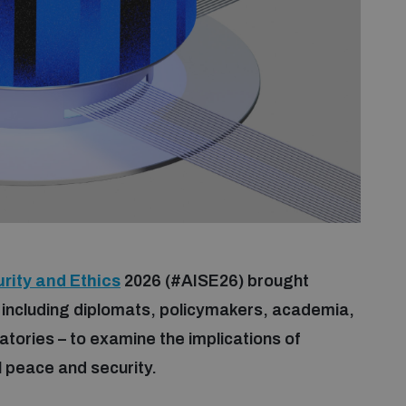
rity and Ethics
2026 (#AISE26) brought
 including diplomats, policymakers, academia,
ratories – to examine the implications of
nal peace and security.