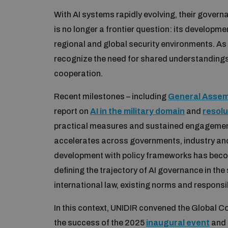
With AI systems rapidly evolving, their governa
is no longer a frontier question: its developm
regional and global security environments. As
recognize the need for shared understanding
cooperation.
Recent milestones – including
General Assemb
report on
AI in the military domain
and
resolu
practical measures and sustained engagemen
accelerates across governments, industry and 
development with policy frameworks has become
defining the trajectory of AI governance in th
international law, existing norms and responsi
In this context, UNIDIR convened the Global Co
the success of the 2025
inaugural event
and 