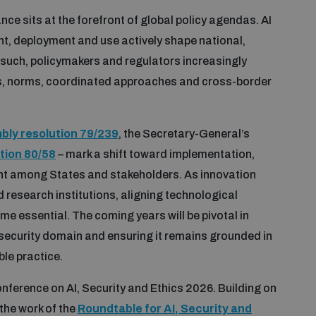
nce sits at the forefront of global policy agendas. AI
ent, deployment and use actively shape national,
 such, policymakers and regulators increasingly
s, norms, coordinated approaches and cross-border
ly resolution 79/239
, the Secretary-General’s
tion 80/58
– mark a shift toward implementation,
t among States and stakeholders. As innovation
research institutions, aligning technological
 essential. The coming years will be pivotal in
e security domain and ensuring it remains grounded in
ble practice.
nference on AI, Security and Ethics 2026. Building on
the work of the
Roundtable for AI, Security and