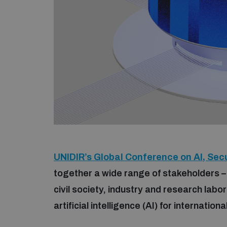
UNIDIR’s Global Conference on AI, Secu
together a wide range of stakeholders –
civil society, industry and research labo
artificial intelligence (AI) for internatio