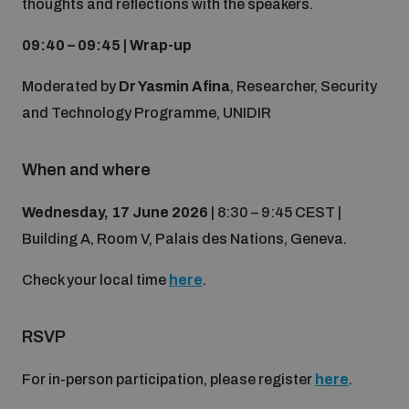
thoughts and reflections with the speakers.
populated areas
09:40 – 09:45 | Wrap-up
Profiling small arms and ammunition
Moderated by
Dr Yasmin Afina
, Researcher, Security
and Technology Programme, UNIDIR
Understanding the Arms Trade Treaty and risks of
diversion
When and where
Wednesday, 17 June 2026
| 8:30 – 9:45 CEST |
Building A, Room V, Palais des Nations, Geneva.
Check your local time
here
.
RSVP
For in-person participation, please register
here
.