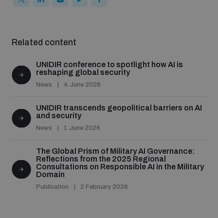
Related content
UNIDIR conference to spotlight how AI is
reshaping global security
News
4 June 2026
UNIDIR transcends geopolitical barriers on AI
and security
News
1 June 2026
The Global Prism of Military AI Governance:
Reflections from the 2025 Regional
Consultations on Responsible AI in the Military
Domain
Publication
2 February 2026