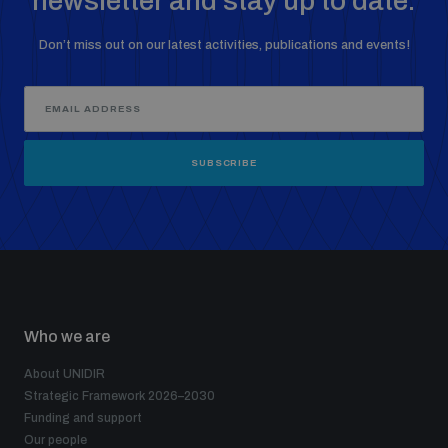
newsletter and stay up to date.
Don’t miss out on our latest activities, publications and events!
SUBSCRIBE
Who we are
About UNIDIR
Strategic Framework 2026–2030
Funding and support
Our people