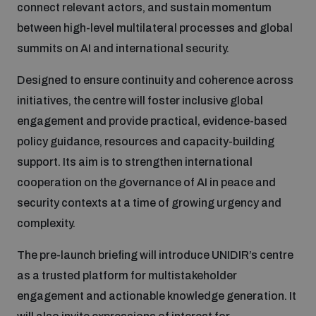
connect relevant actors, and sustain momentum
between high-level multilateral processes and global
Inclusive global security
What we offer
Youth Disarmament Orientation Course
Integrated Approaches
summits on AI and international security.
Artificial intelligence
Designed to ensure continuity and coherence across
Publications
UNIDIR Women in AI Fellowship
Space Security
initiatives, the centre will foster inclusive global
engagement and provide practical, evidence-based
Cyber security
Events
UNIDIR Space Security Research Fellowship
policy guidance, resources and capacity-building
support. Its aim is to strengthen international
Space security
cooperation on the governance of AI in peace and
Policy portals
Training on Norms, International Law and Cyberspace
security contexts at a time of growing urgency and
Managing Exits from Armed Conflict
complexity.
Science and technology
Practical tools
AI Policy Portal
BWC Advanced Education Course
The pre-launch briefing will introduce UNIDIR’s centre
Cyber Stability Conference
Middle East WMD-Free Zone
as a trusted platform for multistakeholder
Interconnected global risks
Gender and Disarmament Hub
Cyber Policy Portal
Quarterly briefings for UN Regional Groups
engagement and actionable knowledge generation. It
Geneva Cyber Week