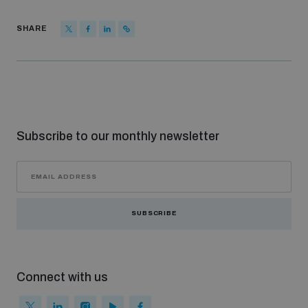
SHARE
Subscribe to our monthly newsletter
SUBSCRIBE
Connect with us