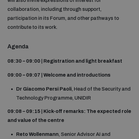
will also invite expressions of interest for
Disarmament fora
Youth and Disarmament Hub
collaboration, including through support,
Cyber Policy Portal Database
Arms Flows and Early Warning Dashboard
participation in its Forum, and other pathways to
Global Conference on AI, Security and Ethics
contribute to its work.
News
Space Security Portal
Data Dashboards for Managing Exits from Armed
Innovations Dialogue
Conflict
Agenda
Videos
BWC National Implementation Measures Database
08:30 – 09:00 | Registration and light breakfast
Outer Space Security Conference
Lexicon for Outer Space Security
09:00 – 09:07 | Welcome and introductions
Middle East-WMD-Free Zone Compass
Dr Giacomo Persi Paoli
, Head of the Security and
Technology Programme, UNIDIR
Middle East WMD-Free Zone Documents Depository
09:08 – 09:15 | Kick-off remarks: The expected role
Emerging technologies and the Biological Weapons
and value of the centre
Convention
Middle East WMD-Free Zone Timeline
Reto Wollenmann
, Senior Advisor AI and