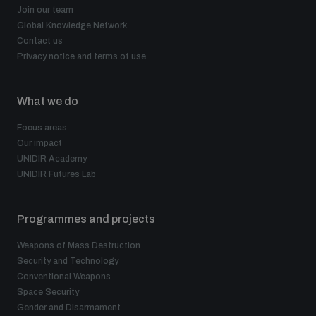
Join our team
Global Knowledge Network
Contact us
Privacy notice and terms of use
What we do
Focus areas
Our impact
UNIDIR Academy
UNIDIR Futures Lab
Programmes and projects
Weapons of Mass Destruction
Security and Technology
Conventional Weapons
Space Security
Gender and Disarmament