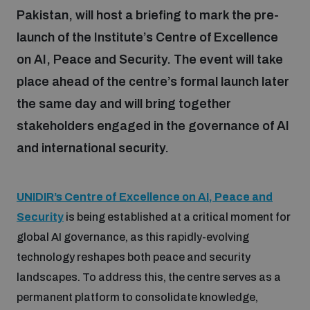
Pakistan, will host a briefing to mark the pre-
launch of the Institute’s Centre of Excellence
Focus areas
on AI, Peace and Security. The event will take
place ahead of the centre’s formal launch later
Programmes and projects
Nuclear weapons
the same day and will bring together
stakeholders engaged in the governance of AI
Our impact
Chemical and biological weapons
and international security.
UNIDIR Centre of Excellence
Missiles and drones
UNIDIR’s Centre of Excellence on AI, Peace and
on AI, Peace and Security
Weapons of Mass Destruction
Security
is being established at a critical moment for
global AI governance, as this rapidly-evolving
Conventional weapons
UNIDIR Academy
technology reshapes both peace and security
Security and Technology
landscapes. To address this, the centre serves as a
Conflict prevention and peacebuilding
permanent platform to consolidate knowledge,
UNIDIR Futures Lab
Disarmament Orientation Course
Conventional Weapons