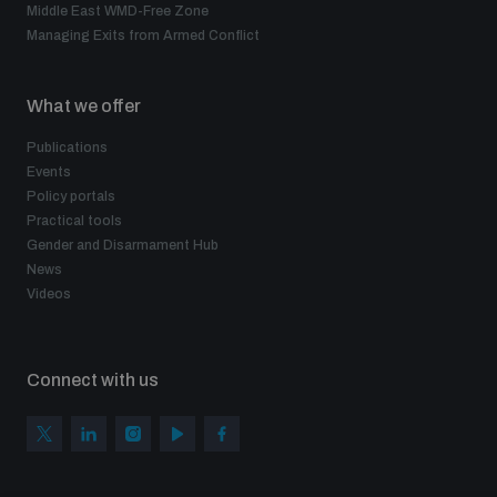
Middle East WMD-Free Zone
Managing Exits from Armed Conflict
What we offer
Publications
Events
Policy portals
Practical tools
Gender and Disarmament Hub
News
Videos
Connect with us