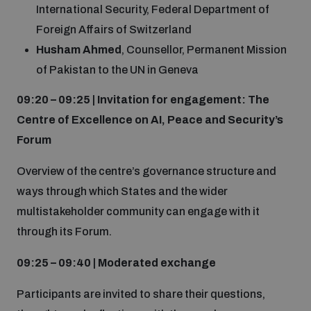
Non-Proliferation Treaty Review Conference
International Security, Federal Department of
Foreign Affairs of Switzerland
Nuclear Weapon-Free Zone Hub
Husham Ahmed
, Counsellor, Permanent Mission
UN General Assembly First Committee
of Pakistan to the UN in Geneva
09:20 – 09:25 | Invitation for engagement: The
Centre of Excellence on AI, Peace and Security’s
Forum
Analysing arms-related risks
Overview of the centre’s governance structure and
ways through which States and the wider
Assessing national baselines for weapons and
multistakeholder community can engage with it
ammunition management
through its Forum.
Countering improvised explosive devices
09:25 – 09:40 | Moderated exchange
Participants are invited to share their questions,
Measuring effects of using explosive weapons in