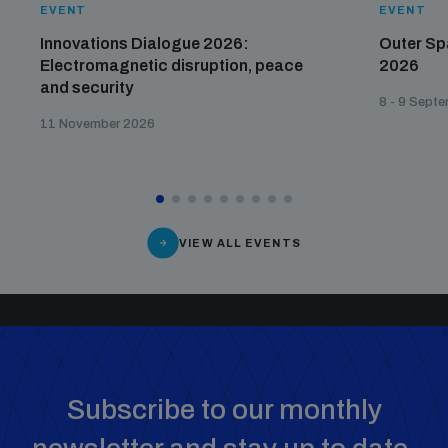
EVENT
EVENT
Innovations Dialogue 2026:
Outer Sp
Electromagnetic disruption, peace
2026
and security
8 - 9 Sept
11 November 2026
VIEW ALL EVENTS
Subscribe to our monthly