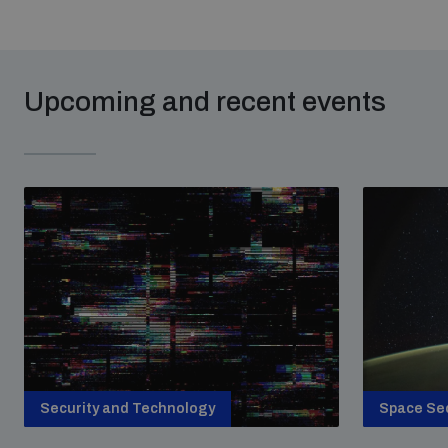
Upcoming and recent events
Security and Technology
Space Sec