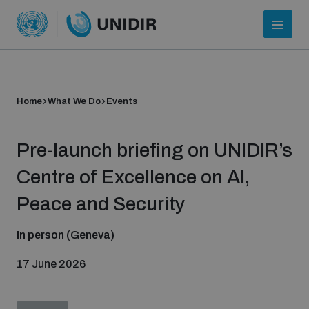
Home
What We Do
Events
Pre-launch briefing on UNIDIR’s
Centre of Excellence on AI,
Peace and Security
Who we are
In person (Geneva)
17 June 2026
About UNIDIR