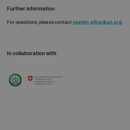
Further information
For questions, please contact
yasmin.afina@un.org
.
In collaboration with