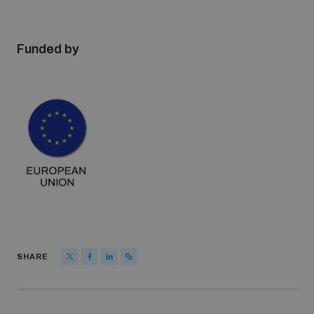
Funded by
SHARE