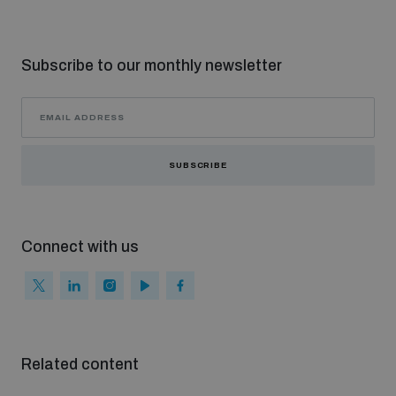
Subscribe to our monthly newsletter
SUBSCRIBE
Connect with us
Related content