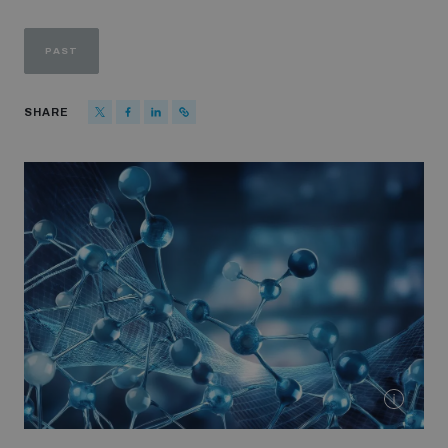
Strategic Framework 2026–2030
PAST
Funding and support
SHARE
Our people
Join our team
Global Knowledge Network
Contact us
What we do