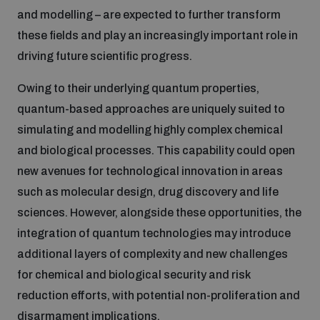
and modelling – are expected to further transform
Inclusive global security
these fields and play an increasingly important role in
What we offer
Youth Disarmament Orientation Course
Integrated Approaches
driving future scientific progress.
Artificial intelligence
Owing to their underlying quantum properties,
Publications
UNIDIR Women in AI Fellowship
Space Security
quantum-based approaches are uniquely suited to
simulating and modelling highly complex chemical
Cyber security
Events
Training on Norms, International Law and Cyberspace
and biological processes. This capability could open
new avenues for technological innovation in areas
Space security
Policy portals
Upcoming
such as molecular design, drug discovery and life
BWC Advanced Education Course
sciences. However, alongside these opportunities, the
Managing Exits from Armed Conflict
Science and technology
integration of quantum technologies may introduce
Practical tools
AI Policy Portal
Outer Space Security Conference
Quarterly briefings for UN Regional Groups
additional layers of complexity and new challenges
Middle East WMD-Free Zone
for chemical and biological security and risk
Interconnected global risks
Gender and Disarmament Hub
Lexicon for Outer Space Security
Cyber Policy Portal
Innovations Dialogue
reduction efforts, with potential non-proliferation and
disarmament implications.