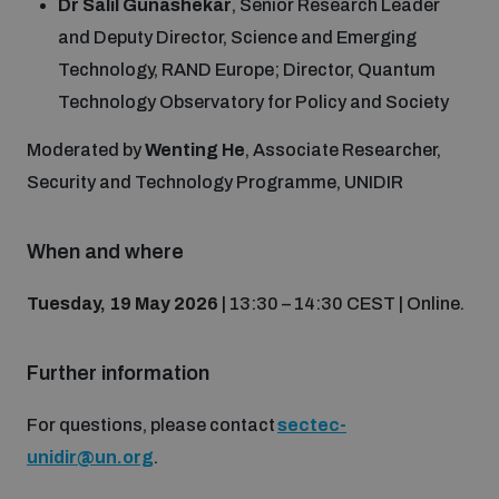
Dr Salil Gunashekar
, Senior Research Leader
and Deputy Director, Science and Emerging
The Arms Trade Treaty and risks of diversion
Technology, RAND Europe; Director, Quantum
Technology Observatory for Policy and Society
Moderated by
Wenting He
, Associate Researcher,
Security and Technology Programme, UNIDIR
When and where
Tuesday, 19 May 2026
| 13:30 – 14:30 CEST | Online.
Further information
For questions, please contact
sectec-
unidir@un.org
.