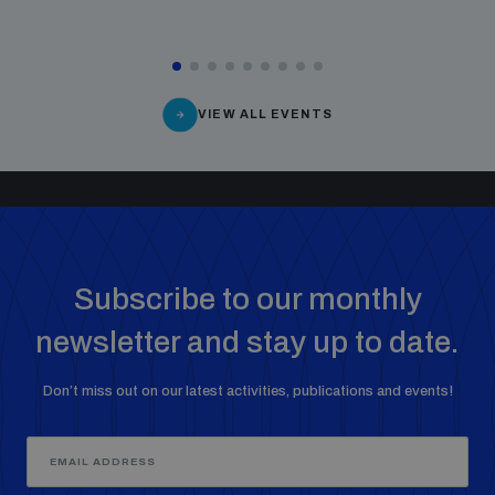
VIEW ALL EVENTS
Subscribe to our monthly
newsletter and stay up to date.
Don’t miss out on our latest activities, publications and events!