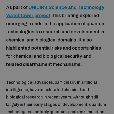
As part of
UNIDIR’s Science and Technology
Watchtower project
, this briefing explored
Focus areas
emerging trends in the application of quantum
technologies to research and development in
Programmes and projects
Nuclear weapons
chemical and biological domains. It also
highlighted potential risks and opportunities
Our impact
Chemical and biological weapons
for chemical and biological security and
related disarmament mechanisms.
UNIDIR Centre of Excellence
Missiles and drones
on AI, Peace and Security
Weapons of Mass Destruction
Technological advances, particularly in artificial
Conventional weapons
intelligence, have accelerated chemical and
UNIDIR Academy
Security and Technology
biological research in recent years. Although still
largely in their early stages of development, quantum
Conflict prevention and peacebuilding
UNIDIR Futures Lab
Disarmament Orientation Course
technologies – notably quantum-enabled simulation
Conventional Weapons