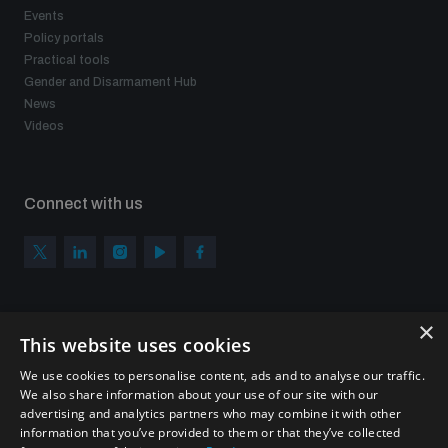
Events
Policy portals
Practical tools
Gender and Disarmament Hub
News
Videos
Connect with us
×
Subscribe to our newsletter
This website uses cookies
Sign up to get the all the latest updates from UNIDIR
We use cookies to personalise content, ads and to analyse our traffic.
We also share information about your use of our site with our
advertising and analytics partners who may combine it with other
information that you’ve provided to them or that they’ve collected