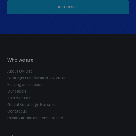
SUBSCRIBE
Who we are
About UNIDIR
Strategic Framework 2026–2030
Funding and support
Our people
Join our team
Global Knowledge Network
Contact us
Privacy notice and terms of use