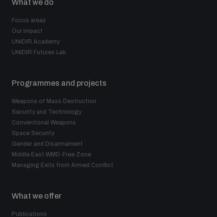
What we do
Focus areas
Our impact
UNIDIR Academy
UNIDIR Futures Lab
Programmes and projects
Weapons of Mass Destruction
Security and Technology
Conventional Weapons
Space Security
Gender and Disarmament
Middle East WMD-Free Zone
Managing Exits from Armed Conflict
What we offer
Publications