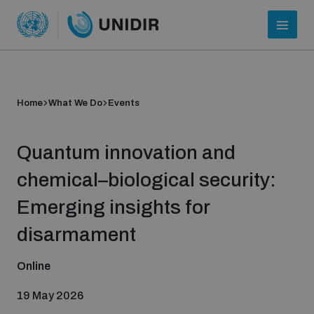
Home
What We Do
Events
Quantum innovation and
chemical–biological security:
Emerging insights for
Who we are
disarmament
Online
About UNIDIR
19 May 2026