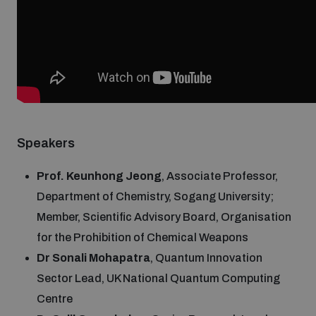
Weapons and ammunition management baseline
assessments
Counter-IED tools
Profiling small arms and ammunition
Speakers
Prof. Keunhong Jeong
, Associate Professor,
Arms Flows and Early Warning Dashboard
Department of Chemistry, Sogang University;
Member, Scientific Advisory Board, Organisation
Measuring effects of using explosive weapons in
for the Prohibition of Chemical Weapons
populated areas
Dr Sonali Mohapatra
, Quantum Innovation
Sector Lead, UK National Quantum Computing
Arms-Related Risk Analysis Tooklit
Centre