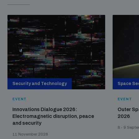
Security and Technology
Space Sec
EVENT
EVENT
Innovations Dialogue 2026:
Outer Sp
Electromagnetic disruption, peace
2026
and security
8 - 9 Sept
11 November 2026