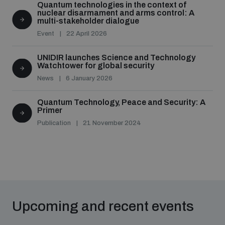
Quantum technologies in the context of
nuclear disarmament and arms control: A
multi-stakeholder dialogue
Event
22 April 2026
UNIDIR launches Science and Technology
Watchtower for global security
News
6 January 2026
Quantum Technology, Peace and Security: A
Primer
Publication
21 November 2024
Upcoming and recent events