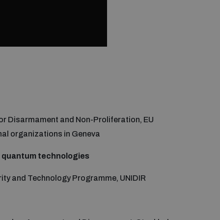
 for Disarmament and Non-Proliferation, EU
nal organizations in Geneva
y quantum technologies
urity and Technology Programme, UNIDIR