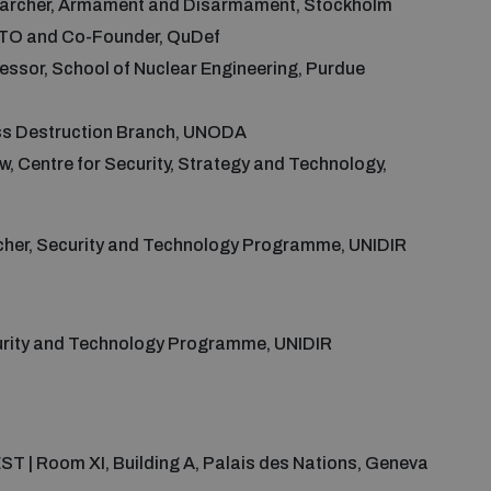
searcher, Armament and Disarmament, Stockholm
 CTO and Co-Founder, QuDef
fessor, School of Nuclear Engineering, Purdue
ass Destruction Branch, UNODA
ow, Centre for Security, Strategy and Technology,
cher, Security and Technology Programme, UNIDIR
curity and Technology Programme, UNIDIR
EST | Room XI, Building A, Palais des Nations, Geneva