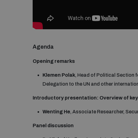
Agenda
Opening remarks
Klemen Polak
, Head of Political Section
Delegation to the UN and other internatio
Introductory presentation: Overview of ke
Wenting He
, Associate Researcher, Sec
Panel discussion