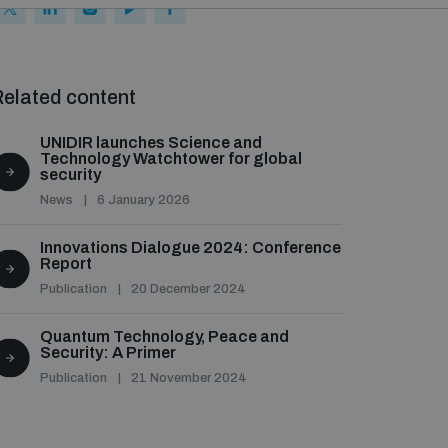
elated content
UNIDIR launches Science and
Technology Watchtower for global
security
News
6 January 2026
Innovations Dialogue 2024: Conference
Report
Publication
20 December 2024
Quantum Technology, Peace and
Security: A Primer
Publication
21 November 2024