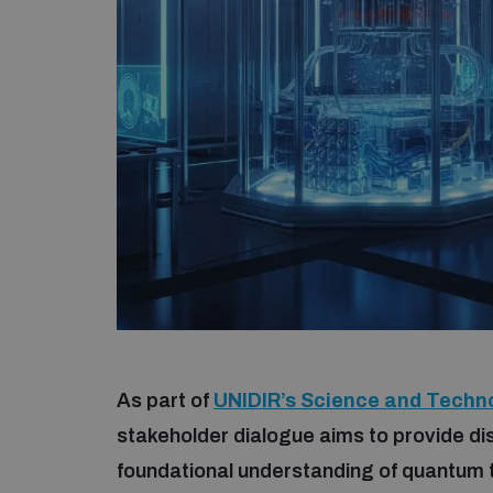
As part of
UNIDIR’s Science and Techn
stakeholder dialogue aims to provide di
foundational understanding of quantum t