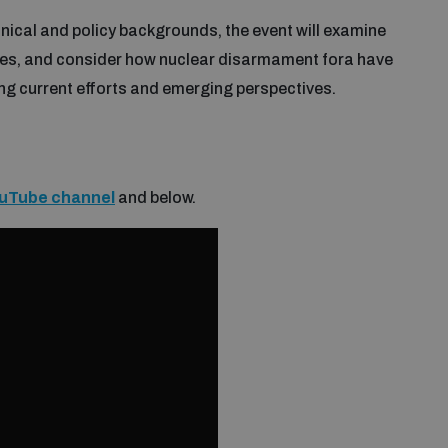
nical and policy backgrounds, the event will examine
ies, and consider how nuclear disarmament fora have
ng current efforts and emerging perspectives.
uTube channel
and below.