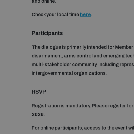
and online.
Check your local time
here
.
Participants
The dialogue is primarily intended for Member
disarmament, arms control and emerging tech
multi-stakeholder community, including repres
intergovernmental organizations.
RSVP
Registration is mandatory. Please register fo
2026
.
For online participants, access to the event wi