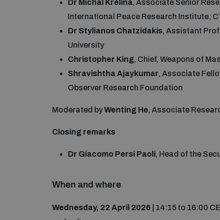
Dr Michal Krelina
, Associate Senior Re
International Peace Research Institute;
Dr Stylianos Chatzidakis
, Assistant Pro
University
Christopher King
, Chief, Weapons of M
Shravishtha Ajaykumar
, Associate Fell
Observer Research Foundation
Moderated by
Wenting He
, Associate Resear
Closing remarks
Dr Giacomo Persi Paoli
, Head of the Se
When and where
Wednesday, 22 April 2026
| 14:15 to 16:00 C