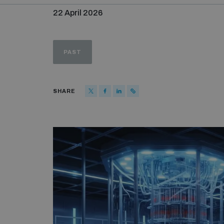
22 April 2026
PAST
SHARE