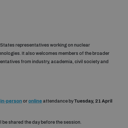
 States representatives working on nuclear
nologies. It also welcomes members of the broader
entatives from industry, academia, civil society and
r
in-person
or
online
attendance by
Tuesday, 21 April
ll be shared the day before the session.