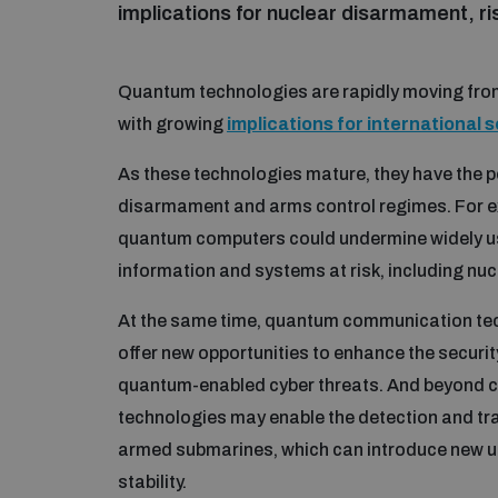
implications for nuclear disarmament, ri
Quantum technologies are rapidly moving from
with growing
implications for international 
As these technologies mature, they have the po
disarmament and arms control regimes. For ex
quantum computers could undermine widely us
information and systems at risk, including n
At the same time, quantum communication tech
offer new opportunities to enhance the securit
quantum-enabled cyber threats. And beyond c
technologies may enable the detection and trac
armed submarines, which can introduce new un
stability.