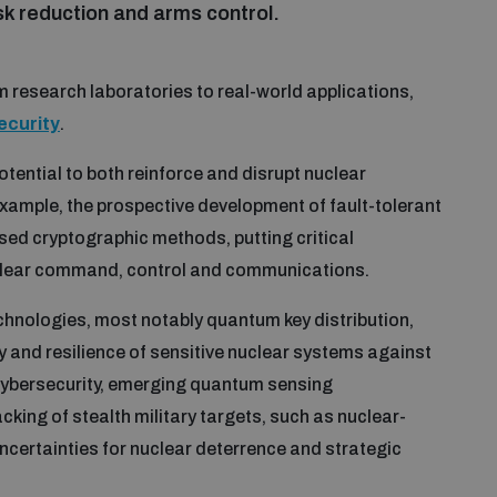
sk reduction and arms control.
 research laboratories to real-world applications,
security
.
tential to both reinforce and disrupt nuclear
ample, the prospective development of fault-tolerant
ed cryptographic methods, putting critical
uclear command, control and communications.
nologies, most notably quantum key distribution,
y and resilience of sensitive nuclear systems against
ybersecurity, emerging quantum sensing
king of stealth military targets, such as nuclear-
certainties for nuclear deterrence and strategic