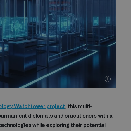
ology Watchtower project
, this multi-
sarmament diplomats and practitioners with a
echnologies while exploring their potential