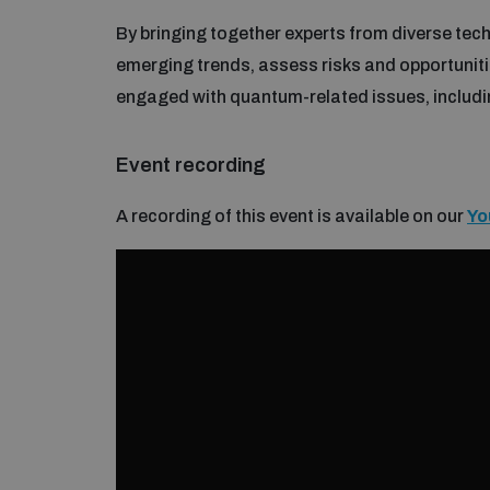
By bringing together experts from diverse tech
emerging trends, assess risks and opportunit
engaged with quantum-related issues, includi
Event recording
A recording of this event is available on our
Yo