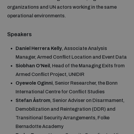
Disarmament fora
organizations and UN actors working in the same
Youth and Disarmament Hub
Cyber Policy Portal Database
operational environments.
Arms Flows and Early Warning Dashboard
Global Conference on AI, Security and Ethics
News
Space Security Portal
Speakers
Data Dashboards for Managing Exits from Armed
Innovations Dialogue
Conflict
Daniel Herrera Kelly
, Associate Analysis
Videos
BWC National Implementation Measures Database
Manager, Armed Conflict Location and Event Data
Outer Space Security Conference
Lexicon for Outer Space Security
Siobhan O’Neil
, Head of the Managing Exits from
Armed Conflict Project, UNIDIR
Oyewole Oginni
, Senior Researcher, the Bonn
Middle East-WMD-Free Zone Compass
International Centre for Conflict Studies
Stefan Åstrom
, Senior Adviser on Disarmament,
Middle East WMD-Free Zone Documents Depository
Demobilization and Reintegration (DDR) and
Emerging technologies and the Biological Weapons
Convention
Transitional Security Arrangements, Folke
Bernadotte Academy
Middle East WMD-Free Zone Timeline