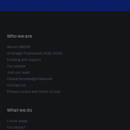
Who we are
About UNIDIR
Strategic Framework 2026–2030
Funding and support
Our people
Join our team
Global Knowledge Network
Contact us
Privacy notice and terms of use
What we do
Focus areas
Our impact