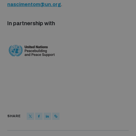
nascimentom@un.org
.
populated areas
In partnership with
Profiling small arms and ammunition
Understanding the Arms Trade Treaty and risks of
diversion
SHARE