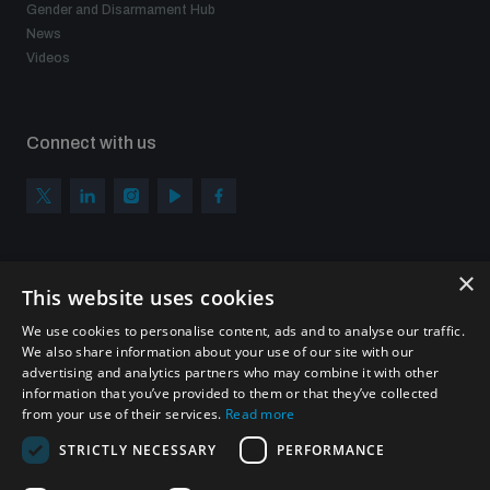
Gender and Disarmament Hub
News
Videos
Connect with us
×
Subscribe to our newsletter
This website uses cookies
Sign up to get the all the latest updates from UNIDIR
We use cookies to personalise content, ads and to analyse our traffic.
We also share information about your use of our site with our
advertising and analytics partners who may combine it with other
information that you’ve provided to them or that they’ve collected
from your use of their services.
Read more
SUBSCRIBE
STRICTLY NECESSARY
PERFORMANCE