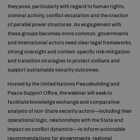
they pose, particularly with regard to human rights,
Inclusive global security
criminal activity, conflict escalation and the creation
What we offer
Youth Disarmament Orientation Course
Integrated Approaches
of parallel power structures. As engagement with
these groups becomes more common, governments
Artificial intelligence
Publications
UNIDIR Women in AI Fellowship
and international actors need clear legal frameworks,
Space Security
strong oversight and context-specific risk-mitigation
Cyber security
and transition strategies to protect civilians and
Events
UNIDIR Space Security Research Fellowship
support sustainable security outcomes.
Space security
Policy portals
Hosted by the United Nations Peacebuilding and
Training on Norms, International Law and Cyberspace
Peace Support Office, the webinar will seek to
Managing Exits from Armed Conflict
Science and technology
facilitate knowledge exchange and comparative
Practical tools
AI Policy Portal
BWC Advanced Education Course
analysis of non-State security actors—including their
Cyber Stability Conference
Middle East WMD-Free Zone
operational logic, relationships with the State and
Interconnected global risks
Gender and Disarmament Hub
Cyber Policy Portal
Quarterly briefings for UN Regional Groups
impact on conflict dynamics—to inform actionable
Geneva Cyber Week
recommendations for governments, regional