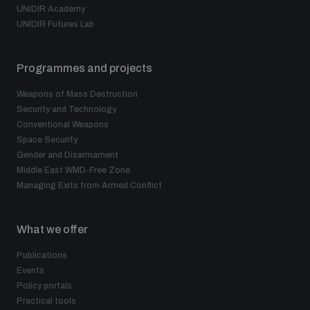
UNIDIR Academy
UNIDIR Futures Lab
Programmes and projects
Weapons of Mass Destruction
Security and Technology
Conventional Weapons
Space Security
Gender and Disarmament
Middle East WMD-Free Zone
Managing Exits from Armed Conflict
What we offer
Publications
Events
Policy portals
Practical tools