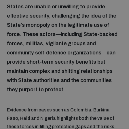
States are unable or unwilling to provide
effective security, challenging the idea of the
Focus areas
State’s monopoly on the legitimate use of
force. These actors—including State-backed
Programmes and projects
Nuclear weapons
forces, militias, vigilante groups and
community self-defence organizations—can
Our impact
Chemical and biological weapons
provide short-term security benefits but
maintain complex and shifting relationships
UNIDIR Centre of Excellence
Missiles and drones
with State authorities and the communities
on AI, Peace and Security
Weapons of Mass Destruction
they purport to protect.
Conventional weapons
UNIDIR Academy
Security and Technology
Evidence from cases such as Colombia, Burkina
Faso, Haiti and Nigeria highlights both the value of
Conflict prevention and peacebuilding
UNIDIR Futures Lab
Disarmament Orientation Course
these forces in filling protection gaps and the risks
Conventional Weapons