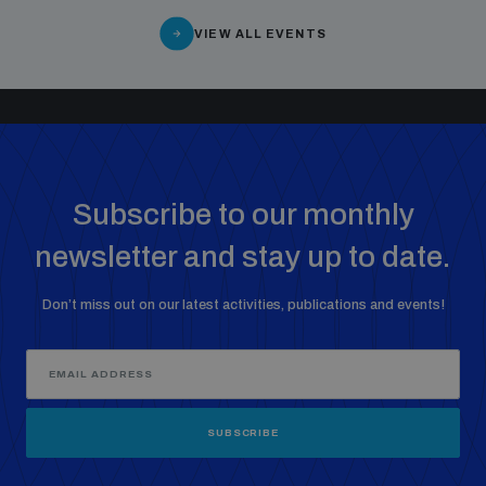
VIEW ALL EVENTS
Subscribe to our monthly
newsletter and stay up to date.
Don’t miss out on our latest activities, publications and events!
SUBSCRIBE