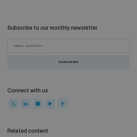
Subscribe to our monthly newsletter
SUBSCRIBE
Connect with us
Related content