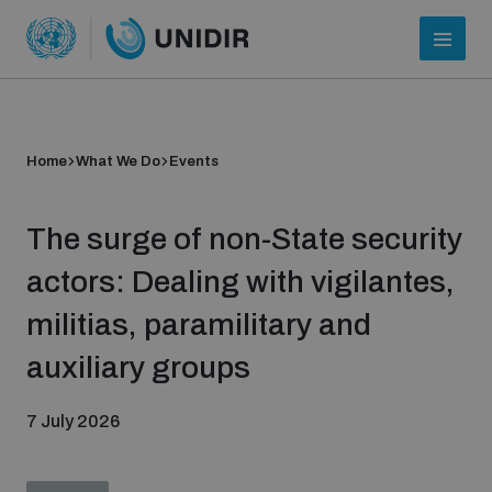
Home
What We Do
Events
The surge of non-State security
actors: Dealing with vigilantes,
militias, paramilitary and
Who we are
auxiliary groups
7 July 2026
About UNIDIR