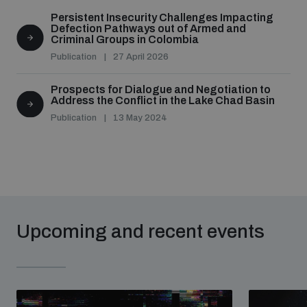
Persistent Insecurity Challenges Impacting
Defection Pathways out of Armed and
Criminal Groups in Colombia
Publication
27 April 2026
Prospects for Dialogue and Negotiation to
Address the Conflict in the Lake Chad Basin
Publication
13 May 2024
Upcoming and recent events