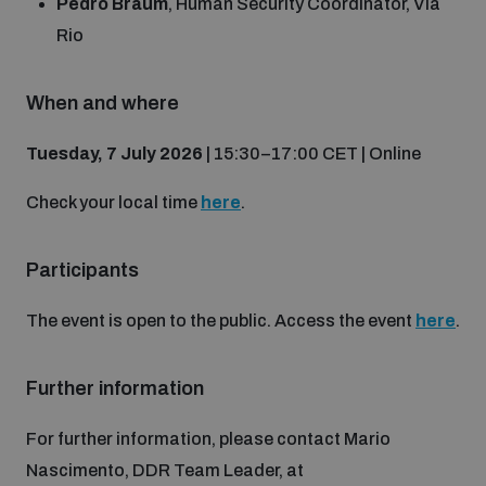
Pedro Braum
, Human Security Coordinator, Via
Non-Proliferation Treaty Review Conference
Rio
Nuclear Weapon-Free Zone Hub
UN General Assembly First Committee
When and where
Tuesday, 7 July 2026
| 15:30–17:00 CET | Online
Check your local time
here
.
Analysing arms-related risks
Participants
Assessing national baselines for weapons and
The event is open to the public. Access the event
here
.
ammunition management
Further information
Countering improvised explosive devices
For further information, please contact Mario
Nascimento, DDR Team Leader, at
Measuring effects of using explosive weapons in