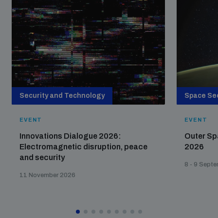
Security and Technology
Space Sec
EVENT
EVENT
Innovations Dialogue 2026:
Outer Sp
Electromagnetic disruption, peace
2026
and security
8 - 9 Sept
11 November 2026