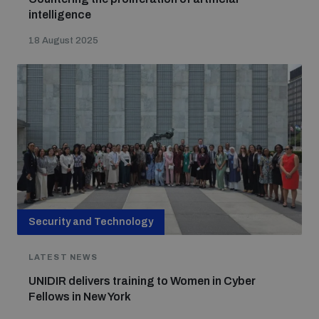
intelligence
18 August 2025
Security and Technology
LATEST NEWS
UNIDIR delivers training to Women in Cyber
Fellows in New York