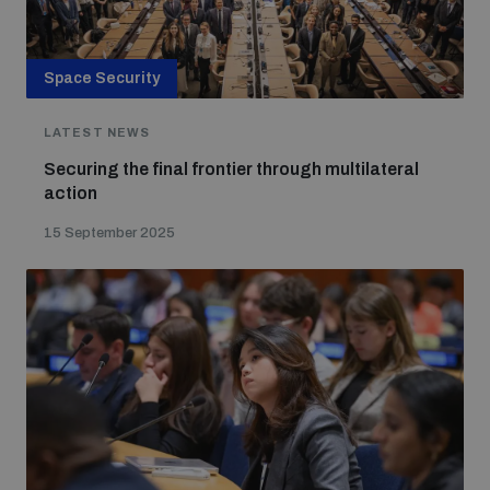
Space Security
LATEST NEWS
Securing the final frontier through multilateral
action
15 September 2025