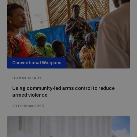
Conventional Weapons
COMMENTARY
Using community-led arms control to reduce
armed violence
13 October 2025