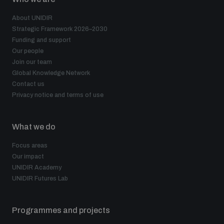
About UNIDIR
Strategic Framework 2026–2030
Funding and support
Our people
Join our team
Global Knowledge Network
Contact us
Privacy notice and terms of use
What we do
Focus areas
Our impact
UNIDIR Academy
UNIDIR Futures Lab
Programmes and projects