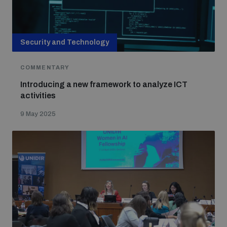
Security and Technology
COMMENTARY
Introducing a new framework to analyze ICT
activities
9 May 2025