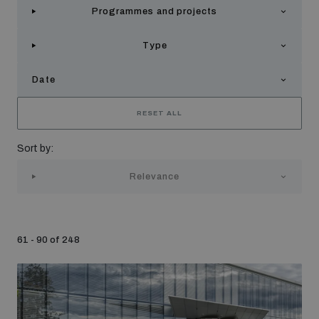
Programmes and projects
Strategic Framework 2026–2030
Type
Funding and support
Date
Our people
RESET ALL
Sort by:
Join our team
Relevance
Global Knowledge Network
61 - 90 of 248
Contact us
What we do