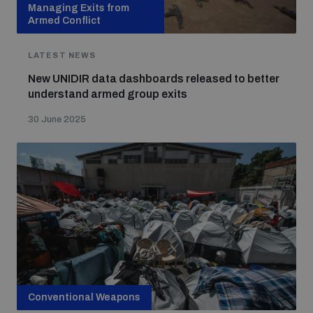
Managing Exits from
Armed Conflict
LATEST NEWS
New UNIDIR data dashboards released to better
understand armed group exits
30 June 2025
Conventional Weapons