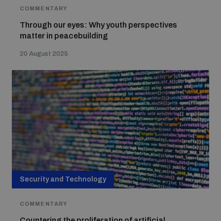
COMMENTARY
Through our eyes: Why youth perspectives
matter in peacebuilding
20 August 2025
Security and Technology
COMMENTARY
Countering the proliferation of artificial