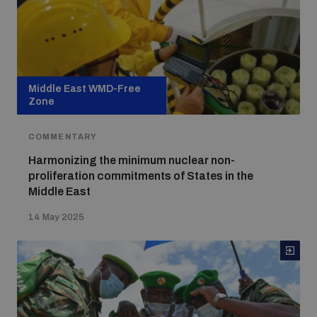
Middle East WMD-Free
Zone
COMMENTARY
Harmonizing the minimum nuclear non-
proliferation commitments of States in the
Middle East
14 May 2025