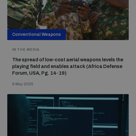
Conventional Weapons
IN THE MEDIA
The spread of low-cost aerial weapons levels the
playing field and enables attack (Africa Defense
Forum, USA, Pg. 14-19)
9 May 2025