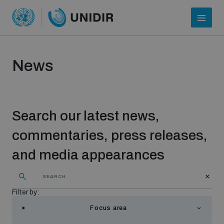
News
Search our latest news,
commentaries, press releases,
and media appearances
Who we are
Filter by:
About UNIDIR
Focus area