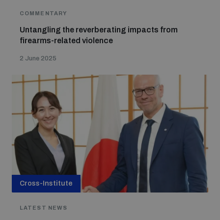
COMMENTARY
Untangling the reverberating impacts from
firearms-related violence
2 June 2025
Cross-Institute
LATEST NEWS