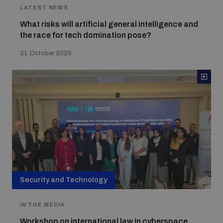
LATEST NEWS
Weapons and ammunition management baseline
What risks will artificial general intelligence and
assessments
the race for tech domination pose?
31 October 2025
Counter-IED tools
Profiling small arms and ammunition
Arms Flows and Early Warning Dashboard
Measuring effects of using explosive weapons in
populated areas
Security and Technology
IN THE MEDIA
Arms-Related Risk Analysis Tooklit
Workshop on international law in cyberspace