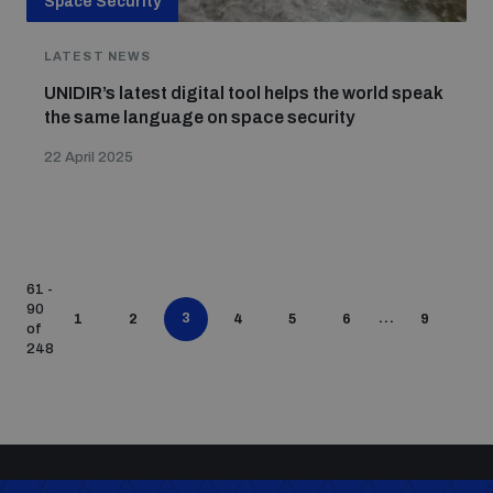
Space Security
LATEST NEWS
UNIDIR’s latest digital tool helps the world speak
the same language on space security
22 April 2025
61 -
90
3
...
1
2
4
5
6
9
of
248