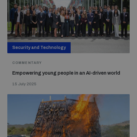
Security and Technology
COMMENTARY
Empowering young people in an AI-driven world
15 July 2025