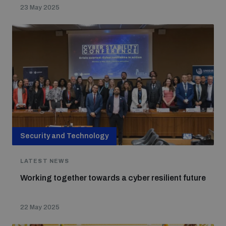
23 May 2025
Security and Technology
LATEST NEWS
Working together towards a cyber resilient future
22 May 2025