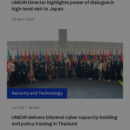
UNIDIR Director highlights power of dialogue in
high-level visit to Japan
28 May 2025
Security and Technology
LATEST NEWS
UNIDIR delivers bilateral cyber capacity-building
and policy training in Thailand