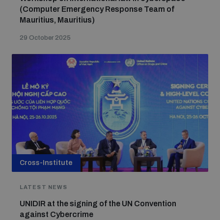
(Computer Emergency Response Team of
Mauritius, Mauritius)
The Arms Trade Treaty and risks of diversion
29 October 2025
Cross-Institute
LATEST NEWS
UNIDIR at the signing of the UN Convention
against Cybercrime