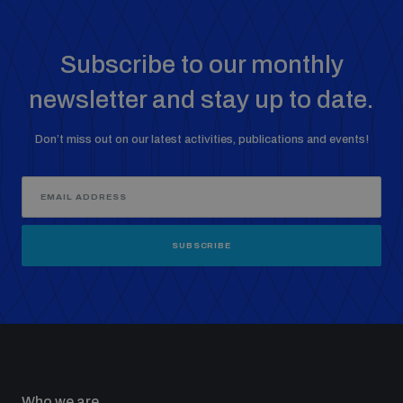
Subscribe to our monthly
newsletter and stay up to date.
Don’t miss out on our latest activities, publications and events!
SUBSCRIBE
Who we are