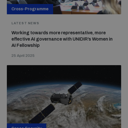
Cross-Programme
LATEST NEWS
Working towards more representative, more
effective AI governance with UNIDIR’s Women in
AI Fellowship
25 April 2025