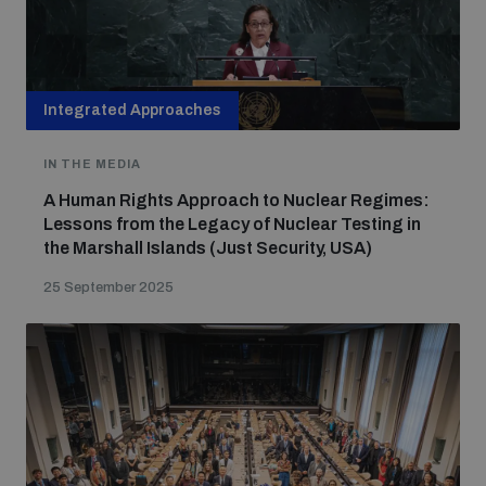
Integrated Approaches
IN THE MEDIA
A Human Rights Approach to Nuclear Regimes:
Lessons from the Legacy of Nuclear Testing in
the Marshall Islands (Just Security, USA)
25 September 2025