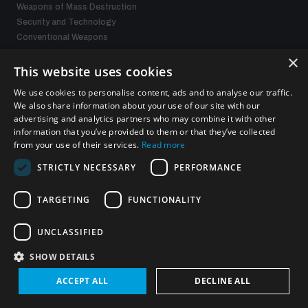
Weapons of Mass Destruction
Security and Technology
Conventional Weapons
Space Security
×
Gender and Disarmament
This website uses cookies
Middle East WMD-Free Zone
We use cookies to personalise content, ads and to analyse our traffic.
Managing Exits from Armed Conflict
We also share information about your use of our site with our
advertising and analytics partners who may combine it with other
information that you’ve provided to them or that they’ve collected
What we offer
from your use of their services.
Read more
STRICTLY NECESSARY
PERFORMANCE
Publications
Events
Policy portals
TARGETING
FUNCTIONALITY
Practical tools
Gender and Disarmament Hub
UNCLASSIFIED
News
SHOW DETAILS
Videos
ACCEPT ALL
DECLINE ALL