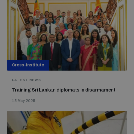
Cross-Institute
LATEST NEWS
Training Sri Lankan diplomats in disarmament
15 May 2025