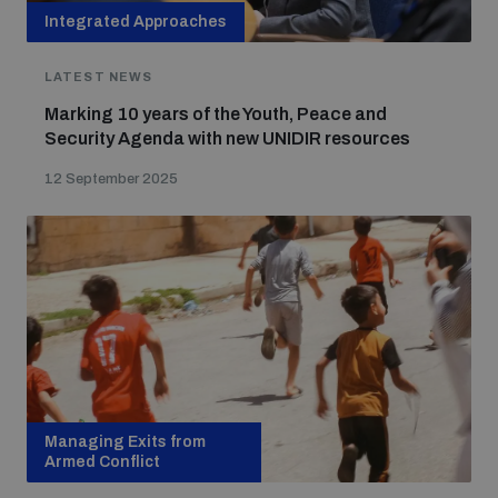
Integrated Approaches
LATEST NEWS
Marking 10 years of the Youth, Peace and
Security Agenda with new UNIDIR resources
12 September 2025
Managing Exits from
Armed Conflict