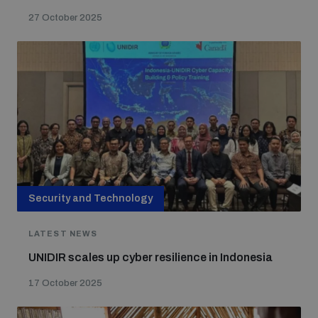
27 October 2025
Security and Technology
LATEST NEWS
UNIDIR scales up cyber resilience in Indonesia
17 October 2025