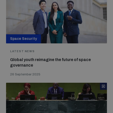
Space Security
LATEST NEWS
Global youth reimagine the future of space
governance
26 September 2025