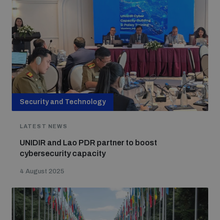
Security and Technology
LATEST NEWS
UNIDIR and Lao PDR partner to boost
cybersecurity capacity
4 August 2025