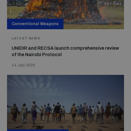
Conventional Weapons
LATEST NEWS
UNIDIR and RECSA launch comprehensive review
of the Nairobi Protocol
14 July 2025