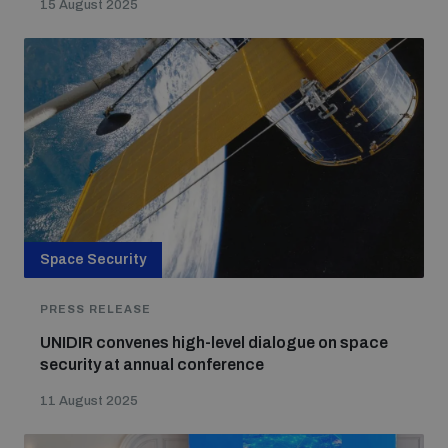
15 August 2025
Space Security
PRESS RELEASE
UNIDIR convenes high-level dialogue on space
security at annual conference
11 August 2025