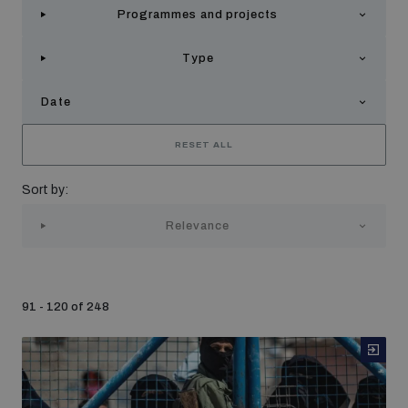
Programmes and projects
Strategic Framework 2026–2030
Type
Funding and support
Date
Our people
RESET ALL
Sort by:
Join our team
Relevance
Global Knowledge Network
91 - 120 of 248
Contact us
What we do