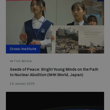
Cross-Institute
IN THE MEDIA
Seeds of Peace: Bright Young Minds on the Path
to Nuclear Abolition (NHK World, Japan)
19 January 2025