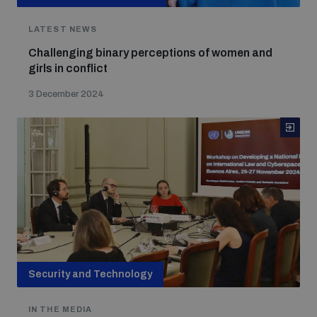
LATEST NEWS
Challenging binary perceptions of women and
girls in conflict
3 December 2024
Security and Technology
IN THE MEDIA