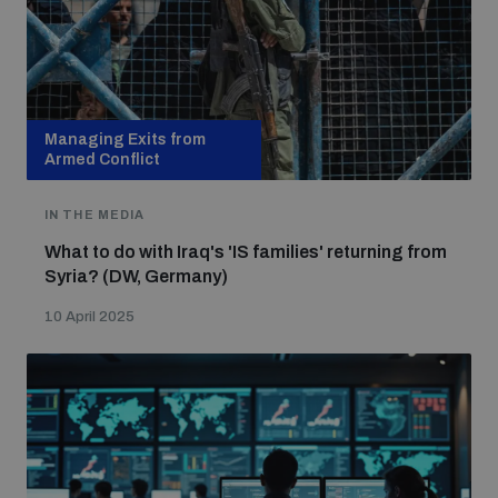
Focus areas
Managing Exits from
Programmes and projects
Nuclear weapons
Armed Conflict
IN THE MEDIA
Our impact
Chemical and biological weapons
What to do with Iraq's 'IS families' returning from
Syria? (DW, Germany)
UNIDIR Centre of Excellence
Missiles and drones
10 April 2025
on AI, Peace and Security
Weapons of Mass Destruction
Conventional weapons
UNIDIR Academy
Security and Technology
Conflict prevention and peacebuilding
UNIDIR Futures Lab
Disarmament Orientation Course
Conventional Weapons