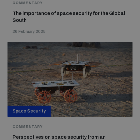
COMMENTARY
The importance of space security for the Global
South
26 February 2025
Space Security
COMMENTARY
Perspectives on space security from an