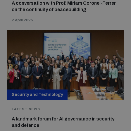
A conversation with Prof. Miriam Coronel-Ferrer
on the continuity of peacebuilding
2 April 2025
Security and Technology
LATEST NEWS
A landmark forum for AI governance in security
and defence