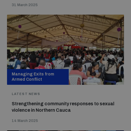
31 March 2025
Managing Exits from
Armed Conflict
LATEST NEWS
Strengthening community responses to sexual
violence in Northern Cauca
14 March 2025