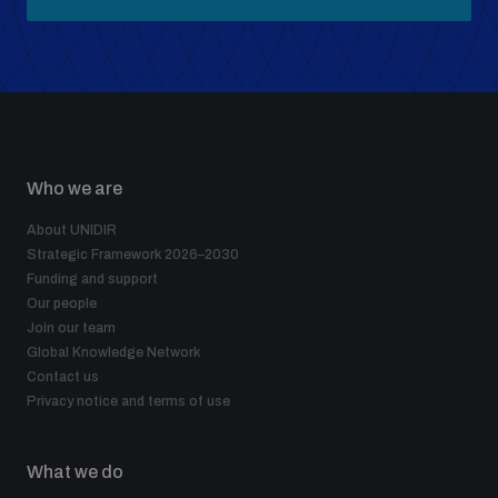
Who we are
About UNIDIR
Strategic Framework 2026–2030
Funding and support
Our people
Join our team
Global Knowledge Network
Contact us
Privacy notice and terms of use
What we do