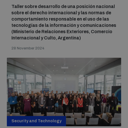
Taller sobre desarrollo de una posición nacional
sobre el derecho internacional y las normas de
comportamiento responsable en el uso de las
tecnologías de la información y comunicaciones
(Ministerio de Relaciones Exteriores, Comercio
Internacional y Culto, Argentina)
28 November 2024
Security and Technology