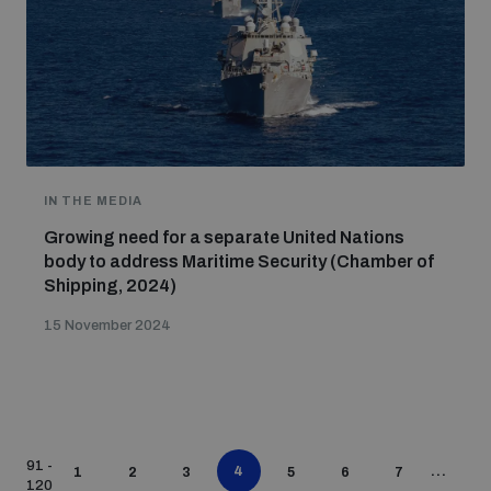
IN THE MEDIA
Growing need for a separate United Nations
body to address Maritime Security (Chamber of
Shipping, 2024)
15 November 2024
91 -
4
...
1
2
3
5
6
7
120