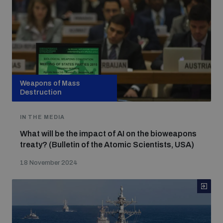
Weapons of Mass
Destruction
IN THE MEDIA
What will be the impact of AI on the bioweapons
treaty? (Bulletin of the Atomic Scientists, USA)
18 November 2024