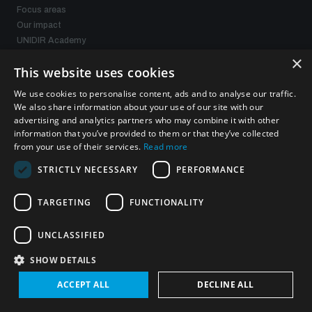
Focus areas
Our impact
UNIDIR Academy
UNIDIR Futures Lab
×
This website uses cookies
We use cookies to personalise content, ads and to analyse our traffic.
Programmes and projects
We also share information about your use of our site with our
advertising and analytics partners who may combine it with other
Weapons of Mass Destruction
information that you’ve provided to them or that they’ve collected
Security and Technology
from your use of their services.
Read more
Conventional Weapons
STRICTLY NECESSARY
PERFORMANCE
Space Security
Gender and Disarmament
TARGETING
FUNCTIONALITY
Middle East WMD-Free Zone
Managing Exits from Armed Conflict
UNCLASSIFIED
SHOW DETAILS
What we offer
ACCEPT ALL
DECLINE ALL
Publications
Events