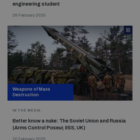
engineering student
26 February 2025
Weapons of Mass
Destruction
IN THE MEDIA
Better know a nuke: The Soviet Union and Russia
(Arms Control Poseur, IISS, UK)
20 February 2025