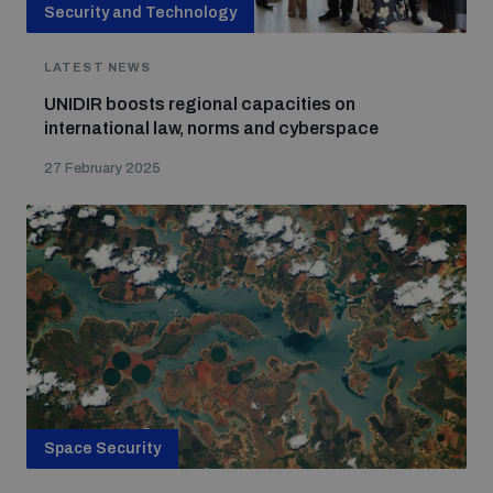
Security and Technology
LATEST NEWS
UNIDIR boosts regional capacities on
international law, norms and cyberspace
27 February 2025
Space Security