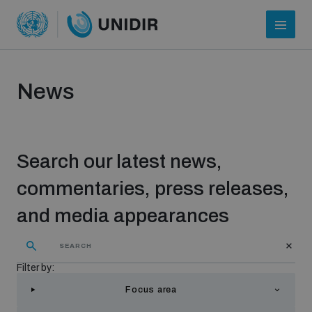
News
Search our latest news,
commentaries, press releases,
and media appearances
Who we are
Filter by:
About UNIDIR
Focus area