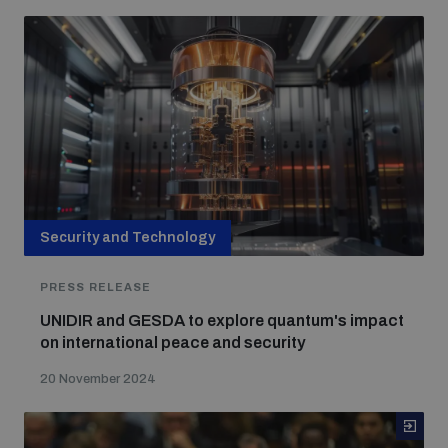
Security and Technology
PRESS RELEASE
UNIDIR and GESDA to explore quantum's impact
on international peace and security
20 November 2024