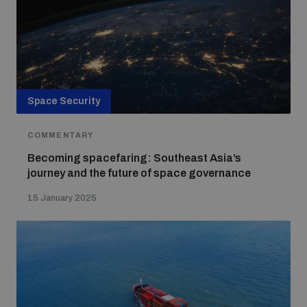
Space Security
COMMENTARY
Becoming spacefaring: Southeast Asia’s
journey and the future of space governance
15 January 2025