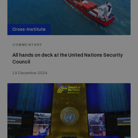
Cross-Institute
COMMENTARY
All hands on deck at the United Nations Security
Council
19 December 2024