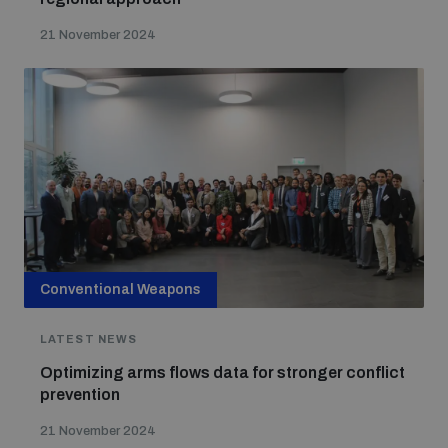
21 November 2024
Conventional Weapons
LATEST NEWS
Optimizing arms flows data for stronger conflict
prevention
21 November 2024