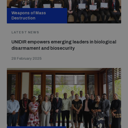
Weapons of Mass
Destruction
LATEST NEWS
UNIDIR empowers emerging leaders in biological
disarmament and biosecurity
28 February 2025