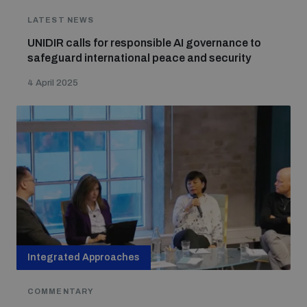
LATEST NEWS
The Arms Trade Treaty and risks of diversion
UNIDIR calls for responsible AI governance to
safeguard international peace and security
4 April 2025
Integrated Approaches
COMMENTARY