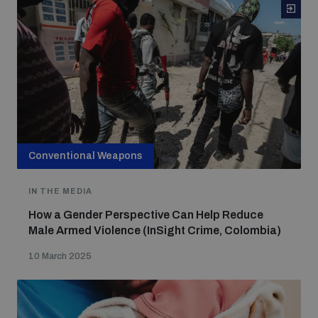
Conventional Weapons
IN THE MEDIA
How a Gender Perspective Can Help Reduce
Male Armed Violence (InSight Crime, Colombia)
10 March 2025