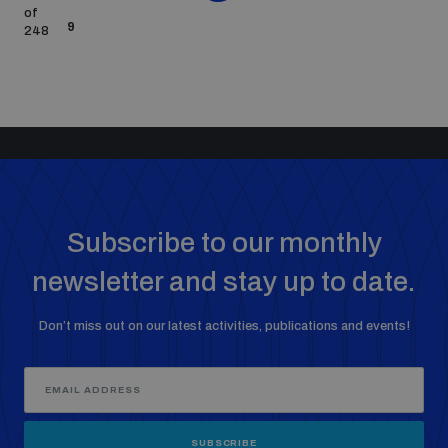
of
9
248
Subscribe to our monthly
newsletter and stay up to date.
Don’t miss out on our latest activities, publications and events!
SUBSCRIBE