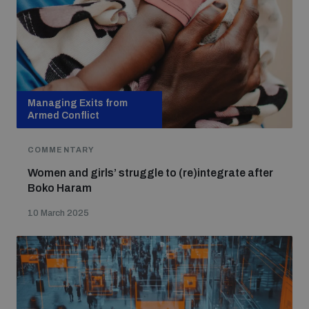
Managing Exits from
Armed Conflict
COMMENTARY
Women and girls’ struggle to (re)integrate after
Boko Haram
10 March 2025