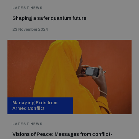
LATEST NEWS
Shaping a safer quantum future
23 November 2024
Managing Exits from
Armed Conflict
LATEST NEWS
Visions of Peace: Messages from conflict-