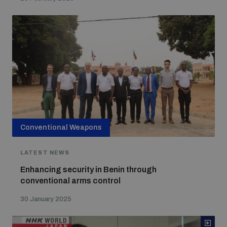
Conventional Weapons
LATEST NEWS
Enhancing security in Benin through
conventional arms control
30 January 2025