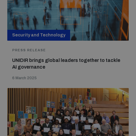
Security and Technology
PRESS RELEASE
UNIDIR brings global leaders together to tackle
AI governance
6 March 2025