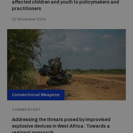
affected children and youth to policymakers and
practitioners
22 November 2024
Conventional Weapons
COMMENTARY
Addressing the threats posed by improvised
explosive devices in West Africa: Towards a
regional approach