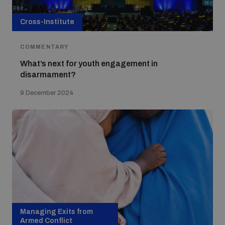
Cross-Institute
COMMENTARY
What’s next for youth engagement in
disarmament?
9 December 2024
Managing Exits from
Armed Conflict