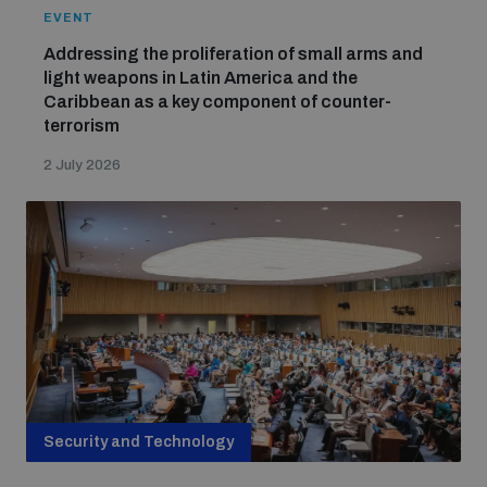
EVENT
Addressing the proliferation of small arms and
light weapons in Latin America and the
Caribbean as a key component of counter-
terrorism
2 July 2026
Security and Technology