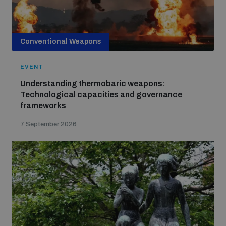
Strategic Framework 2026–2030
Conventional Weapons
Funding and support
EVENT
Our people
Understanding thermobaric weapons:
Technological capacities and governance
frameworks
Join our team
7 September 2026
Global Knowledge Network
Contact us
What we do