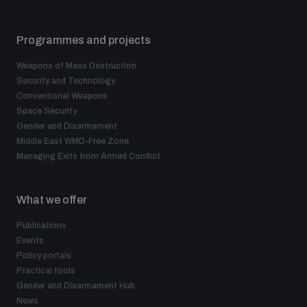
Programmes and projects
Weapons of Mass Destruction
Security and Technology
Conventional Weapons
Space Security
Gender and Disarmament
Middle East WMD-Free Zone
Managing Exits from Armed Conflict
What we offer
Publications
Events
Policy portals
Practical tools
Gender and Disarmament Hub
News