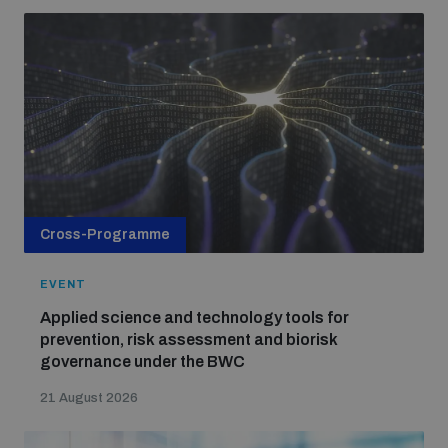
Cross-Programme
EVENT
Applied science and technology tools for
prevention, risk assessment and biorisk
governance under the BWC
21 August 2026