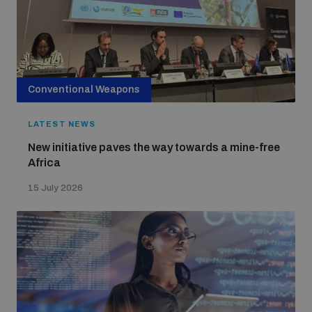
Conventional Weapons
LATEST NEWS
New initiative paves the way towards a mine-free
Africa
15 July 2026