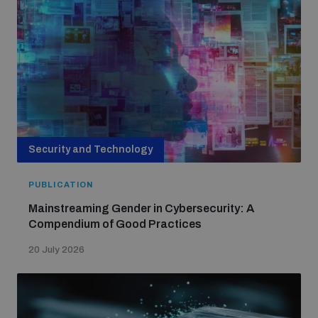
Security and Technology
PUBLICATION
Mainstreaming Gender in Cybersecurity: A
Compendium of Good Practices
20 July 2026