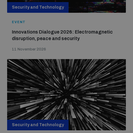
Security and Technology
EVENT
Innovations Dialogue 2026: Electromagnetic
disruption, peace and security
11 November 2026
Security and Technology