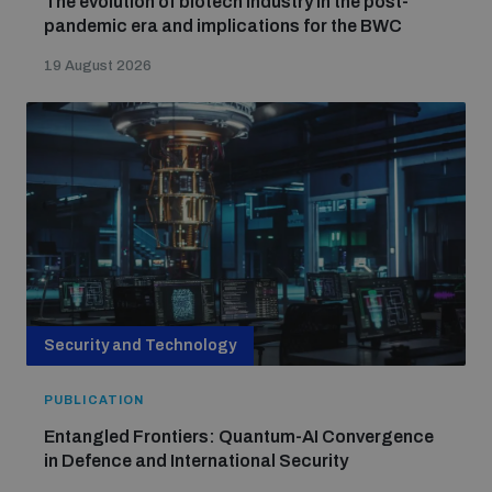
The evolution of biotech industry in the post-
Non-Proliferation Treaty Review Conference
pandemic era and implications for the BWC
Nuclear Weapon-Free Zone Hub
19 August 2026
UN General Assembly First Committee
Analysing arms-related risks
Assessing national baselines for weapons and
ammunition management
Security and Technology
PUBLICATION
Countering improvised explosive devices
Entangled Frontiers: Quantum-AI Convergence
in Defence and International Security
Measuring effects of using explosive weapons in