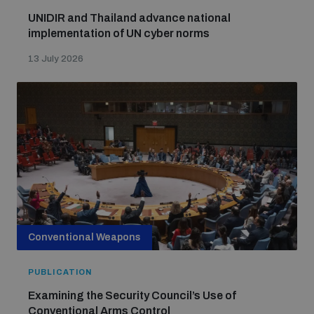
UNIDIR and Thailand advance national
implementation of UN cyber norms
13 July 2026
Conventional Weapons
PUBLICATION
Examining the Security Council’s Use of
Conventional Arms Control