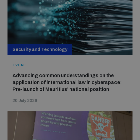
Security and Technology
EVENT
Advancing common understandings on the
application of international law in cyberspace:
Pre-launch of Mauritius’ national position
20 July 2026