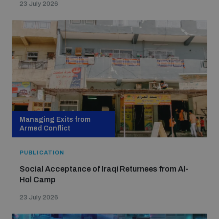
23 July 2026
populated areas
Profiling small arms and ammunition
Understanding the Arms Trade Treaty and risks of
diversion
Managing Exits from
Armed Conflict
PUBLICATION
Social Acceptance of Iraqi Returnees from Al-
Hol Camp
23 July 2026