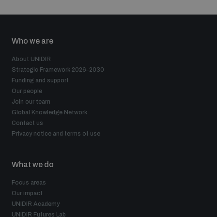
Who we are
About UNIDIR
Strategic Framework 2026–2030
Funding and support
Our people
Join our team
Global Knowledge Network
Contact us
Privacy notice and terms of use
What we do
Focus areas
Our impact
UNIDIR Academy
UNIDIR Futures Lab