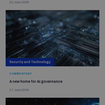
23 June 2026
Security and Technology
COMMENTARY
A new home for AI governance
17 June 2026