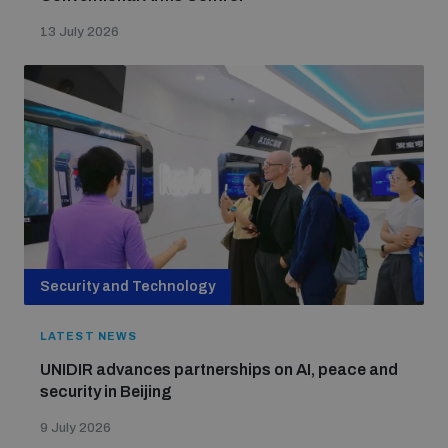
13 July 2026
Security and Technology
LATEST NEWS
UNIDIR advances partnerships on AI, peace and
security in Beijing
9 July 2026