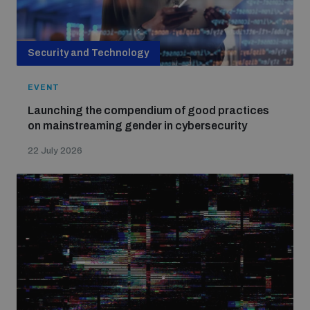
Security and Technology
EVENT
Launching the compendium of good practices
on mainstreaming gender in cybersecurity
22 July 2026