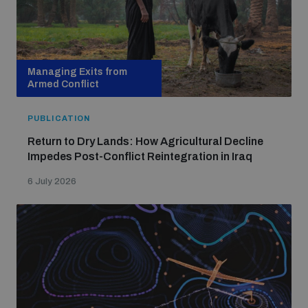
Managing Exits from
Armed Conflict
PUBLICATION
Return to Dry Lands: How Agricultural Decline
Impedes Post-Conflict Reintegration in Iraq
6 July 2026