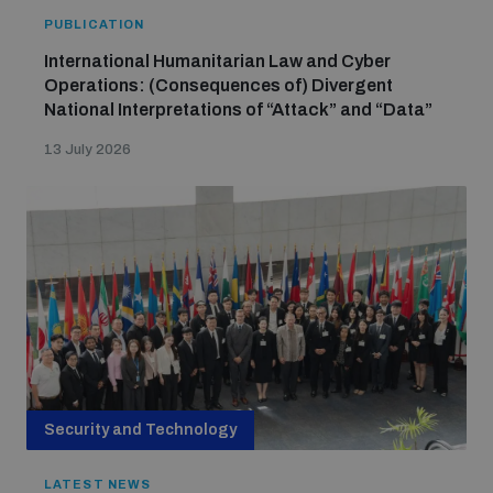
PUBLICATION
International Humanitarian Law and Cyber
Operations: (Consequences of) Divergent
National Interpretations of “Attack” and “Data”
13 July 2026
Security and Technology
LATEST NEWS