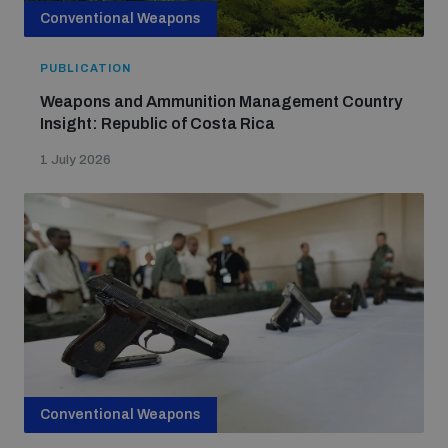
Conventional Weapons
PUBLICATION
Weapons and Ammunition Management Country
Insight: Republic of Costa Rica
1 July 2026
Conventional Weapons