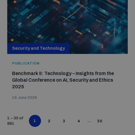
Security and Technology
PUBLICATION
Benchmark II: Technology – Insights from the
Global Conference on AI, Security and Ethics
2025
16 June 2026
1 – 30 of
1
…
2
3
4
30
881