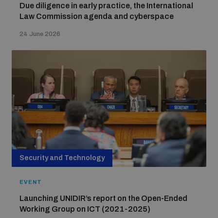
Due diligence in early practice, the International
Law Commission agenda and cyberspace
24 June 2026
Security and Technology
EVENT
Launching UNIDIR’s report on the Open-Ended
Working Group on ICT (2021-2025)