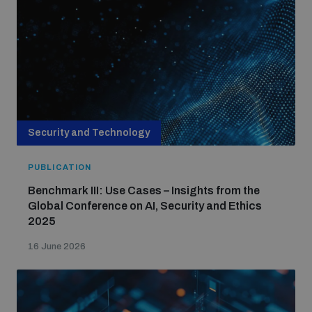
Security and Technology
PUBLICATION
Benchmark III: Use Cases – Insights from the
Global Conference on AI, Security and Ethics
2025
16 June 2026