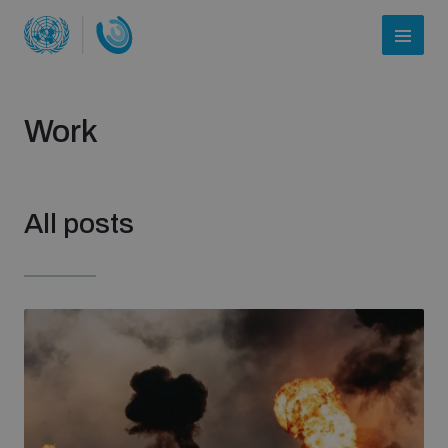
Work
All posts
Who we are
About UNIDIR