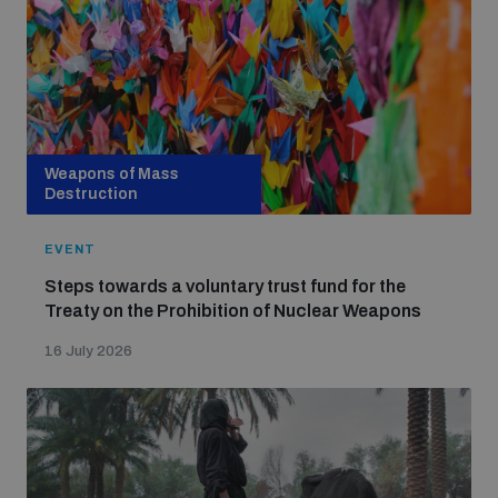
Weapons of Mass
Destruction
EVENT
Steps towards a voluntary trust fund for the
Treaty on the Prohibition of Nuclear Weapons
16 July 2026