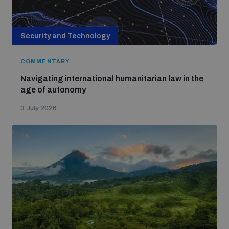
Security and Technology
COMMENTARY
Navigating international humanitarian law in the
age of autonomy
3 July 2026