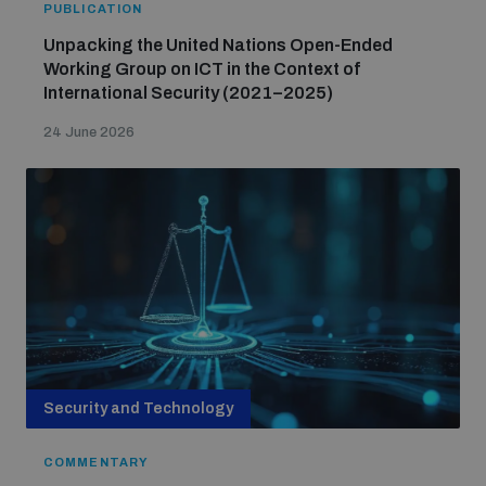
PUBLICATION
Unpacking the United Nations Open-Ended
Working Group on ICT in the Context of
International Security (2021–2025)
24 June 2026
Security and Technology
COMMENTARY