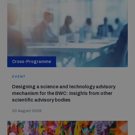
Cross-Programme
EVENT
Designing a science and technology advisory
mechanism for the BWC: Insights from other
scientific advisory bodies
20 August 2026