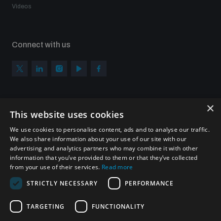
Videos
Connect with us
×
Subscribe to our newsletter
This website uses cookies
Sign up to get the all the latest updates from UNIDIR
We use cookies to personalise content, ads and to analyse our traffic.
We also share information about your use of our site with our
advertising and analytics partners who may combine it with other
information that you’ve provided to them or that they’ve collected
from your use of their services.
Read more
SUBSCRIBE
STRICTLY NECESSARY
PERFORMANCE
TARGETING
FUNCTIONALITY
Homepage