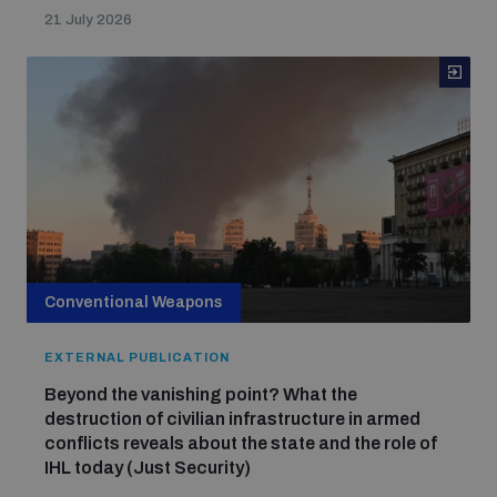
21 July 2026
Conventional Weapons
EXTERNAL PUBLICATION
Beyond the vanishing point? What the
destruction of civilian infrastructure in armed
conflicts reveals about the state and the role of
IHL today (Just Security)