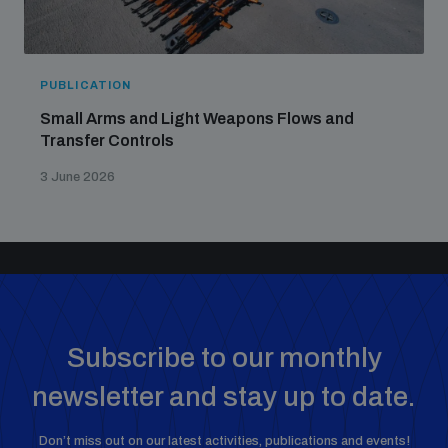
PUBLICATION
Small Arms and Light Weapons Flows and
Transfer Controls
3 June 2026
Subscribe to our monthly
newsletter and stay up to date.
Don’t miss out on our latest activities, publications and events!