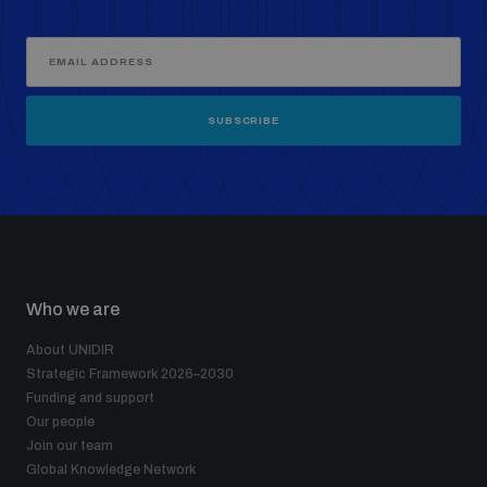
SUBSCRIBE
Who we are
About UNIDIR
Strategic Framework 2026–2030
Funding and support
Our people
Join our team
Global Knowledge Network