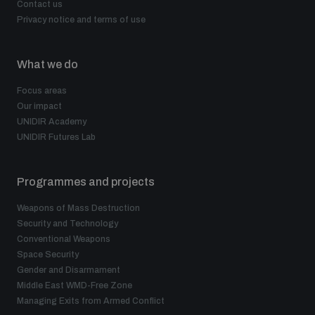
Contact us
Privacy notice and terms of use
What we do
Focus areas
Our impact
UNIDIR Academy
UNIDIR Futures Lab
Programmes and projects
Weapons of Mass Destruction
Security and Technology
Conventional Weapons
Space Security
Gender and Disarmament
Middle East WMD-Free Zone
Managing Exits from Armed Conflict