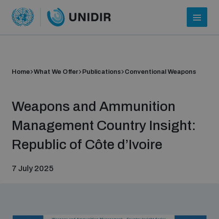
Home
What We Offer
Publications
Conventional Weapons
Weapons and Ammunition
Management Country Insight:
Republic of Côte d’Ivoire
Who we are
7 July 2025
About UNIDIR