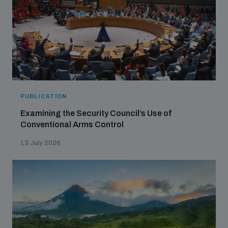
PUBLICATION
Examining the Security Council’s Use of
Conventional Arms Control
13 July 2026