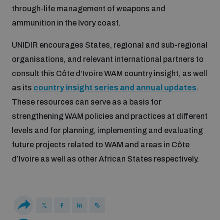
Non-Proliferation Treaty Review Conference
through-life management of weapons and
ammunition in the Ivory coast.
Nuclear Weapon-Free Zone Hub
UN General Assembly First Committee
UNIDIR encourages States, regional and sub-regional
organisations, and relevant international partners to
consult this Côte d’Ivoire WAM country insight, as well
as its
country insight series and annual updates
.
These resources can serve as a basis for
Analysing arms-related risks
strengthening WAM policies and practices at different
levels and for planning, implementing and evaluating
Assessing national baselines for weapons and
future projects related to WAM and areas in Côte
ammunition management
d’Ivoire as well as other African States respectively.
Countering improvised explosive devices
Measuring effects of using explosive weapons in