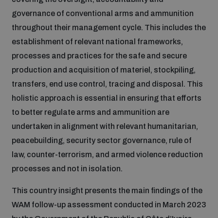
governance of conventional arms and ammunition
Inclusive global security
What we offer
throughout their management cycle. This includes the
Youth Disarmament Orientation Course
Integrated Approaches
establishment of relevant national frameworks,
Artificial intelligence
processes and practices for the safe and secure
Publications
UNIDIR Women in AI Fellowship
Space Security
production and acquisition of materiel, stockpiling,
transfers, end use control, tracing and disposal. This
Cyber security
Events
UNIDIR Space Security Research Fellowship
holistic approach is essential in ensuring that efforts
to better regulate arms and ammunition are
Space security
undertaken in alignment with relevant humanitarian,
Policy portals
Training on Norms, International Law and Cyberspace
peacebuilding, security sector governance, rule of
Managing Exits from Armed Conflict
law, counter-terrorism, and armed violence reduction
Science and technology
Practical tools
AI Policy Portal
BWC Advanced Education Course
processes and not in isolation.
Cyber Stability Conference
Middle East WMD-Free Zone
This country insight presents the main findings of the
Interconnected global risks
Gender and Disarmament Hub
Cyber Policy Portal
Quarterly briefings for UN Regional Groups
WAM follow-up assessment conducted in March 2023
Geneva Cyber Week