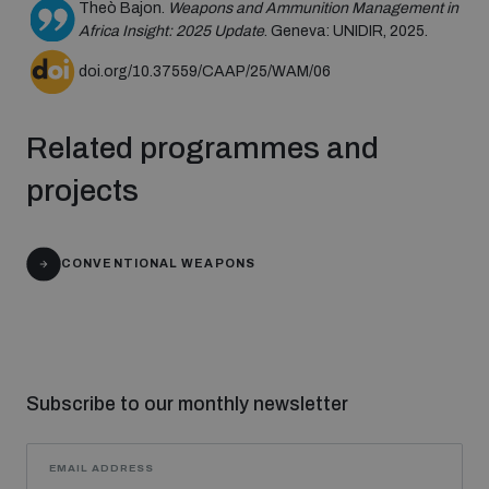
Theò Bajon.
Weapons and Ammunition Management in
populated areas
Africa Insight: 2025 Update
. Geneva: UNIDIR, 2025.
doi.org/10.37559/CAAP/25/WAM/06
Profiling small arms and ammunition
Related programmes and
Understanding the Arms Trade Treaty and risks of
projects
diversion
CONVENTIONAL WEAPONS
Subscribe to our monthly newsletter