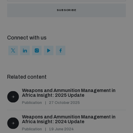
SUBSCRIBE
Connect with us
Related content
Weapons and Ammunition Management in
Africa Insight: 2025 Update
Publication
27 October 2025
Weapons and Ammunition Management in
Africa Insight: 2024 Update
Publication
19 June 2024