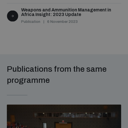
Weapons and Ammunition Management in
Africa Insight: 2023 Update
Publication
6 November 2023
Publications from the same
programme