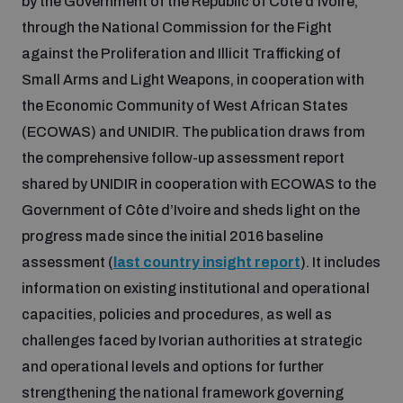
by the Government of the Republic of Côte d’Ivoire,
Disarmament fora
Youth and Disarmament Hub
Cyber Policy Portal Database
through the National Commission for the Fight
Arms Flows and Early Warning Dashboard
against the Proliferation and Illicit Trafficking of
Global Conference on AI, Security and Ethics
Small Arms and Light Weapons, in cooperation with
News
Space Security Portal
the Economic Community of West African States
Data Dashboards for Managing Exits from Armed
Innovations Dialogue
Conflict
(ECOWAS) and UNIDIR. The publication draws from
Videos
BWC National Implementation Measures Database
the comprehensive follow-up assessment report
Outer Space Security Conference
shared by UNIDIR in cooperation with ECOWAS to the
Lexicon for Outer Space Security
Government of Côte d’Ivoire and sheds light on the
progress made since the initial 2016 baseline
Middle East-WMD-Free Zone Compass
assessment (
last country insight report
). It includes
information on existing institutional and operational
capacities, policies and procedures, as well as
Middle East WMD-Free Zone Documents Depository
Emerging technologies and the Biological Weapons
challenges faced by Ivorian authorities at strategic
Convention
and operational levels and options for further
Middle East WMD-Free Zone Timeline
strengthening the national framework governing