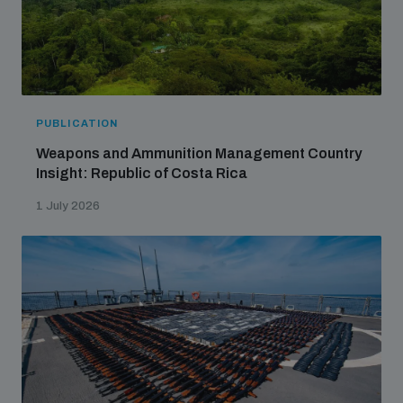
PUBLICATION
Weapons and Ammunition Management Country
Insight: Republic of Costa Rica
1 July 2026