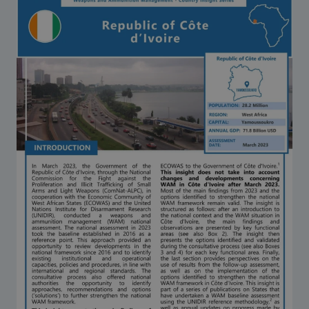
Strategic Framework 2026–2030
Funding and support
Our people
Join our team
Global Knowledge Network
Contact us
What we do