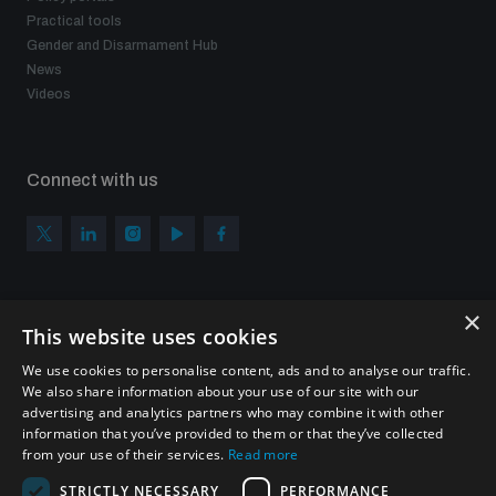
Practical tools
Gender and Disarmament Hub
News
Videos
Connect with us
×
Subscribe to our newsletter
This website uses cookies
Sign up to get the all the latest updates from UNIDIR
We use cookies to personalise content, ads and to analyse our traffic.
We also share information about your use of our site with our
advertising and analytics partners who may combine it with other
information that you’ve provided to them or that they’ve collected
from your use of their services.
Read more
SUBSCRIBE
STRICTLY NECESSARY
PERFORMANCE