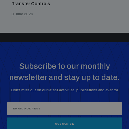
Transfer Controls
3 June 2026
Subscribe to our monthly
newsletter and stay up to date.
Don’t miss out on our latest activities, publications and events!
SUBSCRIBE