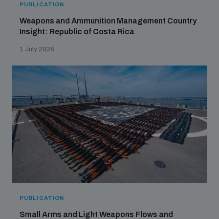
PUBLICATION
Weapons and Ammunition Management Country
Insight: Republic of Costa Rica
1 July 2026
PUBLICATION
Small Arms and Light Weapons Flows and