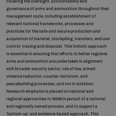
covering the oversight, accountability and
governance of arms and ammunition throughout their
Inclusive global security
What we offer
Youth Disarmament Orientation Course
management cycle, including establishment of
Integrated Approaches
relevant national frameworks, processes and
Artificial intelligence
practices for the safe and secure production and
Publications
UNIDIR Women in AI Fellowship
Space Security
acquisition of materiel, stockpiling, transfers, end use
control, tracing and disposal. This holistic approach
Cyber security
Events
UNIDIR Space Security Research Fellowship
is essential in ensuring that efforts to better regulate
arms and ammunition are undertaken in alignment
Space security
Policy portals
with broader security sector, rule of law, armed
Training on Norms, International Law and Cyberspace
violence reduction, counter-terrorism, and
Managing Exits from Armed Conflict
peacebuilding processes, and not in isolation.
Science and technology
Practical tools
AI Policy Portal
BWC Advanced Education Course
Research emphasis is placed on national and
Cyber Stability Conference
Middle East WMD-Free Zone
regional approaches to WAM in pursuit of a national
Interconnected global risks
Gender and Disarmament Hub
Cyber Policy Portal
and regionally owned process, and to support a
Quarterly briefings for UN Regional Groups
Geneva Cyber Week
‘bottom-up’ and evidence-based approach. This