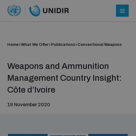
Home
What We Offer
Publications
Conventional Weapons
Weapons and Ammunition
Management Country Insight:
Côte d’Ivoire
Who we are
19 November 2020
About UNIDIR