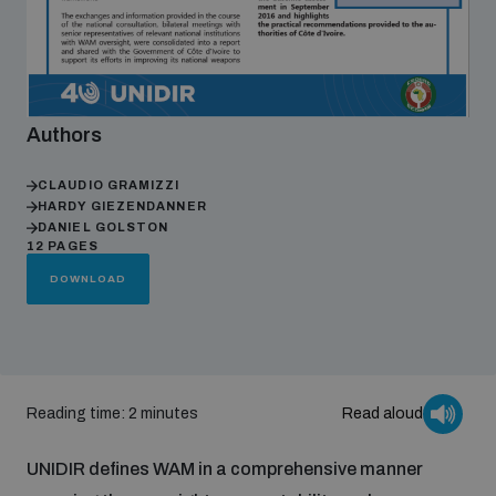
Focus areas
Authors
Programmes and projects
Nuclear weapons
CLAUDIO GRAMIZZI
HARDY GIEZENDANNER
Our impact
Chemical and biological weapons
DANIEL GOLSTON
12 PAGES
DOWNLOAD
UNIDIR Centre of Excellence
Missiles and drones
on AI, Peace and Security
Weapons of Mass Destruction
Conventional weapons
UNIDIR Academy
Security and Technology
Reading time: 2 minutes
Read aloud
Conflict prevention and peacebuilding
UNIDIR defines WAM in a comprehensive manner
UNIDIR Futures Lab
Disarmament Orientation Course
Conventional Weapons