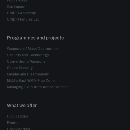
Focus areas
Our impact
UNIDIR Academy
UNIDIR Futures Lab
Programmes and projects
Weapons of Mass Destruction
Security and Technology
Conventional Weapons
Space Security
Gender and Disarmament
Middle East WMD-Free Zone
Managing Exits from Armed Conflict
What we offer
Publications
Events
Policy portals