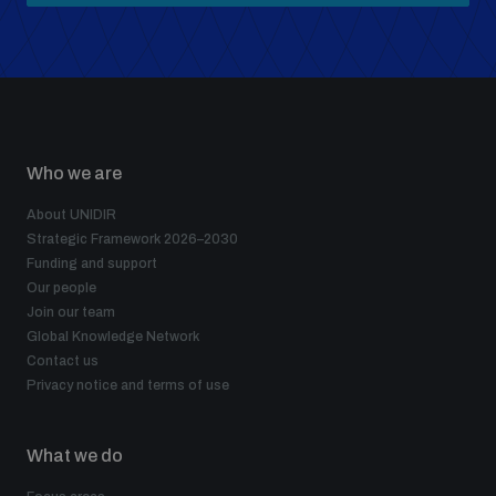
Who we are
About UNIDIR
Strategic Framework 2026–2030
Funding and support
Our people
Join our team
Global Knowledge Network
Contact us
Privacy notice and terms of use
What we do