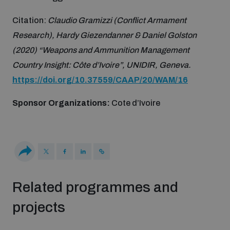
Non-Proliferation Treaty Review Conference
Citation:
Claudio Gramizzi (Conflict Armament
Nuclear Weapon-Free Zone Hub
Research), Hardy Giezendanner & Daniel Golston
UN General Assembly First Committee
(2020) “Weapons and Ammunition Management
Country Insight: Côte d’Ivoire”, UNIDIR, Geneva.
https://doi.org/10.37559/CAAP/20/WAM/16
Sponsor Organizations:
Cote d’Ivoire
Analysing arms-related risks
Assessing national baselines for weapons and
ammunition management
Related programmes and
Countering improvised explosive devices
projects
Measuring effects of using explosive weapons in