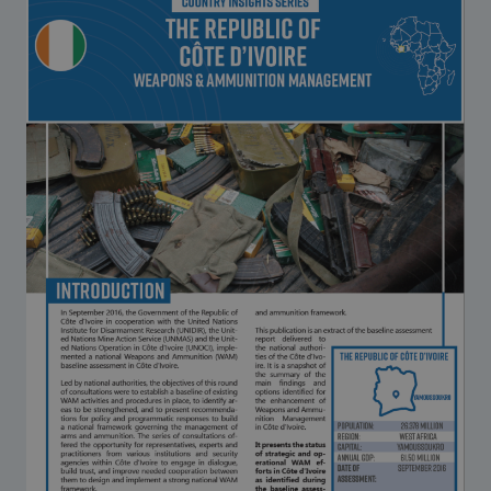
Strategic Framework 2026–2030
Funding and support
Our people
Join our team
Global Knowledge Network
Contact us
What we do