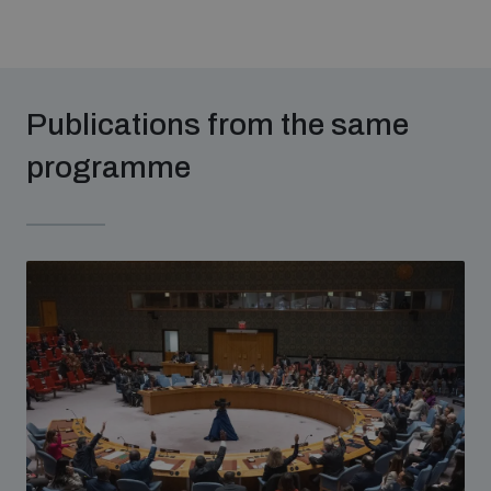
Publications from the same
programme