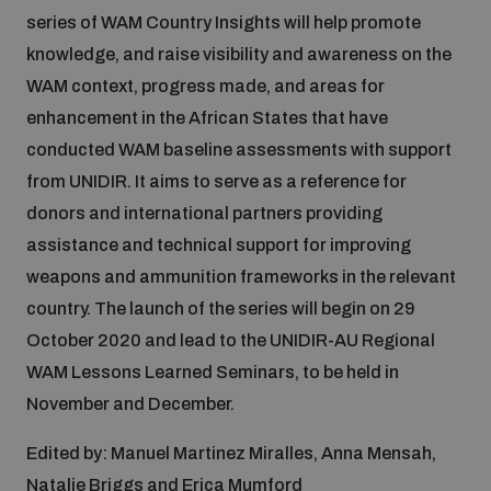
Disarmament fora
series of WAM Country Insights will help promote
Youth and Disarmament Hub
Cyber Policy Portal Database
knowledge, and raise visibility and awareness on the
Arms Flows and Early Warning Dashboard
Global Conference on AI, Security and Ethics
WAM context, progress made, and areas for
News
Space Security Portal
enhancement in the African States that have
Data Dashboards for Managing Exits from Armed
Innovations Dialogue
conducted WAM baseline assessments with support
Conflict
from UNIDIR. It aims to serve as a reference for
Videos
BWC National Implementation Measures Database
donors and international partners providing
Outer Space Security Conference
Lexicon for Outer Space Security
assistance and technical support for improving
weapons and ammunition frameworks in the relevant
country. The launch of the series will begin on 29
Middle East-WMD-Free Zone Compass
October 2020 and lead to the UNIDIR-AU Regional
WAM Lessons Learned Seminars, to be held in
Middle East WMD-Free Zone Documents Depository
November and December.
Emerging technologies and the Biological Weapons
Convention
Edited by: Manuel Martinez Miralles, Anna Mensah,
Middle East WMD-Free Zone Timeline
Natalie Briggs and Erica Mumford