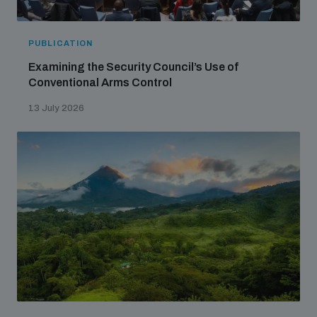
PUBLICATION
Examining the Security Council’s Use of
Conventional Arms Control
13 July 2026