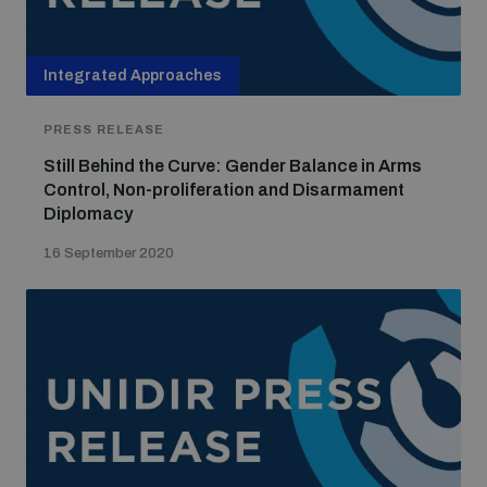
Integrated Approaches
PRESS RELEASE
Still Behind the Curve: Gender Balance in Arms
Control, Non-proliferation and Disarmament
Diplomacy
16 September 2020