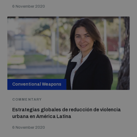
6 November 2020
Conventional Weapons
COMMENTARY
Estrategias globales de reducción de violencia
urbana en América Latina
6 November 2020