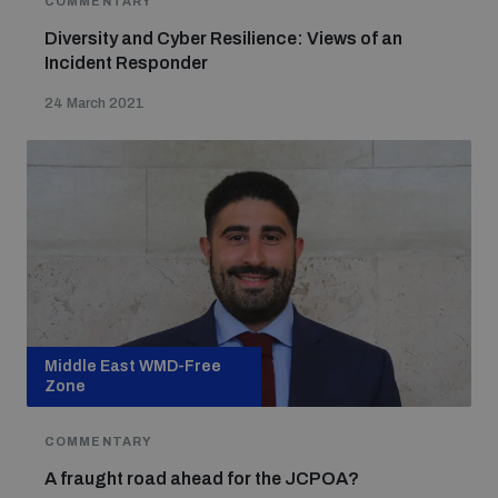
COMMENTARY
Diversity and Cyber Resilience: Views of an
Incident Responder
Focus areas
24 March 2021
Programmes and projects
Nuclear weapons
Our impact
Chemical and biological weapons
UNIDIR Centre of Excellence
Missiles and drones
on AI, Peace and Security
Weapons of Mass Destruction
Middle East WMD-Free
Conventional weapons
Zone
UNIDIR Academy
Security and Technology
COMMENTARY
Conflict prevention and peacebuilding
A fraught road ahead for the JCPOA?
UNIDIR Futures Lab
Disarmament Orientation Course
Conventional Weapons