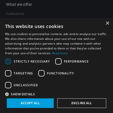
What we offer
Publications
Events
×
This website uses cookies
Policy portals
Practical tools
We use cookies to personalise content, ads and to analyse our traffic.
Gender and Disarmament Hub
We also share information about your use of our site with our
News
advertising and analytics partners who may combine it with other
Videos
information that you’ve provided to them or that they’ve collected
from your use of their services.
Read more
STRICTLY NECESSARY
PERFORMANCE
Connect with us
TARGETING
FUNCTIONALITY
UNCLASSIFIED
SHOW DETAILS
Subscribe to our newsletter
ACCEPT ALL
DECLINE ALL
Sign up to get the all the latest updates from UNIDIR