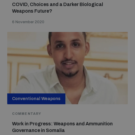
COVID, Choices and a Darker Biological
Weapons Future?
6 November 2020
Conventional Weapons
COMMENTARY
Work in Progress: Weapons and Ammunition
Governance in Somalia