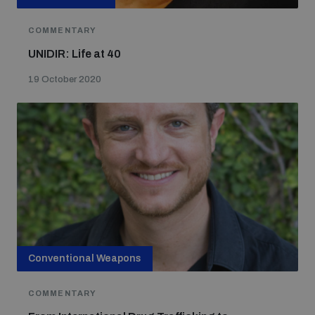
COMMENTARY
UNIDIR: Life at 40
19 October 2020
Conventional Weapons
COMMENTARY