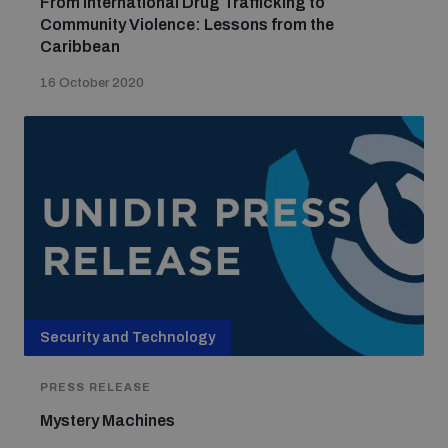
From International Drug Trafficking to
Community Violence: Lessons from the
Caribbean
16 October 2020
Security and Technology
PRESS RELEASE
Mystery Machines