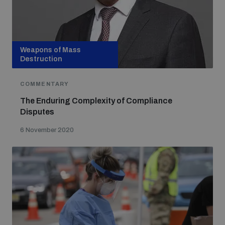
populated areas
Profiling small arms and ammunition
Weapons of Mass
Destruction
Understanding the Arms Trade Treaty and risks of
COMMENTARY
diversion
The Enduring Complexity of Compliance
Disputes
6 November 2020