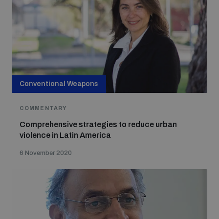
Conventional Weapons
COMMENTARY
Comprehensive strategies to reduce urban
violence in Latin America
6 November 2020