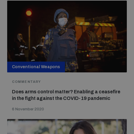
Conventional Weapons
COMMENTARY
Does arms control matter? Enabling a ceasefire
in the fight against the COVID-19 pandemic
6 November 2020