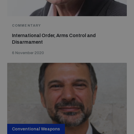
COMMENTARY
International Order, Arms Control and
Disarmament
6 November 2020
Conventional Weapons