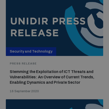
Security and Technology
PRESS RELEASE
Stemming the Exploitation of ICT Threats and
Vulnerabilities: An Overview of Current Trends,
Enabling Dynamics and Private Sector
16 September 2020