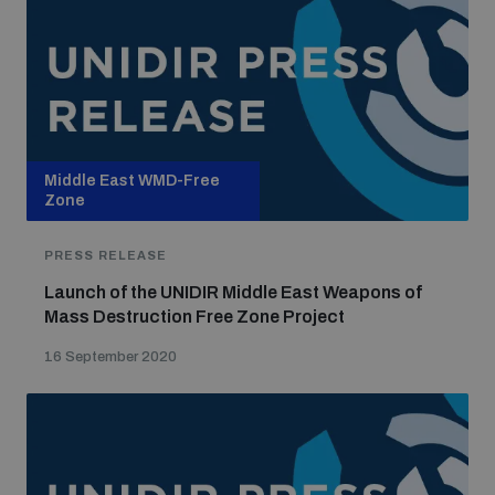
Middle East WMD-Free
Zone
PRESS RELEASE
Launch of the UNIDIR Middle East Weapons of
Mass Destruction Free Zone Project
16 September 2020