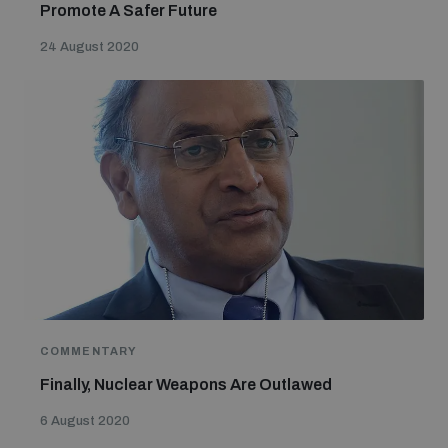
Promote A Safer Future
24 August 2020
COMMENTARY
Finally, Nuclear Weapons Are Outlawed
6 August 2020