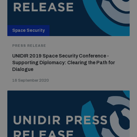
Space Security
PRESS RELEASE
UNIDIR 2019 Space Security Conference -
Supporting Diplomacy: Clearing the Path for
Dialogue
16 September 2020