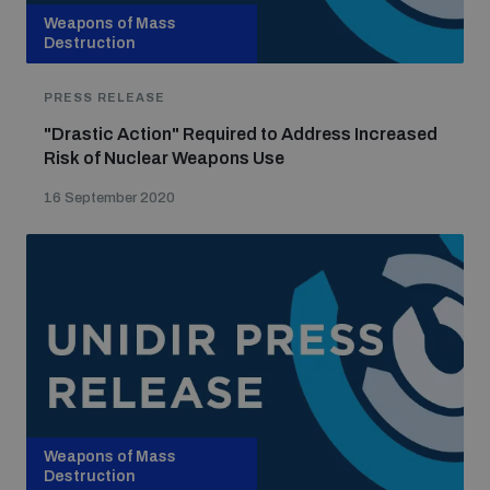
Weapons of Mass
Destruction
PRESS RELEASE
"Drastic Action" Required to Address Increased
Risk of Nuclear Weapons Use
16 September 2020
Weapons of Mass
Destruction