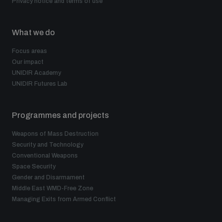
Privacy notice and terms of use
What we do
Focus areas
Our impact
UNIDIR Academy
UNIDIR Futures Lab
Programmes and projects
Weapons of Mass Destruction
Security and Technology
Conventional Weapons
Space Security
Gender and Disarmament
Middle East WMD-Free Zone
Managing Exits from Armed Conflict