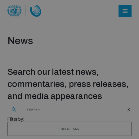
News
Search our latest news,
commentaries, press releases,
and media appearances
Who we are
Filter by:
About UNIDIR
RESET ALL