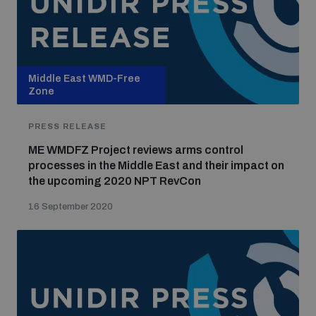
Middle East WMD-Free
Zone
PRESS RELEASE
ME WMDFZ Project reviews arms control
processes in the Middle East and their impact on
the upcoming 2020 NPT RevCon
16 September 2020