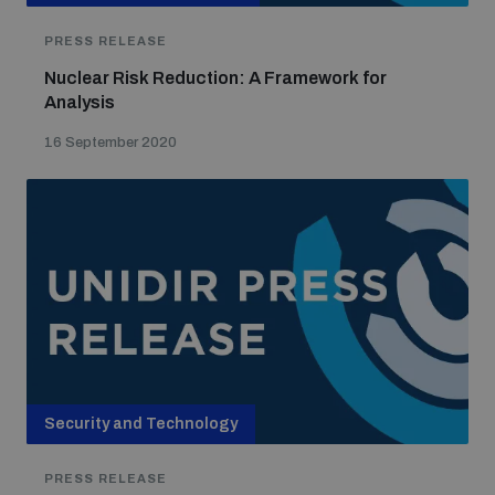
PRESS RELEASE
Nuclear Risk Reduction: A Framework for
Analysis
16 September 2020
Security and Technology
PRESS RELEASE