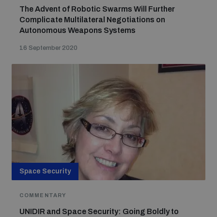
The Advent of Robotic Swarms Will Further
Complicate Multilateral Negotiations on
Autonomous Weapons Systems
16 September 2020
Space Security
COMMENTARY
UNIDIR and Space Security: Going Boldly to