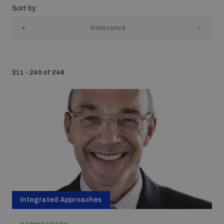
Sort by:
Strategic Framework 2026–2030
Relevance
Funding and support
211 - 240 of 248
Our people
Join our team
Global Knowledge Network
Contact us
Integrated Approaches
What we do