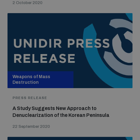
2 October 2020
Weapons of Mass
Destruction
PRESS RELEASE
A Study Suggests New Approach to
Denuclearization of the Korean Peninsula
22 September 2020