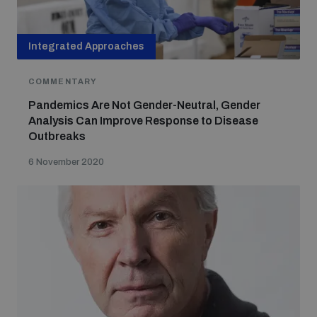
Integrated Approaches
COMMENTARY
Pandemics Are Not Gender-Neutral, Gender
Analysis Can Improve Response to Disease
Outbreaks
6 November 2020