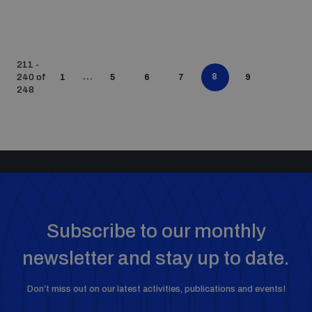
211 -
...
8
240 of
1
5
6
7
9
248
Subscribe to our monthly
newsletter and stay up to date.
Don’t miss out on our latest activities, publications and events!