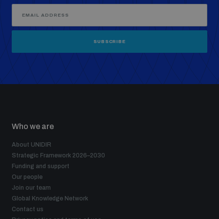
SUBSCRIBE
Who we are
About UNIDIR
Strategic Framework 2026–2030
Funding and support
Our people
Join our team
Global Knowledge Network
Contact us