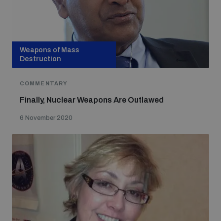
Weapons of Mass
Destruction
COMMENTARY
Finally, Nuclear Weapons Are Outlawed
6 November 2020