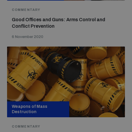
COMMENTARY
Good Offices and Guns: Arms Control and
Conflict Prevention
6 November 2020
Weapons of Mass
Destruction
COMMENTARY