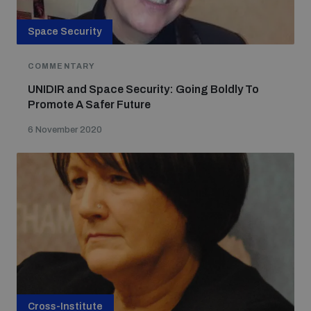
Space Security
COMMENTARY
UNIDIR and Space Security: Going Boldly To
Promote A Safer Future
6 November 2020
Cross-Institute