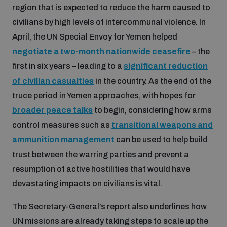
region that is expected to reduce the harm caused to
populated areas
civilians by high levels of intercommunal violence. In
April, the UN Special Envoy for Yemen helped
Profiling small arms and ammunition
negotiate a two-month nationwide ceasefire
– the
first in six years – leading to a
significant reduction
Understanding the Arms Trade Treaty and risks of
of civilian casualties
in the country. As the end of the
diversion
truce period in Yemen approaches, with hopes for
broader peace talks
to begin, considering how arms
control measures such as
transitional weapons and
ammunition management
can be used to help build
trust between the warring parties and prevent a
resumption of active hostilities that would have
devastating impacts on civilians is vital.
The Secretary-General’s report also underlines how
UN missions are already taking steps to scale up the