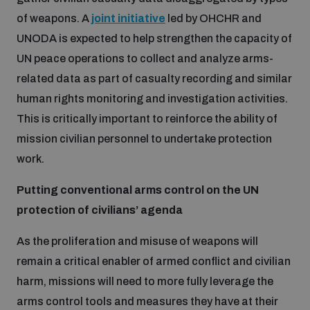
of weapons. A
joint initiative
led by OHCHR and
UNODA is expected to help strengthen the capacity of
UN peace operations to collect and analyze arms-
related data as part of casualty recording and similar
human rights monitoring and investigation activities.
This is critically important to reinforce the ability of
mission civilian personnel to undertake protection
work.
Putting conventional arms control on the UN
protection of civilians’ agenda
As the proliferation and misuse of weapons will
remain a critical enabler of armed conflict and civilian
harm, missions will need to more fully leverage the
arms control tools and measures they have at their