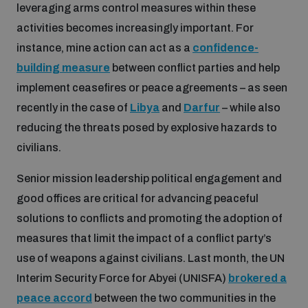
Non-Proliferation Treaty Review Conference
leveraging arms control measures within these
activities becomes increasingly important. For
Nuclear Weapon-Free Zone Hub
instance, mine action can act as a
confidence-
UN General Assembly First Committee
building measure
between conflict parties and help
implement ceasefires or peace agreements – as seen
recently in the case of
Libya
and
Darfur
– while also
reducing the threats posed by explosive hazards to
civilians.
Analysing arms-related risks
Senior mission leadership political engagement and
good offices are critical for advancing peaceful
Assessing national baselines for weapons and
ammunition management
solutions to conflicts and promoting the adoption of
measures that limit the impact of a conflict party’s
use of weapons against civilians. Last month, the UN
Countering improvised explosive devices
Interim Security Force for Abyei (UNISFA)
brokered a
peace accord
between the two communities in the
Measuring effects of using explosive weapons in