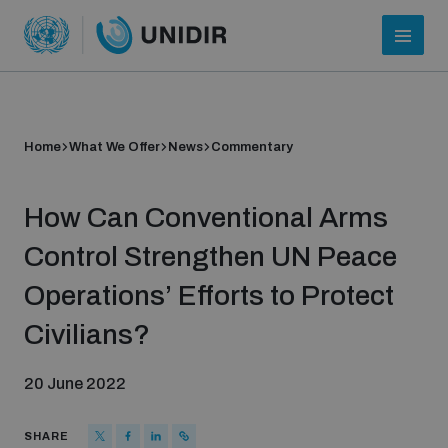
Home
What We Offer
News
Commentary
How Can Conventional Arms
Control Strengthen UN Peace
Operations’ Efforts to Protect
Who we are
Civilians?
20 June 2022
About UNIDIR
SHARE