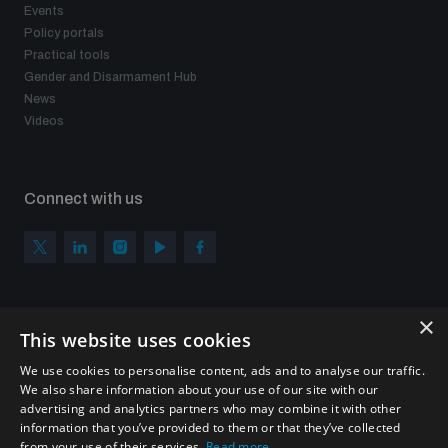
Events
Policy portals
Practical tools
Gender and Disarmament Hub
News
Videos
Connect with us
×
Subscribe to our newsletter
This website uses cookies
Sign up to get the all the latest updates from UNIDIR
We use cookies to personalise content, ads and to analyse our traffic.
We also share information about your use of our site with our
advertising and analytics partners who may combine it with other
information that you’ve provided to them or that they’ve collected
from your use of their services.
Read more