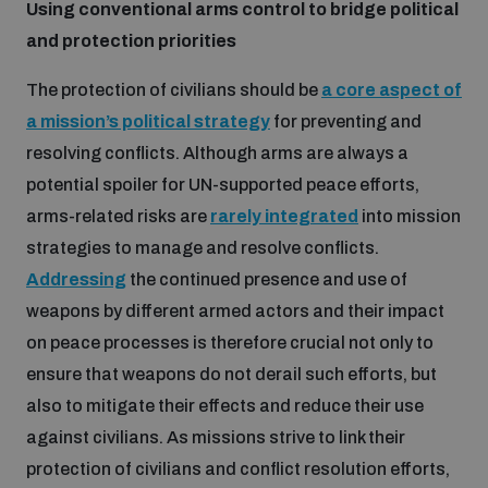
Using conventional arms control to bridge political
Disarmament fora
Youth and Disarmament Hub
Cyber Policy Portal Database
and protection priorities
Arms Flows and Early Warning Dashboard
Global Conference on AI, Security and Ethics
The protection of civilians should be
a core aspect of
News
Space Security Portal
a mission’s political strategy
for preventing and
Data Dashboards for Managing Exits from Armed
Innovations Dialogue
resolving conflicts. Although arms are always a
Conflict
Videos
potential spoiler for UN-supported peace efforts,
BWC National Implementation Measures Database
arms-related risks are
rarely integrated
into mission
Outer Space Security Conference
Lexicon for Outer Space Security
strategies to manage and resolve conflicts.
Addressing
the continued presence and use of
Middle East-WMD-Free Zone Compass
weapons by different armed actors and their impact
on peace processes is therefore crucial not only to
ensure that weapons do not derail such efforts, but
Middle East WMD-Free Zone Documents Depository
also to mitigate their effects and reduce their use
Emerging technologies and the Biological Weapons
Convention
against civilians. As missions strive to link their
Middle East WMD-Free Zone Timeline
protection of civilians and conflict resolution efforts,