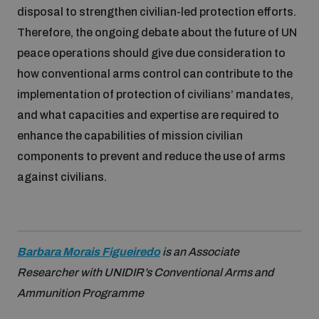
disposal to strengthen civilian-led protection efforts.
Therefore, the ongoing debate about the future of UN
peace operations should give due consideration to
how conventional arms control can contribute to the
implementation of protection of civilians’ mandates,
and what capacities and expertise are required to
enhance the capabilities of mission civilian
components to prevent and reduce the use of arms
against civilians.
Barbara Morais Figueiredo
is an Associate
Researcher with UNIDIR’s Conventional Arms and
Ammunition Programme