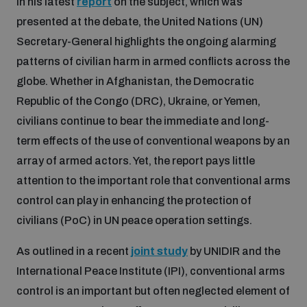
In his latest
report
on the subject, which was
presented at the debate, the United Nations (UN)
Secretary-General highlights the ongoing alarming
Focus areas
patterns of civilian harm in armed conflicts across the
globe. Whether in Afghanistan, the Democratic
Programmes and projects
Nuclear weapons
Republic of the Congo (DRC), Ukraine, or Yemen,
civilians continue to bear the immediate and long-
Our impact
Chemical and biological weapons
term effects of the use of conventional weapons by an
array of armed actors. Yet, the report pays little
attention to the important role that conventional arms
UNIDIR Centre of Excellence
Missiles and drones
control can play in enhancing the protection of
on AI, Peace and Security
Weapons of Mass Destruction
civilians (PoC) in UN peace operation settings.
Conventional weapons
UNIDIR Academy
As outlined in a recent
joint study
by UNIDIR and the
Security and Technology
International Peace Institute (IPI), conventional arms
Conflict prevention and peacebuilding
control is an important but often neglected element of
UNIDIR Futures Lab
Disarmament Orientation Course
Conventional Weapons