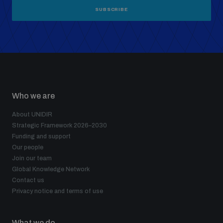
SUBSCRIBE
Who we are
About UNIDIR
Strategic Framework 2026–2030
Funding and support
Our people
Join our team
Global Knowledge Network
Contact us
Privacy notice and terms of use
What we do