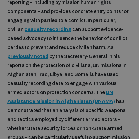
reporting – including by mission human rights
components – and provides concrete entry points for
engaging with parties to a conflict. In particular,
civilian
casualty recording
can support evidence-
based advocacy to influence the behavior of conflict
parties to prevent and reduce civilian harm. As
previously noted
by the Secretary-General in his
reports on the protection of civilians, UN missions in
Afghanistan, Iraq, Libya, and Somalia have used
casualty recording data to engage with various
armed actors on protection concerns. The
UN
Assistance Mission in Afghanistan (UNAMA)
has
demonstrated that an analysis of specific weapons
and tactics employed by different armed actors –
whether State security forces or non-State armed
groups – can be particularly useful to support mission