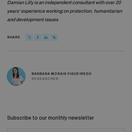
Damian Lilly is an independent consultant with over 20
years’ experience working on protection, humanitarian
and development issues
SHARE
BARBARA MORAIS FIGUEIREDO
RESEARCHER
Subscribe to our monthly newsletter