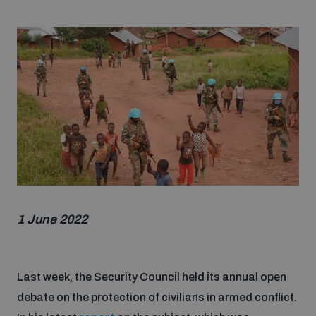
Strategic Framework 2026–2030
Funding and support
Our people
Join our team
Global Knowledge Network
1 June 2022
Contact us
Last week, the Security Council held its annual open
debate on the protection of civilians in armed conflict.
What we do