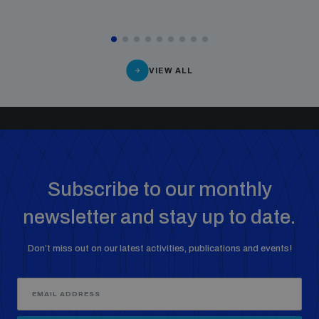
VIEW ALL
Subscribe to our monthly
newsletter and stay up to date.
Don’t miss out on our latest activities, publications and events!