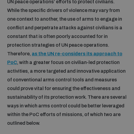
UN peace operations’ efforts to protect civilians.
While the specific drivers of violence may vary from
Inclusive global security
What we offer
Youth Disarmament Orientation Course
one context to another, the use of arms to engage in
Integrated Approaches
conflict and perpetrate attacks against civilians is a
Artificial intelligence
constant that is often poorly accounted for in
Publications
UNIDIR Women in AI Fellowship
Space Security
protection strategies of UN peace operations.
Therefore,
as the UN re-considers its approach to
Cyber security
Events
UNIDIR Space Security Research Fellowship
PoC
, with a greater focus on civilian-led protection
activities, a more targeted and innovative application
Space security
Policy portals
of conventional arms control tools and measures
Training on Norms, International Law and Cyberspace
could prove vital for ensuring the effectiveness and
Managing Exits from Armed Conflict
sustainability of its protection work. There are several
Science and technology
Practical tools
AI Policy Portal
BWC Advanced Education Course
ways in which arms control could be better leveraged
Cyber Stability Conference
Middle East WMD-Free Zone
within the PoC efforts of missions, of which two are
Interconnected global risks
Gender and Disarmament Hub
Cyber Policy Portal
outlined below.
Quarterly briefings for UN Regional Groups
Geneva Cyber Week