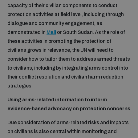
capacity of their civilian components to conduct
protection activities at field level, including through
dialogue and community engagement, as
demonstrated in
Mali
or South Sudan. As the role of
these activities in promoting the protection of
civilians grows in relevance, the UN will need to
consider how to tailor them to address armed threats
to civilians, including by integrating arms control into
their conflict resolution and civilian harm reduction
strategies.
Using arms-related information to inform
evidence-based advocacy on protection concerns
Due consideration of arms-related risks and impacts
on civilians is also central within monitoring and