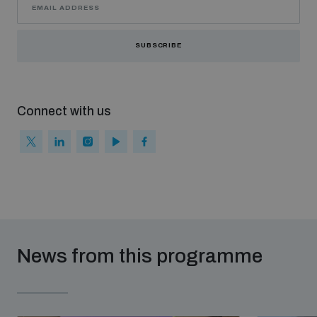
SUBSCRIBE
Connect with us
News from this programme