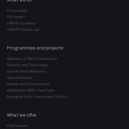
Focus areas
Our impact
UNIDIR Academy
UNIDIR Futures Lab
Programmes and projects
Weapons of Mass Destruction
Security and Technology
Conventional Weapons
Space Security
Gender and Disarmament
Middle East WMD-Free Zone
Managing Exits from Armed Conflict
What we offer
Publications