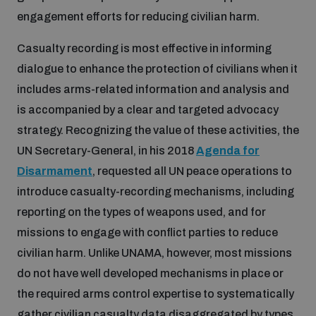
engagement efforts for reducing civilian harm.
Casualty recording is most effective in informing
dialogue to enhance the protection of civilians when it
includes arms-related information and analysis and
is accompanied by a clear and targeted advocacy
strategy. Recognizing the value of these activities, the
UN Secretary-General, in his 2018
Agenda for
Disarmament
, requested all UN peace operations to
introduce casualty-recording mechanisms, including
reporting on the types of weapons used, and for
missions to engage with conflict parties to reduce
civilian harm. Unlike UNAMA, however, most missions
do not have well developed mechanisms in place or
the required arms control expertise to systematically
gather civilian casualty data disaggregated by types