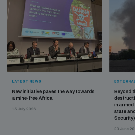
LATEST NEWS
EXTERNAL
New initiative paves the way towards
Beyond t
a mine-free Africa
destructi
in armed 
15 July 2026
state and
Security
23 June 2