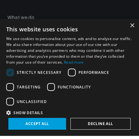
Non-Proliferation Treaty Review Conference
Nuclear Weapon-Free Zone Hub
What we do
×
UN General Assembly First Committee
This website uses cookies
Focus areas
Our impact
We use cookies to personalise content, ads and to analyse our traffic.
UNIDIR Academy
We also share information about your use of our site with our
UNIDIR Futures Lab
advertising and analytics partners who may combine it with other
information that you’ve provided to them or that they’ve collected
from your use of their services.
Read more
Analysing arms-related risks
Programmes and projects
STRICTLY NECESSARY
PERFORMANCE
Weapons of Mass Destruction
TARGETING
FUNCTIONALITY
Security and Technology
Assessing national baselines for weapons and
ammunition management
Conventional Weapons
UNCLASSIFIED
Space Security
Gender and Disarmament
SHOW DETAILS
Middle East WMD-Free Zone
Countering improvised explosive devices
Managing Exits from Armed Conflict
ACCEPT ALL
DECLINE ALL
Measuring effects of using explosive weapons in