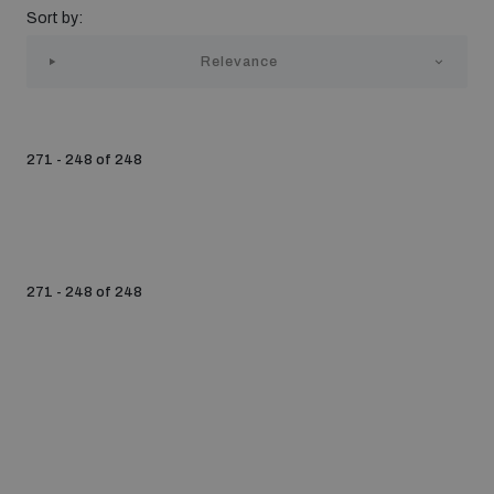
Sort by:
Strategic Framework 2026–2030
Relevance
Funding and support
271 - 248 of 248
Our people
Join our team
271 - 248 of 248
Global Knowledge Network
Contact us
What we do