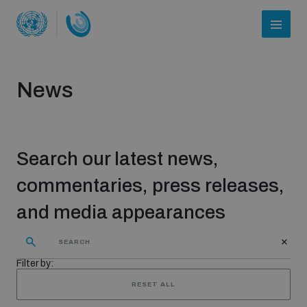
News
Search our latest news,
commentaries, press releases,
and media appearances
Who we are
Filter by:
About UNIDIR
RESET ALL