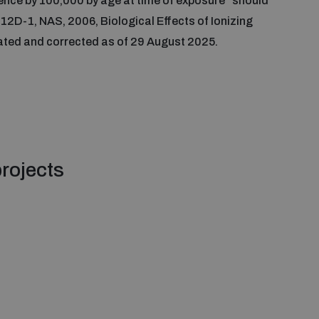
dence by 100,000 by age at time of exposure” should
 12D-1, NAS, 2006, Biological Effects of Ionizing
dated and corrected as of 29 August 2025.
rojects