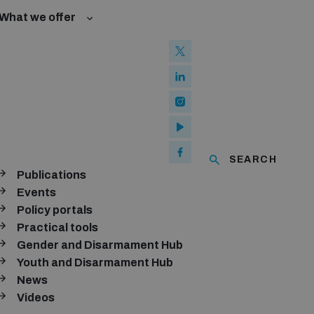
What we offer
w and Cyberspace
 Biological Weapons Convention
mmittee
nition management baseline assessments
Groups
ew Conference
ms and ammunition
of using explosive weapons in populated areas
Analysis Tooklit
SEARCH
Publications
aty and risks of diversion
ubscribe to our monthly newsletter
Events
Policy portals
SUBSCRIBE
Practical tools
Gender and Disarmament Hub
Youth and Disarmament Hub
News
onnect with us
Videos