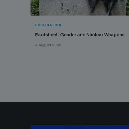
PUBLICATION
Factsheet: Gender and Nuclear Weapons
4 August 2026