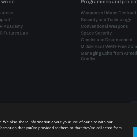
 we do
Programmes and projec
 areas
Weapons of Mass Destruct
mpact
Security and Technology
IR Academy
Conventional Weapons
R Futures Lab
Space Security
Gender and Disarmament
Middle East WMD-Free Zon
Managing Exits from Armed
Conflict
c. We also share information about your use of our site with our
formation that you’ve provided to them or that they’ve collected from