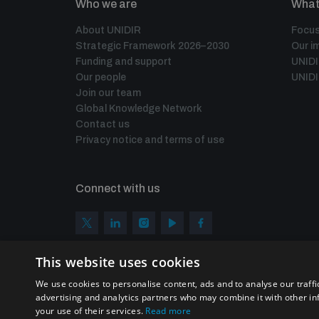
Who we are
What
About UNIDIR
Focus
Strategic Framework 2026–2030
Our i
Funding and support
UNID
Our people
UNIDI
Join our team
Global Knowledge Network
Contact us
Privacy notice and terms of use
Connect with us
This website uses cookies
We use cookies to personalise content, ads and to analyse our traffi
advertising and analytics partners who may combine it with other in
your use of their services.
Read more