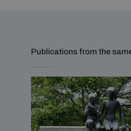
Publications from the sa