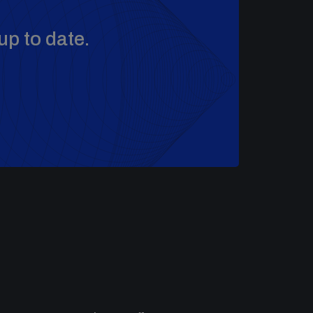
up to date.