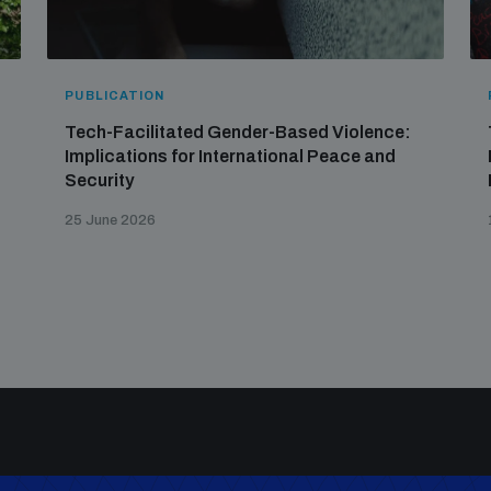
PUBLICATION
Tech-Facilitated Gender-Based Violence:
Implications for International Peace and
Security
25 June 2026