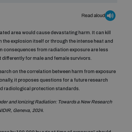
Read aloud
ated area would cause devastating harm. It can kill
 the explosion itself or through the intense heat and
erm consequences from radiation exposure are less
 differently for male and female survivors.
search on the correlation between harm from exposure
ionally, it proposes questions for a future research
d radiological protection standards.
der and Ionizing Radiation: Towards a New Research
NIDIR, Geneva, 2024
.