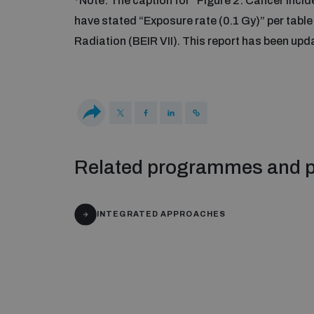
*Note: The caption for “Figure 2: Cancer inci
have stated “Exposure rate (0.1 Gy)” per table
Radiation (BEIR VII). This report has been up
Related programmes and p
INTEGRATED APPROACHES