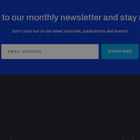
to our monthly newsletter and stay 
Don’t miss out on our latest activities, publications and events!
SUBSCRIBE