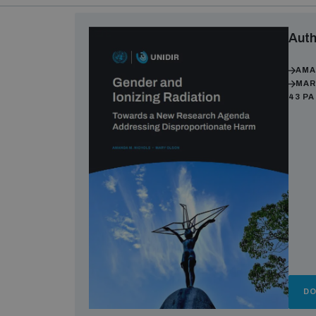
Auth
AMA
MAR
43 P
D