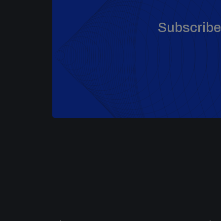
Subscribe 