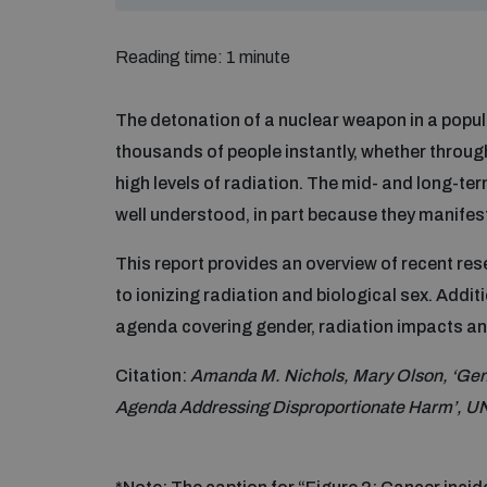
Reading time: 1 minute
The detonation of a nuclear weapon in a popul
thousands of people instantly, whether through
high levels of radiation. The mid- and long-t
well understood, in part because they manifest
This report provides an overview of recent re
to ionizing radiation and biological sex. Addit
agenda covering gender, radiation impacts an
Citation:
Amanda M. Nichols, Mary Olson, ‘Gen
Agenda Addressing Disproportionate Harm’, U