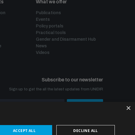
ts
What we offer
ion
Publications
Events
Policy portals
Practical tools
Gender and Disarmament Hub
e
News
Videos
Subscribe to our newsletter
Sign up to get the all the latest updates from UNIDIR
×
SUBSCRIBE
ACCEPT ALL
DECLINE ALL