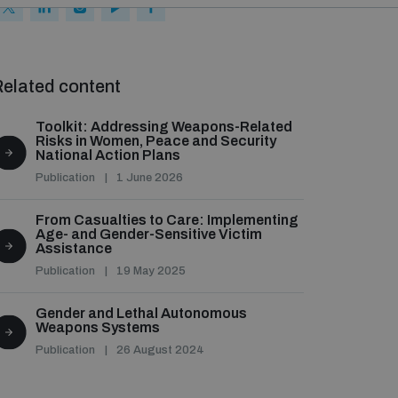
elated content
Toolkit: Addressing Weapons-Related
Risks in Women, Peace and Security
National Action Plans
Publication
1 June 2026
From Casualties to Care: Implementing
Age- and Gender-Sensitive Victim
Assistance
Publication
19 May 2025
Gender and Lethal Autonomous
Weapons Systems
Publication
26 August 2024