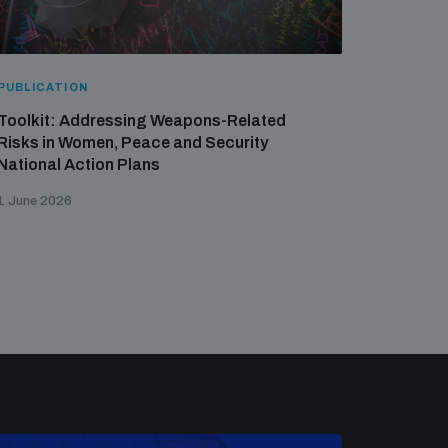
PUBLICATION
Toolkit: Addressing Weapons-Related
Risks in Women, Peace and Security
National Action Plans
1 June 2026