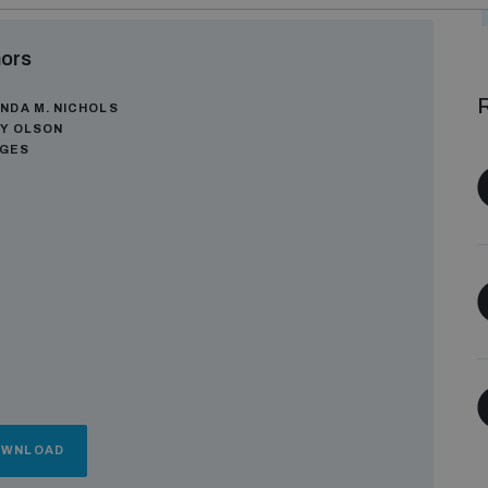
ors
R
NDA M. NICHOLS
Y OLSON
AGES
OWNLOAD