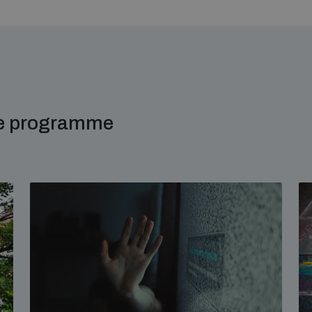
me programme