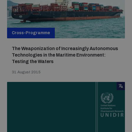
Cross-Programme
The Weaponization of Increasingly Autonomous
Technologies in the Maritime Environment:
Testing the Waters
31 August 2015