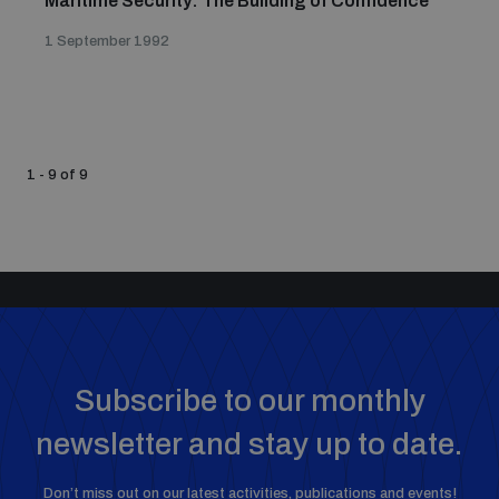
Maritime Security: The Building of Confidence
1 September 1992
1 - 9 of 9
Subscribe to our monthly
newsletter and stay up to date.
Don’t miss out on our latest activities, publications and events!