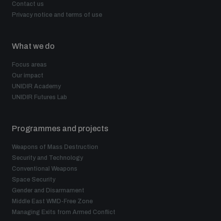
Contact us
Privacy notice and terms of use
What we do
Focus areas
Our impact
UNIDIR Academy
UNIDIR Futures Lab
Programmes and projects
Weapons of Mass Destruction
Security and Technology
Conventional Weapons
Space Security
Gender and Disarmament
Middle East WMD-Free Zone
Managing Exits from Armed Conflict