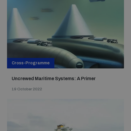
populated areas
Profiling small arms and ammunition
Understanding the Arms Trade Treaty and risks of
diversion
Cross-Programme
Uncrewed Maritime Systems: A Primer
19 October 2022