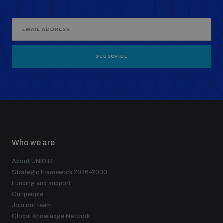
SUBSCRIBE
Who we are
About UNIDIR
Strategic Framework 2026–2030
Funding and support
Our people
Join our team
Global Knowledge Network