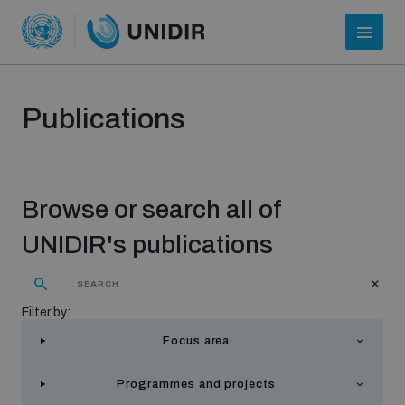
Publications
Browse or search all of
UNIDIR's publications
Who we are
Filter by:
Focus area
About UNIDIR
Programmes and projects