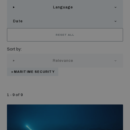
Strategic Framework 2026–2030
Language
Date
Funding and support
RESET ALL
Our people
Sort by:
Relevance
Join our team
MARITIME SECURITY
Global Knowledge Network
1 - 9 of 9
Contact us
What we do