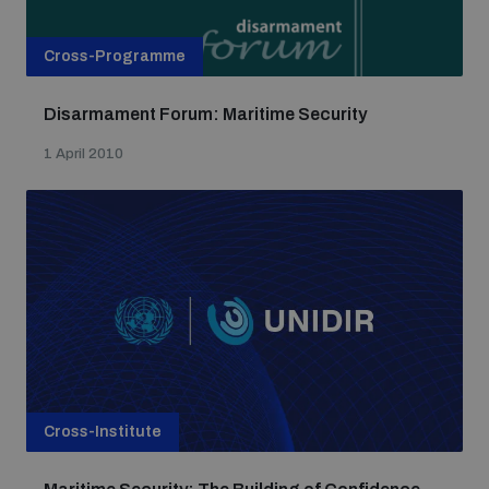
Cross-Programme
Disarmament Forum: Maritime Security
1 April 2010
Cross-Institute