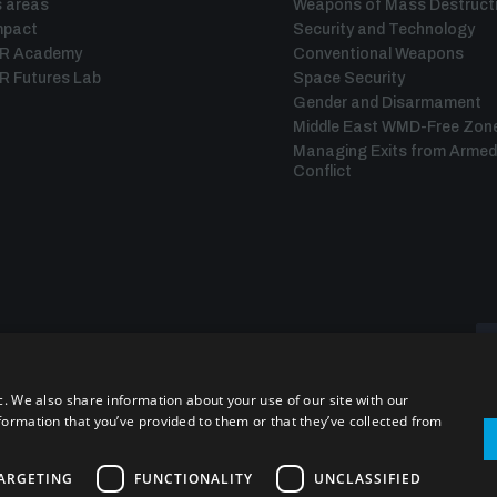
 areas
Weapons of Mass Destruct
mpact
Security and Technology
IR Academy
Conventional Weapons
R Futures Lab
Space Security
Gender and Disarmament
Middle East WMD-Free Zon
Managing Exits from Armed
Conflict
c. We also share information about your use of our site with our
formation that you’ve provided to them or that they’ve collected from
ARGETING
FUNCTIONALITY
UNCLASSIFIED