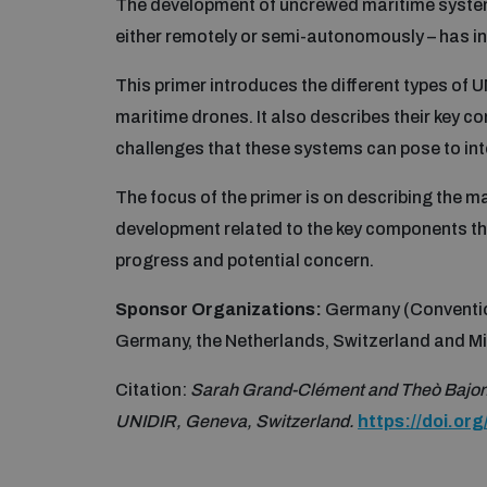
The development of uncrewed maritime systems
either remotely or semi-autonomously – has i
This primer introduces the different types of
maritime drones. It also describes their key c
challenges that these systems can pose to inte
The focus of the primer is on describing the m
development related to the key components th
progress and potential concern.
Sponsor Organizations:
Germany (Conventi
Germany, the Netherlands, Switzerland and M
Citation:
Sarah Grand-Clément and Theò Bajon
UNIDIR, Geneva, Switzerland.
https://doi.o