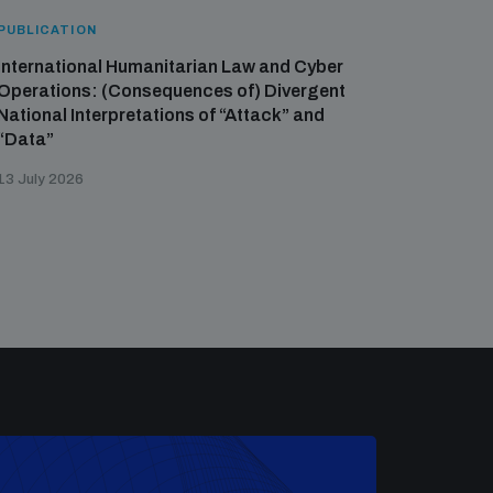
PUBLICATION
International Humanitarian Law and Cyber
Operations: (Consequences of) Divergent
National Interpretations of “Attack” and
“Data”
13 July 2026