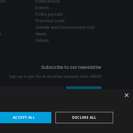
ion
Publications
Events
Policy portals
Practical tools
Gender and Disarmament Hub
e
News
Videos
Subscribe to our newsletter
Sign up to get the all the latest updates from UNIDIR
×
SUBSCRIBE
ACCEPT ALL
DECLINE ALL
© UNIDIR 2026
Made by
Devx
&
Blackfish