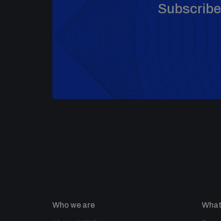
Subscribe 
Who we are
What