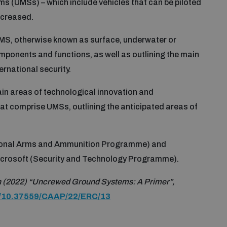
 (UMSs) – which include vehicles that can be piloted
ncreased.
 UMS, otherwise known as surface, underwater or
omponents and functions, as well as outlining the main
rnational security.
ain areas of technological innovation and
at comprise UMSs, outlining the anticipated areas of
onal Arms and Ammunition Programme) and
icrosoft (Security and Technology Programme).
 (2022) “Uncrewed Ground Systems: A Primer”,
rg/10.37559/CAAP/22/ERC/13