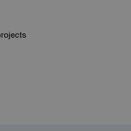
rojects