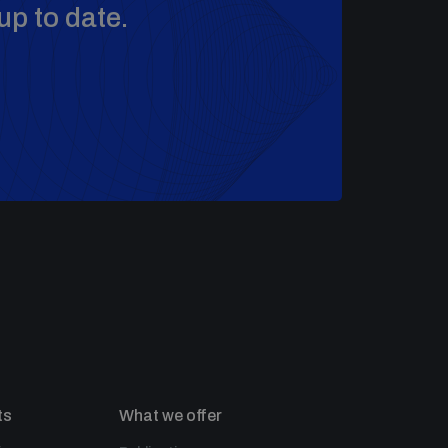
up to date.
ts
What we offer