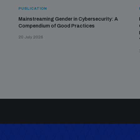
PUBLICATION
Mainstreaming Gender in Cybersecurity: A
Compendium of Good Practices
20 July 2026