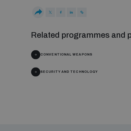
Related programmes and p
CONVENTIONAL WEAPONS
SECURITY AND TECHNOLOGY