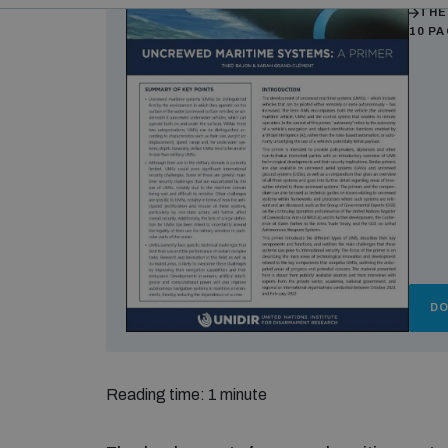
THE
10 P
D
Reading time: 1 minute