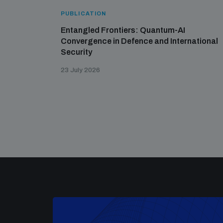
PUBLICATION
Entangled Frontiers: Quantum-AI
Convergence in Defence and International
Security
23 July 2026