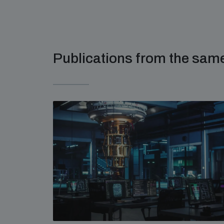
Publications from the sa