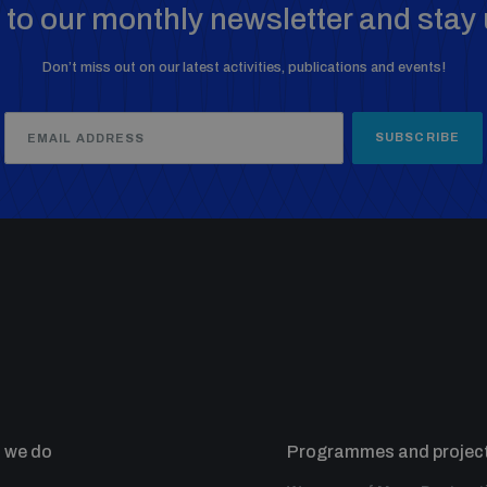
to our monthly newsletter and stay 
Don’t miss out on our latest activities, publications and events!
SUBSCRIBE
 we do
Programmes and projec