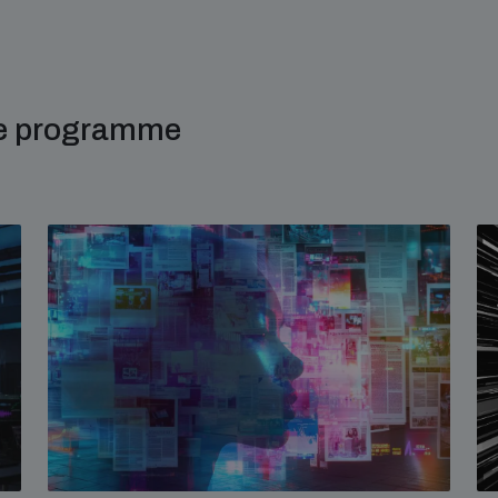
me programme