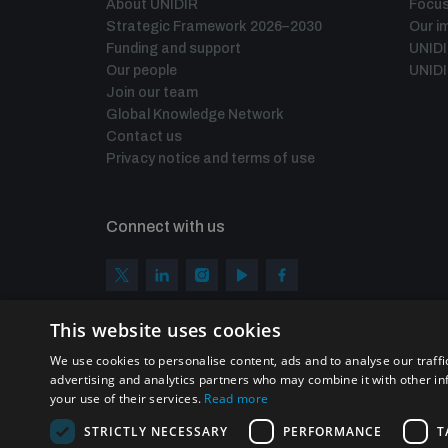
About UNIDIR
Focus
Strategic Framework 2026–2030
Our i
Funding and support
UNID
Our people
UNIDI
Join our team
Global Knowledge Network
Contact us
Privacy notice and terms of use
Connect with us
This website uses cookies
We use cookies to personalise content, ads and to analyse our traffi
advertising and analytics partners who may combine it with other in
your use of their services.
Read more
STRICTLY NECESSARY
PERFORMANCE
T
Homepage