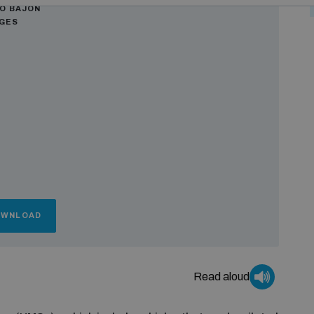
Ò BAJON
AGES
OWNLOAD
Read aloud