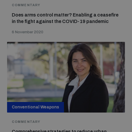
COMMENTARY
Does arms control matter? Enabling a ceasefire
in the fight against the COVID-19 pandemic
6 November 2020
Conventional Weapons
COMMENTARY
Comprehensive strategies to reduce urban