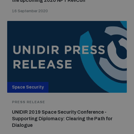
the upcoming 2020 NPT RevCon
16 September 2020
Space Security
PRESS RELEASE
UNIDIR 2019 Space Security Conference -
Supporting Diplomacy: Clearing the Path for
Dialogue