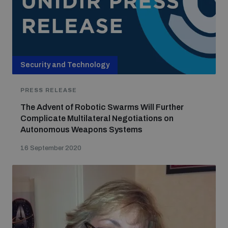
Security and Technology
PRESS RELEASE
The Advent of Robotic Swarms Will Further
Complicate Multilateral Negotiations on
Autonomous Weapons Systems
16 September 2020