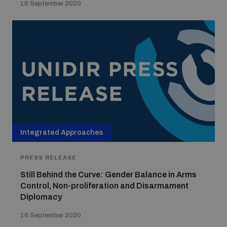
16 September 2020
Integrated Approaches
PRESS RELEASE
Still Behind the Curve: Gender Balance in Arms
Control, Non-proliferation and Disarmament
Diplomacy
16 September 2020