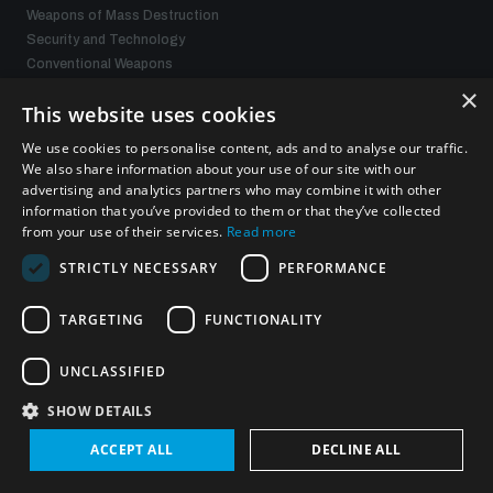
Weapons of Mass Destruction
Security and Technology
Conventional Weapons
Space Security
×
This website uses cookies
Gender and Disarmament
Middle East WMD-Free Zone
We use cookies to personalise content, ads and to analyse our traffic.
Managing Exits from Armed Conflict
We also share information about your use of our site with our
advertising and analytics partners who may combine it with other
information that you’ve provided to them or that they’ve collected
What we offer
from your use of their services.
Read more
STRICTLY NECESSARY
PERFORMANCE
Publications
Events
TARGETING
FUNCTIONALITY
Policy portals
Practical tools
Gender and Disarmament Hub
UNCLASSIFIED
News
SHOW DETAILS
Videos
ACCEPT ALL
DECLINE ALL