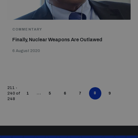
COMMENTARY
Finally, Nuclear Weapons Are Outlawed
6 August 2020
211 -
...
8
240 of
1
5
6
7
9
248