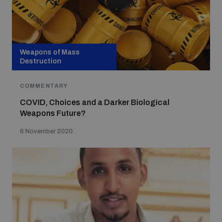
Weapons of Mass
Destruction
COMMENTARY
COVID, Choices and a Darker Biological
Weapons Future?
6 November 2020