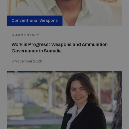
Conventional Weapons
COMMENTARY
Work in Progress: Weapons and Ammunition
Governance in Somalia
6 November 2020