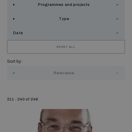
Programmes and projects
Strategic Framework 2026–2030
Type
Funding and support
Date
Our people
RESET ALL
Sort by:
Join our team
Relevance
Global Knowledge Network
211 - 240 of 248
Contact us
What we do