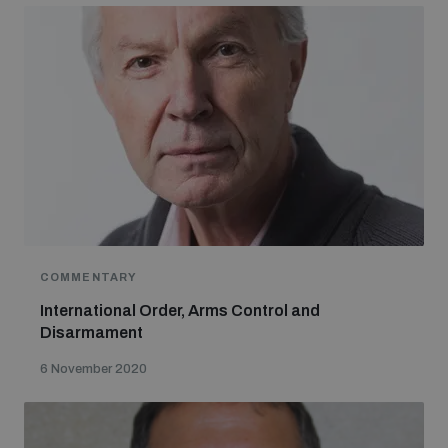
COMMENTARY
International Order, Arms Control and
Disarmament
6 November 2020