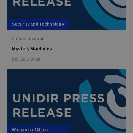
Security and Technology
PRESS RELEASE
Mystery Machines
2 October 2020
Weapons of Mass