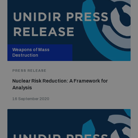
Weapons of Mass
Destruction
PRESS RELEASE
Nuclear Risk Reduction: A Framework for
Analysis
16 September 2020