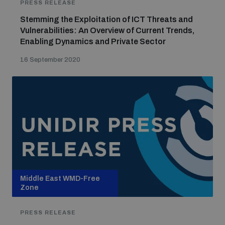
PRESS RELEASE
Stemming the Exploitation of ICT Threats and
Vulnerabilities: An Overview of Current Trends,
Enabling Dynamics and Private Sector
16 September 2020
Middle East WMD-Free
Zone
PRESS RELEASE