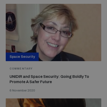
Space Security
COMMENTARY
UNIDIR and Space Security: Going Boldly To
Promote A Safer Future
6 November 2020