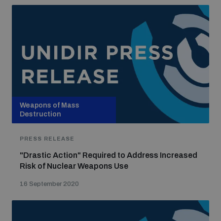
Weapons of Mass
Destruction
PRESS RELEASE
"Drastic Action" Required to Address Increased
Risk of Nuclear Weapons Use
16 September 2020