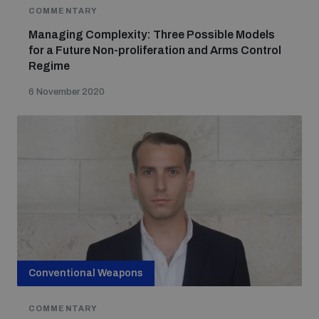
Non-Proliferation Treaty Review Conference
COMMENTARY
Managing Complexity: Three Possible Models
Nuclear Weapon-Free Zone Hub
for a Future Non-proliferation and Arms Control
UN General Assembly First Committee
Regime
6 November 2020
Analysing arms-related risks
Assessing national baselines for weapons and
ammunition management
Countering improvised explosive devices
Conventional Weapons
COMMENTARY
Measuring effects of using explosive weapons in