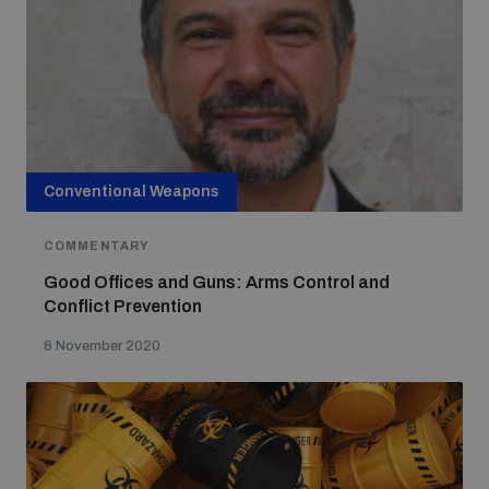
Conventional Weapons
COMMENTARY
Good Offices and Guns: Arms Control and
Conflict Prevention
6 November 2020