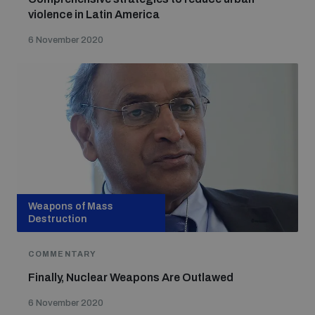
violence in Latin America
6 November 2020
Weapons of Mass
Destruction
COMMENTARY
Finally, Nuclear Weapons Are Outlawed
6 November 2020