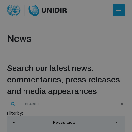
News
Search our latest news,
commentaries, press releases,
and media appearances
Who we are
Filter by:
About UNIDIR
Focus area