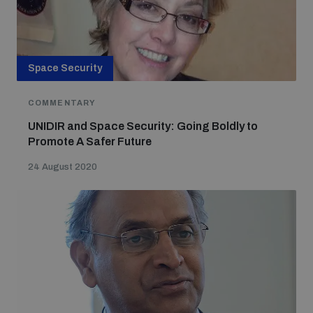
Space Security
COMMENTARY
UNIDIR and Space Security: Going Boldly to
Promote A Safer Future
24 August 2020