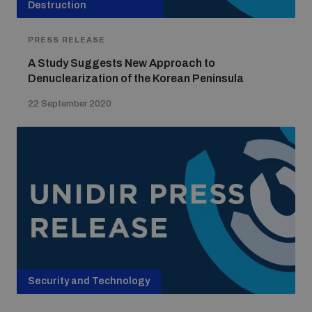
Destruction
PRESS RELEASE
A Study Suggests New Approach to
Denuclearization of the Korean Peninsula
22 September 2020
Security and Technology