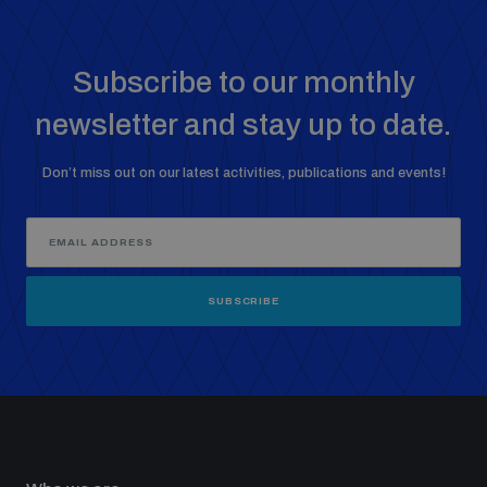
Subscribe to our monthly
newsletter and stay up to date.
Don’t miss out on our latest activities, publications and events!
SUBSCRIBE