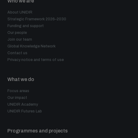
Who we are
About UNIDIR
Strategic Framework 2026–2030
Funding and support
Our people
Join our team
Global Knowledge Network
Contact us
Privacy notice and terms of use
What we do
Focus areas
Our impact
UNIDIR Academy
UNIDIR Futures Lab
Programmes and projects