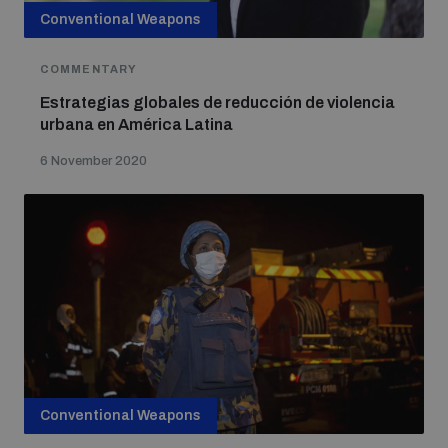
Conventional Weapons
COMMENTARY
Estrategias globales de reducción de violencia
urbana en América Latina
6 November 2020
Conventional Weapons