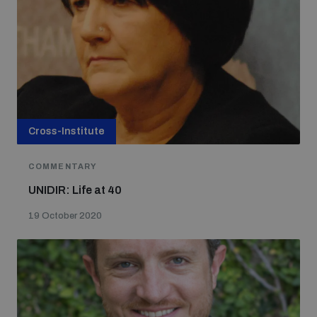
Cross-Institute
COMMENTARY
UNIDIR: Life at 40
19 October 2020