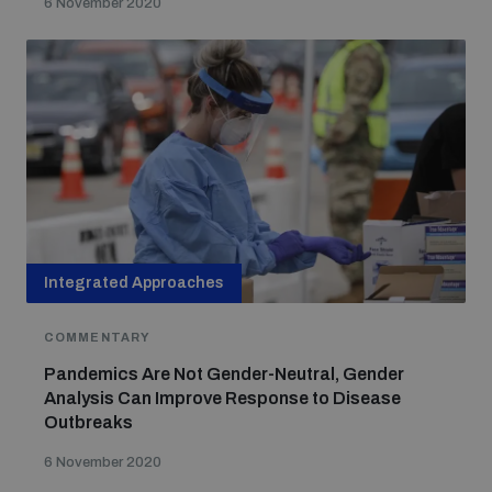
6 November 2020
Integrated Approaches
COMMENTARY
Pandemics Are Not Gender-Neutral, Gender
Analysis Can Improve Response to Disease
Outbreaks
6 November 2020