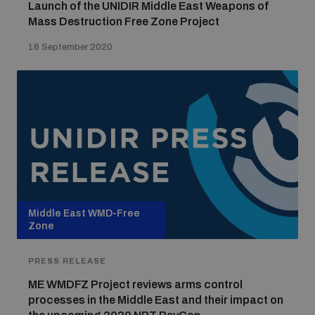
Launch of the UNIDIR Middle East Weapons of
Mass Destruction Free Zone Project
16 September 2020
Middle East WMD-Free
Zone
PRESS RELEASE
ME WMDFZ Project reviews arms control
processes in the Middle East and their impact on