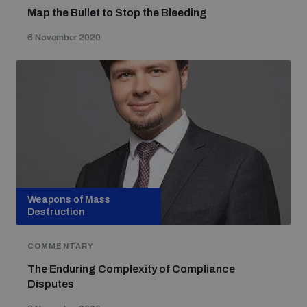
populated areas
Map the Bullet to Stop the Bleeding
6 November 2020
Profiling small arms and ammunition
Understanding the Arms Trade Treaty and risks of
diversion
Weapons of Mass
Destruction
COMMENTARY
The Enduring Complexity of Compliance
Disputes