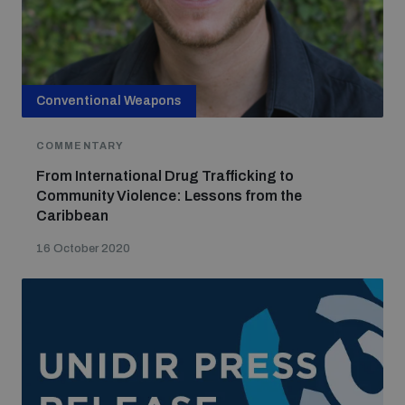
Conventional Weapons
COMMENTARY
From International Drug Trafficking to
Community Violence: Lessons from the
Caribbean
16 October 2020