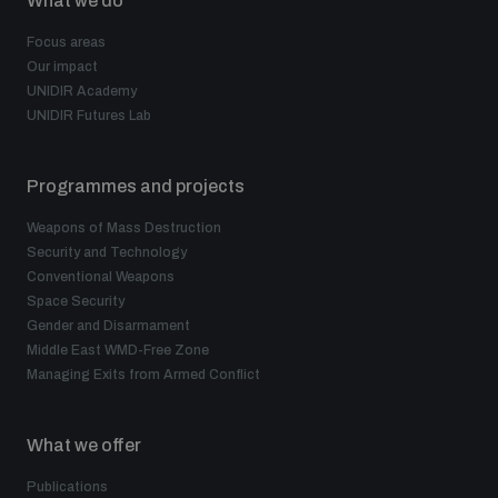
What we do
Focus areas
Our impact
UNIDIR Academy
UNIDIR Futures Lab
Programmes and projects
Weapons of Mass Destruction
Security and Technology
Conventional Weapons
Space Security
Gender and Disarmament
Middle East WMD-Free Zone
Managing Exits from Armed Conflict
What we offer
Publications