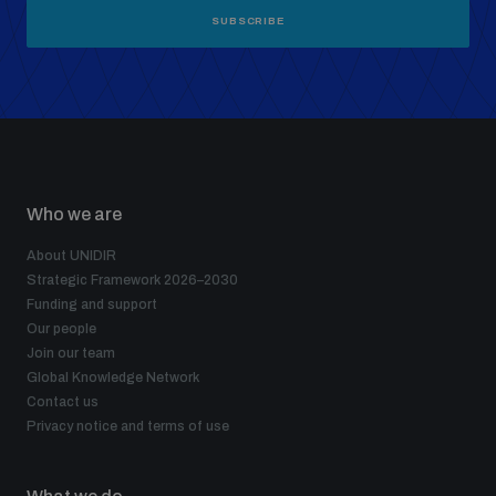
SUBSCRIBE
Who we are
About UNIDIR
Strategic Framework 2026–2030
Funding and support
Our people
Join our team
Global Knowledge Network
Contact us
Privacy notice and terms of use