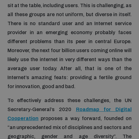
sit at the table, including users. This is challenging, as
all these groups are not uniform, but diverse in itself.
There is no standard user and an Internet service
provider in an emerging economy probably faces
different problems than its peer in central Europe.
Moreover, the next four billion users coming online will
likely use the internet in very different ways than the
average user today. After all, that is one of the
Internet’s amazing feats: providing a fertile ground
for innovation, good and bad.
To effectively address these challenges, the UN
Secretary-General’s 2020
Roadmap for Digital
Cooperation
proposes a way forward, founded on
“an unprecedented mix of disciplines and sectors and
geographic, gender and age diversity”. The