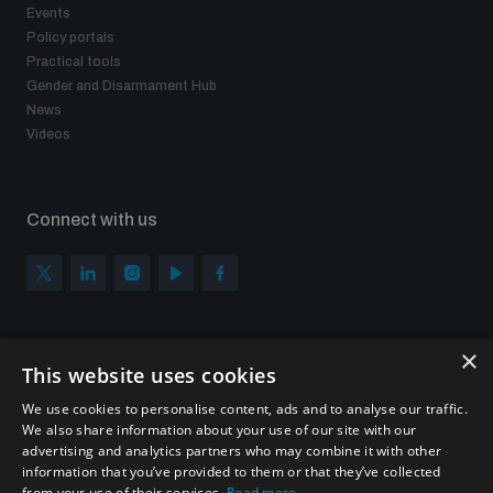
Events
Policy portals
Practical tools
Gender and Disarmament Hub
News
Videos
Connect with us
×
Subscribe to our newsletter
This website uses cookies
Sign up to get the all the latest updates from UNIDIR
We use cookies to personalise content, ads and to analyse our traffic.
We also share information about your use of our site with our
advertising and analytics partners who may combine it with other
information that you’ve provided to them or that they’ve collected
from your use of their services.
Read more