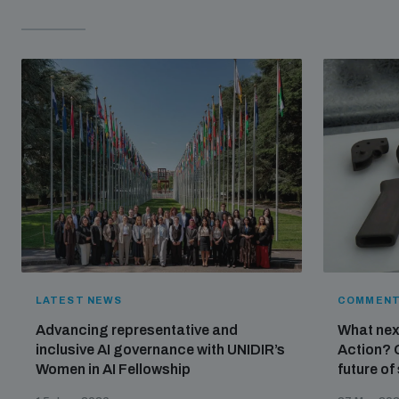
LATEST NEWS
COMMENT
Advancing representative and
What nex
inclusive AI governance with UNIDIR’s
Action? 
Women in AI Fellowship
future of