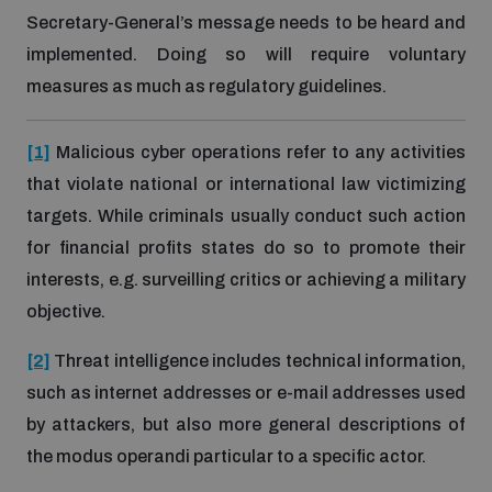
Secretary-General’s message needs to be heard and
implemented. Doing so will require voluntary
measures as much as regulatory guidelines.
[1]
Malicious cyber operations refer to any activities
that violate national or international law victimizing
targets. While criminals usually conduct such action
for financial profits states do so to promote their
interests, e.g. surveilling critics or achieving a military
objective.
[2]
Threat intelligence includes technical information,
such as internet addresses or e-mail addresses used
by attackers, but also more general descriptions of
the modus operandi particular to a specific actor.