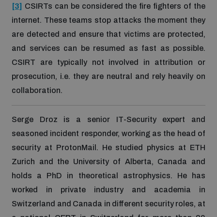
[3]
CSIRTs can be considered the fire fighters of the
internet. These teams stop attacks the moment they
are detected and ensure that victims are protected,
and services can be resumed as fast as possible.
CSIRT are typically not involved in attribution or
prosecution, i.e. they are neutral and rely heavily on
collaboration.
Serge Droz is a senior IT-Security expert and
seasoned incident responder, working as the head of
security at ProtonMail. He studied physics at ETH
Zurich and the University of Alberta, Canada and
holds a PhD in theoretical astrophysics. He has
worked in private industry and academia in
Switzerland and Canada in different security roles, at