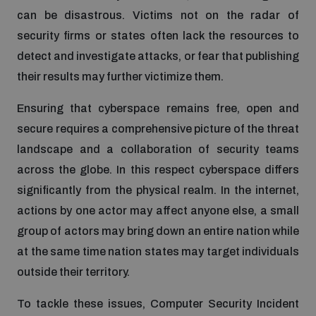
Non-Proliferation Treaty Review Conference
can be disastrous. Victims not on the radar of
Nuclear Weapon-Free Zone Hub
security firms or states often lack the resources to
detect and investigate attacks, or fear that publishing
UN General Assembly First Committee
their results may further victimize them.
Ensuring that cyberspace remains free, open and
secure requires a comprehensive picture of the threat
landscape and a collaboration of security teams
Analysing arms-related risks
across the globe. In this respect cyberspace differs
significantly from the physical realm. In the internet,
Assessing national baselines for weapons and
actions by one actor may affect anyone else, a small
ammunition management
group of actors may bring down an entire nation while
at the same time nation states may target individuals
Countering improvised explosive devices
outside their territory.
To tackle these issues, Computer Security Incident
Measuring effects of using explosive weapons in