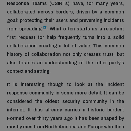
Response Teams (CSIRTs) have, for many years,
populated areas
collaborated across borders, driven by a common
goal: protecting their users and preventing incidents
Profiling small arms and ammunition
[3]
from spreading.
What often starts as a reluctant
first request for help frequently turns into a solid
Understanding the Arms Trade Treaty and risks of
collaboration creating a lot of value. This common
diversion
history of collaboration not only creates trust, but
also fosters an understanding of the other party’s
context and setting.
It is interesting though to look at the incident
response community in some more detail. It can be
considered the oldest security community in the
internet. It thus already carries a historic burden:
Formed over thirty years ago it has been shaped by
mostly men from North America and Europe who then