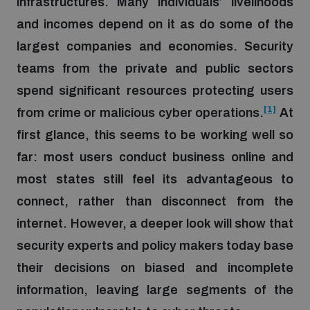
infrastructures. Many individuals’ livelihoods
and incomes depend on it as do some of the
Focus areas
largest companies and economies. Security
teams from the private and public sectors
spend significant resources protecting users
Programmes and projects
Nuclear weapons
[1]
from crime or malicious cyber operations.
At
first glance, this seems to be working well so
Our impact
Chemical and biological weapons
far: most users conduct business online and
most states still feel its advantageous to
UNIDIR Centre of Excellence
Missiles and drones
connect, rather than disconnect from the
on AI, Peace and Security
Weapons of Mass Destruction
internet. However, a deeper look will show that
Conventional weapons
security experts and policy makers today base
UNIDIR Academy
Security and Technology
their decisions on biased and incomplete
Conflict prevention and peacebuilding
information, leaving large segments of the
UNIDIR Futures Lab
Disarmament Orientation Course
Conventional Weapons