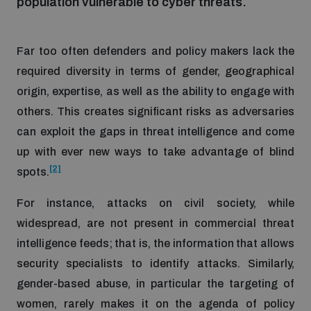
population vulnerable to cyber threats.
Inclusive global security
What we offer
Youth Disarmament Orientation Course
Integrated Approaches
Far too often defenders and policy makers lack the
required diversity in terms of gender, geographical
Artificial intelligence
Publications
UNIDIR Women in AI Fellowship
origin, expertise, as well as the ability to engage with
Space Security
others. This creates significant risks as adversaries
Cyber security
can exploit the gaps in threat intelligence and come
Events
UNIDIR Space Security Research Fellowship
up with ever new ways to take advantage of blind
[2]
spots.
Space security
Policy portals
Training on Norms, International Law and Cyberspace
For instance, attacks on civil society, while
Managing Exits from Armed Conflict
widespread, are not present in commercial threat
Science and technology
Practical tools
AI Policy Portal
BWC Advanced Education Course
intelligence feeds; that is, the information that allows
Cyber Stability Conference
security specialists to identify attacks. Similarly,
Middle East WMD-Free Zone
Interconnected global risks
Gender and Disarmament Hub
Cyber Policy Portal
gender-based abuse, in particular the targeting of
Quarterly briefings for UN Regional Groups
Geneva Cyber Week
women, rarely makes it on the agenda of policy