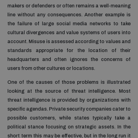
Disarmament fora
makers or defenders or often remains a well-meaning
Youth and Disarmament Hub
Cyber Policy Portal Database
line without any consequences. Another example is
Arms Flows and Early Warning Dashboard
Global Conference on AI, Security and Ethics
the failure of large social media networks to take
News
Space Security Portal
cultural divergences and value systems of users into
Data Dashboards for Managing Exits from Armed
Innovations Dialogue
account. Misuse is assessed according to values and
Conflict
standards appropriate for the location of their
Videos
BWC National Implementation Measures Database
headquarters and often ignores the concerns of
Outer Space Security Conference
Lexicon for Outer Space Security
users from other cultures or locations.
One of the causes of those problems is illustrated
Middle East-WMD-Free Zone Compass
looking at the source of threat intelligence. Most
threat intelligence is provided by organizations with
specific agendas. Private security companies cater to
Middle East WMD-Free Zone Documents Depository
Emerging technologies and the Biological Weapons
possible customers, while states typically take a
Convention
political stance focusing on strategic assets. In the
Middle East WMD-Free Zone Timeline
short term this may be effective, but in the long run it