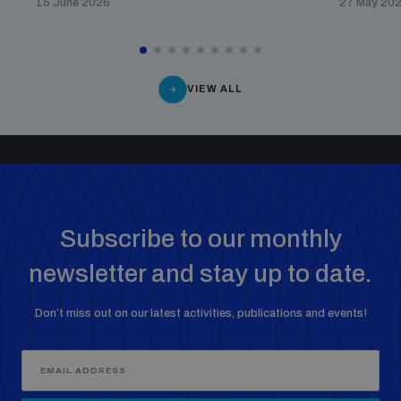
15 June 2026
27 May 20
VIEW ALL
Subscribe to our monthly
newsletter and stay up to date.
Don’t miss out on our latest activities, publications and events!