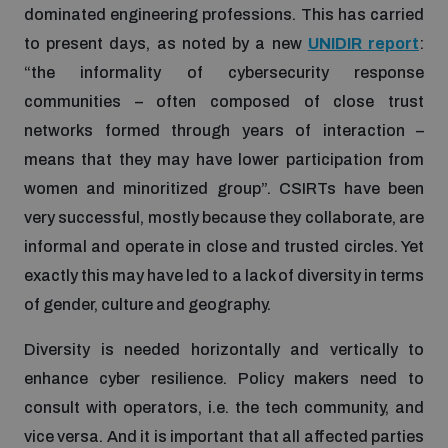
dominated engineering professions. This has carried
to present days, as noted by a new
UNIDIR report
:
“the informality of cybersecurity response
communities – often composed of close trust
networks formed through years of interaction –
means that they may have lower participation from
women and minoritized group”. CSIRTs have been
very successful, mostly because they collaborate, are
informal and operate in close and trusted circles. Yet
exactly this may have led to a lack of diversity in terms
of gender, culture and geography.
Diversity is needed horizontally and vertically to
enhance cyber resilience. Policy makers need to
consult with operators, i.e. the tech community, and
vice versa. And it is important that all affected parties