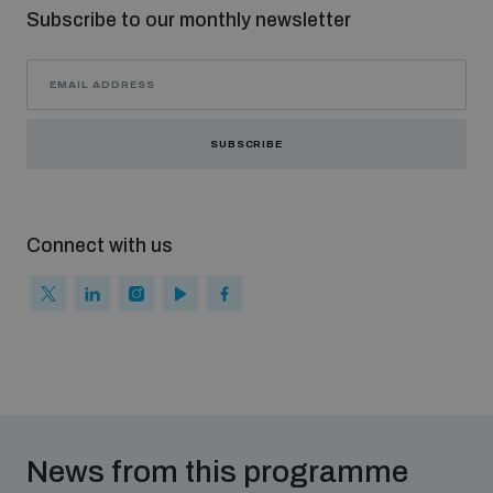
Subscribe to our monthly newsletter
SUBSCRIBE
Connect with us
News from this programme