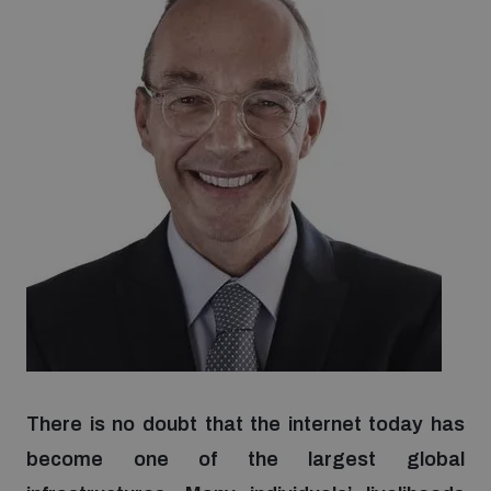
Strategic Framework 2026–2030
Funding and support
Our people
Join our team
Global Knowledge Network
Contact us
There is no doubt that the internet today has
become one of the largest global
What we do