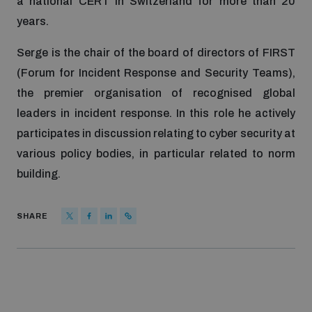
a national CERT in Switzerland for more than 20
years.
Serge is the chair of the board of directors of FIRST
(Forum for Incident Response and Security Teams),
the premier organisation of recognised global
leaders in incident response. In this role he actively
participates in discussion relating to cyber security at
various policy bodies, in particular related to norm
building.
SHARE