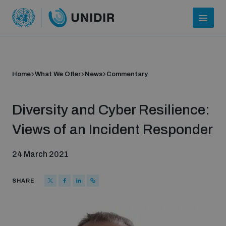
Home
What We Offer
News
Commentary
Diversity and Cyber Resilience:
Views of an Incident Responder
24 March 2021
Who we are
SHARE
About UNIDIR