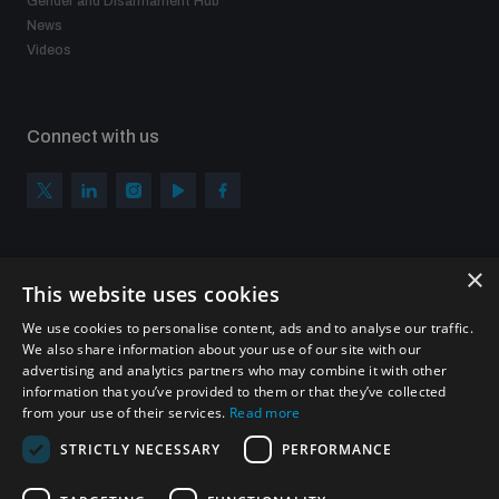
Gender and Disarmament Hub
News
Videos
Connect with us
×
Subscribe to our newsletter
This website uses cookies
Sign up to get the all the latest updates from UNIDIR
We use cookies to personalise content, ads and to analyse our traffic.
We also share information about your use of our site with our
advertising and analytics partners who may combine it with other
information that you’ve provided to them or that they’ve collected
from your use of their services.
Read more
SUBSCRIBE
STRICTLY NECESSARY
PERFORMANCE