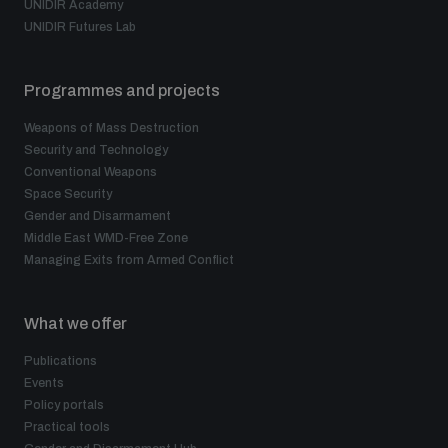
UNIDIR Academy
UNIDIR Futures Lab
Programmes and projects
Weapons of Mass Destruction
Security and Technology
Conventional Weapons
Space Security
Gender and Disarmament
Middle East WMD-Free Zone
Managing Exits from Armed Conflict
What we offer
Publications
Events
Policy portals
Practical tools