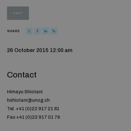
Strategic Framework 2026–2030
PAST
Funding and support
SHARE
Our people
26 October 2015 12:00 am
Join our team
Contact
Global Knowledge Network
Himayu Shiotani
hshiotani@unog.ch
Contact us
Tel. +41 (0)22 917 21 81
Fax +41 (0)22 917 01 76
What we do