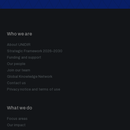
populated areas
Profiling small arms and ammunition
Who we are
About UNIDIR
Understanding the Arms Trade Treaty and risks of
diversion
Strategic Framework 2026–2030
Funding and support
Our people
Join our team
Global Knowledge Network
Contact us
Privacy notice and terms of use
What we do
Focus areas
Our impact