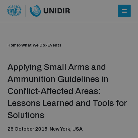
Home
What We Do
Events
Applying Small Arms and
Ammunition Guidelines in
Conflict-Affected Areas:
Who we are
Lessons Learned and Tools for
Solutions
About UNIDIR
26 October 2015, New York, USA