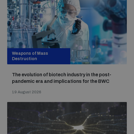
Strategic Framework 2026–2030
Funding and support
Our people
Weapons of Mass
Destruction
Join our team
The evolution of biotech industry in the post-
pandemic era and implications for the BWC
Global Knowledge Network
19 August 2026
Contact us
What we do