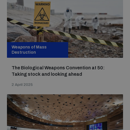
Weapons of Mass
Destruction
The Biological Weapons Convention at 50:
Taking stock and looking ahead
2 April 2025