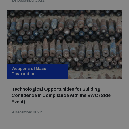
14 December 2022
Weapons of Mass
Destruction
Technological Opportunities for Building
Confidence in Compliance with the BWC (Side
Event)
9 December 2022