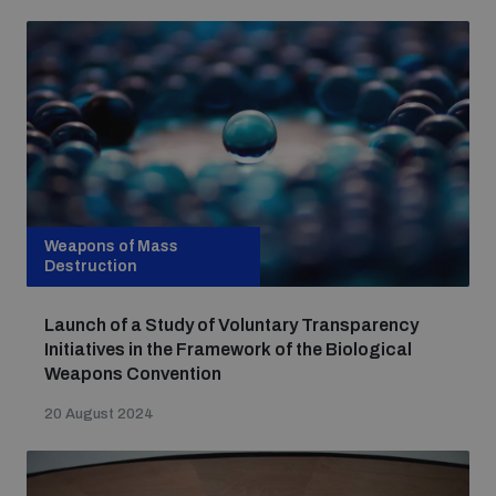
Weapons of Mass
Destruction
Launch of a Study of Voluntary Transparency
Initiatives in the Framework of the Biological
Weapons Convention
20 August 2024