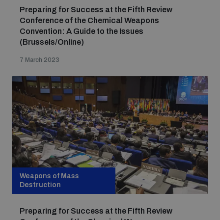
Preparing for Success at the Fifth Review
Conference of the Chemical Weapons
Convention: A Guide to the Issues
(Brussels/Online)
7 March 2023
Weapons of Mass
Destruction
Preparing for Success at the Fifth Review