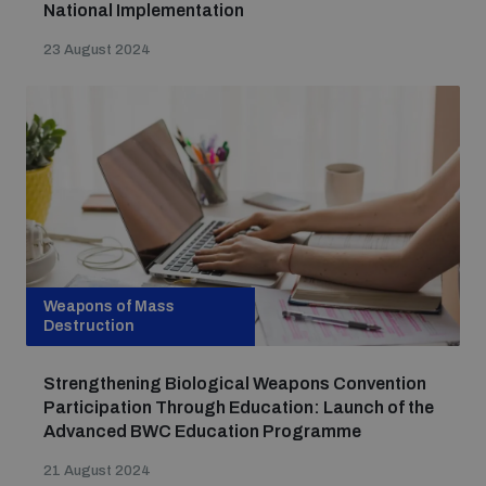
National Implementation
23 August 2024
Weapons of Mass
Destruction
Strengthening Biological Weapons Convention
Participation Through Education: Launch of the
Advanced BWC Education Programme
21 August 2024