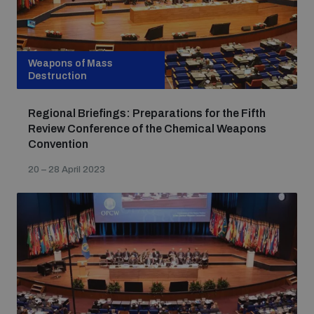
Weapons of Mass
Destruction
Regional Briefings: Preparations for the Fifth
Review Conference of the Chemical Weapons
Convention
20 – 28 April 2023