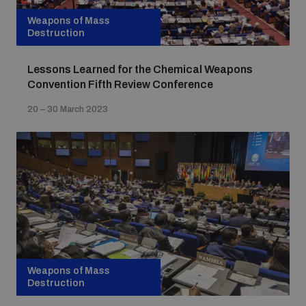
Weapons of Mass
Destruction
Lessons Learned for the Chemical Weapons
Convention Fifth Review Conference
20 – 30 March 2023
Weapons of Mass
Destruction