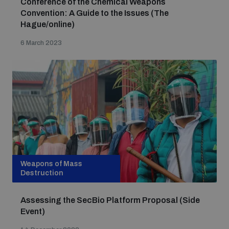
Conference of the Chemical Weapons
Convention: A Guide to the Issues (The
Hague/online)
6 March 2023
Weapons of Mass
Destruction
Assessing the SecBio Platform Proposal (Side
Event)