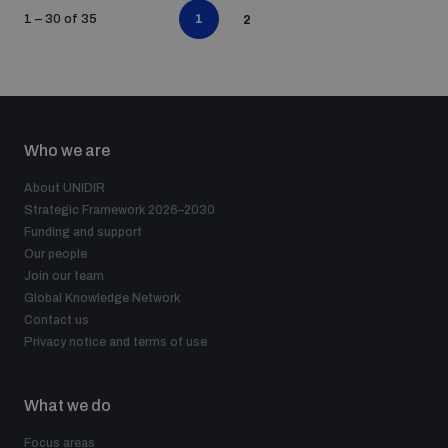
1
1 – 30 of 35
2
Who we are
About UNIDIR
Strategic Framework 2026–2030
Funding and support
Our people
Join our team
Global Knowledge Network
Contact us
Privacy notice and terms of use
What we do
Focus areas