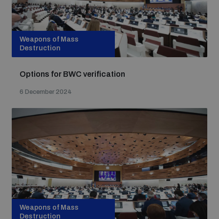
Weapons of Mass
Destruction
Options for BWC verification
6 December 2024
Weapons of Mass
Destruction