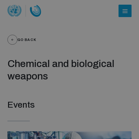
GO BACK
Chemical and biological
weapons
Who we are
Events
About UNIDIR