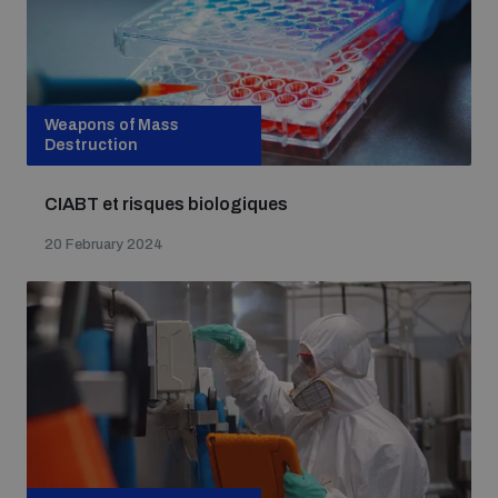
Weapons of Mass
Destruction
CIABT et risques biologiques
20 February 2024