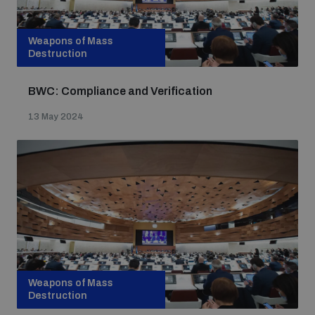
Weapons of Mass
Destruction
BWC: Compliance and Verification
13 May 2024
Weapons of Mass
Destruction