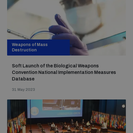
Weapons of Mass
Destruction
Soft Launch of the Biological Weapons
Convention National Implementation Measures
Database
31 May 2023