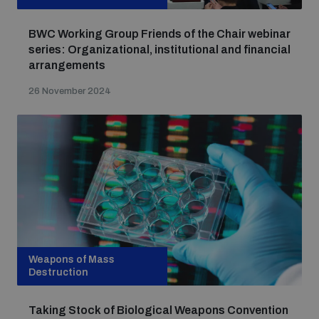
BWC Working Group Friends of the Chair webinar
series: Organizational, institutional and financial
arrangements
26 November 2024
Weapons of Mass
Destruction
Taking Stock of Biological Weapons Convention