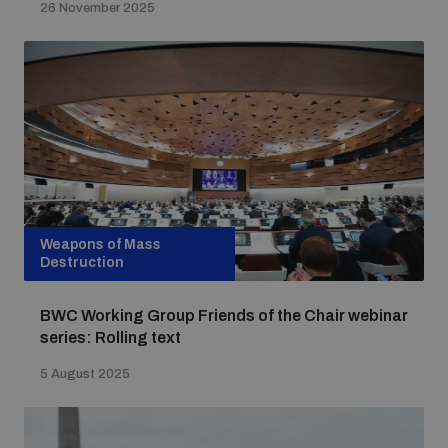
26 November 2025
populated areas
Profiling small arms and ammunition
Understanding the Arms Trade Treaty and risks of
diversion
Weapons of Mass
Destruction
BWC Working Group Friends of the Chair webinar
series: Rolling text
5 August 2025