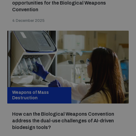
opportunities for the Biological Weapons
Non-Proliferation Treaty Review Conference
Convention
Nuclear Weapon-Free Zone Hub
4 December 2025
UN General Assembly First Committee
Analysing arms-related risks
Assessing national baselines for weapons and
Weapons of Mass
ammunition management
Destruction
How can the Biological Weapons Convention
Countering improvised explosive devices
address the dual-use challenges of AI-driven
biodesign tools?
Measuring effects of using explosive weapons in