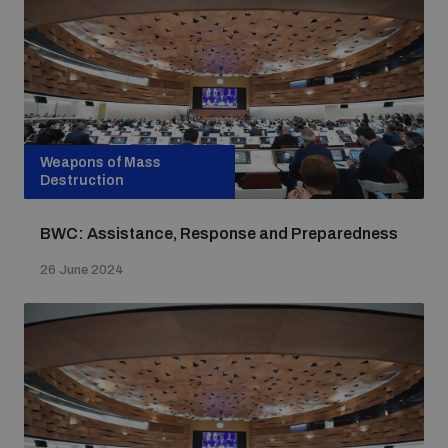
Weapons of Mass
Destruction
BWC: Assistance, Response and Preparedness
26 June 2024