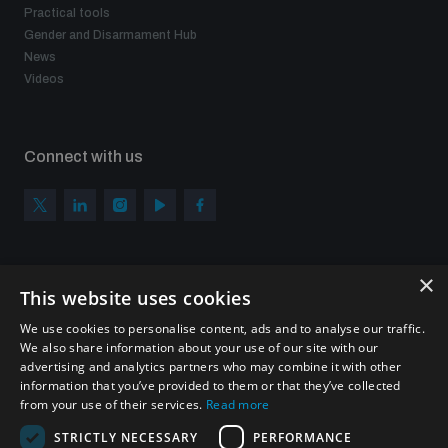
Practical tools
Gender and Disarmament Hub
News
Videos
Connect with us
×
Subscribe to our newsletter
This website uses cookies
Sign up to get the all the latest updates from UNIDIR
We use cookies to personalise content, ads and to analyse our traffic.
We also share information about your use of our site with our
advertising and analytics partners who may combine it with other
information that you’ve provided to them or that they’ve collected
from your use of their services.
Read more
SUBSCRIBE
STRICTLY NECESSARY
PERFORMANCE