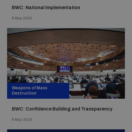
BWC: National Implementation
8 May 2024
Weapons of Mass
Destruction
BWC: Confidence Building and Transparency
6 May 2024