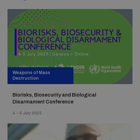
Weapons of Mass
Destruction
Biorisks, Biosecurity and Biological
Disarmament Conference
4 – 5 July 2023