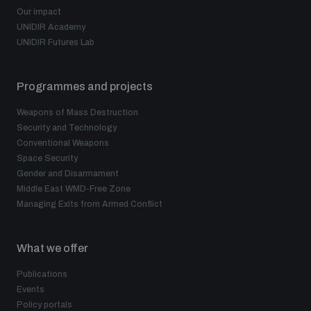
Our impact
UNIDIR Academy
UNIDIR Futures Lab
Programmes and projects
Weapons of Mass Destruction
Security and Technology
Conventional Weapons
Space Security
Gender and Disarmament
Middle East WMD-Free Zone
Managing Exits from Armed Conflict
What we offer
Publications
Events
Policy portals