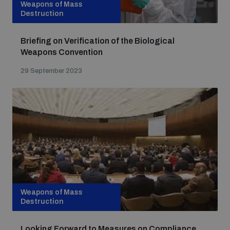
Weapons of Mass
Destruction
Briefing on Verification of the Biological
Weapons Convention
29 September 2023
Weapons of Mass
Destruction
Looking Forward to Measures on Compliance