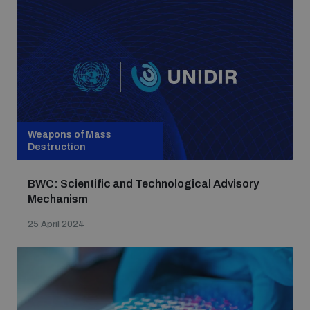
Weapons of Mass
Destruction
BWC: Scientific and Technological Advisory
Mechanism
25 April 2024