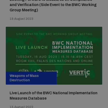
and Verification (Side Event to the BWC Working
Group Meeting)
18 August 2023
Weapons of Mass
Destruction
Live Launch of the BWC National Implementation
Measures Database
15 August 2023