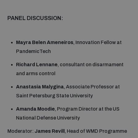
Disarmament fora
Youth and Disarmament Hub
Cyber Policy Portal Database
PANEL DISCUSSION:
Arms Flows and Early Warning Dashboard
Global Conference on AI, Security and Ethics
News
Space Security Portal
Data Dashboards for Managing Exits from Armed
Innovations Dialogue
Mayra Belen Ameneiros
, Innovation Fellow at
Conflict
PandemicTech
Videos
BWC National Implementation Measures Database
Outer Space Security Conference
Richard Lennane
, consultant on disarmament
Lexicon for Outer Space Security
and arms control
Anastasia Malygina
, Associate Professor at
Middle East-WMD-Free Zone Compass
Saint Petersburg State University
Amanda Moodie
, Program Director at the US
Middle East WMD-Free Zone Documents Depository
Emerging technologies and the Biological Weapons
National Defense University
Convention
Moderator:
James Revill
, Head of WMD Programme
Middle East WMD-Free Zone Timeline