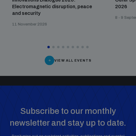
Electromagnetic disruption, peace
2026
and security
8 - 9 Sept
11 November 2026
VIEW ALL EVENTS
Subscribe to our monthly
newsletter and stay up to date.