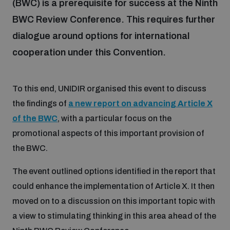
(BWC) is a prerequisite for success at the Ninth
BWC Review Conference. This requires further
Focus areas
dialogue around options for international
cooperation under this Convention.
Programmes and projects
Nuclear weapons
To this end, UNIDIR organised this event to discuss
the findings of
a new report on advancing Article X
Our impact
Chemical and biological weapons
of the BWC
, with a particular focus on the
promotional aspects of this important provision of
UNIDIR Centre of Excellence
Missiles and drones
the BWC.
on AI, Peace and Security
Weapons of Mass Destruction
The event outlined options identified in the report that
Conventional weapons
could enhance the implementation of Article X. It then
UNIDIR Academy
Security and Technology
moved on to a discussion on this important topic with
Conflict prevention and peacebuilding
a view to stimulating thinking in this area ahead of the
UNIDIR Futures Lab
Disarmament Orientation Course
Conventional Weapons