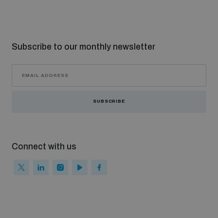
populated areas
Profiling small arms and ammunition
Subscribe to our monthly newsletter
Understanding the Arms Trade Treaty and risks of
diversion
SUBSCRIBE
Connect with us