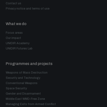
Contact us
Privacy notice and terms of use
What we do
Focus areas
Our impact
UNIDIR Academy
UNIDIR Futures Lab
Programmes and projects
Weapons of Mass Destruction
Security and Technology
Conventional Weapons
Space Security
Gender and Disarmament
Middle East WMD-Free Zone
Managing Exits from Armed Conflict