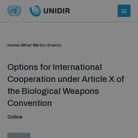
Home
What We Do
Events
Options for International
Cooperation under Article X of
the Biological Weapons
Who we are
Convention
Online
About UNIDIR