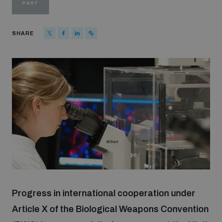
PAST
Strategic Framework 2026–2030
SHARE
Funding and support
Our people
Join our team
Global Knowledge Network
Contact us
Progress in international cooperation under
Article X of the Biological Weapons Convention
What we do