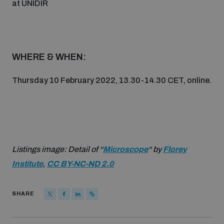
at UNIDIR
Non-Proliferation Treaty Review Conference
Nuclear Weapon-Free Zone Hub
UN General Assembly First Committee
WHERE & WHEN:
Thursday 10 February 2022, 13.30-14.30 CET, online.
Analysing arms-related risks
Assessing national baselines for weapons and
Listings image: Detail of “
Microscope
“ by
Florey
ammunition management
Institute
,
CC BY-NC-ND 2.0
Countering improvised explosive devices
SHARE
Measuring effects of using explosive weapons in