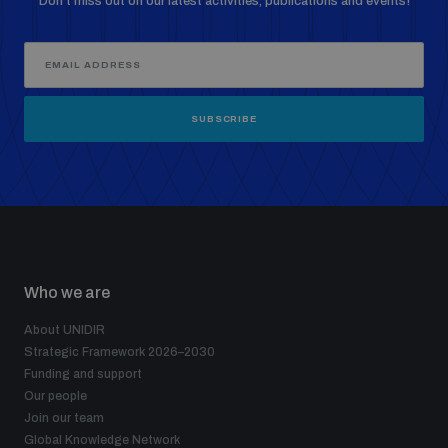
Don’t miss out on our latest activities, publications and events!
SUBSCRIBE
Who we are
About UNIDIR
Strategic Framework 2026–2030
Funding and support
Our people
Join our team
Global Knowledge Network