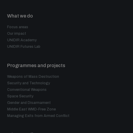
What we do
Focus areas
Our impact
UNIDIR Academy
UNIDIR Futures Lab
Programmes and projects
Weapons of Mass Destruction
Security and Technology
Conventional Weapons
Space Security
Gender and Disarmament
Middle East WMD-Free Zone
Managing Exits from Armed Conflict