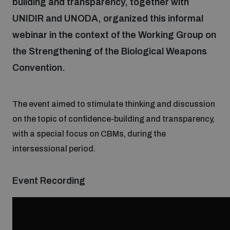
building and transparency, together with
UNIDIR and UNODA, organized this informal
Focus areas
webinar in the context of the Working Group on
the Strengthening of the Biological Weapons
Convention.
Programmes and projects
Nuclear weapons
Our impact
The event aimed to stimulate thinking and discussion
Chemical and biological weapons
on the topic of confidence-building and transparency,
with a special focus on CBMs, during the
UNIDIR Centre of Excellence
Missiles and drones
intersessional period.
on AI, Peace and Security
Weapons of Mass Destruction
Conventional weapons
Event Recording
UNIDIR Academy
Security and Technology
Conflict prevention and peacebuilding
UNIDIR Futures Lab
Disarmament Orientation Course
Conventional Weapons