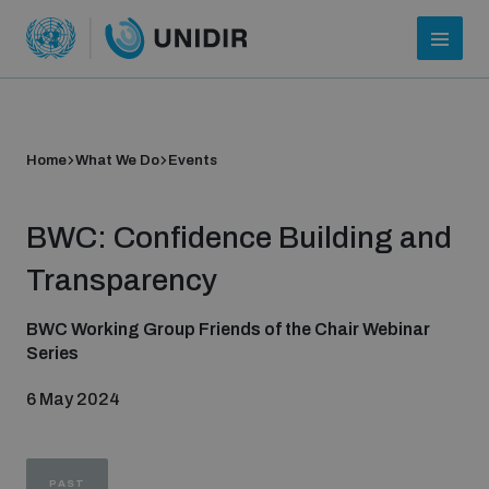
Home
What We Do
Events
BWC: Confidence Building and
Transparency
BWC Working Group Friends of the Chair Webinar
Series
Who we are
6 May 2024
About UNIDIR
PAST