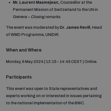
Mr. Laurent Masmejean,
Counsellor at the
Non-Proliferation Treaty Review Conference
Permanent Mission of Switzerland to the UN in
Nuclear Weapon-Free Zone Hub
Geneva –
Closing remarks.
UN General Assembly First Committee
The event was moderated by
Dr. James Revill
, Head
of WMD Programme, UNIDIR.
When and Where
Analysing arms-related risks
Monday, 6 May 2024 | 13:15 – 14:45 CEST | Online.
Assessing national baselines for weapons and
ammunition management
Participants
This event was open to State representatives and
Countering improvised explosive devices
experts working on or interested in issues pertaining
to the national implementation of the BWC.
Measuring effects of using explosive weapons in