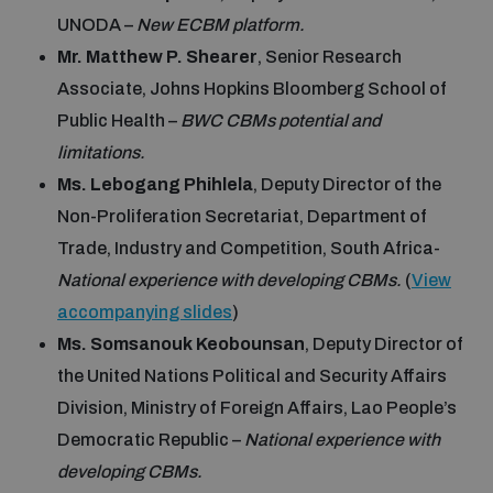
Disarmament fora
UNODA –
New ECBM platform.
Youth and Disarmament Hub
Cyber Policy Portal Database
Mr. Matthew P. Shearer
, Senior Research
Arms Flows and Early Warning Dashboard
Global Conference on AI, Security and Ethics
Associate, Johns Hopkins Bloomberg School of
News
Space Security Portal
Public Health –
BWC CBMs potential and
Data Dashboards for Managing Exits from Armed
Innovations Dialogue
limitations.
Conflict
Videos
Ms. Lebogang Phihlela
, Deputy Director of the
BWC National Implementation Measures Database
Non-Proliferation Secretariat, Department of
Outer Space Security Conference
Lexicon for Outer Space Security
Trade, Industry and Competition, South Africa-
National experience with developing CBMs.
(
View
accompanying slides
)
Middle East-WMD-Free Zone Compass
Ms. Somsanouk Keobounsan
, Deputy Director of
the United Nations Political and Security Affairs
Middle East WMD-Free Zone Documents Depository
Division, Ministry of Foreign Affairs, Lao People’s
Emerging technologies and the Biological Weapons
Convention
Democratic Republic –
National experience with
Middle East WMD-Free Zone Timeline
developing CBMs.