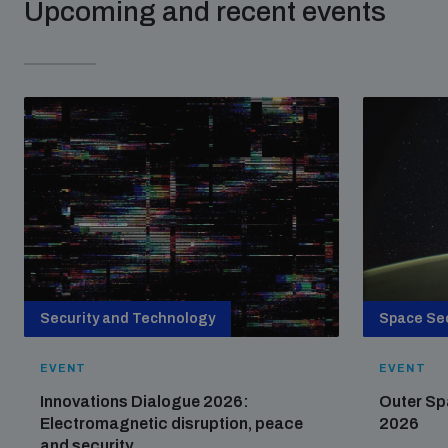
Upcoming and recent events
Security and Technology
Space Sec
EVENT
EVENT
Innovations Dialogue 2026:
Outer Sp
Electromagnetic disruption, peace
2026
and security