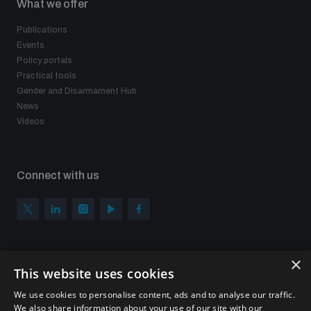
What we offer
Publications
Events
Policy portals
Practical tools
Gender and Disarmament Hub
News
Videos
Connect with us
×
Subscribe to our newsletter
This website uses cookies
Sign up to get the all the latest updates from UNIDIR
We use cookies to personalise content, ads and to analyse our traffic.
We also share information about your use of our site with our