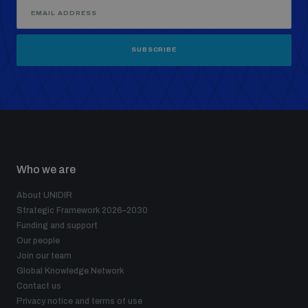
SUBSCRIBE
Who we are
About UNIDIR
Strategic Framework 2026–2030
Funding and support
Our people
Join our team
Global Knowledge Network
Contact us
Privacy notice and terms of use