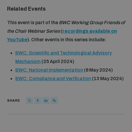
populated areas
Related Events
This event is part of the
BWC Working Group Friends of
Profiling small arms and ammunition
the Chair Webinar Series
(
recordings available on
YouTube
). Other events in this series include:
Understanding the Arms Trade Treaty and risks of
diversion
BWC: Scientific and Technological Advisory
Mechanism
(25 April 2024)
BWC: National Implementation
(8 May 2024)
BWC: Compliance and Verification
(13 May 2024)
SHARE