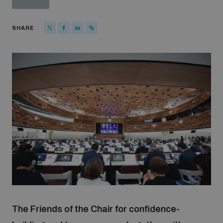
Strategic Framework 2026–2030
SHARE
Funding and support
Our people
Join our team
Global Knowledge Network
Contact us
The Friends of the Chair for confidence-
What we do