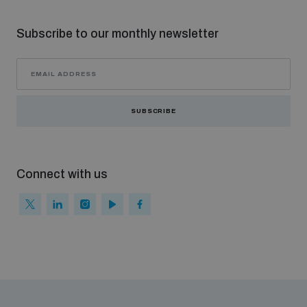
Subscribe to our monthly newsletter
SUBSCRIBE
Connect with us