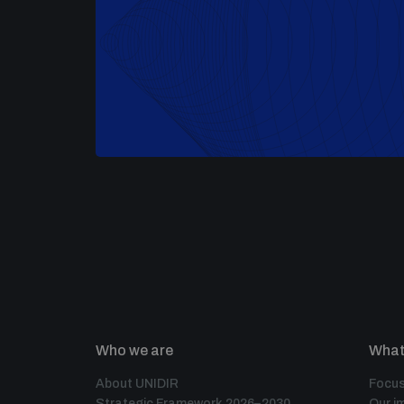
Who we are
What
About UNIDIR
Focus
Strategic Framework 2026–2030
Our i