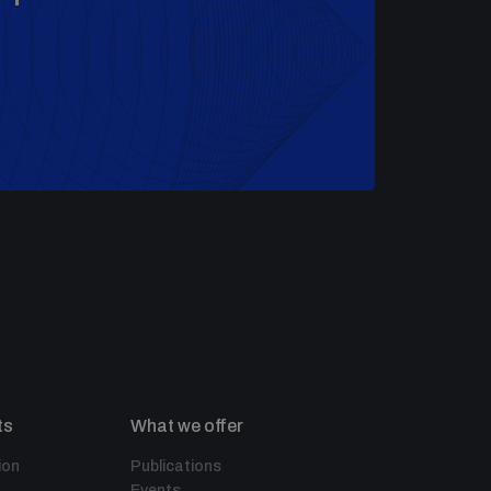
ts
What we offer
ion
Publications
Events