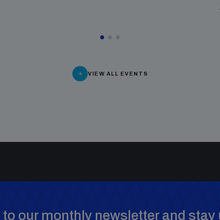
VIEW ALL EVENTS
to our monthly newsletter and stay 