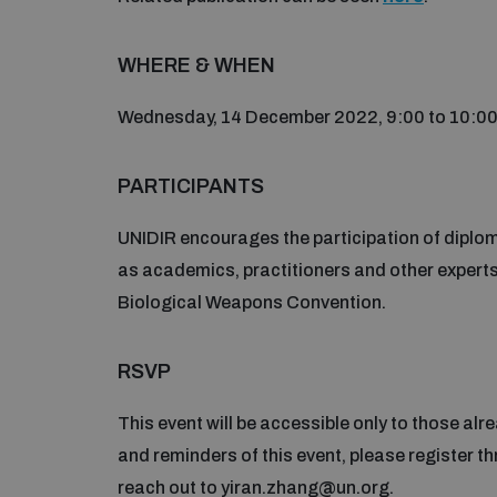
WHERE & WHEN
Wednesday, 14 December 2022, 9:00 to 10:00h
PARTICIPANTS
UNIDIR encourages the participation of diplom
as academics, practitioners and other experts 
Biological Weapons Convention.
RSVP
This event will be accessible only to those a
and reminders of this event, please register t
reach out to yiran.zhang@un.org.