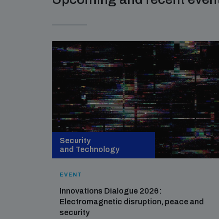
Security
and Technology
EVENT
Innovations Dialogue 2026:
Electromagnetic disruption, peace and
security