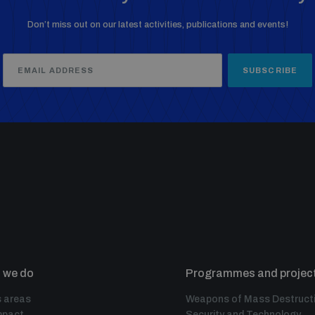
Don’t miss out on our latest activities, publications and events!
SUBSCRIBE
 we do
Programmes and projec
 areas
Weapons of Mass Destruct
mpact
Security and Technology