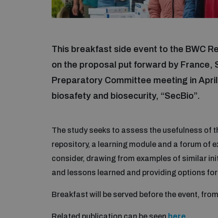
This breakfast side event to the BWC R
on the proposal put forward by France
Preparatory Committee meeting in April 2
biosafety and biosecurity, “SecBio”.
The study seeks to assess the usefulness of 
repository, a learning module and a forum of ex
consider, drawing from examples of similar initi
and lessons learned and providing options for 
Breakfast will be served before the event, fro
Related publication can be seen
here
.