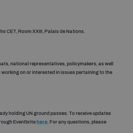
s CET, Room XXIII, Palais de Nations.
ats, national representatives, policymakers, as well
working on or interested in issues pertaining to the
lready holding UN ground passes. To receive updates
hrough Eventbrite
here
. For any questions, please