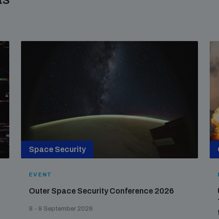
Space Security
EVENT
Outer Space Security Conference 2026
8 - 9 September 2026