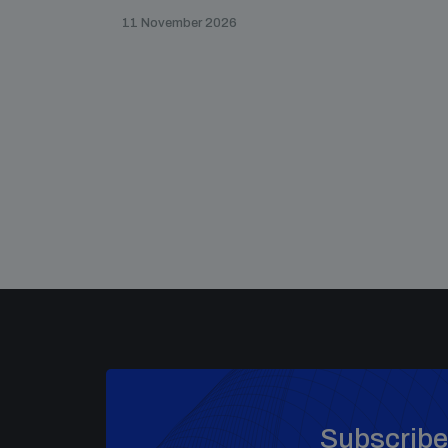
11 November 2026
Subscribe 