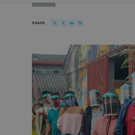
SHARE