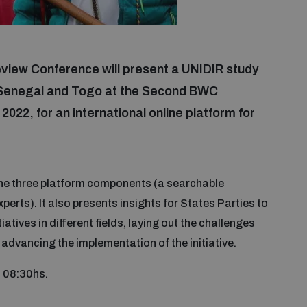
eview Conference will present a UNIDIR study
, Senegal and Togo at the Second BWC
022, for an international online platform for
the three platform components (a searchable
perts). It also presents insights for States Parties to
atives in different fields, laying out the challenges
advancing the implementation of the initiative.
m 08:30hs.