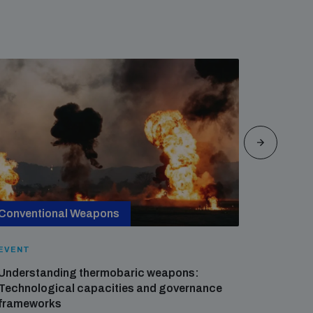
Conventional Weapons
Cross-
EVENT
EVENT
Understanding thermobaric weapons:
Applied 
Technological capacities and governance
preventi
frameworks
governa