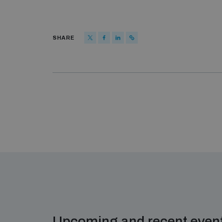
SHARE
Upcoming and recent even