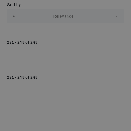
Sort by:
Strategic Framework 2026–2030
Relevance
Funding and support
271 - 248 of 248
Our people
Join our team
271 - 248 of 248
Global Knowledge Network
Contact us
What we do