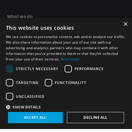
Non-Proliferation Treaty Review Conference
Nuclear Weapon-Free Zone Hub
What we do
×
UN General Assembly First Committee
This website uses cookies
Focus areas
Our impact
We use cookies to personalise content, ads and to analyse our traffic.
UNIDIR Academy
We also share information about your use of our site with our
UNIDIR Futures Lab
advertising and analytics partners who may combine it with other
information that you’ve provided to them or that they’ve collected
from your use of their services.
Read more
Analysing arms-related risks
Programmes and projects
STRICTLY NECESSARY
PERFORMANCE
Weapons of Mass Destruction
TARGETING
FUNCTIONALITY
Security and Technology
Assessing national baselines for weapons and
ammunition management
Conventional Weapons
UNCLASSIFIED
Space Security
Gender and Disarmament
SHOW DETAILS
Middle East WMD-Free Zone
Countering improvised explosive devices
Managing Exits from Armed Conflict
ACCEPT ALL
DECLINE ALL
Measuring effects of using explosive weapons in