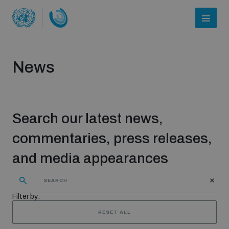
News
Search our latest news,
commentaries, press releases,
and media appearances
Who we are
Filter by:
About UNIDIR
RESET ALL