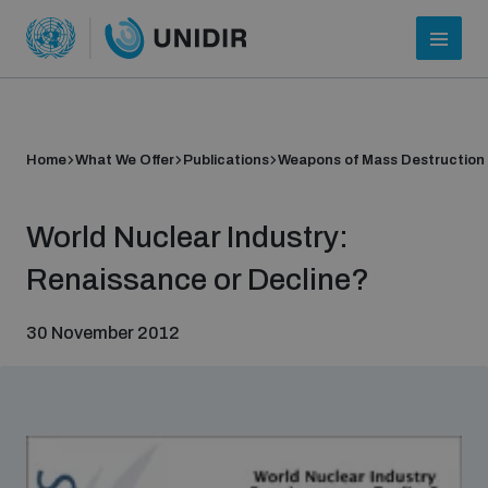
Home
What We Offer
Publications
Weapons of Mass Destruction
World Nuclear Industry:
Renaissance or Decline?
30 November 2012
Who we are
About UNIDIR