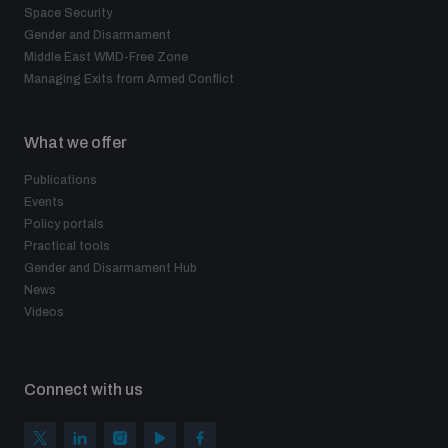
Space Security
Gender and Disarmament
Middle East WMD-Free Zone
Managing Exits from Armed Conflict
What we offer
Publications
Events
Policy portals
Practical tools
Gender and Disarmament Hub
News
Videos
Connect with us