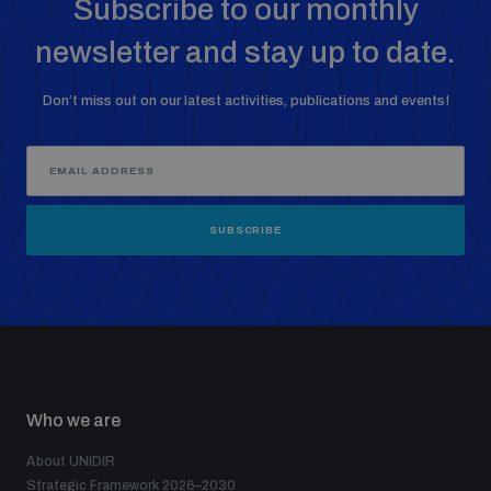
Subscribe to our monthly
newsletter and stay up to date.
Don’t miss out on our latest activities, publications and events!
SUBSCRIBE
Who we are
About UNIDIR
Strategic Framework 2026–2030