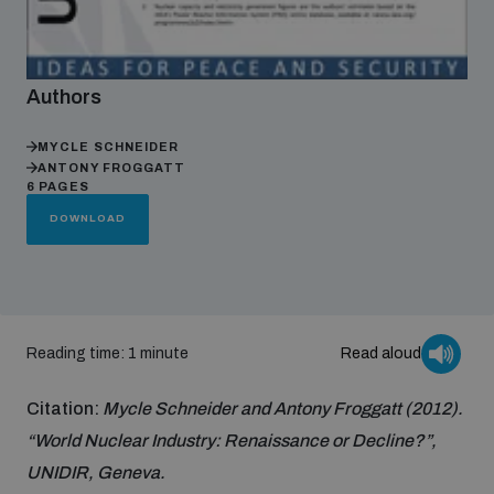
Focus areas
Authors
Programmes and projects
Nuclear weapons
MYCLE SCHNEIDER
ANTONY FROGGATT
6 PAGES
Our impact
DOWNLOAD
Chemical and biological weapons
UNIDIR Centre of Excellence
Missiles and drones
on AI, Peace and Security
Weapons of Mass Destruction
Reading time: 1 minute
Read aloud
Conventional weapons
UNIDIR Academy
Citation:
Mycle Schneider and Antony Froggatt (2012).
Security and Technology
“World Nuclear Industry: Renaissance or Decline?”,
Conflict prevention and peacebuilding
UNIDIR, Geneva.
UNIDIR Futures Lab
Disarmament Orientation Course
Conventional Weapons