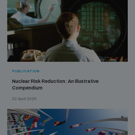
populated areas
Profiling small arms and ammunition
Understanding the Arms Trade Treaty and risks of
diversion
PUBLICATION
Nuclear Risk Reduction: An Illustrative
Compendium
22 April 2026