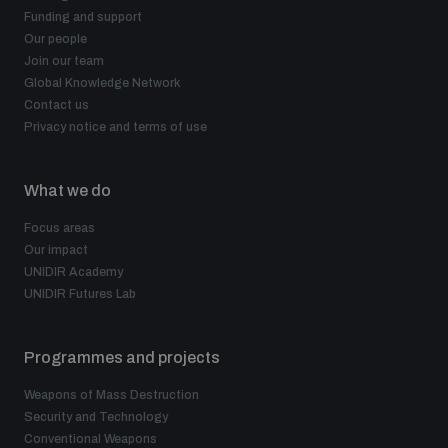
Funding and support
Our people
Join our team
Global Knowledge Network
Contact us
Privacy notice and terms of use
What we do
Focus areas
Our impact
UNIDIR Academy
UNIDIR Futures Lab
Programmes and projects
Weapons of Mass Destruction
Security and Technology
Conventional Weapons