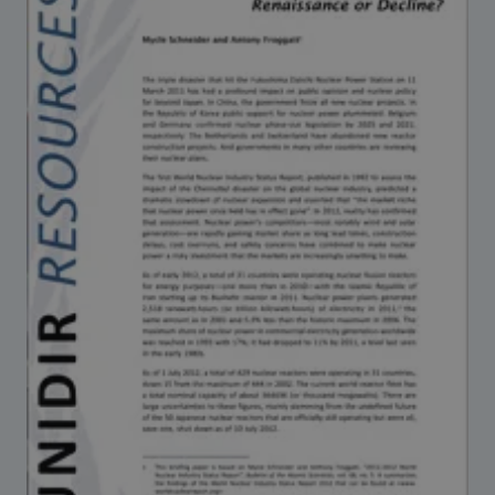
Strategic Framework 2026–2030
Funding and support
Our people
Join our team
Global Knowledge Network
Contact us
What we do