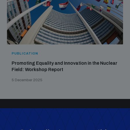
PUBLICATION
Promoting Equality and Innovation in the Nuclear
Field: Workshop Report
5 December 2025