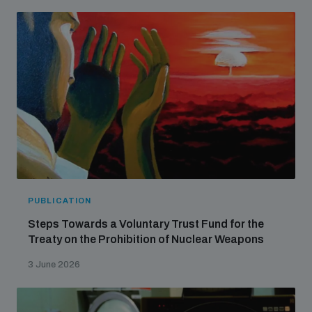
Non-Proliferation Treaty Review Conference
Nuclear Weapon-Free Zone Hub
UN General Assembly First Committee
Analysing arms-related risks
PUBLICATION
Assessing national baselines for weapons and
ammunition management
Steps Towards a Voluntary Trust Fund for the
Treaty on the Prohibition of Nuclear Weapons
Countering improvised explosive devices
3 June 2026
Measuring effects of using explosive weapons in