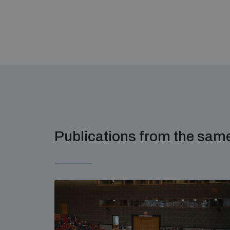
Publications from the sa