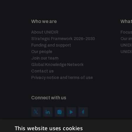
Who we are
What
About UNIDIR
Focus
Strategic Framework 2026–2030
Our i
Funding and support
UNID
Our people
UNIDI
Join our team
Global Knowledge Network
Contact us
Privacy notice and terms of use
Connect with us
This website uses cookies