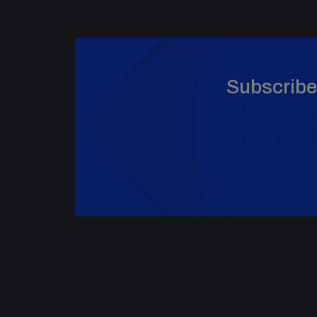
Subscribe 