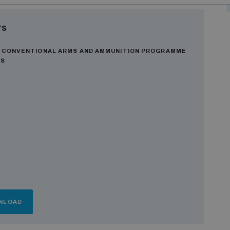
rs
R CONVENTIONAL ARMS AND AMMUNITION PROGRAMME
ES
NLOAD