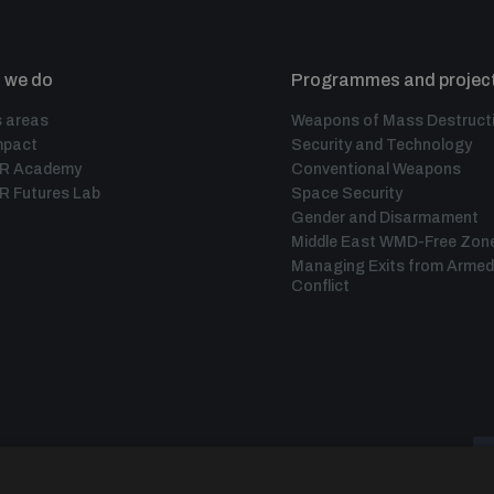
 we do
Programmes and projec
 areas
Weapons of Mass Destruct
mpact
Security and Technology
IR Academy
Conventional Weapons
R Futures Lab
Space Security
Gender and Disarmament
Middle East WMD-Free Zon
Managing Exits from Armed
Conflict