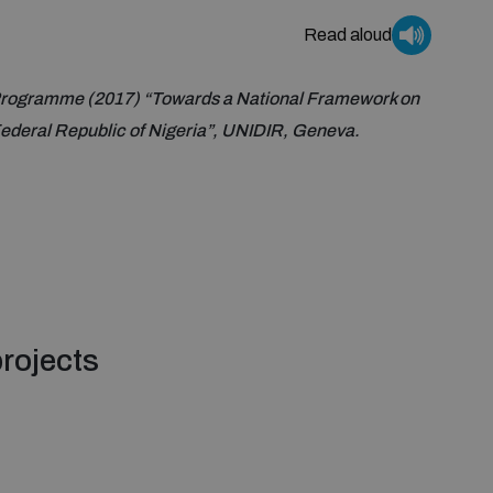
Read aloud
rogramme (2017) “Towards a National Framework on
deral Republic of Nigeria”, UNIDIR, Geneva.
rojects