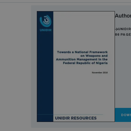
Autho
UNIDI
86 PAG
DOW