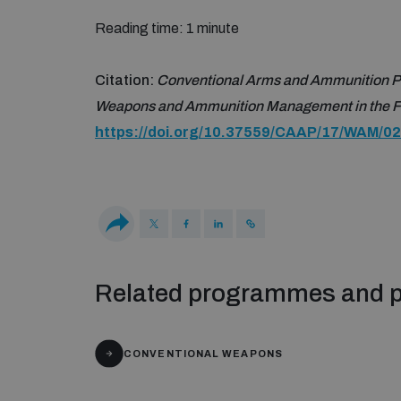
Reading time: 1 minute
Citation:
Conventional Arms and Ammunition P
Weapons and Ammunition Management in the Fe
https://doi.org/10.37559/CAAP/17/WAM/02
Related programmes and p
CONVENTIONAL WEAPONS