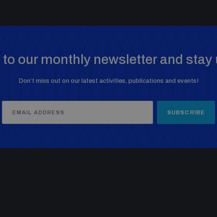
to our monthly newsletter and stay 
Don’t miss out on our latest activities, publications and events!
SUBSCRIBE