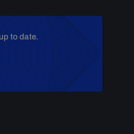
up to date.