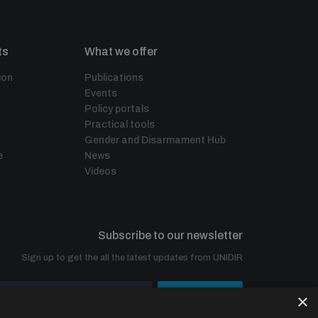
ts
What we offer
ion
Publications
Events
Policy portals
Practical tools
Gender and Disarmament Hub
e
News
Videos
Subscribe to our newsletter
Sign up to get the all the latest updates from UNIDIR
×
SUBSCRIBE