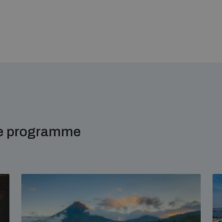
me programme