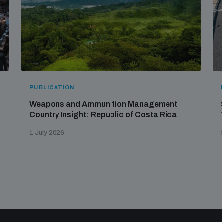
PUBLICATION
Weapons and Ammunition Management
Country Insight: Republic of Costa Rica
1 July 2026