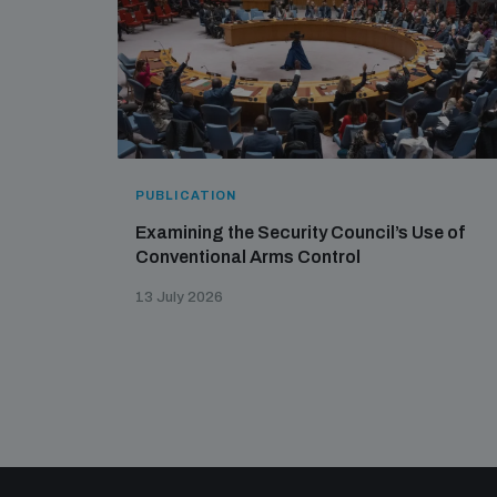
PUBLICATION
Examining the Security Council’s Use of
Conventional Arms Control
13 July 2026