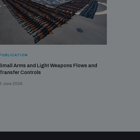
PUBLICATION
Small Arms and Light Weapons Flows and
Transfer Controls
3 June 2026