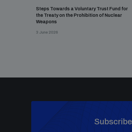
Steps Towards a Voluntary Trust Fund for
the Treaty on the Prohibition of Nuclear
Weapons
3 June 2026
Subscribe 