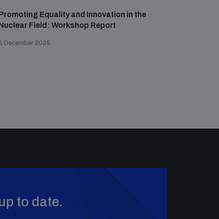
Promoting Equality and Innovation in the
Nuclear Field: Workshop Report
5 December 2025
up to date.