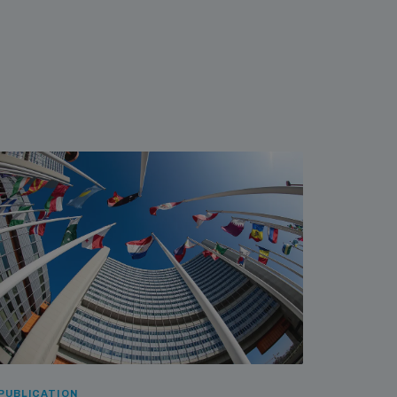
PUBLICATION