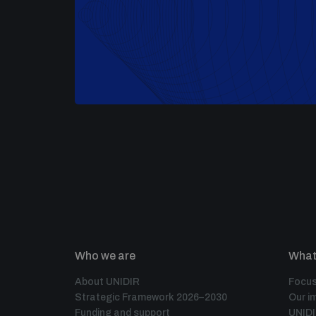
Who we are
What
About UNIDIR
Focus
Strategic Framework 2026–2030
Our i
Funding and support
UNID