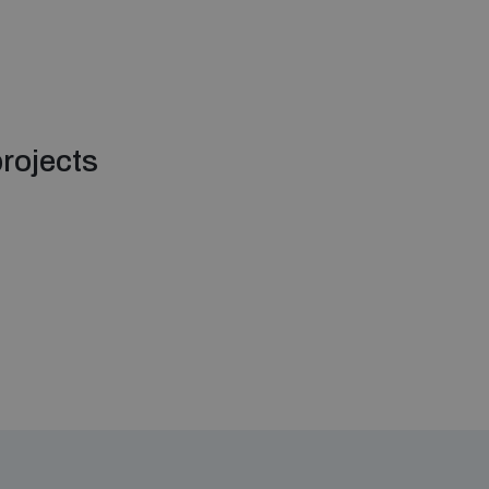
rojects