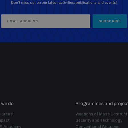
Don’t miss out on our latest activities, publications and events!
SUBSCRIBE
 we do
Programmes and projec
 areas
Weapons of Mass Destruct
mpact
Security and Technology
IR Academy
Conventional Weapons