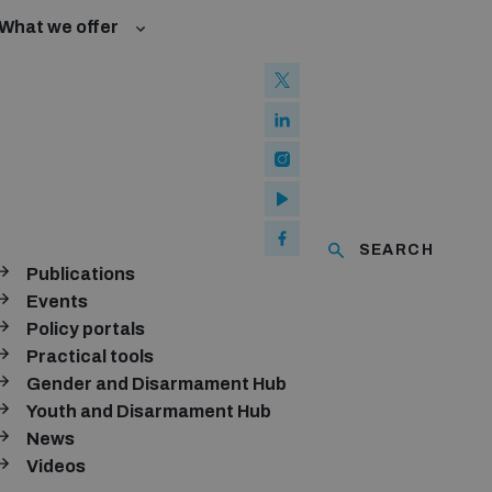
What we offer
w and Cyberspace
w and Cyberspace
ated risks
Groups
Groups
l baselines for weapons and ammunition management
ised explosive devices
of using explosive weapons in populated areas
ms and ammunition
SEARCH
Publications
Arms Trade Treaty and risks of diversion
ubscribe to our monthly newsletter
Events
Policy portals
SUBSCRIBE
Practical tools
Gender and Disarmament Hub
Youth and Disarmament Hub
News
onnect with us
Videos