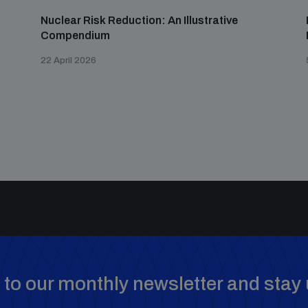
Nuclear Risk Reduction: An Illustrative
Compendium
22 April 2026
to our monthly newsletter and stay 