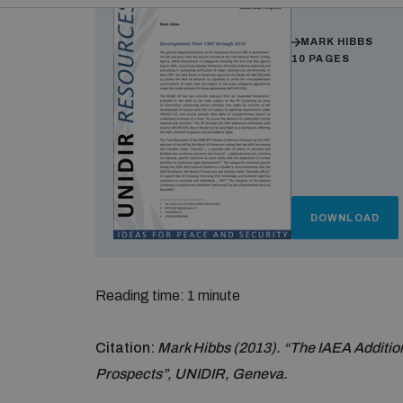
Authors
MARK HIBBS
10 PAGES
DOWNLOAD
Reading time: 1 minute
Citation:
Mark Hibbs (2013). “The IAEA Additio
Prospects”, UNIDIR, Geneva.