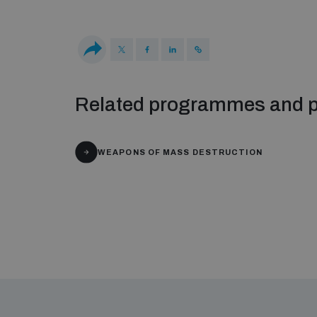
Related programmes and p
WEAPONS OF MASS DESTRUCTION