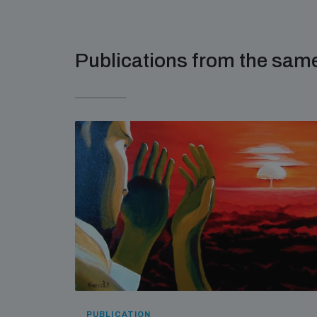
Publications from the sa
PUBLICATION