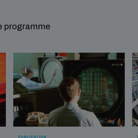
me programme
PUBLICATION