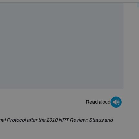
Read aloud
nal Protocol after the 2010 NPT Review: Status and