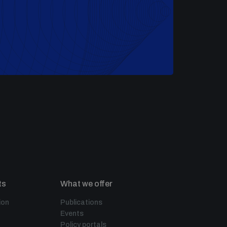
ts
What we offer
ion
Publications
Events
Policy portals