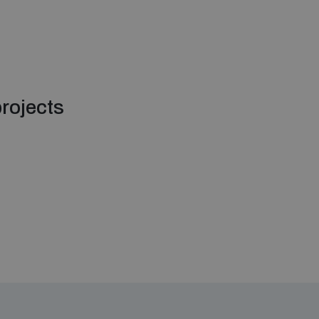
rojects