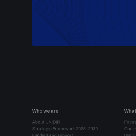
Who we are
What
About UNIDIR
Focus
Strategic Framework 2026–2030
Our i
Funding and support
UNID