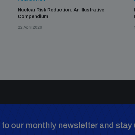
Nuclear Risk Reduction: An Illustrative
Compendium
22 April 2026
to our monthly newsletter and stay 