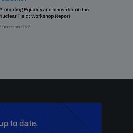
Promoting Equality and Innovation in the
Nuclear Field: Workshop Report
5 December 2025
up to date.