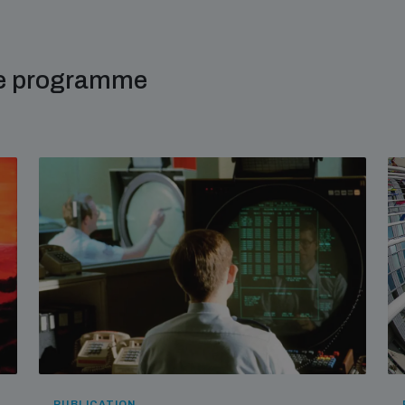
me programme
PUBLICATION