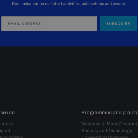
Don’t miss out on our latest activities, publications and events!
SUBSCRIBE
 we do
Programmes and projec
 areas
Weapons of Mass Destruct
mpact
Security and Technology
IR Academy
Conventional Weapons