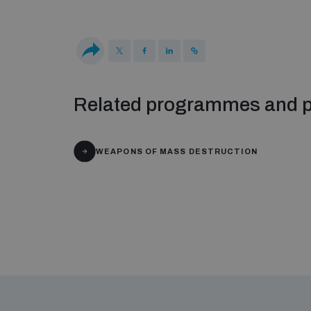
Related programmes and p
WEAPONS OF MASS DESTRUCTION