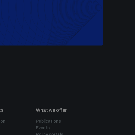
ts
What we offer
ion
Publications
Events
Policy portals