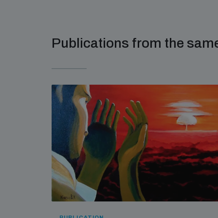
Publications from the sa
PUBLICATION