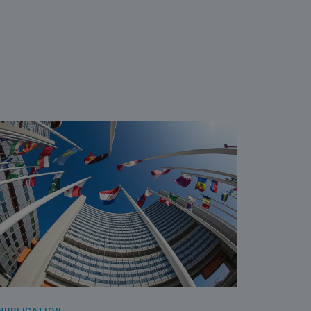
PUBLICATION