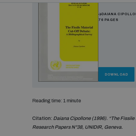
Authors
DAIANA CIPOLL
76 PAGES
DOWNLOAD
Reading time: 1 minute
Citation:
Daiana Cipollone (1996). “The Fissile 
Research Papers N°38, UNIDIR, Geneva.