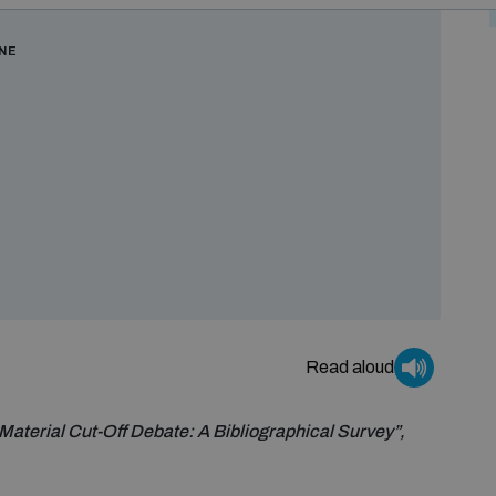
ONE
Read aloud
Material Cut-Off Debate: A Bibliographical Survey”,