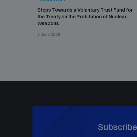
Steps Towards a Voluntary Trust Fund for
the Treaty on the Prohibition of Nuclear
Weapons
3 June 2026
Subscribe 