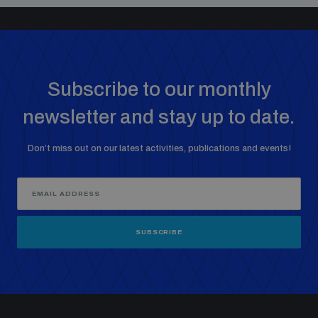
Subscribe to our monthly
newsletter and stay up to date.
Don’t miss out on our latest activities, publications and events!
SUBSCRIBE