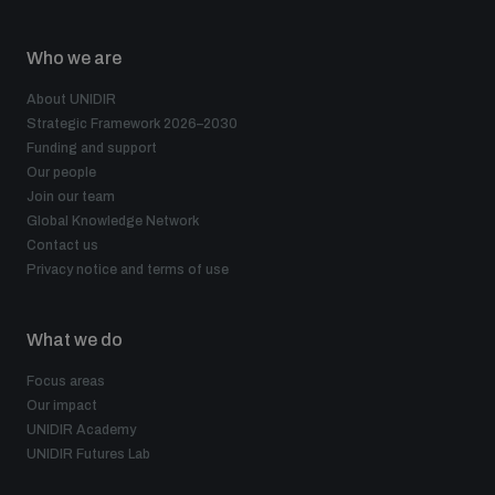
Who we are
About UNIDIR
Strategic Framework 2026–2030
Funding and support
Our people
Join our team
Global Knowledge Network
Contact us
Privacy notice and terms of use
What we do
Focus areas
Our impact
UNIDIR Academy
UNIDIR Futures Lab