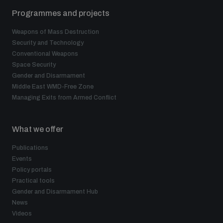
Programmes and projects
Weapons of Mass Destruction
Security and Technology
Conventional Weapons
Space Security
Gender and Disarmament
Middle East WMD-Free Zone
Managing Exits from Armed Conflict
What we offer
Publications
Events
Policy portals
Practical tools
Gender and Disarmament Hub
News
Videos