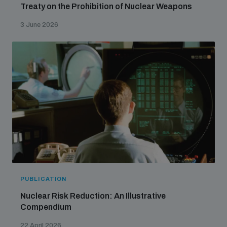
Treaty on the Prohibition of Nuclear Weapons
populated areas
3 June 2026
Profiling small arms and ammunition
Understanding the Arms Trade Treaty and risks of
diversion
PUBLICATION
Nuclear Risk Reduction: An Illustrative
Compendium
22 April 2026