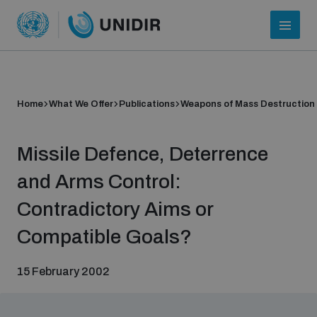
Home
What We Offer
Publications
Weapons of Mass Destruction
Missile Defence, Deterrence
and Arms Control:
Contradictory Aims or
Who we are
Compatible Goals?
15 February 2002
About UNIDIR