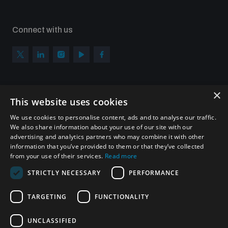
Connect with us
×
Subscribe to our newsletter
This website uses cookies
Sign up to get the all the latest updates from UNIDIR
We use cookies to personalise content, ads and to analyse our traffic.
We also share information about your use of our site with our
advertising and analytics partners who may combine it with other
information that you’ve provided to them or that they’ve collected
from your use of their services.
Read more
SUBSCRIBE
STRICTLY NECESSARY
PERFORMANCE
TARGETING
FUNCTIONALITY
Homepage
UNCLASSIFIED