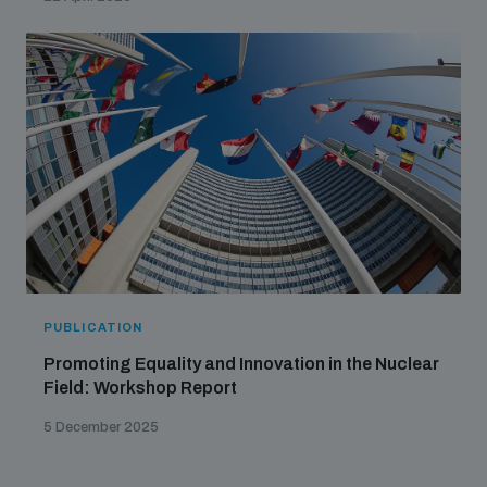
PUBLICATION
Promoting Equality and Innovation in the Nuclear
Field: Workshop Report
5 December 2025