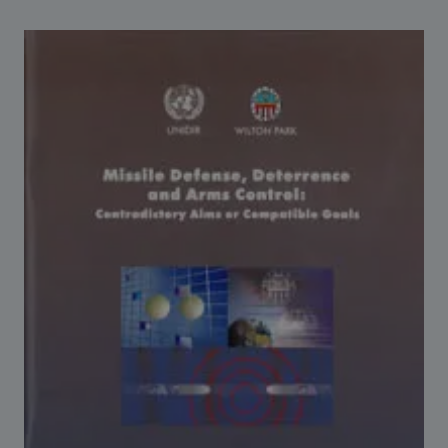
Strategic Framework 2026–2030
Funding and support
Our people
Join our team
Global Knowledge Network
Contact us
What we do