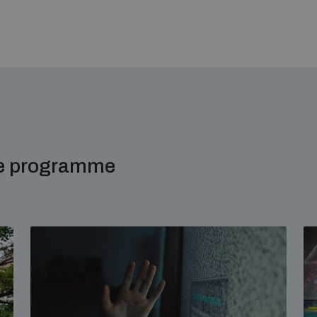
me programme