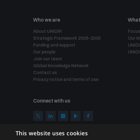
Who we are
What
About UNIDIR
Focus
Strategic Framework 2026–2030
Our i
Funding and support
UNID
Our people
UNIDI
Join our team
Global Knowledge Network
Contact us
Privacy notice and terms of use
Connect with us
This website uses cookies