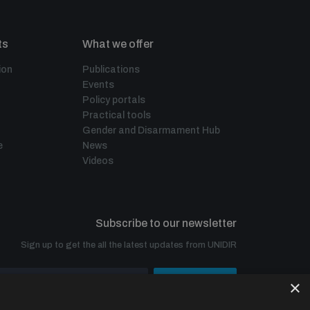
ts
What we offer
ion
Publications
Events
Policy portals
Practical tools
Gender and Disarmament Hub
e
News
Videos
Subscribe to our newsletter
Sign up to get the all the latest updates from UNIDIR
×
SUBSCRIBE