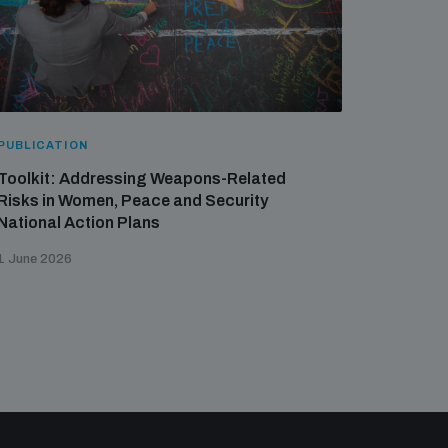
PUBLICATION
Toolkit: Addressing Weapons-Related
Risks in Women, Peace and Security
National Action Plans
1 June 2026