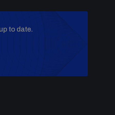
up to date.