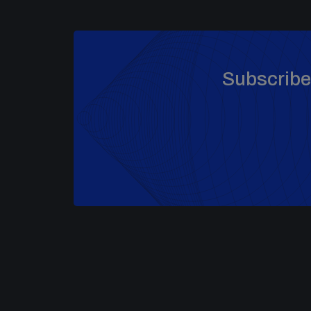
Subscribe 