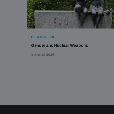
PUBLICATION
Gender and Nuclear Weapons
4 August 2026