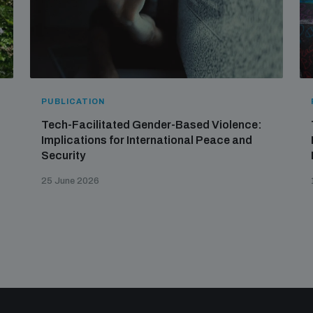
PUBLICATION
Tech-Facilitated Gender-Based Violence:
Implications for International Peace and
Security
25 June 2026