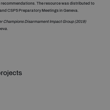
d recommendations. The resource was distributed to
 and CSP5 Preparatory Meetings in Geneva.
der Champions Disarmament Impact Group (2019)
neva.
rojects