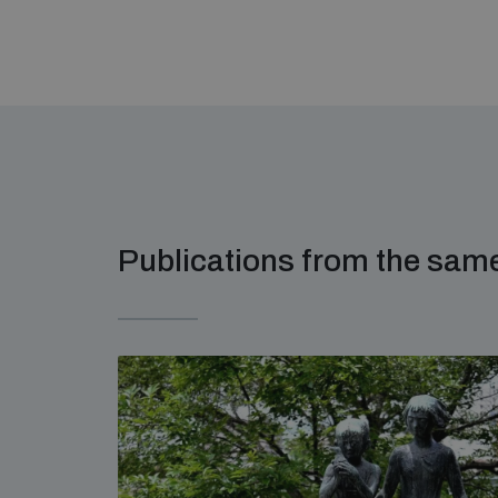
Publications from the sa