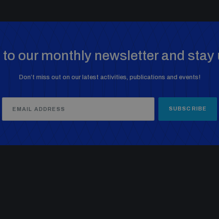
to our monthly newsletter and stay 
Don’t miss out on our latest activities, publications and events!
SUBSCRIBE