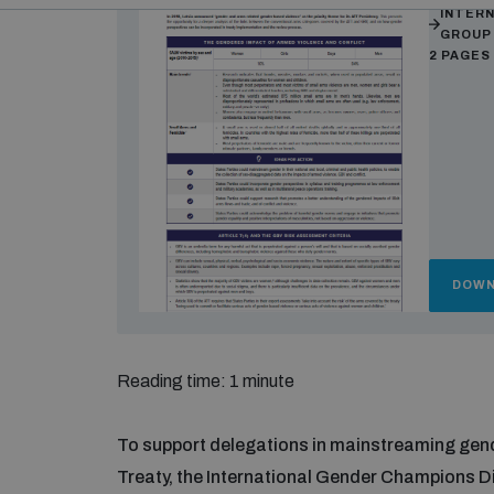
INTER
GROUP
2 PAGES
DOWN
Reading time: 1 minute
To support delegations in mainstreaming gend
Treaty, the International Gender Champions