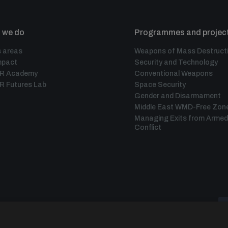
 we do
Programmes and projec
 areas
Weapons of Mass Destruct
mpact
Security and Technology
IR Academy
Conventional Weapons
R Futures Lab
Space Security
Gender and Disarmament
Middle East WMD-Free Zon
Managing Exits from Armed
Conflict