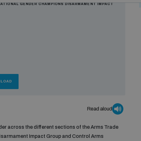
NATIONAL GENDER CHAMPIONS DISARMAMENT IMPACT
LOAD
Read aloud
er across the different sections of the Arms Trade
 Disarmament Impact Group and Control Arms