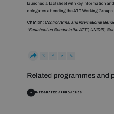
launched a factsheet with key information an
delegates attending the ATT Working Groups
Citation:
Control Arms, and International Gen
“Factsheet on Gender in the ATT”, UNIDIR, Ge
Related programmes and p
INTEGRATED APPROACHES