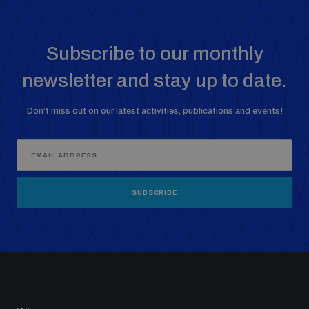
Subscribe to our monthly
newsletter and stay up to date.
Don’t miss out on our latest activities, publications and events!
SUBSCRIBE