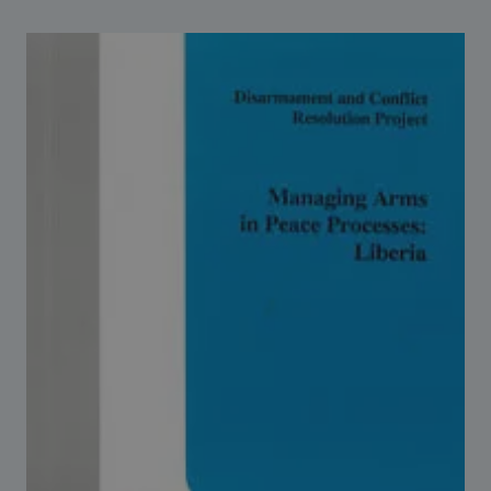
Strategic Framework 2026–2030
Funding and support
Our people
Join our team
Global Knowledge Network
Contact us
What we do