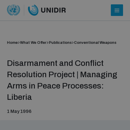
Home
What We Offer
Publications
Conventional Weapons
Disarmament and Conflict
Resolution Project | Managing
Arms in Peace Processes:
Who we are
Liberia
1 May 1996
About UNIDIR