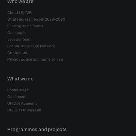
Who we are
About UNIDIR
Strategic Framework 2026–2030
Funding and support
Our people
Join our team
Global Knowledge Network
Contact us
Privacy notice and terms of use
What we do
Focus areas
Our impact
UNIDIR Academy
UNIDIR Futures Lab
Programmes and projects