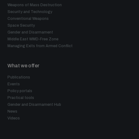
Weapons of Mass Destruction
Security and Technology
Conventional Weapons
Space Security
Gender and Disarmament
Middle East WMD-Free Zone
Managing Exits from Armed Conflict
What we offer
Publications
Events
Policy portals
Practical tools
Gender and Disarmament Hub
News
Videos