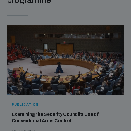
programme
Non-Proliferation Treaty Review Conference
Nuclear Weapon-Free Zone Hub
UN General Assembly First Committee
Analysing arms-related risks
Assessing national baselines for weapons and
ammunition management
PUBLICATION
Countering improvised explosive devices
Examining the Security Council’s Use of
Conventional Arms Control
Measuring effects of using explosive weapons in