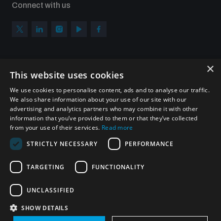
Connect with us
×
Subscribe to our newsletter
This website uses cookies
Sign up to get the all the latest updates from UNIDIR
We use cookies to personalise content, ads and to analyse our traffic.
We also share information about your use of our site with our
advertising and analytics partners who may combine it with other
information that you’ve provided to them or that they’ve collected
from your use of their services.
Read more
SUBSCRIBE
STRICTLY NECESSARY
PERFORMANCE
TARGETING
FUNCTIONALITY
Homepage
UNCLASSIFIED
SHOW DETAILS
© UNIDIR 2026
Made by
Devx
&
Blackfish