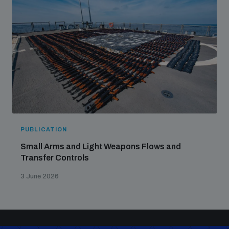
PUBLICATION
Small Arms and Light Weapons Flows and
Transfer Controls
3 June 2026