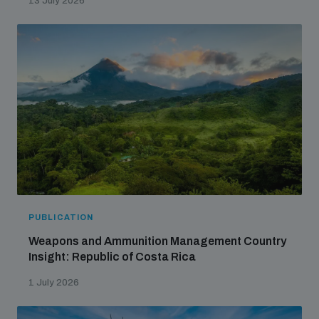
13 July 2026
populated areas
Profiling small arms and ammunition
Understanding the Arms Trade Treaty and risks of
diversion
PUBLICATION
Weapons and Ammunition Management Country
Insight: Republic of Costa Rica
1 July 2026