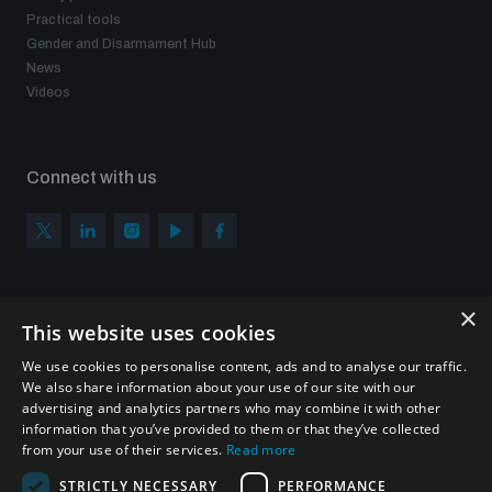
Practical tools
Gender and Disarmament Hub
News
Videos
Connect with us
×
Subscribe to our newsletter
This website uses cookies
Sign up to get the all the latest updates from UNIDIR
We use cookies to personalise content, ads and to analyse our traffic.
We also share information about your use of our site with our
advertising and analytics partners who may combine it with other
information that you’ve provided to them or that they’ve collected
from your use of their services.
Read more
SUBSCRIBE
STRICTLY NECESSARY
PERFORMANCE