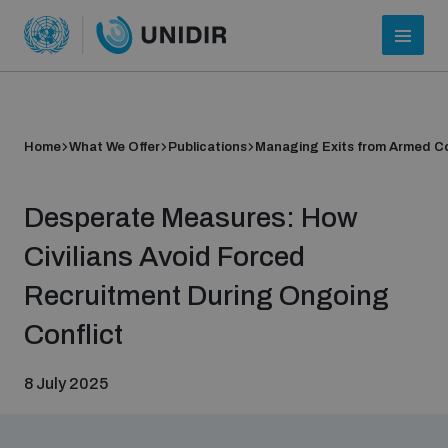
Home
What We Offer
Publications
Managing Exits from Armed Co
Desperate Measures: How
Civilians Avoid Forced
Recruitment During Ongoing
Who we are
Conflict
8 July 2025
About UNIDIR