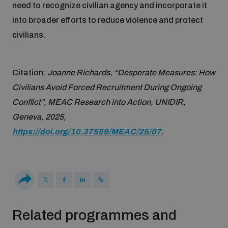
need to recognize civilian agency and incorporate it
Disarmament fora
Youth and Disarmament Hub
Cyber Policy Portal Database
into broader efforts to reduce violence and protect
Arms Flows and Early Warning Dashboard
Global Conference on AI, Security and Ethics
civilians.
News
Space Security Portal
Data Dashboards for Managing Exits from Armed
Innovations Dialogue
Citation:
Joanne Richards, “Desperate Measures: How
Conflict
Videos
Civilians Avoid Forced Recruitment During Ongoing
BWC National Implementation Measures Database
Conflict”, MEAC Research into Action, UNIDIR,
Outer Space Security Conference
Lexicon for Outer Space Security
Geneva, 2025,
https://doi.org/10.37559/MEAC/25/07
.
Middle East-WMD-Free Zone Compass
Middle East WMD-Free Zone Documents Depository
Emerging technologies and the Biological Weapons
Convention
Related programmes and
Middle East WMD-Free Zone Timeline