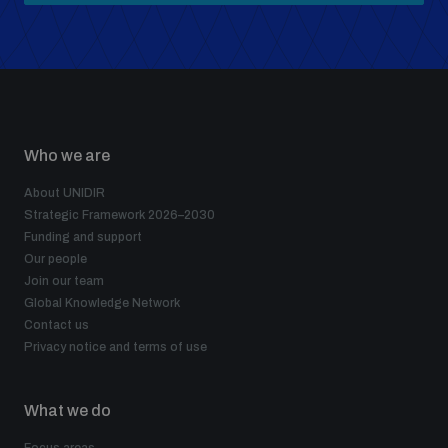
Who we are
About UNIDIR
Strategic Framework 2026–2030
Funding and support
Our people
Join our team
Global Knowledge Network
Contact us
Privacy notice and terms of use
What we do