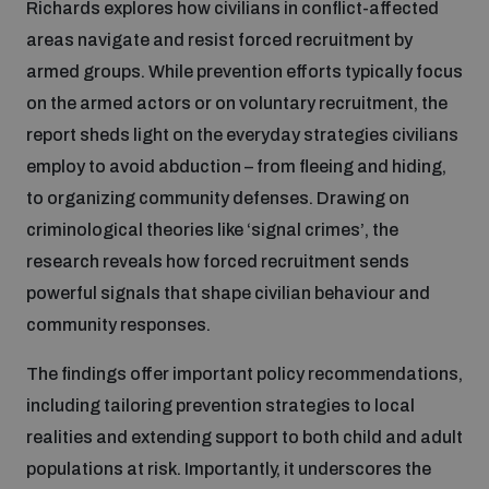
Richards explores how civilians in conflict-affected
areas navigate and resist forced recruitment by
Inclusive global security
What we offer
Youth Disarmament Orientation Course
armed groups. While prevention efforts typically focus
Integrated Approaches
on the armed actors or on voluntary recruitment, the
Artificial intelligence
report sheds light on the everyday strategies civilians
Publications
UNIDIR Women in AI Fellowship
Space Security
employ to avoid abduction – from fleeing and hiding,
to organizing community defenses. Drawing on
Cyber security
Events
UNIDIR Space Security Research Fellowship
criminological theories like ‘signal crimes’, the
research reveals how forced recruitment sends
Space security
Policy portals
powerful signals that shape civilian behaviour and
Training on Norms, International Law and Cyberspace
community responses.
Managing Exits from Armed Conflict
Science and technology
Practical tools
AI Policy Portal
BWC Advanced Education Course
The findings offer important policy recommendations,
Cyber Stability Conference
including tailoring prevention strategies to local
Middle East WMD-Free Zone
Interconnected global risks
realities and extending support to both child and adult
Gender and Disarmament Hub
Cyber Policy Portal
Quarterly briefings for UN Regional Groups
populations at risk. Importantly, it underscores the
Geneva Cyber Week