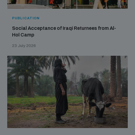
PUBLICATION
Social Acceptance of Iraqi Returnees from Al-
Hol Camp
23 July 2026