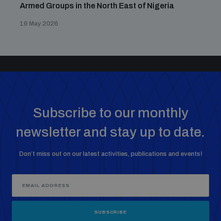
Armed Groups in the North East of Nigeria
19 May 2026
Subscribe to our monthly
newsletter and stay up to date.
Don’t miss out on our latest activities, publications and events!
SUBSCRIBE