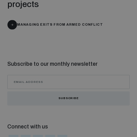
projects
Non-Proliferation Treaty Review Conference
Nuclear Weapon-Free Zone Hub
UN General Assembly First Committee
MANAGING EXITS FROM ARMED CONFLICT
Subscribe to our monthly newsletter
Analysing arms-related risks
Assessing national baselines for weapons and
ammunition management
SUBSCRIBE
Countering improvised explosive devices
Connect with us
Measuring effects of using explosive weapons in