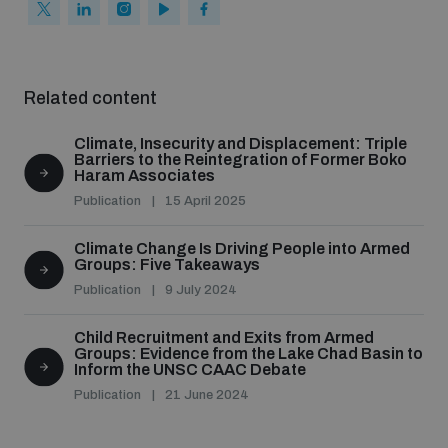
populated areas
Profiling small arms and ammunition
Related content
Climate, Insecurity and Displacement: Triple
Understanding the Arms Trade Treaty and risks of
Barriers to the Reintegration of Former Boko
diversion
Haram Associates
Publication
15 April 2025
Climate Change Is Driving People into Armed
Groups: Five Takeaways
Publication
9 July 2024
Child Recruitment and Exits from Armed
Groups: Evidence from the Lake Chad Basin to
Inform the UNSC CAAC Debate
Publication
21 June 2024