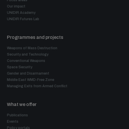
Focus areas
Our impact
UNIDIR Academy
UNIDIR Futures Lab
Programmes and projects
Weapons of Mass Destruction
Security and Technology
Conventional Weapons
Space Security
Gender and Disarmament
Middle East WMD-Free Zone
Managing Exits from Armed Conflict
What we offer
Publications
Events
Policy portals