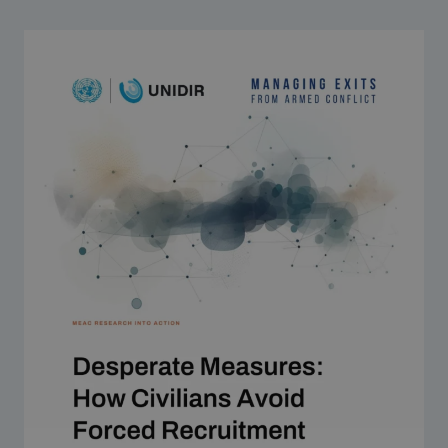
Strategic Framework 2026–2030
Funding and support
Our people
Join our team
Global Knowledge Network
Contact us
What we do