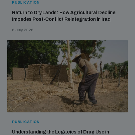
PUBLICATION
Return to Dry Lands: How Agricultural Decline
Impedes Post-Conflict Reintegration in Iraq
6 July 2026
PUBLICATION
Understanding the Legacies of Drug Use in