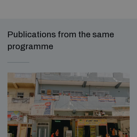
Publications from the same
programme