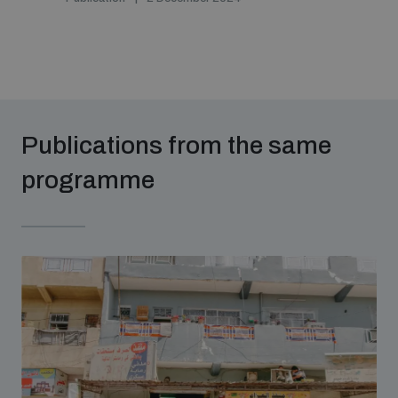
Publications from the same
programme