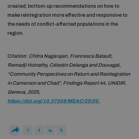
Disarmament fora
created, bottom-up recommendations on how to
Youth and Disarmament Hub
Cyber Policy Portal Database
make reintegration more effective and responsive to
Arms Flows and Early Warning Dashboard
Global Conference on AI, Security and Ethics
the needs of conflict-affected populations in the
News
Space Security Portal
region.
Data Dashboards for Managing Exits from Armed
Innovations Dialogue
Conflict
Videos
BWC National Implementation Measures Database
Citation:
Chitra Nagarajan, Francesca Batault,
Outer Space Security Conference
Remadji Hoinathy, Célestin Delanga and Douvagaï,
Lexicon for Outer Space Security
“Community Perspectives on Return and Reintegration
in Cameroon and Chad”, Findings Report 44, UNIDIR,
Middle East-WMD-Free Zone Compass
Geneva, 2025,
https://doi.org/10.37559/MEAC/25/05.
Middle East WMD-Free Zone Documents Depository
Emerging technologies and the Biological Weapons
Convention
Middle East WMD-Free Zone Timeline