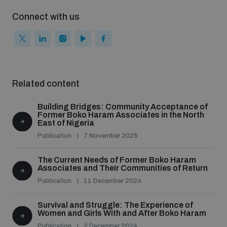
populated areas
Connect with us
Profiling small arms and ammunition
Understanding the Arms Trade Treaty and risks of
Related content
diversion
Building Bridges: Community Acceptance of
Former Boko Haram Associates in the North
East of Nigeria
Publication
7 November 2025
The Current Needs of Former Boko Haram
Associates and Their Communities of Return
Publication
11 December 2024
Survival and Struggle: The Experience of
Women and Girls With and After Boko Haram
Publication
2 December 2024