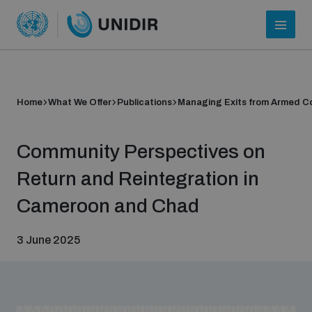
Home
What We Offer
Publications
Managing Exits from Armed Co
Community Perspectives on
Return and Reintegration in
Cameroon and Chad
Who we are
3 June 2025
About UNIDIR