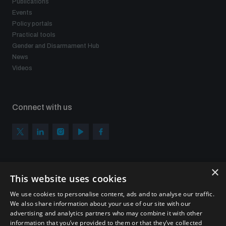
Publications
Events
Policy portals
Practical tools
Gender and Disarmament Hub
News
Videos
Connect with us
×
Subscribe to our newsletter
This website uses cookies
Sign up to get the all the latest updates from UNIDIR
We use cookies to personalise content, ads and to analyse our traffic.
We also share information about your use of our site with our
advertising and analytics partners who may combine it with other
information that you’ve provided to them or that they’ve collected