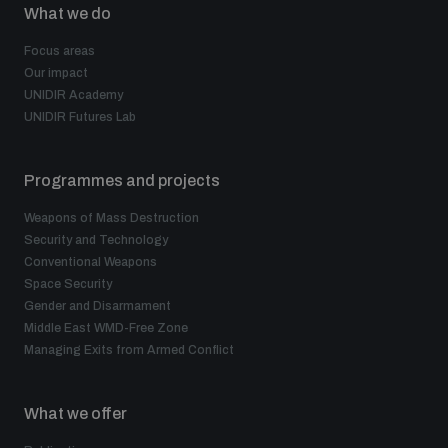
What we do
Focus areas
Our impact
UNIDIR Academy
UNIDIR Futures Lab
Programmes and projects
Weapons of Mass Destruction
Security and Technology
Conventional Weapons
Space Security
Gender and Disarmament
Middle East WMD-Free Zone
Managing Exits from Armed Conflict
What we offer