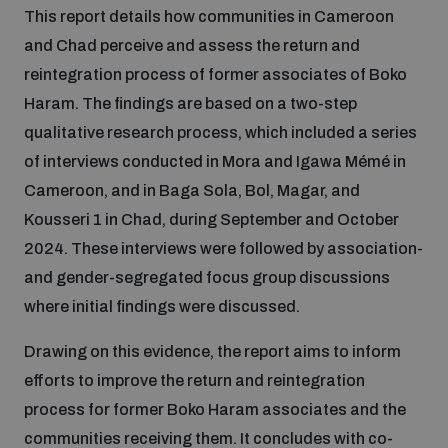
This report details how communities in Cameroon
Inclusive global security
and Chad perceive and assess the return and
What we offer
Youth Disarmament Orientation Course
Integrated Approaches
reintegration process of former associates of Boko
Haram. The findings are based on a two-step
Artificial intelligence
Publications
UNIDIR Women in AI Fellowship
qualitative research process, which included a series
Space Security
of interviews conducted in Mora and Igawa Mémé in
Cyber security
Cameroon, and in Baga Sola, Bol, Magar, and
Events
UNIDIR Space Security Research Fellowship
Kousseri 1 in Chad, during September and October
2024. These interviews were followed by association-
Space security
Policy portals
Training on Norms, International Law and Cyberspace
and gender-segregated focus group discussions
where initial findings were discussed.
Managing Exits from Armed Conflict
Science and technology
Practical tools
AI Policy Portal
BWC Advanced Education Course
Drawing on this evidence, the report aims to inform
Cyber Stability Conference
efforts to improve the return and reintegration
Middle East WMD-Free Zone
Interconnected global risks
Gender and Disarmament Hub
Cyber Policy Portal
process for former Boko Haram associates and the
Quarterly briefings for UN Regional Groups
Geneva Cyber Week
communities receiving them. It concludes with co-