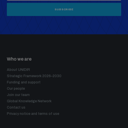
SUBSCRIBE
Who we are
About UNIDIR
Strategic Framework 2026–2030
Funding and support
Our people
Join our team
Global Knowledge Network
Contact us
Privacy notice and terms of use