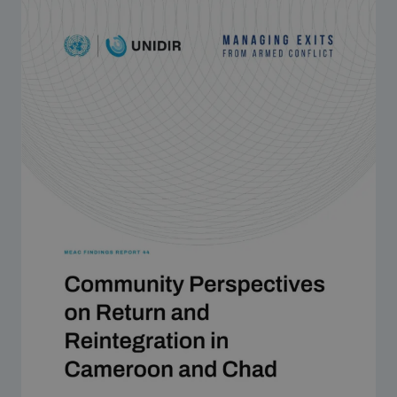
Strategic Framework 2026–2030
Funding and support
Our people
Join our team
Global Knowledge Network
Contact us
What we do