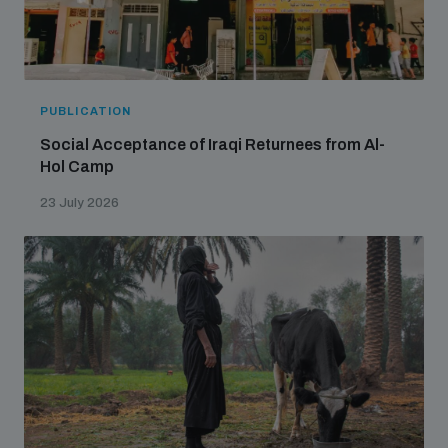
PUBLICATION
Social Acceptance of Iraqi Returnees from Al-
Hol Camp
23 July 2026