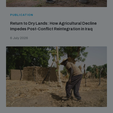
PUBLICATION
Return to Dry Lands: How Agricultural Decline
Impedes Post-Conflict Reintegration in Iraq
6 July 2026