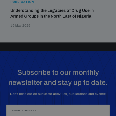
PUBLICATION
Understanding the Legacies of Drug Use in
Armed Groups in the North East of Nigeria
19 May 2026
Subscribe to our monthly
newsletter and stay up to date.
Don’t miss out on our latest activities, publications and events!