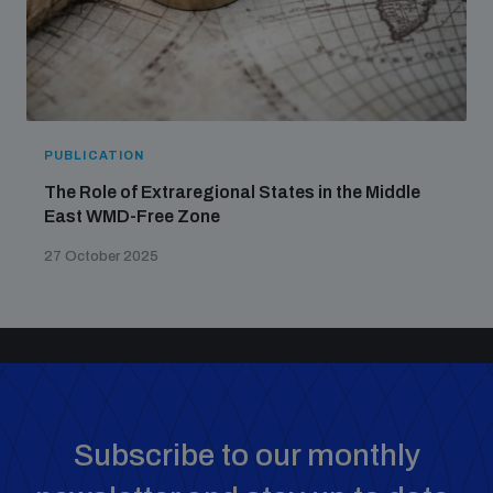
PUBLICATION
The Role of Extraregional States in the Middle
East WMD-Free Zone
27 October 2025
Subscribe to our monthly