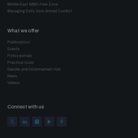
Middle East WMD-Free Zone
Managing Exits from Armed Conflict
What we offer
Publications
Events
Policy portals
Practical tools
Gender and Disarmament Hub
News
Videos
Connect with us