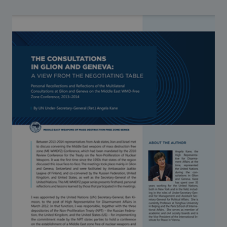
Strategic Framework 2026–2030
Funding and support
Our people
Join our team
Global Knowledge Network
Contact us
What we do