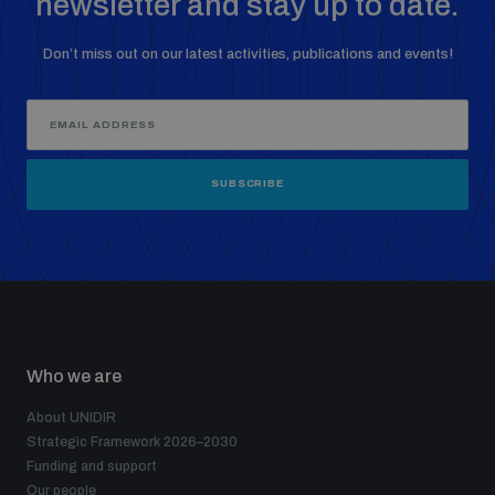
newsletter and stay up to date.
Don’t miss out on our latest activities, publications and events!
SUBSCRIBE
Who we are
About UNIDIR
Strategic Framework 2026–2030
Funding and support
Our people