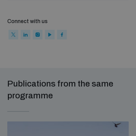
populated areas
Connect with us
Profiling small arms and ammunition
Understanding the Arms Trade Treaty and risks of
diversion
Publications from the same
programme