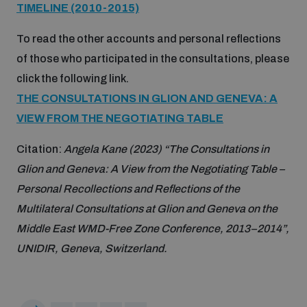
TIMELINE (2010-2015)
Disarmament fora
Youth and Disarmament Hub
Cyber Policy Portal Database
To read the other accounts and personal reflections
Arms Flows and Early Warning Dashboard
Global Conference on AI, Security and Ethics
of those who participated in the consultations, please
News
Space Security Portal
click the following link.
Data Dashboards for Managing Exits from Armed
Innovations Dialogue
Conflict
THE CONSULTATIONS IN GLION AND GENEVA: A
Videos
BWC National Implementation Measures Database
VIEW FROM THE NEGOTIATING TABLE
Outer Space Security Conference
Lexicon for Outer Space Security
Citation:
Angela Kane (2023) “The Consultations in
Glion and Geneva: A View from the Negotiating Table –
Personal Recollections and Reflections of the
Middle East-WMD-Free Zone Compass
Multilateral Consultations at Glion and Geneva on the
Middle East WMD-Free Zone Conference, 2013–2014”,
Middle East WMD-Free Zone Documents Depository
UNIDIR, Geneva, Switzerland.
Emerging technologies and the Biological Weapons
Convention
Middle East WMD-Free Zone Timeline