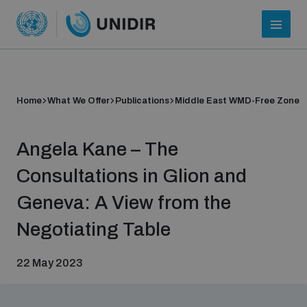
Home
What We Offer
Publications
Middle East WMD-Free Zone
Angela Kane – The
Consultations in Glion and
Geneva: A View from the
Who we are
Negotiating Table
22 May 2023
About UNIDIR