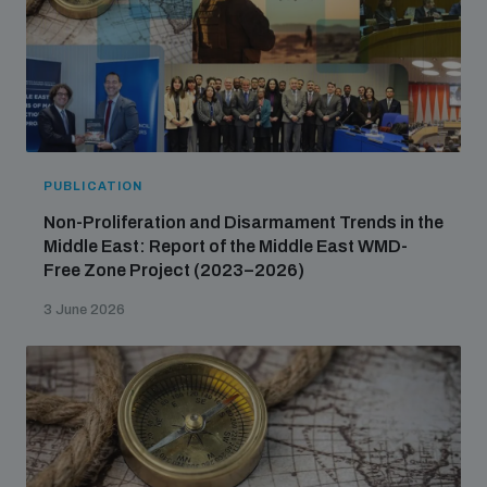
PUBLICATION
Non-Proliferation and Disarmament Trends in the
Middle East: Report of the Middle East WMD-
Free Zone Project (2023–2026)
3 June 2026