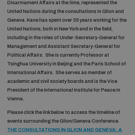
Disarmament Affairs at the time, represented the
United Nations during the consultations in Glion and
Inclusive global security
What we offer
Youth Disarmament Orientation Course
Geneva. Kane has spent over 35 years working for the
Integrated Approaches
United Nations, both in New York and in the field,
Artificial intelligence
Publications
including in the roles of Under-Secretary-General for
UNIDIR Women in AI Fellowship
Space Security
Management and Assistant Secretary-General for
Cyber security
Political Affairs. She is currently Professor at
Events
UNIDIR Space Security Research Fellowship
Tsinghua University in Beijing and the Paris School of
International Affairs. She serves as member of
Space security
Policy portals
academic and civil society boards and is the Vice
Training on Norms, International Law and Cyberspace
President of the International Institute for Peace in
Managing Exits from Armed Conflict
Science and technology
Vienna.
Practical tools
AI Policy Portal
BWC Advanced Education Course
Cyber Stability Conference
Please click the link below to access the timeline of
Middle East WMD-Free Zone
Interconnected global risks
events surrounding the Glion/Geneva Conference.
Gender and Disarmament Hub
Cyber Policy Portal
Quarterly briefings for UN Regional Groups
THE CONSULTATIONS IN GLION AND GENEVA: A
Geneva Cyber Week