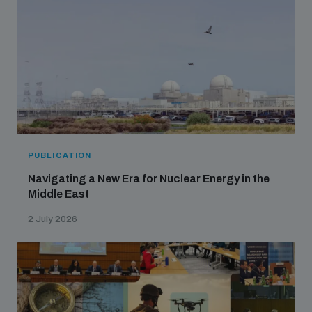
PUBLICATION
Navigating a New Era for Nuclear Energy in the
Middle East
2 July 2026