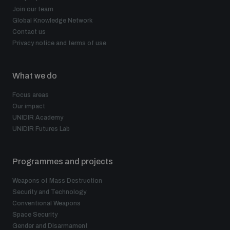
Join our team
Global Knowledge Network
Contact us
Privacy notice and terms of use
What we do
Focus areas
Our impact
UNIDIR Academy
UNIDIR Futures Lab
Programmes and projects
Weapons of Mass Destruction
Security and Technology
Conventional Weapons
Space Security
Gender and Disarmament