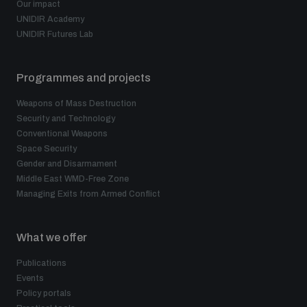
Our impact
UNIDIR Academy
UNIDIR Futures Lab
Programmes and projects
Weapons of Mass Destruction
Security and Technology
Conventional Weapons
Space Security
Gender and Disarmament
Middle East WMD-Free Zone
Managing Exits from Armed Conflict
What we offer
Publications
Events
Policy portals