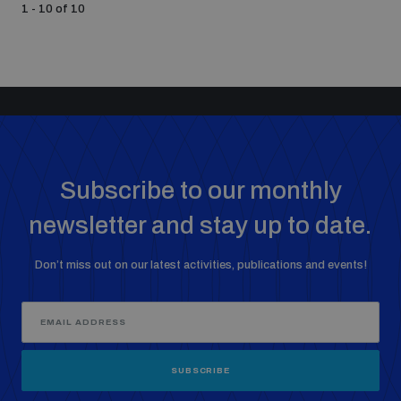
1 - 10 of 10
Subscribe to our monthly
newsletter and stay up to date.
Don’t miss out on our latest activities, publications and events!
SUBSCRIBE