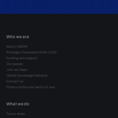
Who we are
About UNIDIR
Strategic Framework 2026–2030
Funding and support
Our people
Join our team
Global Knowledge Network
Contact us
Privacy notice and terms of use
What we do
Focus areas