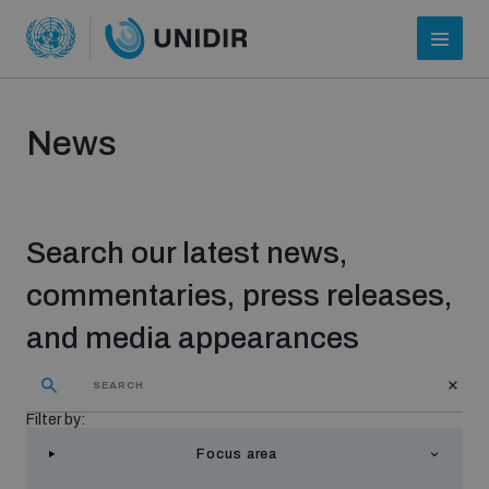
News
Search our latest news,
commentaries, press releases,
and media appearances
Who we are
Filter by:
About UNIDIR
Focus area