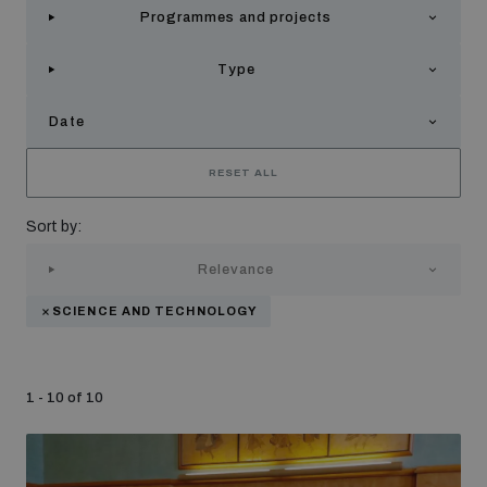
Programmes and projects
Strategic Framework 2026–2030
Type
Funding and support
Date
Our people
RESET ALL
Sort by:
Join our team
Relevance
SCIENCE AND TECHNOLOGY
Global Knowledge Network
1 - 10 of 10
Contact us
What we do