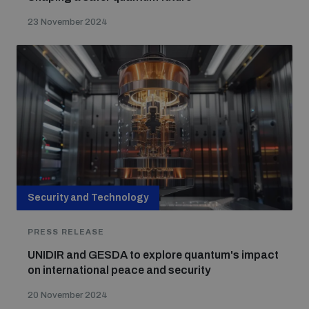
23 November 2024
Security and Technology
PRESS RELEASE
UNIDIR and GESDA to explore quantum's impact
on international peace and security
20 November 2024