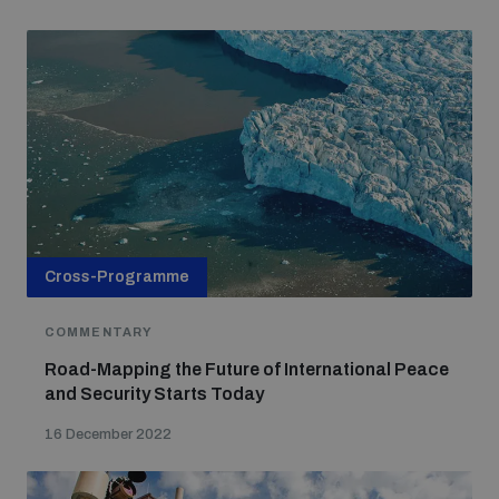
Cross-Programme
COMMENTARY
Road-Mapping the Future of International Peace
and Security Starts Today
16 December 2022