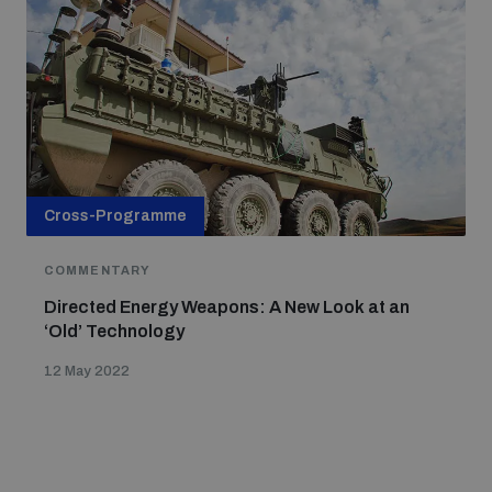
Cross-Programme
COMMENTARY
Directed Energy Weapons: A New Look at an
‘Old’ Technology
12 May 2022