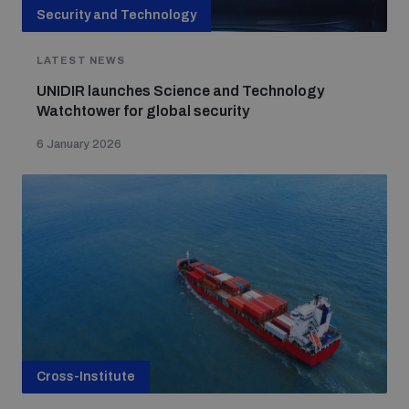
Non-Proliferation Treaty Review Conference
Security and Technology
Nuclear Weapon-Free Zone Hub
LATEST NEWS
UN General Assembly First Committee
UNIDIR launches Science and Technology
Watchtower for global security
6 January 2026
Analysing arms-related risks
Assessing national baselines for weapons and
ammunition management
Countering improvised explosive devices
Cross-Institute
Measuring effects of using explosive weapons in