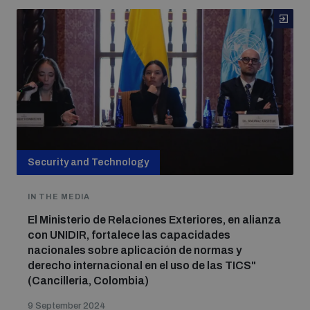
Security and Technology
IN THE MEDIA
El Ministerio de Relaciones Exteriores, en alianza
con UNIDIR, fortalece las capacidades
nacionales sobre aplicación de normas y
derecho internacional en el uso de las TICS"
(Cancilleria, Colombia)
9 September 2024