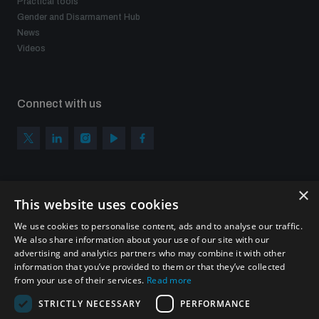
Practical tools
Gender and Disarmament Hub
News
Videos
Connect with us
×
Subscribe to our newsletter
This website uses cookies
Sign up to get the all the latest updates from UNIDIR
We use cookies to personalise content, ads and to analyse our traffic.
We also share information about your use of our site with our
advertising and analytics partners who may combine it with other
information that you’ve provided to them or that they’ve collected
from your use of their services.
Read more
SUBSCRIBE
STRICTLY NECESSARY
PERFORMANCE