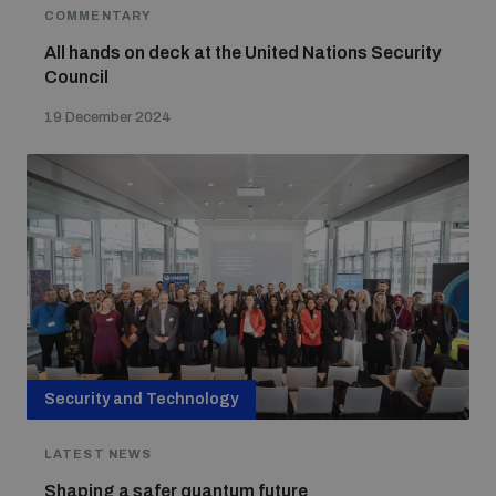
populated areas
COMMENTARY
All hands on deck at the United Nations Security
Council
Profiling small arms and ammunition
19 December 2024
Understanding the Arms Trade Treaty and risks of
diversion
Security and Technology
LATEST NEWS
Shaping a safer quantum future