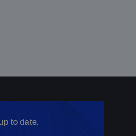
up to date.