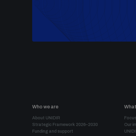
Who we are
What
About UNIDIR
Focus
Strategic Framework 2026–2030
Our i
Funding and support
UNID