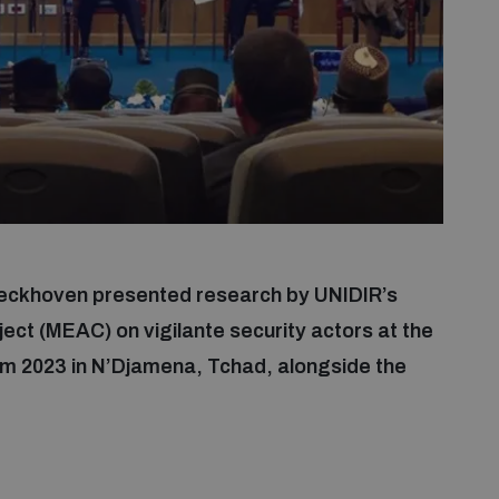
eckhoven presented research by UNIDIR’s
ect (MEAC) on vigilante security actors at the
m 2023 in N’Djamena, Tchad, alongside the