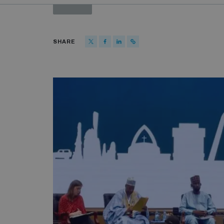
PAST
SHARE