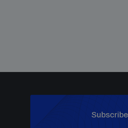
Subscribe 