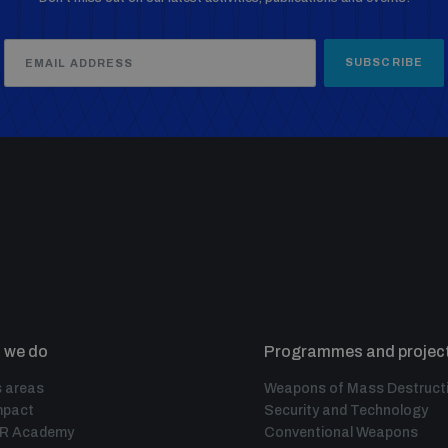
SUBSCRIBE
 we do
Programmes and projec
 areas
Weapons of Mass Destruct
mpact
Security and Technology
IR Academy
Conventional Weapons