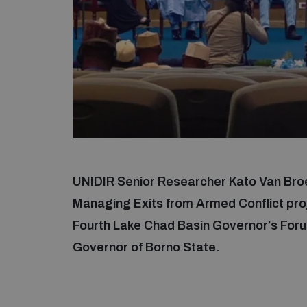
UNIDIR Senior Researcher Kato Van Bro
Managing Exits from Armed Conflict proj
Fourth Lake Chad Basin Governor’s Foru
Governor of Borno State.