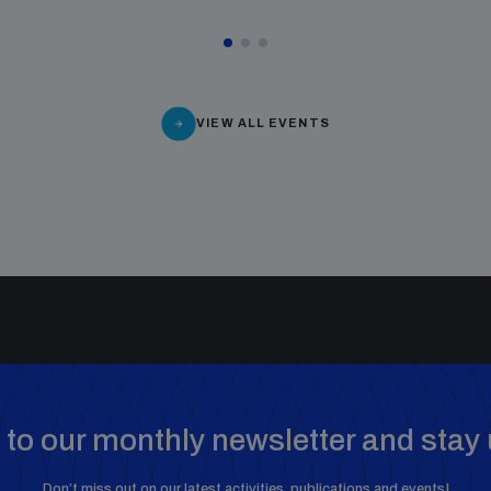
VIEW ALL EVENTS
to our monthly newsletter and stay 
Don’t miss out on our latest activities, publications and events!