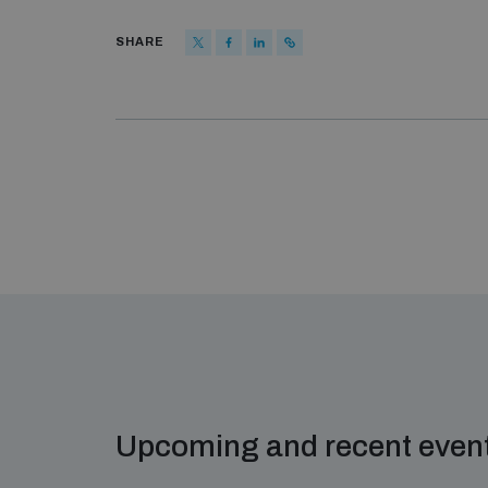
SHARE
Upcoming and recent even