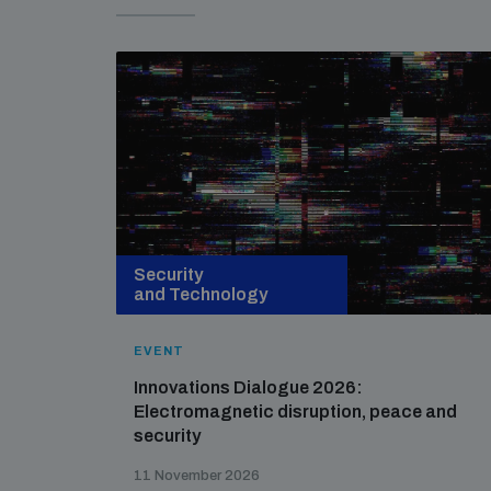
Security
and Technology
EVENT
Innovations Dialogue 2026:
Electromagnetic disruption, peace and
security
11 November 2026