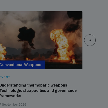
Conventional Weapons
Cross-
EVENT
EVENT
Understanding thermobaric weapons:
Applied 
Technological capacities and governance
preventi
frameworks
governa
7 September 2026
21 August