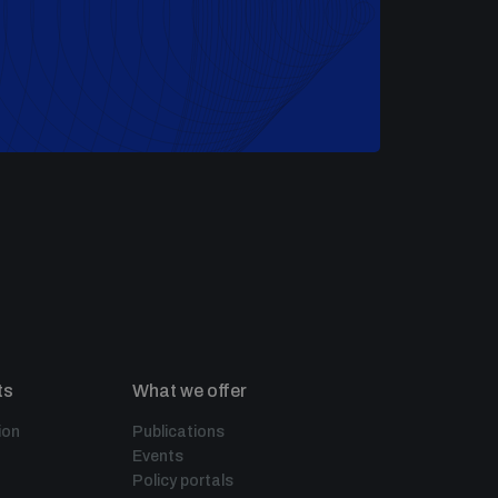
ts
What we offer
ion
Publications
Events
Policy portals