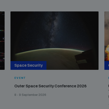
Space Security
EVENT
Outer Space Security Conference 2026
8 - 9 September 2026