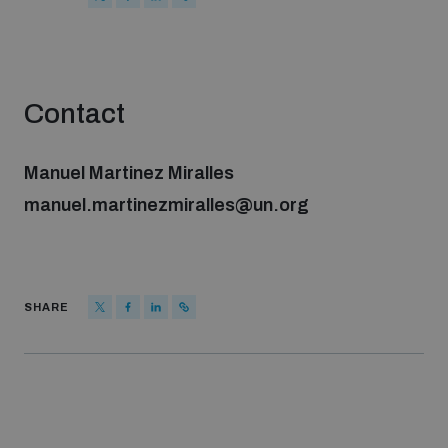
Strategic Framework 2026–2030
Funding and support
Contact
Our people
Manuel Martinez Miralles
manuel.martinezmiralles@un.org
Join our team
Global Knowledge Network
SHARE
Contact us
What we do