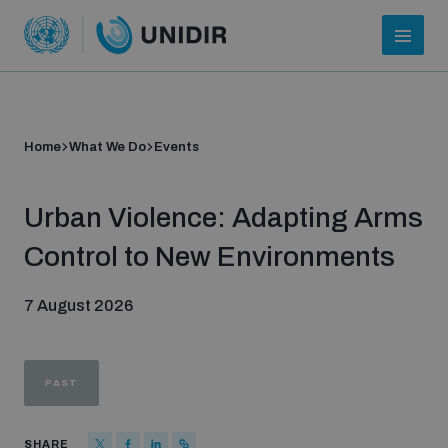
Home
What We Do
Events
Urban Violence: Adapting Arms
Control to New Environments
7 August 2026
Who we are
PAST
About UNIDIR
SHARE