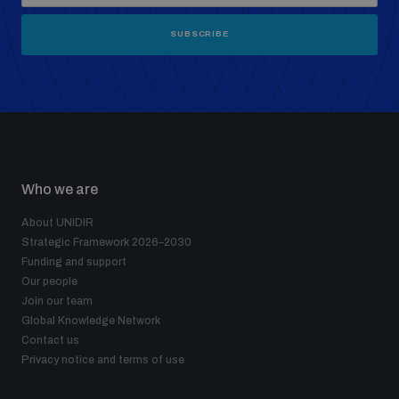
Non-Proliferation Treaty Review Conference
SUBSCRIBE
Nuclear Weapon-Free Zone Hub
UN General Assembly First Committee
Who we are
Analysing arms-related risks
About UNIDIR
Strategic Framework 2026–2030
Assessing national baselines for weapons and
Funding and support
ammunition management
Our people
Join our team
Global Knowledge Network
Countering improvised explosive devices
Contact us
Privacy notice and terms of use
Measuring effects of using explosive weapons in