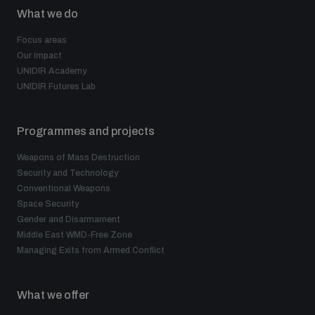
populated areas
What we do
Focus areas
Our impact
Profiling small arms and ammunition
UNIDIR Academy
UNIDIR Futures Lab
Understanding the Arms Trade Treaty and risks of
diversion
Programmes and projects
Weapons of Mass Destruction
Security and Technology
Conventional Weapons
Space Security
Gender and Disarmament
Middle East WMD-Free Zone
Managing Exits from Armed Conflict
What we offer