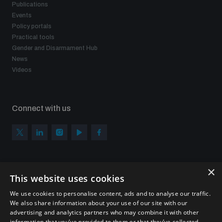
Publications
Events
Policy portals
Practical tools
Gender and Disarmament Hub
News
Videos
Connect with us
×
Subscribe to our newsletter
This website uses cookies
Sign up to get the all the latest updates from UNIDIR
We use cookies to personalise content, ads and to analyse our traffic.
We also share information about your use of our site with our
advertising and analytics partners who may combine it with other
information that you’ve provided to them or that they’ve collected