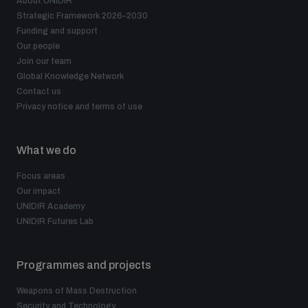
About UNIDIR
populated areas
Strategic Framework 2026–2030
Funding and support
Our people
Profiling small arms and ammunition
Join our team
Global Knowledge Network
Contact us
Privacy notice and terms of use
Understanding the Arms Trade Treaty and risks of
diversion
What we do
Focus areas
Our impact
UNIDIR Academy
UNIDIR Futures Lab
Programmes and projects
Weapons of Mass Destruction
Security and Technology