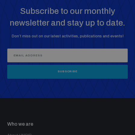
Non-Proliferation Treaty Review Conference
Subscribe to our monthly
Nuclear Weapon-Free Zone Hub
newsletter and stay up to date.
UN General Assembly First Committee
Don’t miss out on our latest activities, publications and events!
Analysing arms-related risks
SUBSCRIBE
Assessing national baselines for weapons and
ammunition management
Countering improvised explosive devices
Who we are
Measuring effects of using explosive weapons in