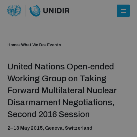
Home
What We Do
Events
United Nations Open-ended
Working Group on Taking
Forward Multilateral Nuclear
Who we are
Disarmament Negotiations,
Second 2016 Session
About UNIDIR
2–13 May 2015, Geneva, Switzerland