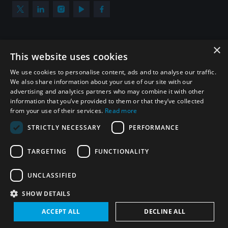
×
Subscribe to our newsletter
This website uses cookies
Sign up to get the all the latest updates from UNIDIR
We use cookies to personalise content, ads and to analyse our traffic.
We also share information about your use of our site with our
advertising and analytics partners who may combine it with other
information that you’ve provided to them or that they’ve collected
from your use of their services.
Read more
SUBSCRIBE
STRICTLY NECESSARY
PERFORMANCE
TARGETING
FUNCTIONALITY
Homepage
UNCLASSIFIED
SHOW DETAILS
© UNIDIR 2026
Made by
Devx
&
Blackfish
ACCEPT ALL
DECLINE ALL