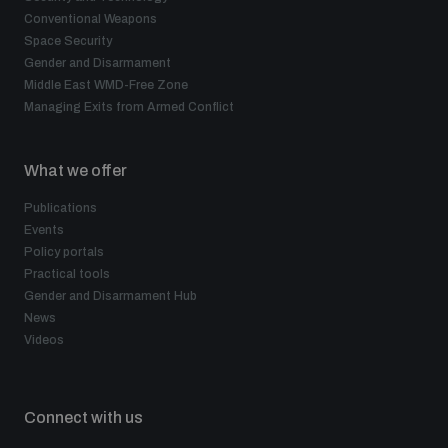
Conventional Weapons
Space Security
Gender and Disarmament
Middle East WMD-Free Zone
Managing Exits from Armed Conflict
What we offer
Publications
Events
Policy portals
Practical tools
Gender and Disarmament Hub
News
Videos
Connect with us