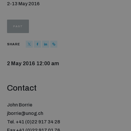
2-13 May 2016
Strategic Framework 2026–2030
Funding and support
PAST
SHARE
Our people
2 May 2016 12:00 am
Join our team
Contact
Global Knowledge Network
John Borrie
Contact us
jborrie@unog.ch
Tel. +41 (0)22 917 34 28
What we do
Fax +41 (0)22 917 01 76