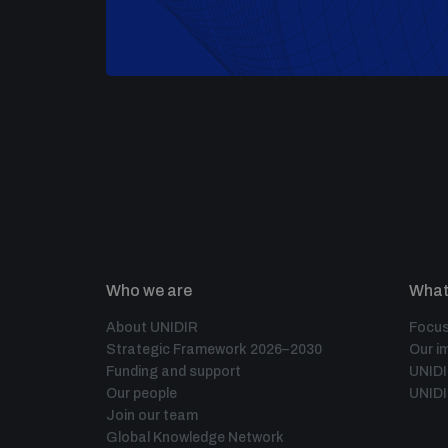
Who we are
What
About UNIDIR
Focus
Strategic Framework 2026–2030
Our i
Funding and support
UNID
Our people
UNIDI
Join our team
Global Knowledge Network