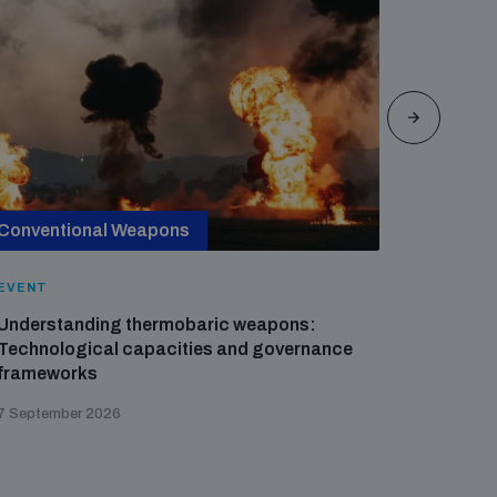
Conventional Weapons
Cross-
EVENT
EVENT
Understanding thermobaric weapons:
Applied 
Technological capacities and governance
preventi
frameworks
governa
7 September 2026
21 August