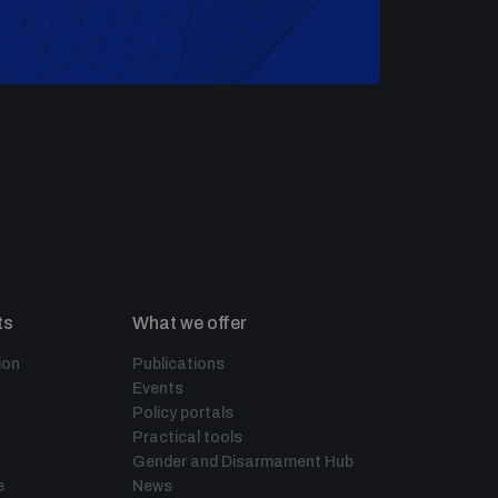
ts
What we offer
ion
Publications
Events
Policy portals
Practical tools
Gender and Disarmament Hub
e
News