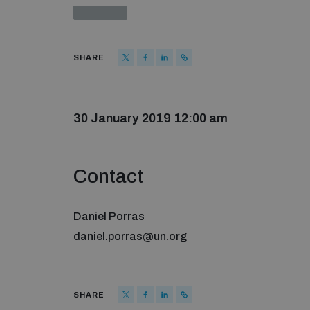
PAST
SHARE
30 January 2019 12:00 am
Contact
Daniel Porras
daniel.porras@un.org
SHARE