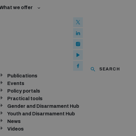
What we offer
w and Cyberspace
 Biological Weapons Convention
mmittee
Groups
ew Conference
SEARCH
se of ICTs
Publications
ubscribe to our monthly newsletter
Events
Policy portals
SUBSCRIBE
Practical tools
Gender and Disarmament Hub
Youth and Disarmament Hub
News
onnect with us
Videos