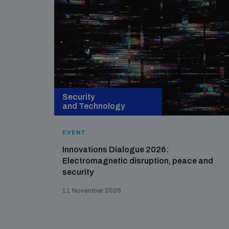
Security
and Technology
EVENT
Innovations Dialogue 2026:
Electromagnetic disruption, peace and
security
11 November 2026