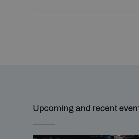
Upcoming and recent even