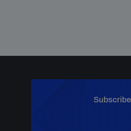
Subscribe 