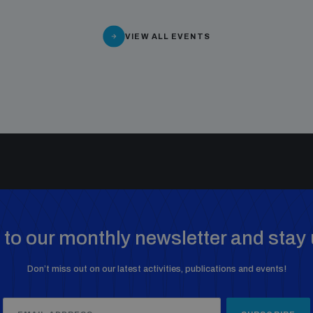
VIEW ALL EVENTS
to our monthly newsletter and stay 
Don’t miss out on our latest activities, publications and events!