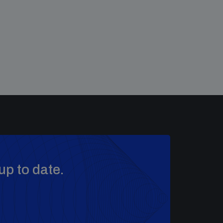
up to date.