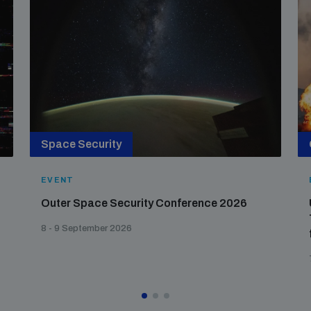
Space Security
EVENT
Outer Space Security Conference 2026
8 - 9 September 2026