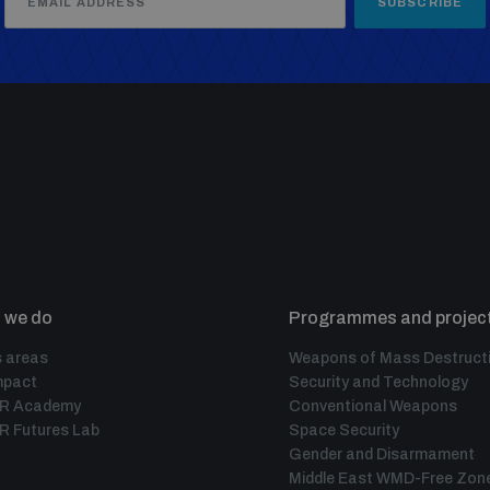
SUBSCRIBE
 we do
Programmes and projec
 areas
Weapons of Mass Destruct
mpact
Security and Technology
IR Academy
Conventional Weapons
R Futures Lab
Space Security
Gender and Disarmament
Middle East WMD-Free Zon