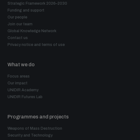
Strategic Framework 2026–2030
Funding and support
The Arms Trade Treaty and risks of diversion
Our people
Join our team
Global Knowledge Network
Contact us
Privacy notice and terms of use
What we do
Focus areas
Our impact
UNIDIR Academy
UNIDIR Futures Lab
Programmes and projects
Weapons of Mass Destruction
Security and Technology