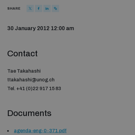
Strategic Framework 2026–2030
SHARE
Funding and support
30 January 2012 12:00 am
Our people
Contact
Join our team
Tae Takahashi
ttakahashi@unog.ch
Tel. +41 (0)22 917 15 83
Global Knowledge Network
Documents
Contact us
agenda-eng-0-371.pdf
What we do