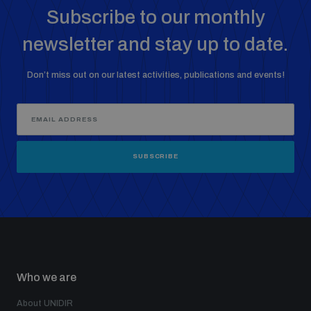
Subscribe to our monthly
Weapons and ammunition management baseline
assessments
newsletter and stay up to date.
Don’t miss out on our latest activities, publications and events!
Counter-IED tools
Profiling small arms and ammunition
SUBSCRIBE
Arms Flows and Early Warning Dashboard
Measuring effects of using explosive weapons in
populated areas
Who we are
Arms-Related Risk Analysis Tooklit
About UNIDIR