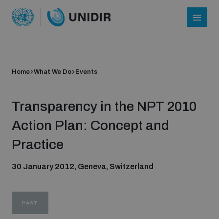
Home
What We Do
Events
Transparency in the NPT 2010
Action Plan: Concept and
Practice
Who we are
30 January 2012, Geneva, Switzerland
About UNIDIR
PAST