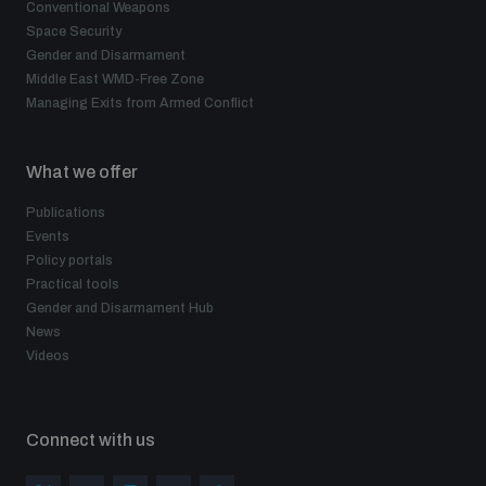
Conventional Weapons
Space Security
Gender and Disarmament
Middle East WMD-Free Zone
Managing Exits from Armed Conflict
What we offer
Publications
Events
Policy portals
Practical tools
Gender and Disarmament Hub
News
Videos
Connect with us