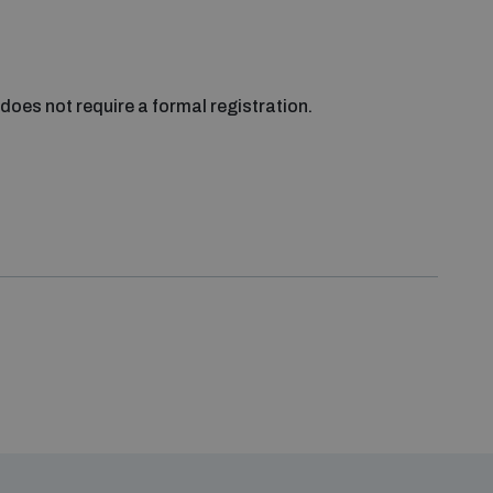
does not require a formal registration.