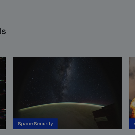
ts
Space Security