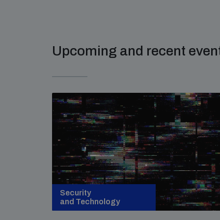
Upcoming and recent even
Security
and Technology