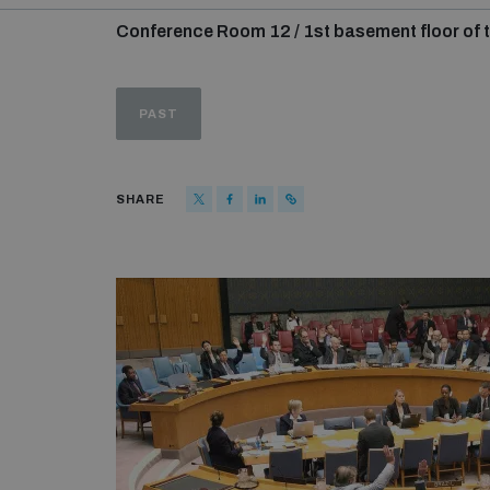
Conference Room 12 / 1st basement floor of t
PAST
SHARE