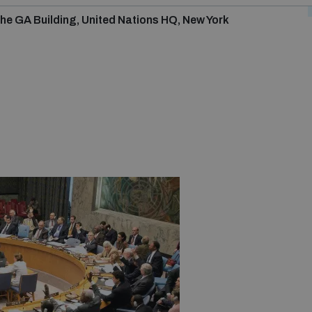
he GA Building, United Nations HQ, New York