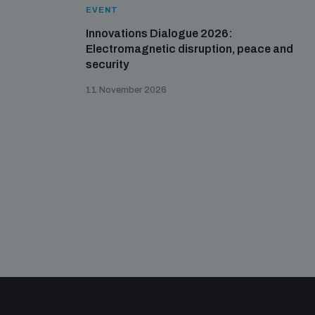
EVENT
Innovations Dialogue 2026:
Electromagnetic disruption, peace and
security
11 November 2026