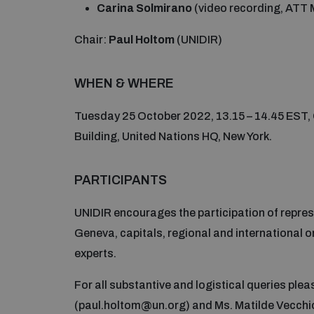
Carina Solmirano
(video recording, ATT 
Chair:
Paul Holtom
(UNIDIR)
WHEN & WHERE
Tuesday 25 October 2022, 13.15 – 14.45 EST, 
Building, United Nations HQ, New York.
PARTICIPANTS
UNIDIR encourages the participation of repre
Geneva, capitals, regional and international
experts.
For all substantive and logistical queries ple
(paul.holtom@un.org) and Ms. Matilde Vecchi