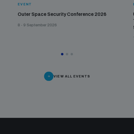
EVENT
Outer Space Security Conference 2026
8 - 9 September 2026
VIEW ALL EVENTS