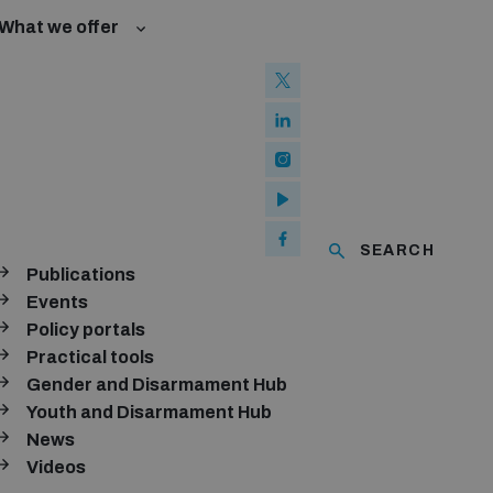
What we offer
w and Cyberspace
 Biological Weapons Convention
mmittee
Groups
ew Conference
SEARCH
se of ICTs
Publications
ubscribe to our monthly newsletter
Events
Policy portals
SUBSCRIBE
Practical tools
Gender and Disarmament Hub
Youth and Disarmament Hub
News
onnect with us
Videos