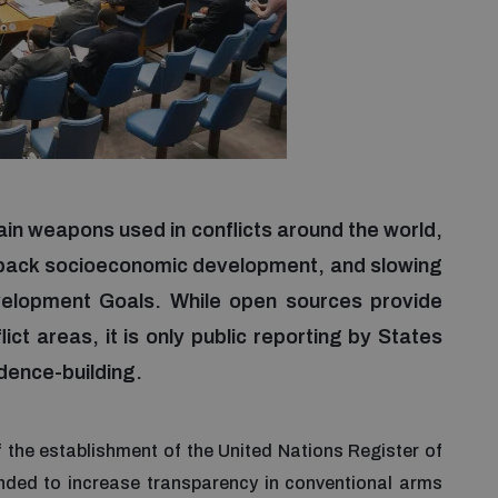
in weapons used in conflicts around the world,
g back socioeconomic development, and slowing
elopment Goals. While open sources provide
ict areas, it is only public reporting by States
dence-building.
 the establishment of the United Nations Register of
ded to increase transparency in conventional arms