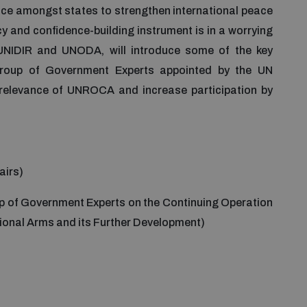
ence amongst states to strengthen international peace
cy and confidence-building instrument is in a worrying
y UNIDIR and UNODA, will introduce some of the key
roup of Government Experts appointed by the UN
 relevance of UNROCA and increase participation by
airs)
p of Government Experts on the Continuing Operation
tional Arms and its Further Development)