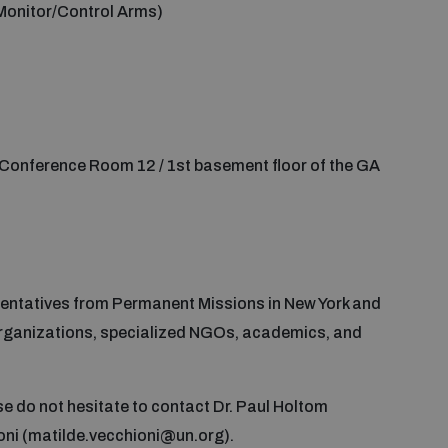
Monitor/Control Arms)
Conference Room 12 / 1st basement floor of the GA
sentatives from Permanent Missions in New York and
 organizations, specialized NGOs, academics, and
ase do not hesitate to contact Dr. Paul Holtom
oni (matilde.vecchioni@un.org).