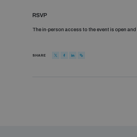
RSVP
The in-person access to the event is open and 
SHARE