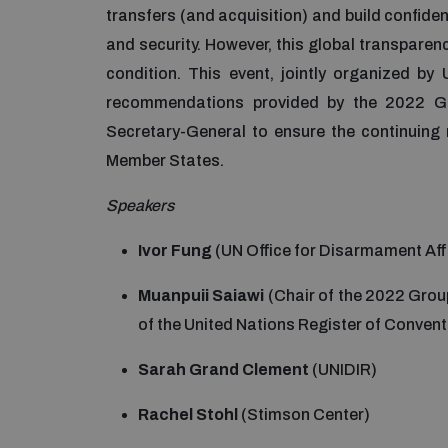
transfers (and acquisition) and build confid
and security. However, this global transparen
condition. This event, jointly organized b
recommendations provided by the 2022 G
Secretary-General to ensure the continuing
Member States.
Speakers
Ivor Fung
(UN Office for Disarmament Aff
Muanpuii Saiawi
(Chair of the 2022 Grou
of the United Nations Register of Conven
Sarah Grand Clement
(UNIDIR)
Rachel Stohl
(Stimson Center)