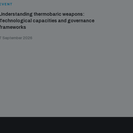
EVENT
EVENT
Understanding thermobaric weapons:
Applied 
Technological capacities and governance
preventi
frameworks
governa
7 September 2026
21 August