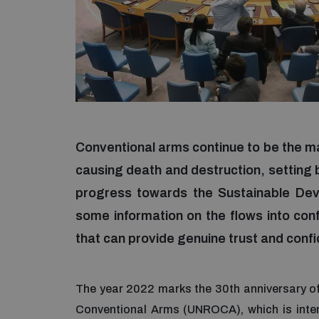
Conventional arms continue to be the ma
causing death and destruction, settin
progress towards the Sustainable Dev
some information on the flows into confl
that can provide genuine trust and confi
The year 2022 marks the 30th anniversary of
Conventional Arms (UNROCA), which is inten