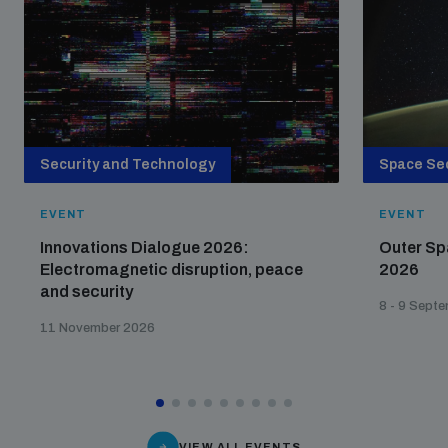
Security and Technology
Space Sec
EVENT
EVENT
Innovations Dialogue 2026:
Outer Sp
Electromagnetic disruption, peace
2026
and security
8 - 9 Sept
11 November 2026
VIEW ALL EVENTS