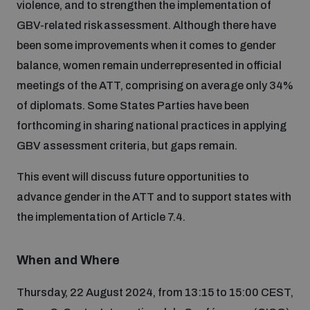
violence, and to strengthen the implementation of
Disarmament fora
Youth and Disarmament Hub
Cyber Policy Portal Database
GBV-related risk assessment. Although there have
Arms Flows and Early Warning Dashboard
Global Conference on AI, Security and Ethics
been some improvements when it comes to gender
balance, women remain underrepresented in official
News
Space Security Portal
meetings of the ATT, comprising on average only 34%
Data Dashboards for Managing Exits from Armed
Innovations Dialogue
Conflict
of diplomats. Some States Parties have been
Videos
BWC National Implementation Measures Database
forthcoming in sharing national practices in applying
Outer Space Security Conference
GBV assessment criteria, but gaps remain.
Lexicon for Outer Space Security
This event will discuss future opportunities to
advance gender in the ATT and to support states with
Middle East-WMD-Free Zone Compass
the implementation of Article 7.4.
Middle East WMD-Free Zone Documents Depository
Emerging technologies and the Biological Weapons
When and Where
Convention
Thursday, 22 August 2024, from 13:15 to 15:00 CEST,
Middle East WMD-Free Zone Timeline