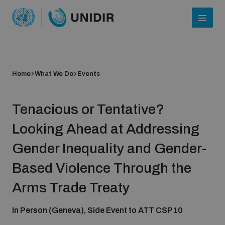
Home
What We Do
Events
Tenacious or Tentative?
Looking Ahead at Addressing
Gender Inequality and Gender-
Who we are
Based Violence Through the
Arms Trade Treaty
About UNIDIR
In Person (Geneva), Side Event to ATT CSP10