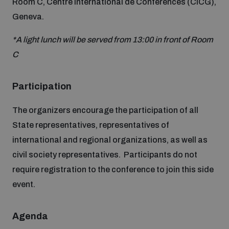
Room C, Centre International de Conférences (CICG),
Non-Proliferation Treaty Review Conference
Geneva.
Nuclear Weapon-Free Zone Hub
*A light lunch will be served from 13:00 in front of Room
UN General Assembly First Committee
C
Participation
The organizers encourage the participation of all
Analysing arms-related risks
State representatives, representatives of
international and regional organizations, as well as
Assessing national baselines for weapons and
civil society representatives. Participants do not
ammunition management
require registration to the conference to join this side
event.
Countering improvised explosive devices
Agenda
Measuring effects of using explosive weapons in