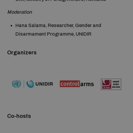
Moderation
Hana Salama, Researcher, Gender and
Disarmament Programme, UNIDIR
Organizers
Co-hosts