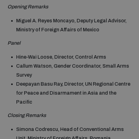
populated areas
Opening Remarks
Miguel A. Reyes Moncayo, Deputy Legal Advisor,
Profiling small arms and ammunition
Ministry of Foreign Affairs of Mexico
Panel
Understanding the Arms Trade Treaty and risks of
diversion
Hine-Wai Loose, Director, Control Arms
Callum Watson, Gender Coordinator, Small Arms
Survey
Deepayan Basu Ray, Director, UN Regional Centre
for Peace and Disarmament in Asia and the
Pacific
Closing Remarks
Simona Codrescu, Head of Conventional Arms
Unit, Ministry of Foreign Affairs, Romania