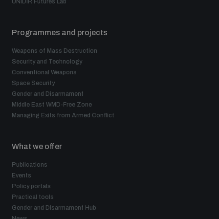
UNIDIR Futures Lab
Programmes and projects
Weapons of Mass Destruction
Security and Technology
Conventional Weapons
Space Security
Gender and Disarmament
Middle East WMD-Free Zone
Managing Exits from Armed Conflict
What we offer
Publications
Events
Policy portals
Practical tools
Gender and Disarmament Hub
News