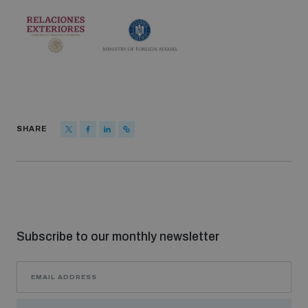
SHARE
Subscribe to our monthly newsletter