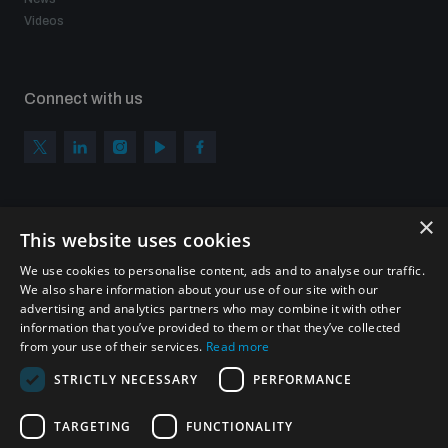
Videos
Connect with us
×
Subscribe to our newsletter
This website uses cookies
Sign up to get the all the latest updates from UNIDIR
We use cookies to personalise content, ads and to analyse our traffic.
We also share information about your use of our site with our
advertising and analytics partners who may combine it with other
information that you’ve provided to them or that they’ve collected
from your use of their services.
Read more
SUBSCRIBE
STRICTLY NECESSARY
PERFORMANCE
TARGETING
FUNCTIONALITY