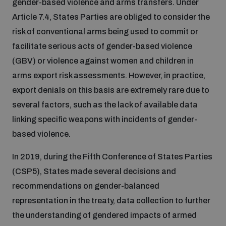
gender-based violence and arms transfers. Under
Article 7.4, States Parties are obliged to consider the
Inclusive global security
What we offer
Youth Disarmament Orientation Course
risk of conventional arms being used to commit or
Integrated Approaches
facilitate serious acts of gender-based violence
Artificial intelligence
(GBV) or violence against women and children in
Publications
UNIDIR Women in AI Fellowship
Space Security
arms export risk assessments. However, in practice,
export denials on this basis are extremely rare due to
Cyber security
Events
UNIDIR Space Security Research Fellowship
several factors, such as the lack of available data
linking specific weapons with incidents of gender-
Space security
Policy portals
based violence.
Training on Norms, International Law and Cyberspace
In 2019, during the Fifth Conference of States Parties
Managing Exits from Armed Conflict
Science and technology
Practical tools
AI Policy Portal
(CSP5), States made several decisions and
BWC Advanced Education Course
Cyber Stability Conference
recommendations on gender-balanced
Middle East WMD-Free Zone
Interconnected global risks
representation in the treaty, data collection to further
Gender and Disarmament Hub
Cyber Policy Portal
Quarterly briefings for UN Regional Groups
the understanding of gendered impacts of armed
Geneva Cyber Week