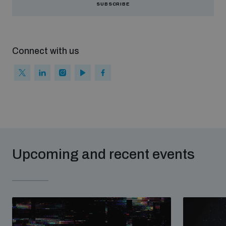
SUBSCRIBE
Connect with us
Upcoming and recent events