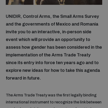
Focus areas
UNIDIR, Control Arms, the Small Arms Survey
and the governments of Mexico and Romania
invite you to an interactive, in-person side
Programmes and projects
Nuclear weapons
event which will provide an opportunity to
assess how gender has been considered in the
Our impact
Chemical and biological weapons
implementation of the Arms Trade Treaty
since its entry into force ten years ago and to
UNIDIR Centre of Excellence
Missiles and drones
explore new ideas for how to take this agenda
on AI, Peace and Security
Weapons of Mass Destruction
forward in future.
Conventional weapons
UNIDIR Academy
Security and Technology
The Arms Trade Treaty was the first legally binding
Conflict prevention and peacebuilding
international instrument to recognize the link between
UNIDIR Futures Lab
Disarmament Orientation Course
Conventional Weapons