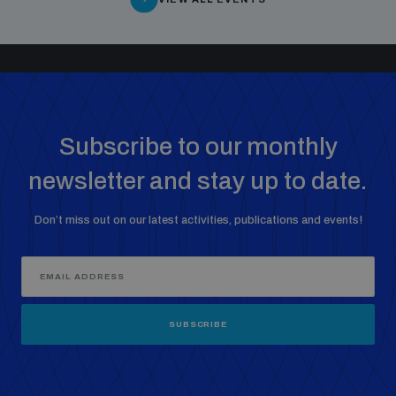
Subscribe to our monthly
newsletter and stay up to date.
Don’t miss out on our latest activities, publications and events!
SUBSCRIBE