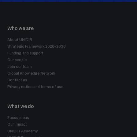
Who we are
About UNIDIR
Strategic Framework 2026–2030
Funding and support
Our people
Join our team
Global Knowledge Network
Contact us
Privacy notice and terms of use
What we do
Focus areas
Our impact
UNIDIR Academy