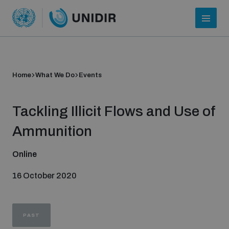
Home
What We Do
Events
Tackling Illicit Flows and Use of
Ammunition
Online
Who we are
16 October 2020
About UNIDIR
PAST