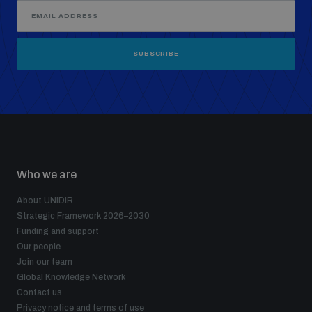
SUBSCRIBE
Who we are
About UNIDIR
Strategic Framework 2026–2030
Funding and support
Our people
Join our team
Global Knowledge Network
Contact us
Privacy notice and terms of use