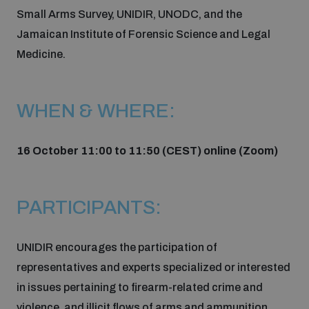
Small Arms Survey, UNIDIR, UNODC, and the
Inclusive global security
Jamaican Institute of Forensic Science and Legal
What we offer
Youth Disarmament Orientation Course
Integrated Approaches
Medicine.
Artificial intelligence
Publications
UNIDIR Women in AI Fellowship
Space Security
WHEN & WHERE:
Cyber security
Events
UNIDIR Space Security Research Fellowship
16 October 11:00 to 11:50 (CEST) online (Zoom)
Space security
Policy portals
Training on Norms, International Law and Cyberspace
PARTICIPANTS:
Managing Exits from Armed Conflict
Science and technology
Practical tools
AI Policy Portal
BWC Advanced Education Course
UNIDIR encourages the participation of
Cyber Stability Conference
Middle East WMD-Free Zone
representatives and experts specialized or interested
Interconnected global risks
Gender and Disarmament Hub
Cyber Policy Portal
Quarterly briefings for UN Regional Groups
in issues pertaining to firearm-related crime and
Geneva Cyber Week
violence, and illicit flows of arms and ammunition.