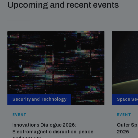
Upcoming and recent events
populated areas
Profiling small arms and ammunition
Understanding the Arms Trade Treaty and risks of
diversion
Security and Technology
Space Sec
EVENT
EVENT
Innovations Dialogue 2026:
Outer Sp
Electromagnetic disruption, peace
2026