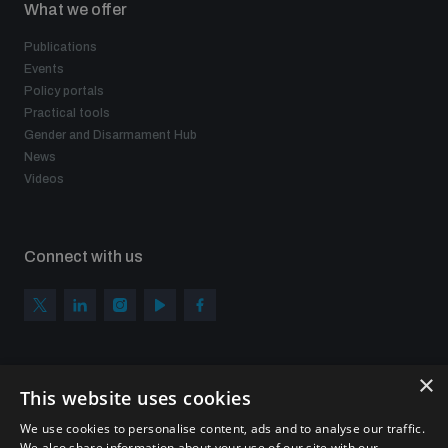
What we offer
Publications
Events
Policy portals
Practical tools
Gender and Disarmament Hub
News
Videos
Connect with us
×
Subscribe to our newsletter
This website uses cookies
Sign up to get the all the latest updates from UNIDIR
We use cookies to personalise content, ads and to analyse our traffic.
We also share information about your use of our site with our