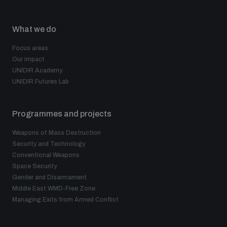
What we do
Focus areas
Our impact
UNIDIR Academy
UNIDIR Futures Lab
Programmes and projects
Weapons of Mass Destruction
Security and Technology
Conventional Weapons
Space Security
Gender and Disarmament
Middle East WMD-Free Zone
Managing Exits from Armed Conflict