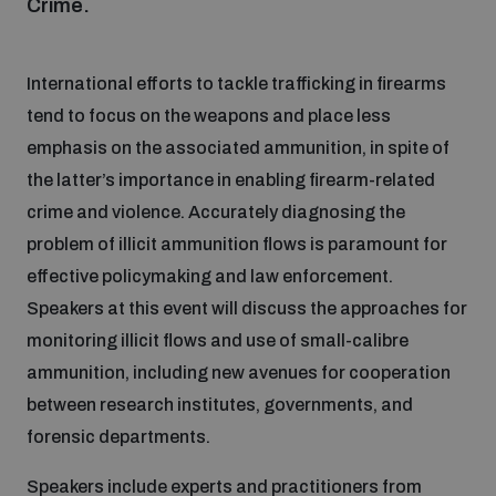
Crime.
Focus areas
International efforts to tackle trafficking in firearms
tend to focus on the weapons and place less
Programmes and projects
Nuclear weapons
emphasis on the associated ammunition, in spite of
the latter’s importance in enabling firearm-related
crime and violence. Accurately diagnosing the
Our impact
Chemical and biological weapons
problem of illicit ammunition flows is paramount for
effective policymaking and law enforcement.
UNIDIR Centre of Excellence
Missiles and drones
Speakers at this event will discuss the approaches for
on AI, Peace and Security
Weapons of Mass Destruction
monitoring illicit flows and use of small-calibre
ammunition, including new avenues for cooperation
Conventional weapons
UNIDIR Academy
between research institutes, governments, and
Security and Technology
forensic departments.
Conflict prevention and peacebuilding
UNIDIR Futures Lab
Disarmament Orientation Course
Speakers include experts and practitioners from
Conventional Weapons