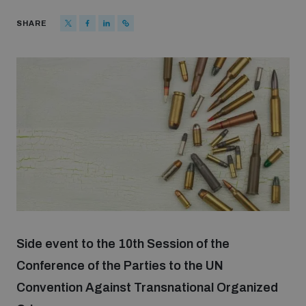
Strategic Framework 2026–2030
SHARE
Funding and support
Our people
Join our team
Global Knowledge Network
Side event to the 10th Session of the
Contact us
Conference of the Parties to the UN
Convention Against Transnational Organized
What we do